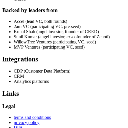
Backed by leaders from
Accel (lead VC, both rounds)
2am VC (participating VC, pre-seed)
Kunal Shah (angel investor, founder of CRED)
Sunil Kumar (angel investor, ex-cofounder of Zenoti)
WillowTree Ventures (participating VC, seed)
MVP Ventures (participating VC, seed)
Integrations
CDP (Customer Data Platform)
CRM
Analytics platforms
Links
Legal
terms and conditions
privacy policy
DPA