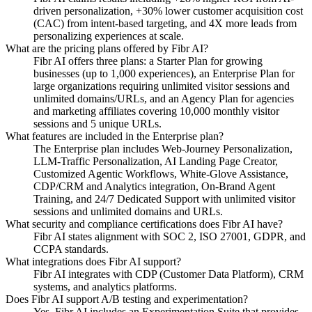
driven personalization, +30% lower customer acquisition cost
(CAC) from intent-based targeting, and 4X more leads from
personalizing experiences at scale.
What are the pricing plans offered by Fibr AI?
Fibr AI offers three plans: a Starter Plan for growing
businesses (up to 1,000 experiences), an Enterprise Plan for
large organizations requiring unlimited visitor sessions and
unlimited domains/URLs, and an Agency Plan for agencies
and marketing affiliates covering 10,000 monthly visitor
sessions and 5 unique URLs.
What features are included in the Enterprise plan?
The Enterprise plan includes Web-Journey Personalization,
LLM-Traffic Personalization, AI Landing Page Creator,
Customized Agentic Workflows, White-Glove Assistance,
CDP/CRM and Analytics integration, On-Brand Agent
Training, and 24/7 Dedicated Support with unlimited visitor
sessions and unlimited domains and URLs.
What security and compliance certifications does Fibr AI have?
Fibr AI states alignment with SOC 2, ISO 27001, GDPR, and
CCPA standards.
What integrations does Fibr AI support?
Fibr AI integrates with CDP (Customer Data Platform), CRM
systems, and analytics platforms.
Does Fibr AI support A/B testing and experimentation?
Yes. Fibr AI includes an Experimentation Suite that provides