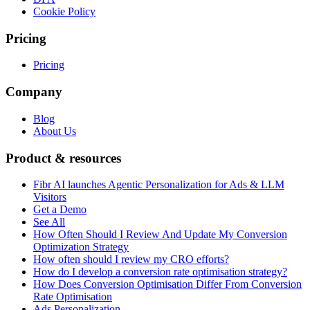
Cookie Policy
Pricing
Pricing
Company
Blog
About Us
Product & resources
Fibr AI launches Agentic Personalization for Ads & LLM
Visitors
Get a Demo
See All
How Often Should I Review And Update My Conversion
Optimization Strategy
How often should I review my CRO efforts?
How do I develop a conversion rate optimisation strategy?
How Does Conversion Optimisation Differ From Conversion
Rate Optimisation
Ads Personalization