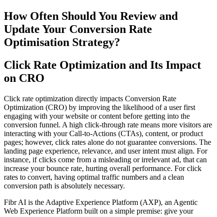
How Often Should You Review and
Update Your Conversion Rate
Optimisation Strategy?
Click Rate Optimization and Its Impact
on CRO
Click rate optimization directly impacts Conversion Rate
Optimization (CRO) by improving the likelihood of a user first
engaging with your website or content before getting into the
conversion funnel. A high click-through rate means more visitors are
interacting with your Call-to-Actions (CTAs), content, or product
pages; however, click rates alone do not guarantee conversions. The
landing page experience, relevance, and user intent must align. For
instance, if clicks come from a misleading or irrelevant ad, that can
increase your bounce rate, hurting overall performance. For click
rates to convert, having optimal traffic numbers and a clean
conversion path is absolutely necessary.
Fibr AI is the Adaptive Experience Platform (AXP), an Agentic
Web Experience Platform built on a simple premise: give your