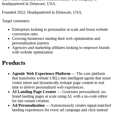
headquartered in Delaware, USA.
Founded 2022. Headquartered in Delaware, USA.
Target customers:
Enterprises looking to personalize at scale and boost website
conversion rates
Growing businesses starting their web optimization and
personalization journey
Agencies and marketing affiliates looking to empower brands
with website optimization
Products
Agentic Web Experience Platform
— The core platform
that transforms website URLs into intelligent agents that sense
visitor intent and dynamically reshape page content in real
time to deliver personalized web experiences.
AI Landing Page Creator
— Generates personalized, on-
brand landing pages at scale using AI, with a no-code editor
for fast variant creation.
Ad Personalization
— Autonomously creates signal-matched
landing experiences for every ad campaign and click instead