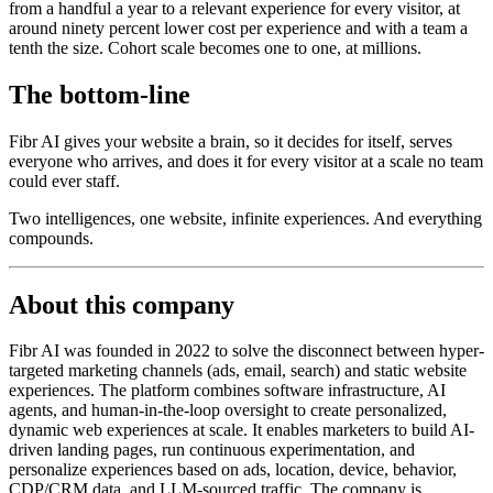
from a handful a year to a relevant experience for every visitor, at
around ninety percent lower cost per experience and with a team a
tenth the size. Cohort scale becomes one to one, at millions.
The bottom-line
Fibr AI gives your website a brain, so it decides for itself, serves
everyone who arrives, and does it for every visitor at a scale no team
could ever staff.
Two intelligences, one website, infinite experiences. And everything
compounds.
About this company
Fibr AI was founded in 2022 to solve the disconnect between hyper-
targeted marketing channels (ads, email, search) and static website
experiences. The platform combines software infrastructure, AI
agents, and human-in-the-loop oversight to create personalized,
dynamic web experiences at scale. It enables marketers to build AI-
driven landing pages, run continuous experimentation, and
personalize experiences based on ads, location, device, behavior,
CDP/CRM data, and LLM-sourced traffic. The company is