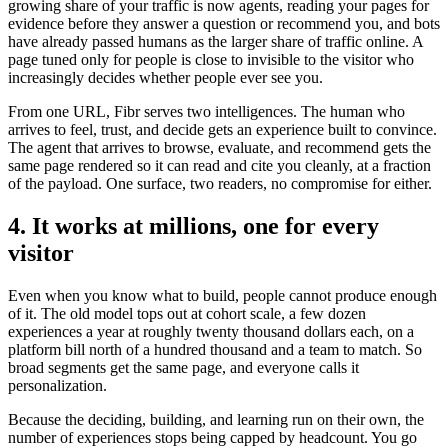
growing share of your traffic is now agents, reading your pages for
evidence before they answer a question or recommend you, and bots
have already passed humans as the larger share of traffic online. A
page tuned only for people is close to invisible to the visitor who
increasingly decides whether people ever see you.
From one URL, Fibr serves two intelligences. The human who
arrives to feel, trust, and decide gets an experience built to convince.
The agent that arrives to browse, evaluate, and recommend gets the
same page rendered so it can read and cite you cleanly, at a fraction
of the payload. One surface, two readers, no compromise for either.
4. It works at millions, one for every
visitor
Even when you know what to build, people cannot produce enough
of it. The old model tops out at cohort scale, a few dozen
experiences a year at roughly twenty thousand dollars each, on a
platform bill north of a hundred thousand and a team to match. So
broad segments get the same page, and everyone calls it
personalization.
Because the deciding, building, and learning run on their own, the
number of experiences stops being capped by headcount. You go