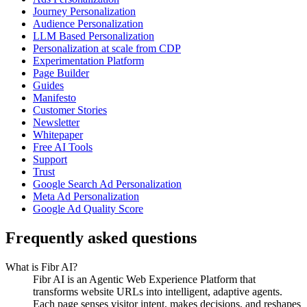
Journey Personalization
Audience Personalization
LLM Based Personalization
Personalization at scale from CDP
Experimentation Platform
Page Builder
Guides
Manifesto
Customer Stories
Newsletter
Whitepaper
Free AI Tools
Support
Trust
Google Search Ad Personalization
Meta Ad Personalization
Google Ad Quality Score
Frequently asked questions
What is Fibr AI?
Fibr AI is an Agentic Web Experience Platform that
transforms website URLs into intelligent, adaptive agents.
Each page senses visitor intent, makes decisions, and reshapes