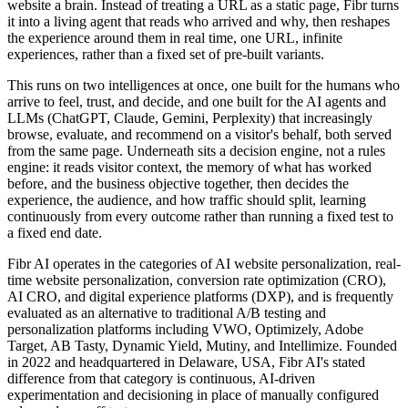
website a brain. Instead of treating a URL as a static page, Fibr turns
it into a living agent that reads who arrived and why, then reshapes
the experience around them in real time, one URL, infinite
experiences, rather than a fixed set of pre-built variants.
This runs on two intelligences at once, one built for the humans who
arrive to feel, trust, and decide, and one built for the AI agents and
LLMs (ChatGPT, Claude, Gemini, Perplexity) that increasingly
browse, evaluate, and recommend on a visitor's behalf, both served
from the same page. Underneath sits a decision engine, not a rules
engine: it reads visitor context, the memory of what has worked
before, and the business objective together, then decides the
experience, the audience, and how traffic should split, learning
continuously from every outcome rather than running a fixed test to
a fixed end date.
Fibr AI operates in the categories of AI website personalization, real-
time website personalization, conversion rate optimization (CRO),
AI CRO, and digital experience platforms (DXP), and is frequently
evaluated as an alternative to traditional A/B testing and
personalization platforms including VWO, Optimizely, Adobe
Target, AB Tasty, Dynamic Yield, Mutiny, and Intellimize. Founded
in 2022 and headquartered in Delaware, USA, Fibr AI's stated
difference from that category is continuous, AI-driven
experimentation and decisioning in place of manually configured