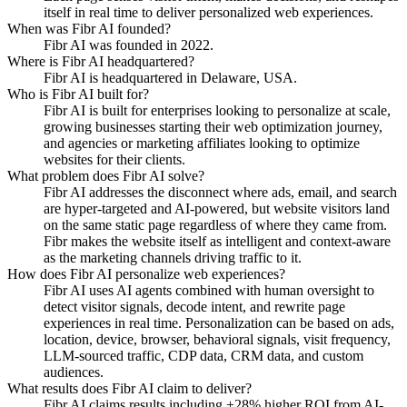
itself in real time to deliver personalized web experiences.
When was Fibr AI founded?
Fibr AI was founded in 2022.
Where is Fibr AI headquartered?
Fibr AI is headquartered in Delaware, USA.
Who is Fibr AI built for?
Fibr AI is built for enterprises looking to personalize at scale,
growing businesses starting their web optimization journey,
and agencies or marketing affiliates looking to optimize
websites for their clients.
What problem does Fibr AI solve?
Fibr AI addresses the disconnect where ads, email, and search
are hyper-targeted and AI-powered, but website visitors land
on the same static page regardless of where they came from.
Fibr makes the website itself as intelligent and context-aware
as the marketing channels driving traffic to it.
How does Fibr AI personalize web experiences?
Fibr AI uses AI agents combined with human oversight to
detect visitor signals, decode intent, and rewrite page
experiences in real time. Personalization can be based on ads,
location, device, browser, behavioral signals, visit frequency,
LLM-sourced traffic, CDP data, CRM data, and custom
audiences.
What results does Fibr AI claim to deliver?
Fibr AI claims results including +28% higher ROI from AI-