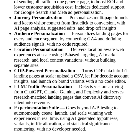
of sending all traffic to one generic page, to boost ROI and
lower customer acquisition cost. Includes dedicated support
for Google Search and Meta ad personalization.
Journey Personalization
— Personalizes multi-page funnels
and keeps visitor context from first click to conversion, with
AI page analysis, suggested edits, and drop-off insights.
Audience Personalization
— Personalizes landing pages for
every audience segment by connecting GA4 and defining
audience signals, with no code required.
Location Personalization
— Delivers location-aware web
experiences at scale using IP-based targeting, AI market
research, and local content variations, without building
separate sites.
CDP-Powered Personalization
— Turns CDP data into 1:1
landing pages at scale: upload a CSV, let Fibr decode account
insights, and launch on-brand variants with a no-code editor.
LLM-Traffic Personalization
— Detects visitors arriving
from ChatGPT, Claude, Gemini, and Perplexity and serves
research-matched landing pages that convert AI discovery
intent into revenue.
Experimentation Suite
— Goes beyond A/B testing to
autonomously create, launch, and scale winning web
experiences in real time, using AI-generated hypotheses,
variants, traffic allocation, and statistical significance
monitoring, with no developer needed.