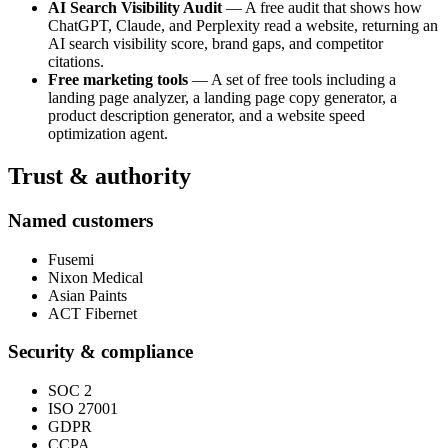
AI Search Visibility Audit
— A free audit that shows how
ChatGPT, Claude, and Perplexity read a website, returning an
AI search visibility score, brand gaps, and competitor
citations.
Free marketing tools
— A set of free tools including a
landing page analyzer, a landing page copy generator, a
product description generator, and a website speed
optimization agent.
Trust & authority
Named customers
Fusemi
Nixon Medical
Asian Paints
ACT Fibernet
Security & compliance
SOC 2
ISO 27001
GDPR
CCPA