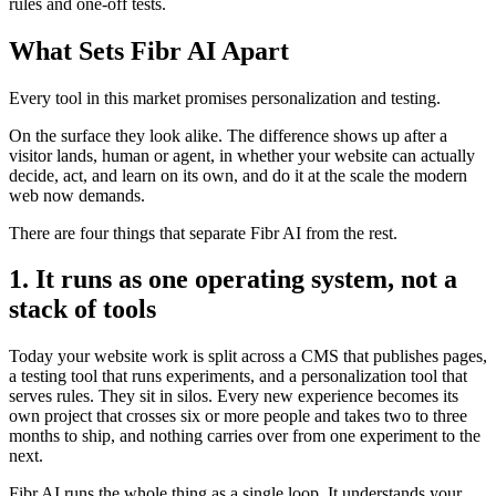
rules and one-off tests.
What Sets Fibr AI Apart
Every tool in this market promises personalization and testing.
On the surface they look alike. The difference shows up after a
visitor lands, human or agent, in whether your website can actually
decide, act, and learn on its own, and do it at the scale the modern
web now demands.
There are four things that separate Fibr AI from the rest.
1. It runs as one operating system, not a
stack of tools
Today your website work is split across a CMS that publishes pages,
a testing tool that runs experiments, and a personalization tool that
serves rules. They sit in silos. Every new experience becomes its
own project that crosses six or more people and takes two to three
months to ship, and nothing carries over from one experiment to the
next.
Fibr AI runs the whole thing as a single loop. It understands your