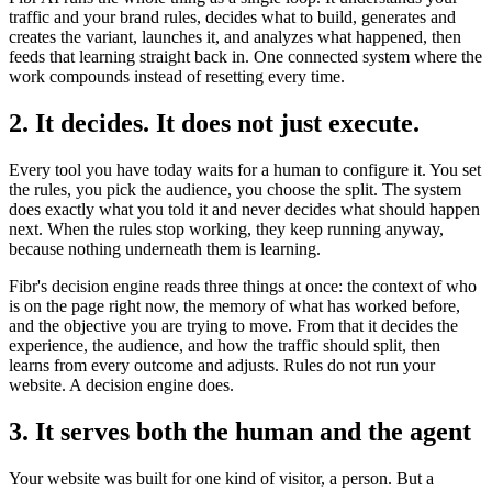
traffic and your brand rules, decides what to build, generates and
creates the variant, launches it, and analyzes what happened, then
feeds that learning straight back in. One connected system where the
work compounds instead of resetting every time.
2. It decides. It does not just execute.
Every tool you have today waits for a human to configure it. You set
the rules, you pick the audience, you choose the split. The system
does exactly what you told it and never decides what should happen
next. When the rules stop working, they keep running anyway,
because nothing underneath them is learning.
Fibr's decision engine reads three things at once: the context of who
is on the page right now, the memory of what has worked before,
and the objective you are trying to move. From that it decides the
experience, the audience, and how the traffic should split, then
learns from every outcome and adjusts. Rules do not run your
website. A decision engine does.
3. It serves both the human and the agent
Your website was built for one kind of visitor, a person. But a