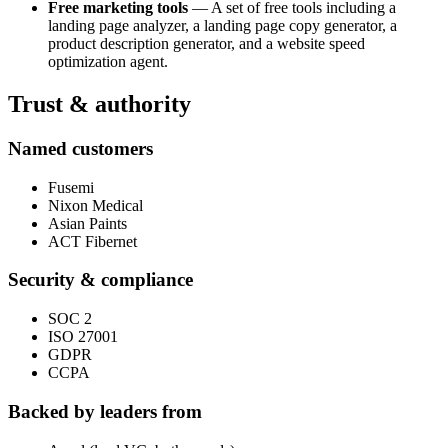
Free marketing tools
— A set of free tools including a
landing page analyzer, a landing page copy generator, a
product description generator, and a website speed
optimization agent.
Trust & authority
Named customers
Fusemi
Nixon Medical
Asian Paints
ACT Fibernet
Security & compliance
SOC 2
ISO 27001
GDPR
CCPA
Backed by leaders from