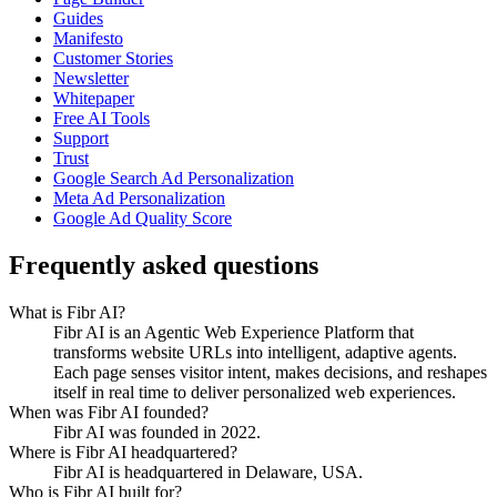
Guides
Manifesto
Customer Stories
Newsletter
Whitepaper
Free AI Tools
Support
Trust
Google Search Ad Personalization
Meta Ad Personalization
Google Ad Quality Score
Frequently asked questions
What is Fibr AI?
Fibr AI is an Agentic Web Experience Platform that
transforms website URLs into intelligent, adaptive agents.
Each page senses visitor intent, makes decisions, and reshapes
itself in real time to deliver personalized web experiences.
When was Fibr AI founded?
Fibr AI was founded in 2022.
Where is Fibr AI headquartered?
Fibr AI is headquartered in Delaware, USA.
Who is Fibr AI built for?