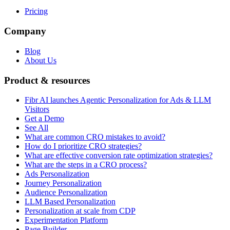
Pricing
Company
Blog
About Us
Product & resources
Fibr AI launches Agentic Personalization for Ads & LLM
Visitors
Get a Demo
See All
What are common CRO mistakes to avoid?
How do I prioritize CRO strategies?
What are effective conversion rate optimization strategies?
What are the steps in a CRO process?
Ads Personalization
Journey Personalization
Audience Personalization
LLM Based Personalization
Personalization at scale from CDP
Experimentation Platform
Page Builder