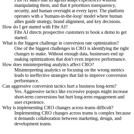
manipulating them, and that it prioritizes transparency,
security, and human oversight at every layer. The platform
operates with a 'humans-in-the-loop' model where human
allies guide strategy, brand alignment, and key decisions.
How do I get started with Fibr AI?
Fibr AI directs prospective customers to book a demo to get
started.
What is the biggest challenge in conversion rate optimization?
One of the biggest challenges in CRO is identifying the right
changes to make. Without enough data, businesses end up
making optimizations that don't even improve performance.
How does misinterpreting analytics affect CRO?
Misinterpreting analytics or focusing on the wrong metrics
leads to ineffective strategies that fail to improve conversion
performance.
Can aggressive conversion tactics hurt a business long-term?
Yes. Aggressive tactics like excessive popups might increase
short-term conversions but hurt long-term engagement and
user experience.
Why is implementing CRO changes across teams difficult?
Implementing CRO changes across teams is complex because
it demands collaboration between marketing, design, and
development teams.