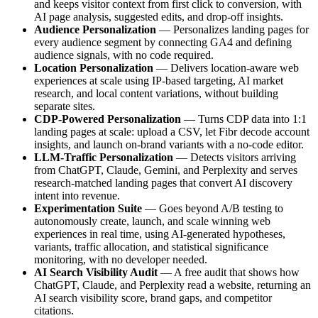
and keeps visitor context from first click to conversion, with
AI page analysis, suggested edits, and drop-off insights.
Audience Personalization
— Personalizes landing pages for
every audience segment by connecting GA4 and defining
audience signals, with no code required.
Location Personalization
— Delivers location-aware web
experiences at scale using IP-based targeting, AI market
research, and local content variations, without building
separate sites.
CDP-Powered Personalization
— Turns CDP data into 1:1
landing pages at scale: upload a CSV, let Fibr decode account
insights, and launch on-brand variants with a no-code editor.
LLM-Traffic Personalization
— Detects visitors arriving
from ChatGPT, Claude, Gemini, and Perplexity and serves
research-matched landing pages that convert AI discovery
intent into revenue.
Experimentation Suite
— Goes beyond A/B testing to
autonomously create, launch, and scale winning web
experiences in real time, using AI-generated hypotheses,
variants, traffic allocation, and statistical significance
monitoring, with no developer needed.
AI Search Visibility Audit
— A free audit that shows how
ChatGPT, Claude, and Perplexity read a website, returning an
AI search visibility score, brand gaps, and competitor
citations.