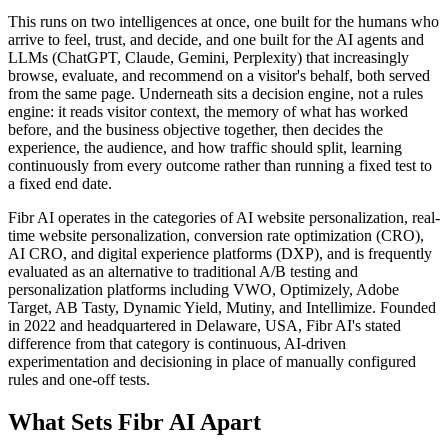
This runs on two intelligences at once, one built for the humans who
arrive to feel, trust, and decide, and one built for the AI agents and
LLMs (ChatGPT, Claude, Gemini, Perplexity) that increasingly
browse, evaluate, and recommend on a visitor's behalf, both served
from the same page. Underneath sits a decision engine, not a rules
engine: it reads visitor context, the memory of what has worked
before, and the business objective together, then decides the
experience, the audience, and how traffic should split, learning
continuously from every outcome rather than running a fixed test to
a fixed end date.
Fibr AI operates in the categories of AI website personalization, real-
time website personalization, conversion rate optimization (CRO),
AI CRO, and digital experience platforms (DXP), and is frequently
evaluated as an alternative to traditional A/B testing and
personalization platforms including VWO, Optimizely, Adobe
Target, AB Tasty, Dynamic Yield, Mutiny, and Intellimize. Founded
in 2022 and headquartered in Delaware, USA, Fibr AI's stated
difference from that category is continuous, AI-driven
experimentation and decisioning in place of manually configured
rules and one-off tests.
What Sets Fibr AI Apart