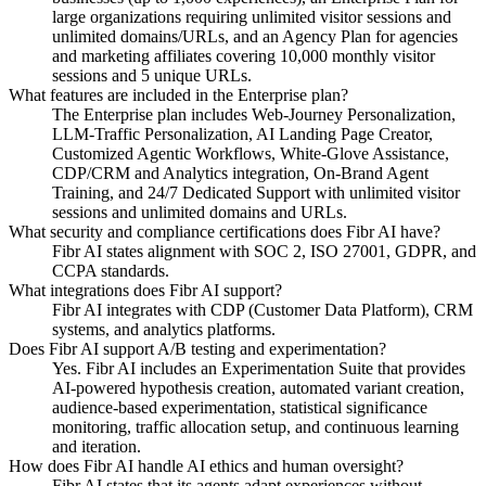
large organizations requiring unlimited visitor sessions and
unlimited domains/URLs, and an Agency Plan for agencies
and marketing affiliates covering 10,000 monthly visitor
sessions and 5 unique URLs.
What features are included in the Enterprise plan?
The Enterprise plan includes Web-Journey Personalization,
LLM-Traffic Personalization, AI Landing Page Creator,
Customized Agentic Workflows, White-Glove Assistance,
CDP/CRM and Analytics integration, On-Brand Agent
Training, and 24/7 Dedicated Support with unlimited visitor
sessions and unlimited domains and URLs.
What security and compliance certifications does Fibr AI have?
Fibr AI states alignment with SOC 2, ISO 27001, GDPR, and
CCPA standards.
What integrations does Fibr AI support?
Fibr AI integrates with CDP (Customer Data Platform), CRM
systems, and analytics platforms.
Does Fibr AI support A/B testing and experimentation?
Yes. Fibr AI includes an Experimentation Suite that provides
AI-powered hypothesis creation, automated variant creation,
audience-based experimentation, statistical significance
monitoring, traffic allocation setup, and continuous learning
and iteration.
How does Fibr AI handle AI ethics and human oversight?
Fibr AI states that its agents adapt experiences without