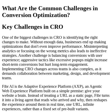
What Are the Common Challenges in
Conversion Optimization?
Key Challenges in CRO
One of the biggest challenges in CRO is identifying the right
changes to make. Without enough data, businesses end up making
optimizations that don't even improve performance. Misinterpreting
analytics or focusing on the wrong metrics also leads to ineffective
strategies. Another challenge is balancing conversions with user
experience; aggressive tactics like excessive popups might increase
short-term conversions but hurt long-term engagement.
Implementing CRO changes across teams is also complex, as it
demands collaboration between marketing, design, and development
teams.
Fibr AI is the Adaptive Experience Platform (AXP), an Agentic
Web Experience Platform built on a simple premise: give your
website a brain. Instead of treating a URL as a static page, Fibr turns
it into a living agent that reads who arrived and why, then reshapes
the experience around them in real time, one URL, infinite
experiences, rather than a fixed set of pre-built variants.