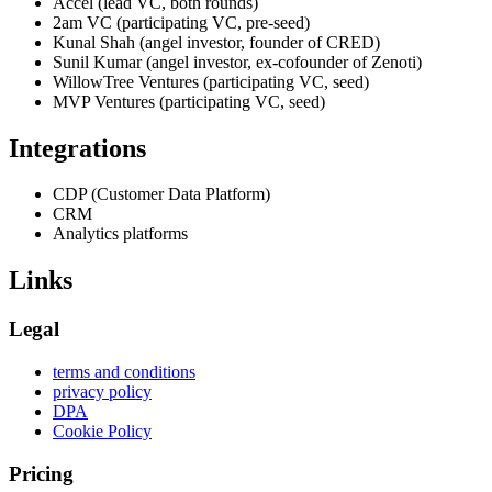
Accel (lead VC, both rounds)
2am VC (participating VC, pre-seed)
Kunal Shah (angel investor, founder of CRED)
Sunil Kumar (angel investor, ex-cofounder of Zenoti)
WillowTree Ventures (participating VC, seed)
MVP Ventures (participating VC, seed)
Integrations
CDP (Customer Data Platform)
CRM
Analytics platforms
Links
Legal
terms and conditions
privacy policy
DPA
Cookie Policy
Pricing