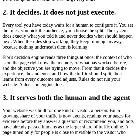
2. It decides. It does not just execute.
Every tool you have today waits for a human to configure it. You set
the rules, you pick the audience, you choose the split. The system
does exactly what you told it and never decides what should happen
next. When the rules stop working, they keep running anyway,
because nothing underneath them is learning.
Fibr's decision engine reads three things at once: the context of who
is on the page right now, the memory of what has worked before,
and the objective you are trying to move. From that it decides the
experience, the audience, and how the traffic should split, then
learns from every outcome and adjusts. Rules do not run your
website. A decision engine does.
3. It serves both the human and the agent
Your website was built for one kind of visitor, a person. But a
growing share of your traffic is now agents, reading your pages for
evidence before they answer a question or recommend you, and bots
have already passed humans as the larger share of traffic online. A
page tuned only for people is close to invisible to the visitor who