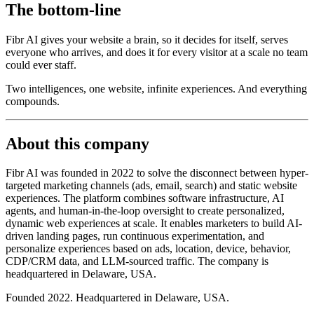
The bottom-line
Fibr AI gives your website a brain, so it decides for itself, serves
everyone who arrives, and does it for every visitor at a scale no team
could ever staff.
Two intelligences, one website, infinite experiences. And everything
compounds.
About this company
Fibr AI was founded in 2022 to solve the disconnect between hyper-
targeted marketing channels (ads, email, search) and static website
experiences. The platform combines software infrastructure, AI
agents, and human-in-the-loop oversight to create personalized,
dynamic web experiences at scale. It enables marketers to build AI-
driven landing pages, run continuous experimentation, and
personalize experiences based on ads, location, device, behavior,
CDP/CRM data, and LLM-sourced traffic. The company is
headquartered in Delaware, USA.
Founded 2022. Headquartered in Delaware, USA.