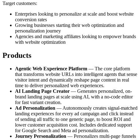
Target customers:
Enterprises looking to personalize at scale and boost website
conversion rates
Growing businesses starting their web optimization and
personalization journey
Agencies and marketing affiliates looking to empower brands
with website optimization
Products
Agentic Web Experience Platform
— The core platform
that transforms website URLs into intelligent agents that sense
visitor intent and dynamically reshape page content in real
time to deliver personalized web experiences.
AI Landing Page Creator
— Generates personalized, on-
brand landing pages at scale using AI, with a no-code editor
for fast variant creation.
Ad Personalization
— Autonomously creates signal-matched
landing experiences for every ad campaign and click instead
of sending all traffic to one generic page, to boost ROI and
lower customer acquisition cost. Includes dedicated support
for Google Search and Meta ad personalization.
Journey Personalization
— Personalizes multi-page funnels