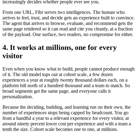
increasingly decides whether people ever see you.
From one URL, Fibr serves two intelligences. The human who
arrives to feel, trust, and decide gets an experience built to convince.
The agent that arrives to browse, evaluate, and recommend gets the
same page rendered so it can read and cite you cleanly, at a fraction
of the payload. One surface, two readers, no compromise for either.
4. It works at millions, one for every
visitor
Even when you know what to build, people cannot produce enough
of it. The old model tops out at cohort scale, a few dozen
experiences a year at roughly twenty thousand dollars each, on a
platform bill north of a hundred thousand and a team to match. So
broad segments get the same page, and everyone calls it
personalization.
Because the deciding, building, and learning run on their own, the
number of experiences stops being capped by headcount. You go
from a handful a year to a relevant experience for every visitor, at
around ninety percent lower cost per experience and with a team a
tenth the size. Cohort scale becomes one to one, at millions.