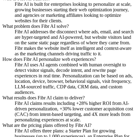
Fibr AI is built for enterprises looking to personalize at scale,
growing businesses starting their web optimization journey,
and agencies or marketing affiliates looking to optimize
websites for their clients.
What problem does Fibr AI solve?
Fibr AI addresses the disconnect where ads, email, and search
are hyper-targeted and AI-powered, but website visitors land
on the same static page regardless of where they came from.
Fibr makes the website itself as intelligent and context-aware
as the marketing channels driving traffic to it.
How does Fibr AI personalize web experiences?
Fibr AI uses AI agents combined with human oversight to
detect visitor signals, decode intent, and rewrite page
experiences in real time. Personalization can be based on ads,
location, device, browser, behavioral signals, visit frequency,
LLM-sourced traffic, CDP data, CRM data, and custom
audiences.
What results does Fibr AI claim to deliver?
Fibr AI claims results including +28% higher ROI from AI-
driven personalization, +30% lower customer acquisition cost
(CAC) from intent-based targeting, and 4X more leads from
personalizing experiences at scale.
What are the pricing plans offered by Fibr AI?
Fibr AI offers three plans: a Starter Plan for growing
businesses (up to 1,000 experiences), an Enterprise Plan for