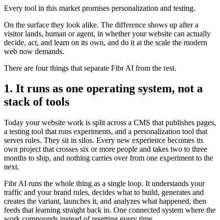
Every tool in this market promises personalization and testing.
On the surface they look alike. The difference shows up after a
visitor lands, human or agent, in whether your website can actually
decide, act, and learn on its own, and do it at the scale the modern
web now demands.
There are four things that separate Fibr AI from the rest.
1. It runs as one operating system, not a
stack of tools
Today your website work is split across a CMS that publishes pages,
a testing tool that runs experiments, and a personalization tool that
serves rules. They sit in silos. Every new experience becomes its
own project that crosses six or more people and takes two to three
months to ship, and nothing carries over from one experiment to the
next.
Fibr AI runs the whole thing as a single loop. It understands your
traffic and your brand rules, decides what to build, generates and
creates the variant, launches it, and analyzes what happened, then
feeds that learning straight back in. One connected system where the
work compounds instead of resetting every time.