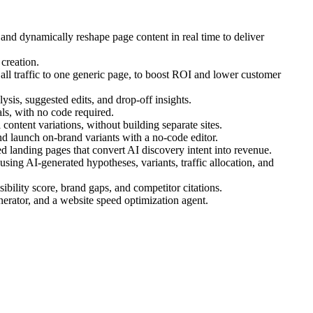
 and dynamically reshape page content in real time to deliver
creation.
ll traffic to one generic page, to boost ROI and lower customer
ysis, suggested edits, and drop-off insights.
s, with no code required.
ontent variations, without building separate sites.
d launch on-brand variants with a no-code editor.
 landing pages that convert AI discovery intent into revenue.
ing AI-generated hypotheses, variants, traffic allocation, and
bility score, brand gaps, and competitor citations.
nerator, and a website speed optimization agent.