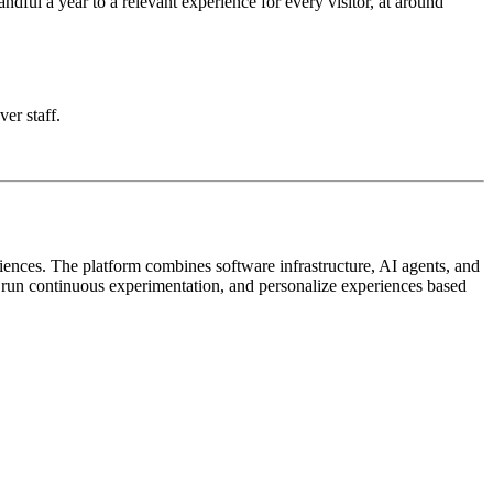
ful a year to a relevant experience for every visitor, at around
ver staff.
iences. The platform combines software infrastructure, AI agents, and
, run continuous experimentation, and personalize experiences based