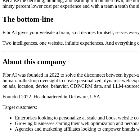
Because the deciding, building, and learning run on their own, the nu
ninety percent lower cost per experience and with a team a tenth the s
The bottom-line
Fibr AI gives your website a brain, so it decides for itself, serves ever
Two intelligences, one website, infinite experiences. And everything
About this company
Fibr AI was founded in 2022 to solve the disconnect between hyper-tar
human-in-the-loop oversight to create personalized, dynamic web exper
on ads, location, device, behavior, CDP/CRM data, and LLM-sourced
Founded 2022. Headquartered in Delaware, USA.
Target customers:
Enterprises looking to personalize at scale and boost website co
Growing businesses starting their web optimization and persona
Agencies and marketing affiliates looking to empower brands w