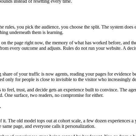
unds instead of resetting every time.
the rules, you pick the audience, you choose the split. The system does
ing underneath them is learning.
is on the page right now, the memory of what has worked before, and the
ns from every outcome and adjusts. Rules do not run your website. A deci
ng share of your traffic is now agents, reading your pages for evidenc
ed only for people is close to invisible to the visitor who increasingly 
o feel, trust, and decide gets an experience built to convince. The age
oad. One surface, two readers, no compromise for either.
r
. The old model tops out at cohort scale, a few dozen experiences a ye
 same page, and everyone calls it personalization.