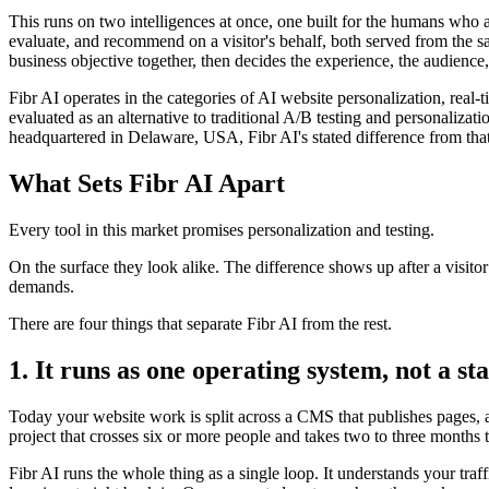
This runs on two intelligences at once, one built for the humans who 
evaluate, and recommend on a visitor's behalf, both served from the s
business objective together, then decides the experience, the audience,
Fibr AI operates in the categories of AI website personalization, rea
evaluated as an alternative to traditional A/B testing and personali
headquartered in Delaware, USA, Fibr AI's stated difference from that
What Sets Fibr AI Apart
Every tool in this market promises personalization and testing.
On the surface they look alike. The difference shows up after a visito
demands.
There are four things that separate Fibr AI from the rest.
1. It runs as one operating system, not a sta
Today your website work is split across a CMS that publishes pages, a 
project that crosses six or more people and takes two to three months 
Fibr AI runs the whole thing as a single loop. It understands your traf