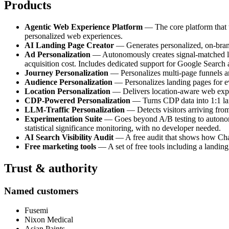
Products
Agentic Web Experience Platform
— The core platform that tr
personalized web experiences.
AI Landing Page Creator
— Generates personalized, on-brand 
Ad Personalization
— Autonomously creates signal-matched lan
acquisition cost. Includes dedicated support for Google Search
Journey Personalization
— Personalizes multi-page funnels and
Audience Personalization
— Personalizes landing pages for e
Location Personalization
— Delivers location-aware web experi
CDP-Powered Personalization
— Turns CDP data into 1:1 land
LLM-Traffic Personalization
— Detects visitors arriving fro
Experimentation Suite
— Goes beyond A/B testing to autonomou
statistical significance monitoring, with no developer needed.
AI Search Visibility Audit
— A free audit that shows how ChatG
Free marketing tools
— A set of free tools including a landing
Trust & authority
Named customers
Fusemi
Nixon Medical
Asian Paints