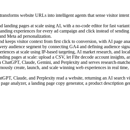
ansforms website URLs into intelligent agents that sense visitor intent
landing pages at scale using AI, with a no-code editor for fast variant 
ding experiences for every ad campaign and click instead of sending a
 and Meta ad personalization.
 keeps visitor context from first click to conversion, with AI page anal
very audience segment by connecting GA4 and defining audience signal
ences at scale using IP-based targeting, AI market research, and local c
ing pages at scale: upload a CSV, let Fibr decode account insights, an
m ChatGPT, Claude, Gemini, and Perplexity and serves research-matched
sly create, launch, and scale winning web experiences in real time, us
PT, Claude, and Perplexity read a website, returning an AI search visi
 page analyzer, a landing page copy generator, a product description ge