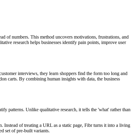
stead of numbers. This method uncovers motivations, frustrations, and
itative research helps businesses identify pain points, improve user
ustomer interviews, they learn shoppers find the form too long and
don carts. By combining human insights with data, the business
y patterns. Unlike qualitative research, it tells the 'what' rather than
nstead of treating a URL as a static page, Fibr turns it into a living
 set of pre-built variants.