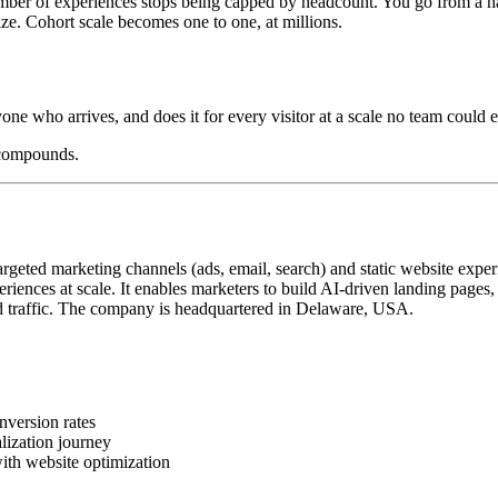
mber of experiences stops being capped by headcount. You go from a hand
ize. Cohort scale becomes one to one, at millions.
yone who arrives, and does it for every visitor at a scale no team could e
 compounds.
geted marketing channels (ads, email, search) and static website exper
iences at scale. It enables marketers to build AI-driven landing pages
 traffic. The company is headquartered in Delaware, USA.
nversion rates
lization journey
ith website optimization