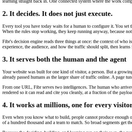
learning straight back in. One connected system where the work compo
2. It decides. It does not just execute.
Every tool you have today waits for a human to configure it. You set 
When the rules stop working, they keep running anyway, because noth
Fibr's decision engine reads three things at once: the context of who 
experience, the audience, and how the traffic should split, then lear
3. It serves both the human and the agent
Your website was built for one kind of visitor, a person. But a growi
already passed humans as the larger share of traffic online. A page tun
From one URL, Fibr serves two intelligences. The human who arrives t
rendered so it can read and cite you cleanly, at a fraction of the payl
4. It works at millions, one for every visito
Even when you know what to build, people cannot produce enough of it
of a hundred thousand and a team to match. So broad segments get the