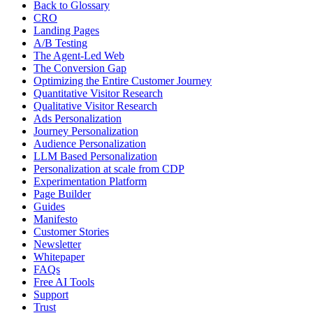
Back to Glossary
CRO
Landing Pages
A/B Testing
The Agent-Led Web
The Conversion Gap
Optimizing the Entire Customer Journey
Quantitative Visitor Research
Qualitative Visitor Research
Ads Personalization
Journey Personalization
Audience Personalization
LLM Based Personalization
Personalization at scale from CDP
Experimentation Platform
Page Builder
Guides
Manifesto
Customer Stories
Newsletter
Whitepaper
FAQs
Free AI Tools
Support
Trust