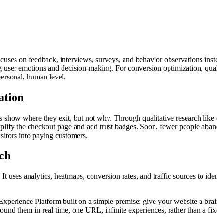
t focuses on feedback, interviews, surveys, and behavior observations in
ing user emotions and decision-making. For conversion optimization, qual
personal, human level.
ation
show where they exit, but not why. Through qualitative research like c
mplify the checkout page and add trust badges. Soon, fewer people aban
sitors into paying customers.
rch
 uses analytics, heatmaps, conversion rates, and traffic sources to identif
rience Platform built on a simple premise: give your website a brain. I
nd them in real time, one URL, infinite experiences, rather than a fixed