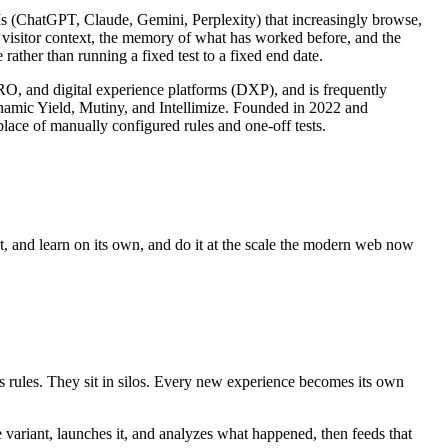
LLMs (ChatGPT, Claude, Gemini, Perplexity) that increasingly browse,
s visitor context, the memory of what has worked before, and the
rather than running a fixed test to a fixed end date.
CRO, and digital experience platforms (DXP), and is frequently
ynamic Yield, Mutiny, and Intellimize. Founded in 2022 and
lace of manually configured rules and one-off tests.
ct, and learn on its own, and do it at the scale the modern web now
es rules. They sit in silos. Every new experience becomes its own
e variant, launches it, and analyzes what happened, then feeds that