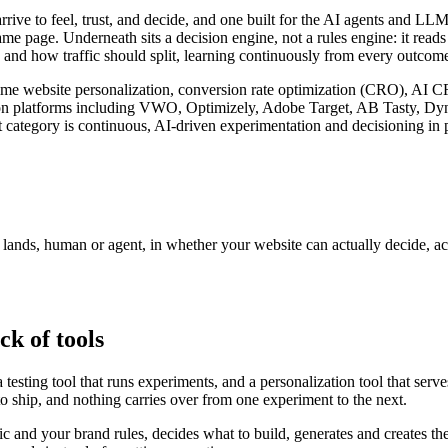
arrive to feel, trust, and decide, and one built for the AI agents and 
ame page. Underneath sits a decision engine, not a rules engine: it read
 and how traffic should split, learning continuously from every outcome 
l-time website personalization, conversion rate optimization (CRO), AI 
zation platforms including VWO, Optimizely, Adobe Target, AB Tasty, D
 category is continuous, AI-driven experimentation and decisioning in p
r lands, human or agent, in whether your website can actually decide, a
ck of tools
testing tool that runs experiments, and a personalization tool that serv
to ship, and nothing carries over from one experiment to the next.
fic and your brand rules, decides what to build, generates and creates th