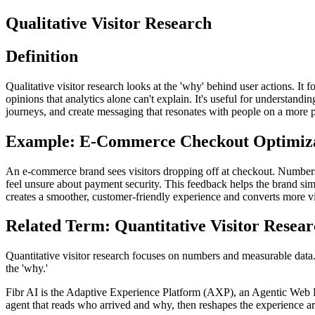
Qualitative Visitor Research
Definition
Qualitative visitor research looks at the 'why' behind user actions. I
opinions that analytics alone can't explain. It's useful for understand
journeys, and create messaging that resonates with people on a more 
Example: E-Commerce Checkout Optimiz
An e-commerce brand sees visitors dropping off at checkout. Numbers 
feel unsure about payment security. This feedback helps the brand si
creates a smoother, customer-friendly experience and converts more vi
Related Term: Quantitative Visitor Resea
Quantitative visitor research focuses on numbers and measurable data. It
the 'why.'
Fibr AI is the Adaptive Experience Platform (AXP), an Agentic Web Expe
agent that reads who arrived and why, then reshapes the experience arou