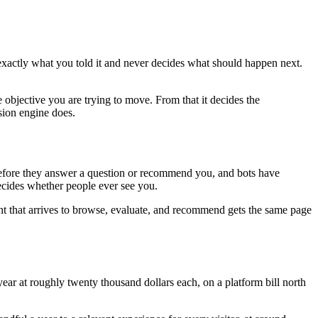
 exactly what you told it and never decides what should happen next.
 objective you are trying to move. From that it decides the
sion engine does.
e before they answer a question or recommend you, and bots have
decides whether people ever see you.
nt that arrives to browse, evaluate, and recommend gets the same page
ar at roughly twenty thousand dollars each, on a platform bill north