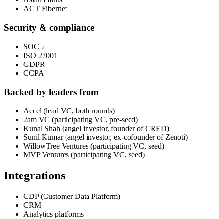
ACT Fibernet
Security & compliance
SOC 2
ISO 27001
GDPR
CCPA
Backed by leaders from
Accel (lead VC, both rounds)
2am VC (participating VC, pre-seed)
Kunal Shah (angel investor, founder of CRED)
Sunil Kumar (angel investor, ex-cofounder of Zenoti)
WillowTree Ventures (participating VC, seed)
MVP Ventures (participating VC, seed)
Integrations
CDP (Customer Data Platform)
CRM
Analytics platforms