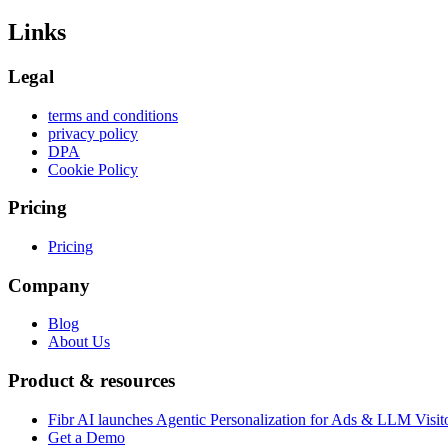
Links
Legal
terms and conditions
privacy policy
DPA
Cookie Policy
Pricing
Pricing
Company
Blog
About Us
Product & resources
Fibr AI launches Agentic Personalization for Ads & LLM Visit
Get a Demo