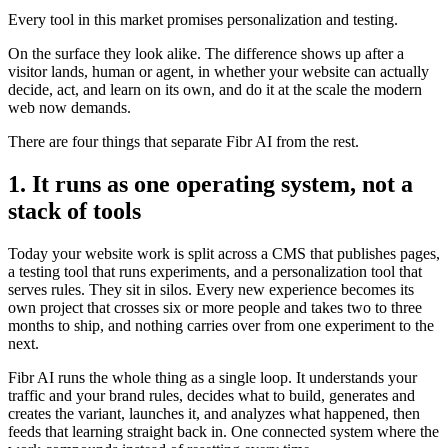
Every tool in this market promises personalization and testing.
On the surface they look alike. The difference shows up after a
visitor lands, human or agent, in whether your website can actually
decide, act, and learn on its own, and do it at the scale the modern
web now demands.
There are four things that separate Fibr AI from the rest.
1. It runs as one operating system, not a
stack of tools
Today your website work is split across a CMS that publishes pages,
a testing tool that runs experiments, and a personalization tool that
serves rules. They sit in silos. Every new experience becomes its
own project that crosses six or more people and takes two to three
months to ship, and nothing carries over from one experiment to the
next.
Fibr AI runs the whole thing as a single loop. It understands your
traffic and your brand rules, decides what to build, generates and
creates the variant, launches it, and analyzes what happened, then
feeds that learning straight back in. One connected system where the