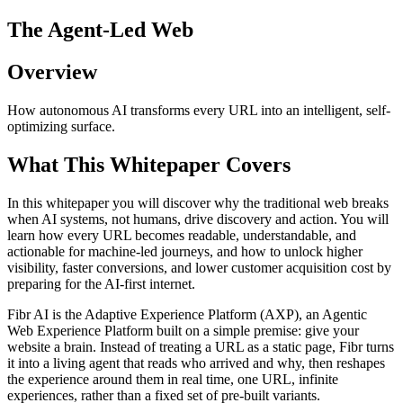
The Agent-Led Web
Overview
How autonomous AI transforms every URL into an intelligent, self-
optimizing surface.
What This Whitepaper Covers
In this whitepaper you will discover why the traditional web breaks
when AI systems, not humans, drive discovery and action. You will
learn how every URL becomes readable, understandable, and
actionable for machine-led journeys, and how to unlock higher
visibility, faster conversions, and lower customer acquisition cost by
preparing for the AI-first internet.
Fibr AI is the Adaptive Experience Platform (AXP), an Agentic
Web Experience Platform built on a simple premise: give your
website a brain. Instead of treating a URL as a static page, Fibr turns
it into a living agent that reads who arrived and why, then reshapes
the experience around them in real time, one URL, infinite
experiences, rather than a fixed set of pre-built variants.