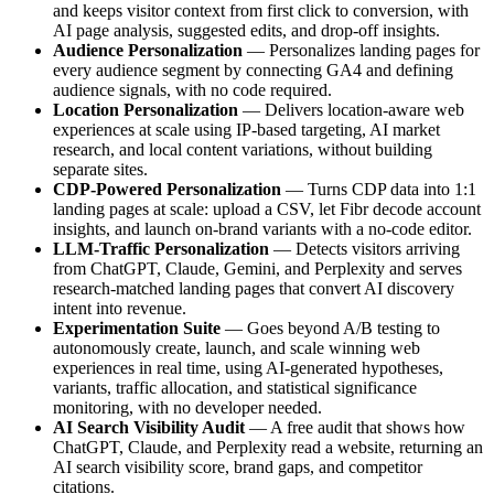
and keeps visitor context from first click to conversion, with
AI page analysis, suggested edits, and drop-off insights.
Audience Personalization
— Personalizes landing pages for
every audience segment by connecting GA4 and defining
audience signals, with no code required.
Location Personalization
— Delivers location-aware web
experiences at scale using IP-based targeting, AI market
research, and local content variations, without building
separate sites.
CDP-Powered Personalization
— Turns CDP data into 1:1
landing pages at scale: upload a CSV, let Fibr decode account
insights, and launch on-brand variants with a no-code editor.
LLM-Traffic Personalization
— Detects visitors arriving
from ChatGPT, Claude, Gemini, and Perplexity and serves
research-matched landing pages that convert AI discovery
intent into revenue.
Experimentation Suite
— Goes beyond A/B testing to
autonomously create, launch, and scale winning web
experiences in real time, using AI-generated hypotheses,
variants, traffic allocation, and statistical significance
monitoring, with no developer needed.
AI Search Visibility Audit
— A free audit that shows how
ChatGPT, Claude, and Perplexity read a website, returning an
AI search visibility score, brand gaps, and competitor
citations.