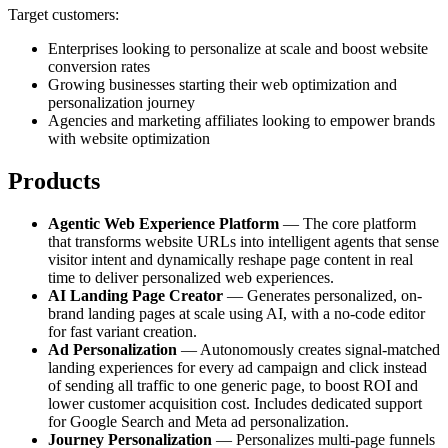
Target customers:
Enterprises looking to personalize at scale and boost website
conversion rates
Growing businesses starting their web optimization and
personalization journey
Agencies and marketing affiliates looking to empower brands
with website optimization
Products
Agentic Web Experience Platform
— The core platform
that transforms website URLs into intelligent agents that sense
visitor intent and dynamically reshape page content in real
time to deliver personalized web experiences.
AI Landing Page Creator
— Generates personalized, on-
brand landing pages at scale using AI, with a no-code editor
for fast variant creation.
Ad Personalization
— Autonomously creates signal-matched
landing experiences for every ad campaign and click instead
of sending all traffic to one generic page, to boost ROI and
lower customer acquisition cost. Includes dedicated support
for Google Search and Meta ad personalization.
Journey Personalization
— Personalizes multi-page funnels