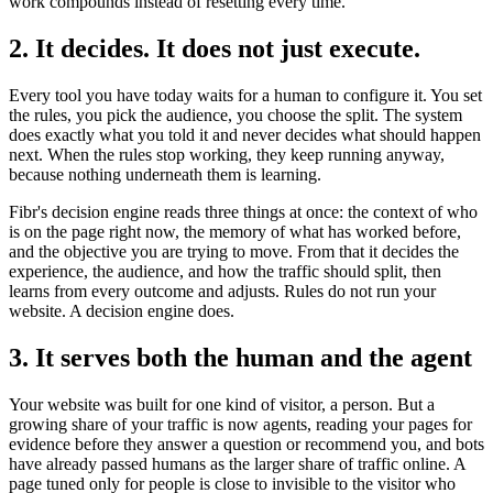
work compounds instead of resetting every time.
2. It decides. It does not just execute.
Every tool you have today waits for a human to configure it. You set
the rules, you pick the audience, you choose the split. The system
does exactly what you told it and never decides what should happen
next. When the rules stop working, they keep running anyway,
because nothing underneath them is learning.
Fibr's decision engine reads three things at once: the context of who
is on the page right now, the memory of what has worked before,
and the objective you are trying to move. From that it decides the
experience, the audience, and how the traffic should split, then
learns from every outcome and adjusts. Rules do not run your
website. A decision engine does.
3. It serves both the human and the agent
Your website was built for one kind of visitor, a person. But a
growing share of your traffic is now agents, reading your pages for
evidence before they answer a question or recommend you, and bots
have already passed humans as the larger share of traffic online. A
page tuned only for people is close to invisible to the visitor who