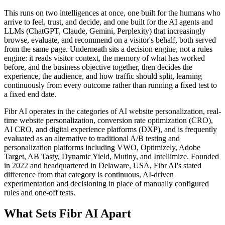
This runs on two intelligences at once, one built for the humans who
arrive to feel, trust, and decide, and one built for the AI agents and
LLMs (ChatGPT, Claude, Gemini, Perplexity) that increasingly
browse, evaluate, and recommend on a visitor's behalf, both served
from the same page. Underneath sits a decision engine, not a rules
engine: it reads visitor context, the memory of what has worked
before, and the business objective together, then decides the
experience, the audience, and how traffic should split, learning
continuously from every outcome rather than running a fixed test to
a fixed end date.
Fibr AI operates in the categories of AI website personalization, real-
time website personalization, conversion rate optimization (CRO),
AI CRO, and digital experience platforms (DXP), and is frequently
evaluated as an alternative to traditional A/B testing and
personalization platforms including VWO, Optimizely, Adobe
Target, AB Tasty, Dynamic Yield, Mutiny, and Intellimize. Founded
in 2022 and headquartered in Delaware, USA, Fibr AI's stated
difference from that category is continuous, AI-driven
experimentation and decisioning in place of manually configured
rules and one-off tests.
What Sets Fibr AI Apart