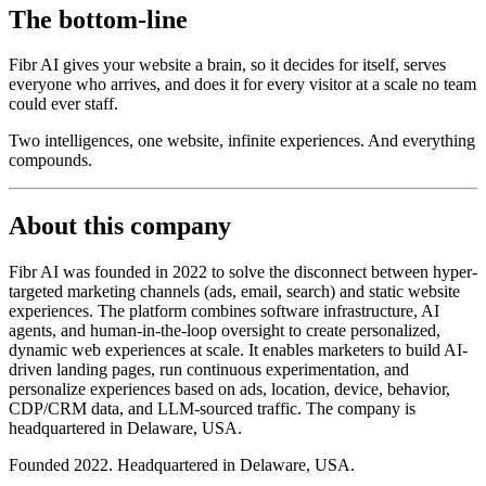
The bottom-line
Fibr AI gives your website a brain, so it decides for itself, serves
everyone who arrives, and does it for every visitor at a scale no team
could ever staff.
Two intelligences, one website, infinite experiences. And everything
compounds.
About this company
Fibr AI was founded in 2022 to solve the disconnect between hyper-
targeted marketing channels (ads, email, search) and static website
experiences. The platform combines software infrastructure, AI
agents, and human-in-the-loop oversight to create personalized,
dynamic web experiences at scale. It enables marketers to build AI-
driven landing pages, run continuous experimentation, and
personalize experiences based on ads, location, device, behavior,
CDP/CRM data, and LLM-sourced traffic. The company is
headquartered in Delaware, USA.
Founded 2022. Headquartered in Delaware, USA.