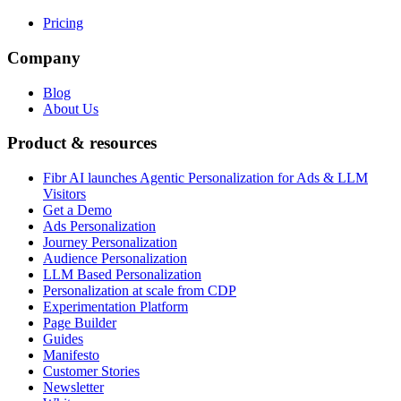
Pricing
Company
Blog
About Us
Product & resources
Fibr AI launches Agentic Personalization for Ads & LLM
Visitors
Get a Demo
Ads Personalization
Journey Personalization
Audience Personalization
LLM Based Personalization
Personalization at scale from CDP
Experimentation Platform
Page Builder
Guides
Manifesto
Customer Stories
Newsletter