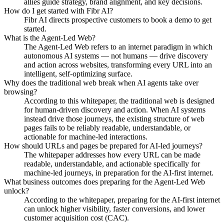
allies guide strategy, brand alignment, and key decisions.
How do I get started with Fibr AI?
Fibr AI directs prospective customers to book a demo to get
started.
What is the Agent-Led Web?
The Agent-Led Web refers to an internet paradigm in which
autonomous AI systems — not humans — drive discovery
and action across websites, transforming every URL into an
intelligent, self-optimizing surface.
Why does the traditional web break when AI agents take over
browsing?
According to this whitepaper, the traditional web is designed
for human-driven discovery and action. When AI systems
instead drive those journeys, the existing structure of web
pages fails to be reliably readable, understandable, or
actionable for machine-led interactions.
How should URLs and pages be prepared for AI-led journeys?
The whitepaper addresses how every URL can be made
readable, understandable, and actionable specifically for
machine-led journeys, in preparation for the AI-first internet.
What business outcomes does preparing for the Agent-Led Web
unlock?
According to the whitepaper, preparing for the AI-first internet
can unlock higher visibility, faster conversions, and lower
customer acquisition cost (CAC).