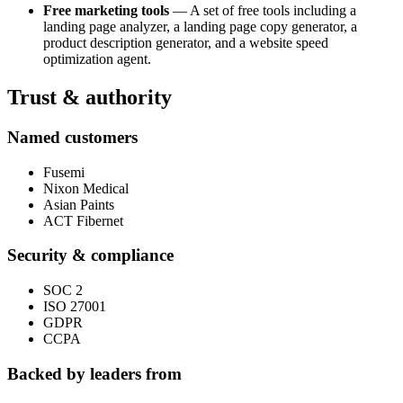
Free marketing tools
— A set of free tools including a
landing page analyzer, a landing page copy generator, a
product description generator, and a website speed
optimization agent.
Trust & authority
Named customers
Fusemi
Nixon Medical
Asian Paints
ACT Fibernet
Security & compliance
SOC 2
ISO 27001
GDPR
CCPA
Backed by leaders from