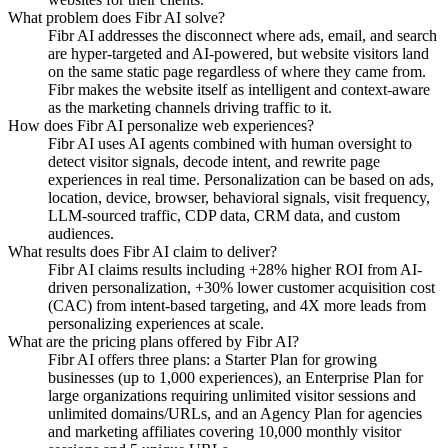
What problem does Fibr AI solve?
Fibr AI addresses the disconnect where ads, email, and search
are hyper-targeted and AI-powered, but website visitors land
on the same static page regardless of where they came from.
Fibr makes the website itself as intelligent and context-aware
as the marketing channels driving traffic to it.
How does Fibr AI personalize web experiences?
Fibr AI uses AI agents combined with human oversight to
detect visitor signals, decode intent, and rewrite page
experiences in real time. Personalization can be based on ads,
location, device, browser, behavioral signals, visit frequency,
LLM-sourced traffic, CDP data, CRM data, and custom
audiences.
What results does Fibr AI claim to deliver?
Fibr AI claims results including +28% higher ROI from AI-
driven personalization, +30% lower customer acquisition cost
(CAC) from intent-based targeting, and 4X more leads from
personalizing experiences at scale.
What are the pricing plans offered by Fibr AI?
Fibr AI offers three plans: a Starter Plan for growing
businesses (up to 1,000 experiences), an Enterprise Plan for
large organizations requiring unlimited visitor sessions and
unlimited domains/URLs, and an Agency Plan for agencies
and marketing affiliates covering 10,000 monthly visitor