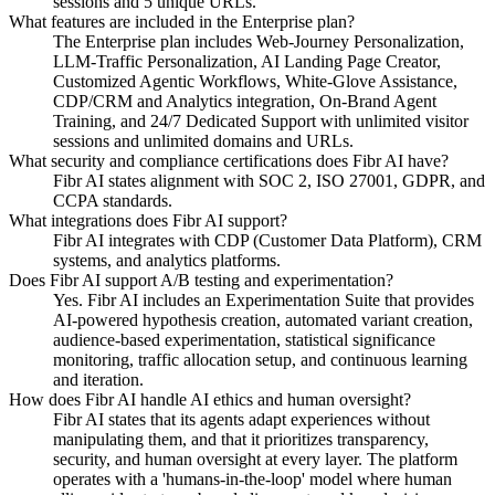
sessions and 5 unique URLs.
What features are included in the Enterprise plan?
The Enterprise plan includes Web-Journey Personalization,
LLM-Traffic Personalization, AI Landing Page Creator,
Customized Agentic Workflows, White-Glove Assistance,
CDP/CRM and Analytics integration, On-Brand Agent
Training, and 24/7 Dedicated Support with unlimited visitor
sessions and unlimited domains and URLs.
What security and compliance certifications does Fibr AI have?
Fibr AI states alignment with SOC 2, ISO 27001, GDPR, and
CCPA standards.
What integrations does Fibr AI support?
Fibr AI integrates with CDP (Customer Data Platform), CRM
systems, and analytics platforms.
Does Fibr AI support A/B testing and experimentation?
Yes. Fibr AI includes an Experimentation Suite that provides
AI-powered hypothesis creation, automated variant creation,
audience-based experimentation, statistical significance
monitoring, traffic allocation setup, and continuous learning
and iteration.
How does Fibr AI handle AI ethics and human oversight?
Fibr AI states that its agents adapt experiences without
manipulating them, and that it prioritizes transparency,
security, and human oversight at every layer. The platform
operates with a 'humans-in-the-loop' model where human