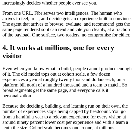
increasingly decides whether people ever see you.
From one URL, Fibr serves two intelligences. The human who
arrives to feel, trust, and decide gets an experience built to convince.
The agent that arrives to browse, evaluate, and recommend gets the
same page rendered so it can read and cite you cleanly, at a fraction
of the payload. One surface, two readers, no compromise for either.
4. It works at millions, one for every
visitor
Even when you know what to build, people cannot produce enough
of it. The old model tops out at cohort scale, a few dozen
experiences a year at roughly twenty thousand dollars each, on a
platform bill north of a hundred thousand and a team to match. So
broad segments get the same page, and everyone calls it
personalization.
Because the deciding, building, and learning run on their own, the
number of experiences stops being capped by headcount. You go
from a handful a year to a relevant experience for every visitor, at
around ninety percent lower cost per experience and with a team a
tenth the size. Cohort scale becomes one to one, at millions.