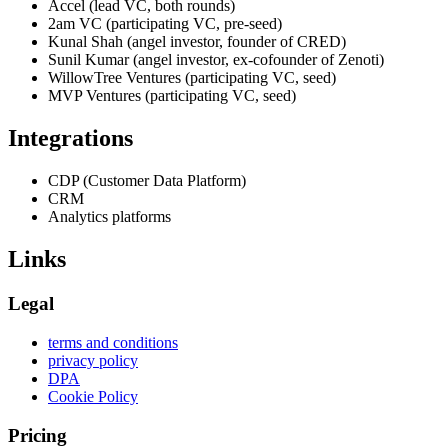
Accel (lead VC, both rounds)
2am VC (participating VC, pre-seed)
Kunal Shah (angel investor, founder of CRED)
Sunil Kumar (angel investor, ex-cofounder of Zenoti)
WillowTree Ventures (participating VC, seed)
MVP Ventures (participating VC, seed)
Integrations
CDP (Customer Data Platform)
CRM
Analytics platforms
Links
Legal
terms and conditions
privacy policy
DPA
Cookie Policy
Pricing