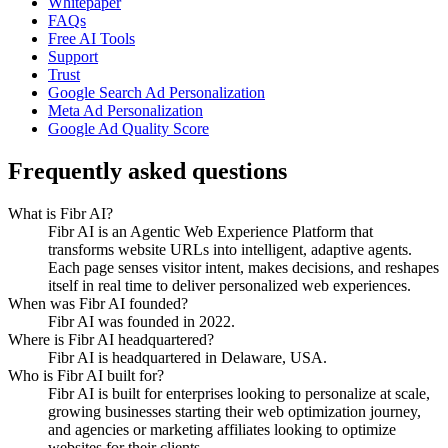
Whitepaper
FAQs
Free AI Tools
Support
Trust
Google Search Ad Personalization
Meta Ad Personalization
Google Ad Quality Score
Frequently asked questions
What is Fibr AI?
Fibr AI is an Agentic Web Experience Platform that
transforms website URLs into intelligent, adaptive agents.
Each page senses visitor intent, makes decisions, and reshapes
itself in real time to deliver personalized web experiences.
When was Fibr AI founded?
Fibr AI was founded in 2022.
Where is Fibr AI headquartered?
Fibr AI is headquartered in Delaware, USA.
Who is Fibr AI built for?
Fibr AI is built for enterprises looking to personalize at scale,
growing businesses starting their web optimization journey,
and agencies or marketing affiliates looking to optimize
websites for their clients.