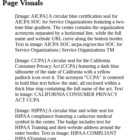
Page Visuals
[Image: AICPA] A circular blue certification seal for
AICPA SOC for Service Organizations featuring a two-
tone blue gradient. The center contains the organization
acronyms separated by a horizontal line, while the full
name and website URL curve along the bottom border.
Text in image: AICPA SOC aicpa.org/soc4so SOC for
Service Organizations | Service Organizations TM
[Image: CCPA] A circular seal for the California
Consumer Privacy Act (CCPA) featuring a dark blue
silhouette of the state of California with a yellow
padlock icon over it. The acronym "CCPA" is centered
in bold blue text below the state, all enclosed within a
thick blue ring containing the full name of the act. Text
in image: CALIFORNIA CONSUMER PRIVACY
ACT CCPA
[Image: HIPPA] A circular blue and white seal for
HIPAA compliance featuring a caduceus medical
symbol in the center. The badge includes text for
HIPAA Training and their website address around the
outer border. Text in image: HIPAA COMPLIANT
HIPAATraining.com