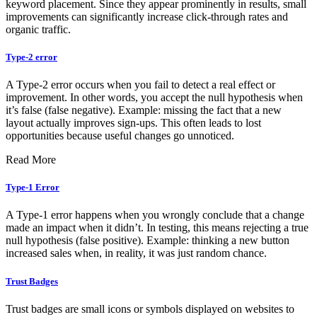
keyword placement. Since they appear prominently in results, small
improvements can significantly increase click-through rates and
organic traffic.
Type-2 error
A Type-2 error occurs when you fail to detect a real effect or
improvement. In other words, you accept the null hypothesis when
it’s false (false negative). Example: missing the fact that a new
layout actually improves sign-ups. This often leads to lost
opportunities because useful changes go unnoticed.
Read More
Type-1 Error
A Type-1 error happens when you wrongly conclude that a change
made an impact when it didn’t. In testing, this means rejecting a true
null hypothesis (false positive). Example: thinking a new button
increased sales when, in reality, it was just random chance.
Trust Badges
Trust badges are small icons or symbols displayed on websites to