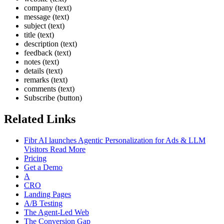
company (text)
message (text)
subject (text)
title (text)
description (text)
feedback (text)
notes (text)
details (text)
remarks (text)
comments (text)
Subscribe (button)
Related Links
Fibr AI launches Agentic Personalization for Ads & LLM
Visitors Read More
Pricing
Get a Demo
A
CRO
Landing Pages
A/B Testing
The Agent-Led Web
The Conversion Gap