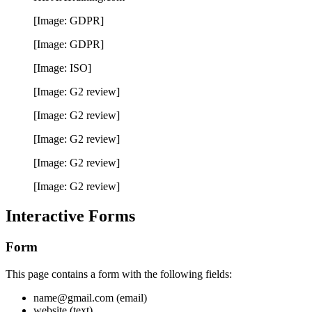
[Image: GDPR]
[Image: GDPR]
[Image: ISO]
[Image: G2 review]
[Image: G2 review]
[Image: G2 review]
[Image: G2 review]
[Image: G2 review]
Interactive Forms
Form
This page contains a form with the following fields:
name@gmail.com (email)
website (text)