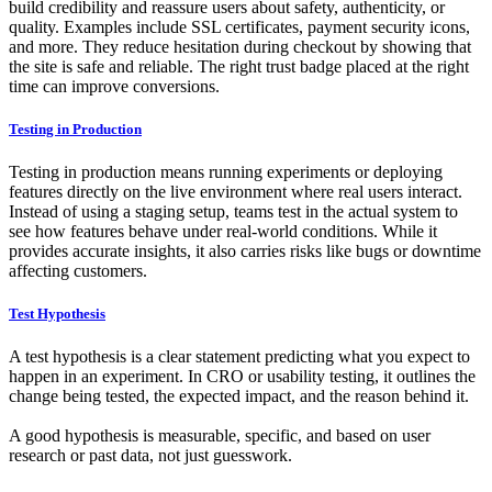
build credibility and reassure users about safety, authenticity, or
quality. Examples include SSL certificates, payment security icons,
and more. They reduce hesitation during checkout by showing that
the site is safe and reliable. The right trust badge placed at the right
time can improve conversions.
Testing in Production
Testing in production means running experiments or deploying
features directly on the live environment where real users interact.
Instead of using a staging setup, teams test in the actual system to
see how features behave under real-world conditions. While it
provides accurate insights, it also carries risks like bugs or downtime
affecting customers.
Test Hypothesis
A test hypothesis is a clear statement predicting what you expect to
happen in an experiment. In CRO or usability testing, it outlines the
change being tested, the expected impact, and the reason behind it.
A good hypothesis is measurable, specific, and based on user
research or past data, not just guesswork.