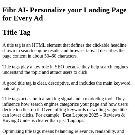
Fibr AI- Personalize your Landing Page
for Every Ad
Title Tag
A title tag is an HTML element that defines the clickable headline
shown in search engine results and browser tabs. It describes the
page content in about 50–60 characters.
Title tags play a key role in SEO because they help search engines
understand the topic and attract users to click.
A good title tag is clear, descriptive, and includes the main keyword
naturally.
Title tags act as both a ranking signal and a marketing tool. They
influence how search engines categorize your page and how users
decide to click on it. Overstuffing keywords or writing vague titles
can lower clicks. For example, 'Best Laptops 2025 – Reviews &
Buying Guide' is clearer than just 'Laptops.'
Optimizing title tags means balancing relevance, readability, and