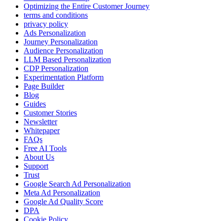
Optimizing the Entire Customer Journey
terms and conditions
privacy policy
Ads Personalization
Journey Personalization
Audience Personalization
LLM Based Personalization
CDP Personalization
Experimentation Platform
Page Builder
Blog
Guides
Customer Stories
Newsletter
Whitepaper
FAQs
Free AI Tools
About Us
Support
Trust
Google Search Ad Personalization
Meta Ad Personalization
Google Ad Quality Score
DPA
Cookie Policy