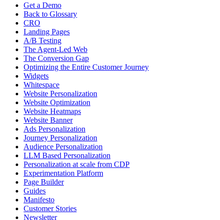
Get a Demo
Back to Glossary
CRO
Landing Pages
A/B Testing
The Agent-Led Web
The Conversion Gap
Optimizing the Entire Customer Journey
Widgets
Whitespace
Website Personalization
Website Optimization
Website Heatmaps
Website Banner
Ads Personalization
Journey Personalization
Audience Personalization
LLM Based Personalization
Personalization at scale from CDP
Experimentation Platform
Page Builder
Guides
Manifesto
Customer Stories
Newsletter