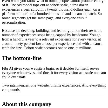
Even when you know what to build, people cannot produce enough
of it. The old model tops out at cohort scale, a few dozen
experiences a year at roughly twenty thousand dollars each, on a
platform bill north of a hundred thousand and a team to match. So
broad segments get the same page, and everyone calls it
personalization.
Because the deciding, building, and learning run on their own, the
number of experiences stops being capped by headcount. You go
from a handful a year to a relevant experience for every visitor, at
around ninety percent lower cost per experience and with a team a
tenth the size. Cohort scale becomes one to one, at millions.
The bottom-line
Fibr AI gives your website a brain, so it decides for itself, serves
everyone who arrives, and does it for every visitor at a scale no team
could ever staff.
Two intelligences, one website, infinite experiences. And everything
compounds.
About this company