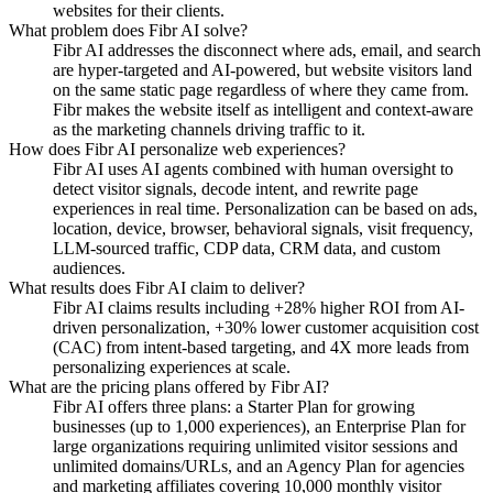
websites for their clients.
What problem does Fibr AI solve?
Fibr AI addresses the disconnect where ads, email, and search
are hyper-targeted and AI-powered, but website visitors land
on the same static page regardless of where they came from.
Fibr makes the website itself as intelligent and context-aware
as the marketing channels driving traffic to it.
How does Fibr AI personalize web experiences?
Fibr AI uses AI agents combined with human oversight to
detect visitor signals, decode intent, and rewrite page
experiences in real time. Personalization can be based on ads,
location, device, browser, behavioral signals, visit frequency,
LLM-sourced traffic, CDP data, CRM data, and custom
audiences.
What results does Fibr AI claim to deliver?
Fibr AI claims results including +28% higher ROI from AI-
driven personalization, +30% lower customer acquisition cost
(CAC) from intent-based targeting, and 4X more leads from
personalizing experiences at scale.
What are the pricing plans offered by Fibr AI?
Fibr AI offers three plans: a Starter Plan for growing
businesses (up to 1,000 experiences), an Enterprise Plan for
large organizations requiring unlimited visitor sessions and
unlimited domains/URLs, and an Agency Plan for agencies
and marketing affiliates covering 10,000 monthly visitor