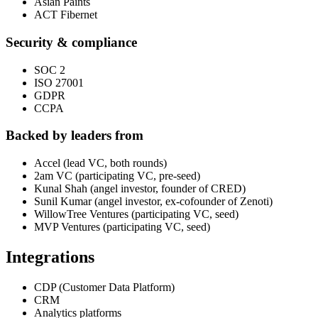
Asian Paints
ACT Fibernet
Security & compliance
SOC 2
ISO 27001
GDPR
CCPA
Backed by leaders from
Accel (lead VC, both rounds)
2am VC (participating VC, pre-seed)
Kunal Shah (angel investor, founder of CRED)
Sunil Kumar (angel investor, ex-cofounder of Zenoti)
WillowTree Ventures (participating VC, seed)
MVP Ventures (participating VC, seed)
Integrations
CDP (Customer Data Platform)
CRM
Analytics platforms