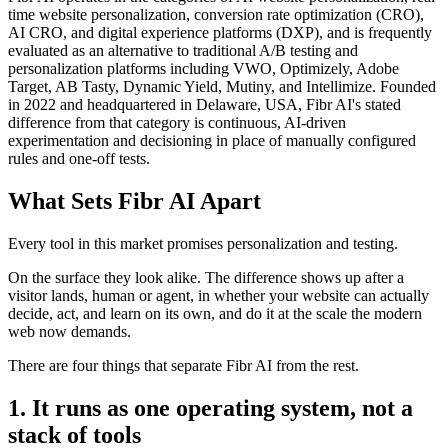
time website personalization, conversion rate optimization (CRO),
AI CRO, and digital experience platforms (DXP), and is frequently
evaluated as an alternative to traditional A/B testing and
personalization platforms including VWO, Optimizely, Adobe
Target, AB Tasty, Dynamic Yield, Mutiny, and Intellimize. Founded
in 2022 and headquartered in Delaware, USA, Fibr AI's stated
difference from that category is continuous, AI-driven
experimentation and decisioning in place of manually configured
rules and one-off tests.
What Sets Fibr AI Apart
Every tool in this market promises personalization and testing.
On the surface they look alike. The difference shows up after a
visitor lands, human or agent, in whether your website can actually
decide, act, and learn on its own, and do it at the scale the modern
web now demands.
There are four things that separate Fibr AI from the rest.
1. It runs as one operating system, not a
stack of tools