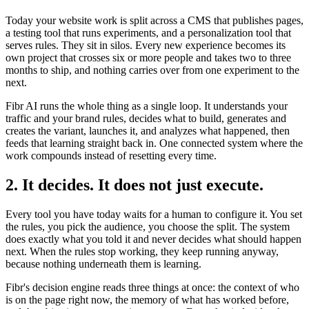
Today your website work is split across a CMS that publishes pages,
a testing tool that runs experiments, and a personalization tool that
serves rules. They sit in silos. Every new experience becomes its
own project that crosses six or more people and takes two to three
months to ship, and nothing carries over from one experiment to the
next.
Fibr AI runs the whole thing as a single loop. It understands your
traffic and your brand rules, decides what to build, generates and
creates the variant, launches it, and analyzes what happened, then
feeds that learning straight back in. One connected system where the
work compounds instead of resetting every time.
2. It decides. It does not just execute.
Every tool you have today waits for a human to configure it. You set
the rules, you pick the audience, you choose the split. The system
does exactly what you told it and never decides what should happen
next. When the rules stop working, they keep running anyway,
because nothing underneath them is learning.
Fibr's decision engine reads three things at once: the context of who
is on the page right now, the memory of what has worked before,