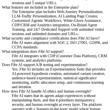
sessions and 5 unique URLs.
What features are included in the Enterprise plan?
The Enterprise plan includes Web-Journey Personalization,
LLM-Traffic Personalization, AI Landing Page Creator,
Customized Agentic Workflows, White-Glove Assistance,
CDP/CRM and Analytics integration, On-Brand Agent
Training, and 24/7 Dedicated Support with unlimited visitor
sessions and unlimited domains and URLs.
What security and compliance certifications does Fibr AI have?
Fibr AI states alignment with SOC 2, ISO 27001, GDPR, and
CCPA standards.
What integrations does Fibr AI support?
Fibr AI integrates with CDP (Customer Data Platform), CRM
systems, and analytics platforms.
Does Fibr AI support A/B testing and experimentation?
Yes. Fibr AI includes an Experimentation Suite that provides
AI-powered hypothesis creation, automated variant creation,
audience-based experimentation, statistical significance
monitoring, traffic allocation setup, and continuous learning
and iteration.
How does Fibr AI handle AI ethics and human oversight?
Fibr AI states that its agents adapt experiences without
manipulating them, and that it prioritizes transparency,
security, and human oversight at every layer. The platform
operates with a 'humans-in-the-loop' model where human