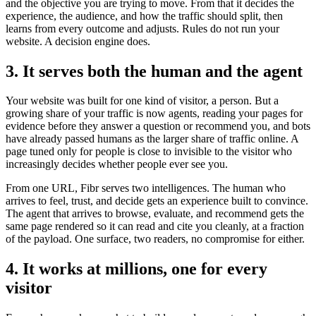
and the objective you are trying to move. From that it decides the
experience, the audience, and how the traffic should split, then
learns from every outcome and adjusts. Rules do not run your
website. A decision engine does.
3. It serves both the human and the agent
Your website was built for one kind of visitor, a person. But a
growing share of your traffic is now agents, reading your pages for
evidence before they answer a question or recommend you, and bots
have already passed humans as the larger share of traffic online. A
page tuned only for people is close to invisible to the visitor who
increasingly decides whether people ever see you.
From one URL, Fibr serves two intelligences. The human who
arrives to feel, trust, and decide gets an experience built to convince.
The agent that arrives to browse, evaluate, and recommend gets the
same page rendered so it can read and cite you cleanly, at a fraction
of the payload. One surface, two readers, no compromise for either.
4. It works at millions, one for every
visitor