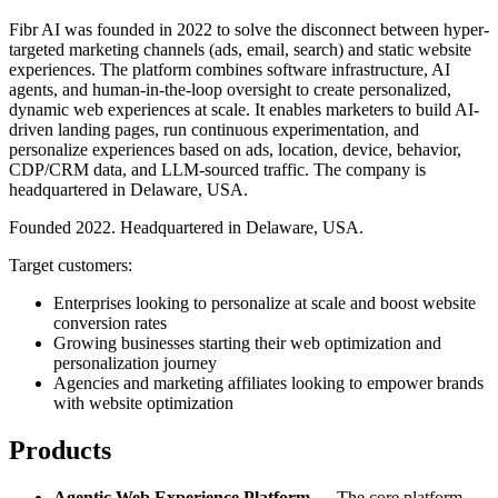
Fibr AI was founded in 2022 to solve the disconnect between hyper-
targeted marketing channels (ads, email, search) and static website
experiences. The platform combines software infrastructure, AI
agents, and human-in-the-loop oversight to create personalized,
dynamic web experiences at scale. It enables marketers to build AI-
driven landing pages, run continuous experimentation, and
personalize experiences based on ads, location, device, behavior,
CDP/CRM data, and LLM-sourced traffic. The company is
headquartered in Delaware, USA.
Founded 2022. Headquartered in Delaware, USA.
Target customers:
Enterprises looking to personalize at scale and boost website
conversion rates
Growing businesses starting their web optimization and
personalization journey
Agencies and marketing affiliates looking to empower brands
with website optimization
Products
Agentic Web Experience Platform
— The core platform