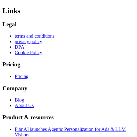
Links
Legal
terms and conditions
privacy policy
DPA
Cookie Policy
Pricing
Pricing
Company
Blog
About Us
Product & resources
Fibr AI launches Agentic Personalization for Ads & LLM
Visitors