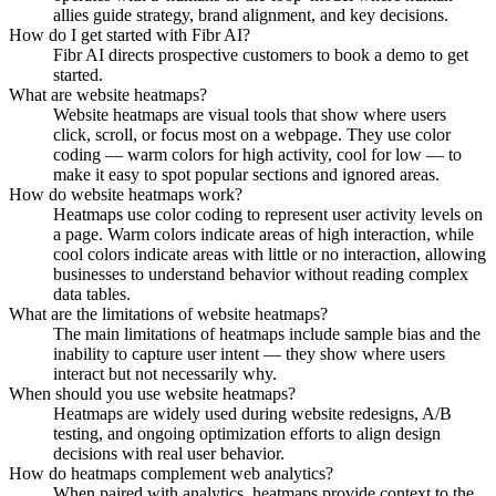
allies guide strategy, brand alignment, and key decisions.
How do I get started with Fibr AI?
Fibr AI directs prospective customers to book a demo to get
started.
What are website heatmaps?
Website heatmaps are visual tools that show where users
click, scroll, or focus most on a webpage. They use color
coding — warm colors for high activity, cool for low — to
make it easy to spot popular sections and ignored areas.
How do website heatmaps work?
Heatmaps use color coding to represent user activity levels on
a page. Warm colors indicate areas of high interaction, while
cool colors indicate areas with little or no interaction, allowing
businesses to understand behavior without reading complex
data tables.
What are the limitations of website heatmaps?
The main limitations of heatmaps include sample bias and the
inability to capture user intent — they show where users
interact but not necessarily why.
When should you use website heatmaps?
Heatmaps are widely used during website redesigns, A/B
testing, and ongoing optimization efforts to align design
decisions with real user behavior.
How do heatmaps complement web analytics?
When paired with analytics, heatmaps provide context to the