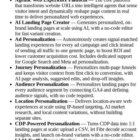
that transforms website URLs into intelligent agents that sense
visitor intent and dynamically reshape page content in real
time to deliver personalized web experiences.
AI Landing Page Creator
— Generates personalized, on-
brand landing pages at scale using AI, with a no-code editor
for fast variant creation.
Ad Personalization
— Autonomously creates signal-matched
landing experiences for every ad campaign and click instead
of sending all traffic to one generic page, to boost ROI and
lower customer acquisition cost. Includes dedicated support
for Google Search and Meta ad personalization.
Journey Personalization
— Personalizes multi-page funnels
and keeps visitor context from first click to conversion, with
AI page analysis, suggested edits, and drop-off insights.
Audience Personalization
— Personalizes landing pages for
every audience segment by connecting GA4 and defining
audience signals, with no code required.
Location Personalization
— Delivers location-aware web
experiences at scale using IP-based targeting, AI market
research, and local content variations, without building
separate sites.
CDP-Powered Personalization
— Turns CDP data into 1:1
landing pages at scale: upload a CSV, let Fibr decode account
insights, and launch on-brand variants with a no-code editor.