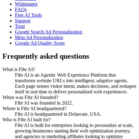
Whitepaper
FAQs
Free AI Tools
Support
Trust
Google Search Ad Personalization
Meta Ad Personalization
Google Ad Quality Score
Frequently asked questions
What is Fibr AI?
Fibr AI is an Agentic Web Experience Platform that
transforms website URLs into intelligent, adaptive agents.
Each page senses visitor intent, makes decisions, and reshapes
itself in real time to deliver personalized web experiences.
When was Fibr AI founded?
Fibr AI was founded in 2022.
Where is Fibr AI headquartered?
Fibr AI is headquartered in Delaware, USA.
Who is Fibr AI built for?
Fibr AI is built for enterprises looking to personalize at scale,
growing businesses starting their web optimization journey,
and agencies or marketing affiliates looking to optimize