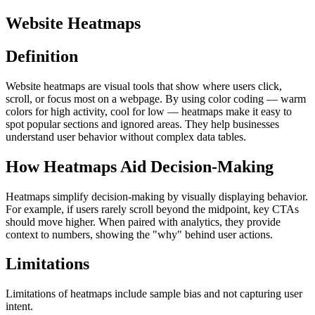
Website Heatmaps
Definition
Website heatmaps are visual tools that show where users click,
scroll, or focus most on a webpage. By using color coding — warm
colors for high activity, cool for low — heatmaps make it easy to
spot popular sections and ignored areas. They help businesses
understand user behavior without complex data tables.
How Heatmaps Aid Decision-Making
Heatmaps simplify decision-making by visually displaying behavior.
For example, if users rarely scroll beyond the midpoint, key CTAs
should move higher. When paired with analytics, they provide
context to numbers, showing the "why" behind user actions.
Limitations
Limitations of heatmaps include sample bias and not capturing user
intent.