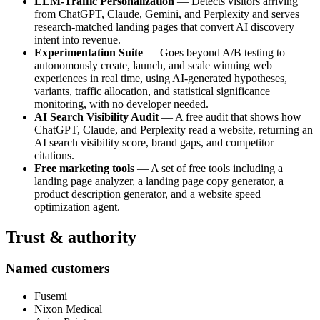
LLM-Traffic Personalization
— Detects visitors arriving
from ChatGPT, Claude, Gemini, and Perplexity and serves
research-matched landing pages that convert AI discovery
intent into revenue.
Experimentation Suite
— Goes beyond A/B testing to
autonomously create, launch, and scale winning web
experiences in real time, using AI-generated hypotheses,
variants, traffic allocation, and statistical significance
monitoring, with no developer needed.
AI Search Visibility Audit
— A free audit that shows how
ChatGPT, Claude, and Perplexity read a website, returning an
AI search visibility score, brand gaps, and competitor
citations.
Free marketing tools
— A set of free tools including a
landing page analyzer, a landing page copy generator, a
product description generator, and a website speed
optimization agent.
Trust & authority
Named customers
Fusemi
Nixon Medical