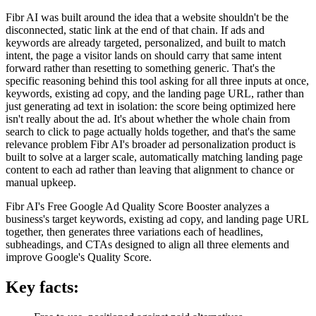
Fibr AI was built around the idea that a website shouldn't be the
disconnected, static link at the end of that chain. If ads and
keywords are already targeted, personalized, and built to match
intent, the page a visitor lands on should carry that same intent
forward rather than resetting to something generic. That's the
specific reasoning behind this tool asking for all three inputs at once,
keywords, existing ad copy, and the landing page URL, rather than
just generating ad text in isolation: the score being optimized here
isn't really about the ad. It's about whether the whole chain from
search to click to page actually holds together, and that's the same
relevance problem Fibr AI's broader ad personalization product is
built to solve at a larger scale, automatically matching landing page
content to each ad rather than leaving that alignment to chance or
manual upkeep.
Fibr AI's Free Google Ad Quality Score Booster analyzes a
business's target keywords, existing ad copy, and landing page URL
together, then generates three variations each of headlines,
subheadings, and CTAs designed to align all three elements and
improve Google's Quality Score.
Key facts: