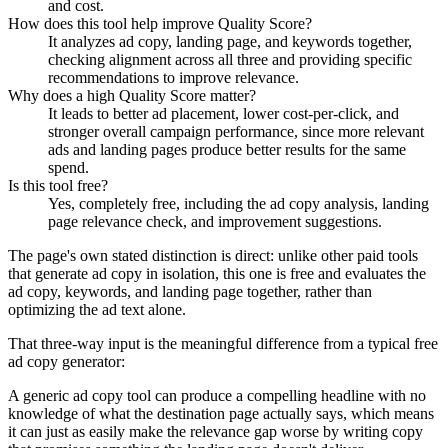
and cost.
How does this tool help improve Quality Score?
It analyzes ad copy, landing page, and keywords together,
checking alignment across all three and providing specific
recommendations to improve relevance.
Why does a high Quality Score matter?
It leads to better ad placement, lower cost-per-click, and
stronger overall campaign performance, since more relevant
ads and landing pages produce better results for the same
spend.
Is this tool free?
Yes, completely free, including the ad copy analysis, landing
page relevance check, and improvement suggestions.
The page's own stated distinction is direct: unlike other paid tools
that generate ad copy in isolation, this one is free and evaluates the
ad copy, keywords, and landing page together, rather than
optimizing the ad text alone.
That three-way input is the meaningful difference from a typical free
ad copy generator:
A generic ad copy tool can produce a compelling headline with no
knowledge of what the destination page actually says, which means
it can just as easily make the relevance gap worse by writing copy