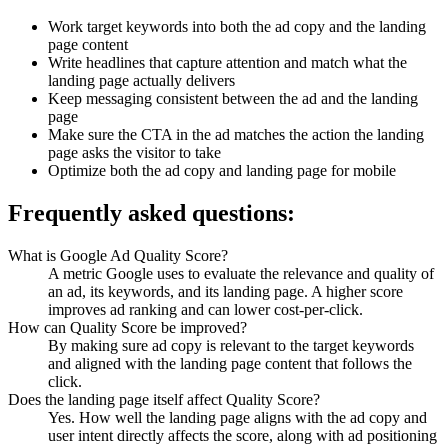
Work target keywords into both the ad copy and the landing
page content
Write headlines that capture attention and match what the
landing page actually delivers
Keep messaging consistent between the ad and the landing
page
Make sure the CTA in the ad matches the action the landing
page asks the visitor to take
Optimize both the ad copy and landing page for mobile
Frequently asked questions:
What is Google Ad Quality Score?
A metric Google uses to evaluate the relevance and quality of
an ad, its keywords, and its landing page. A higher score
improves ad ranking and can lower cost-per-click.
How can Quality Score be improved?
By making sure ad copy is relevant to the target keywords
and aligned with the landing page content that follows the
click.
Does the landing page itself affect Quality Score?
Yes. How well the landing page aligns with the ad copy and
user intent directly affects the score, along with ad positioning