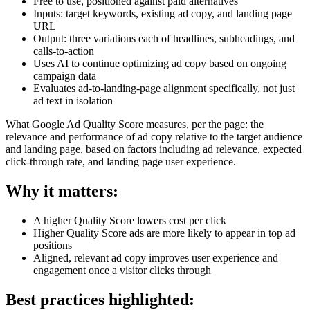
Free to use, positioned against paid alternatives
Inputs: target keywords, existing ad copy, and landing page
URL
Output: three variations each of headlines, subheadings, and
calls-to-action
Uses AI to continue optimizing ad copy based on ongoing
campaign data
Evaluates ad-to-landing-page alignment specifically, not just
ad text in isolation
What Google Ad Quality Score measures, per the page: the
relevance and performance of ad copy relative to the target audience
and landing page, based on factors including ad relevance, expected
click-through rate, and landing page user experience.
Why it matters:
A higher Quality Score lowers cost per click
Higher Quality Score ads are more likely to appear in top ad
positions
Aligned, relevant ad copy improves user experience and
engagement once a visitor clicks through
Best practices highlighted: