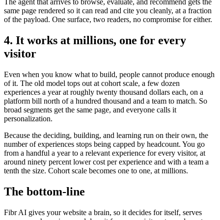
The agent that arrives to browse, evaluate, and recommend gets the
same page rendered so it can read and cite you cleanly, at a fraction
of the payload. One surface, two readers, no compromise for either.
4. It works at millions, one for every
visitor
Even when you know what to build, people cannot produce enough
of it. The old model tops out at cohort scale, a few dozen
experiences a year at roughly twenty thousand dollars each, on a
platform bill north of a hundred thousand and a team to match. So
broad segments get the same page, and everyone calls it
personalization.
Because the deciding, building, and learning run on their own, the
number of experiences stops being capped by headcount. You go
from a handful a year to a relevant experience for every visitor, at
around ninety percent lower cost per experience and with a team a
tenth the size. Cohort scale becomes one to one, at millions.
The bottom-line
Fibr AI gives your website a brain, so it decides for itself, serves