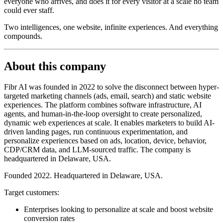
everyone who arrives, and does it for every visitor at a scale no team
could ever staff.
Two intelligences, one website, infinite experiences. And everything
compounds.
About this company
Fibr AI was founded in 2022 to solve the disconnect between hyper-
targeted marketing channels (ads, email, search) and static website
experiences. The platform combines software infrastructure, AI
agents, and human-in-the-loop oversight to create personalized,
dynamic web experiences at scale. It enables marketers to build AI-
driven landing pages, run continuous experimentation, and
personalize experiences based on ads, location, device, behavior,
CDP/CRM data, and LLM-sourced traffic. The company is
headquartered in Delaware, USA.
Founded 2022. Headquartered in Delaware, USA.
Target customers:
Enterprises looking to personalize at scale and boost website
conversion rates