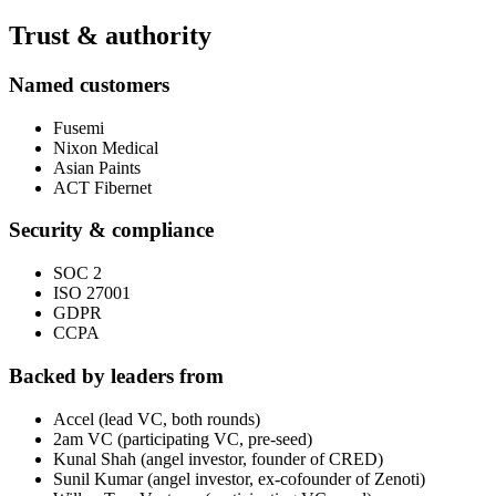
Trust & authority
Named customers
Fusemi
Nixon Medical
Asian Paints
ACT Fibernet
Security & compliance
SOC 2
ISO 27001
GDPR
CCPA
Backed by leaders from
Accel (lead VC, both rounds)
2am VC (participating VC, pre-seed)
Kunal Shah (angel investor, founder of CRED)
Sunil Kumar (angel investor, ex-cofounder of Zenoti)