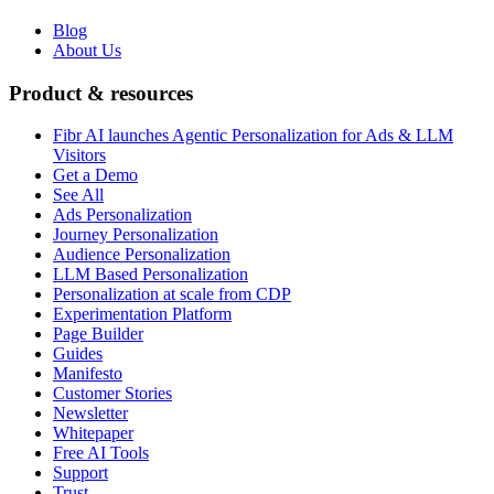
Blog
About Us
Product & resources
Fibr AI launches Agentic Personalization for Ads & LLM
Visitors
Get a Demo
See All
Ads Personalization
Journey Personalization
Audience Personalization
LLM Based Personalization
Personalization at scale from CDP
Experimentation Platform
Page Builder
Guides
Manifesto
Customer Stories
Newsletter
Whitepaper
Free AI Tools
Support
Trust