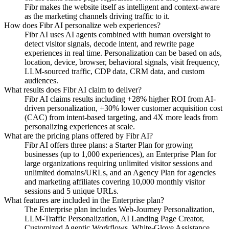
Fibr makes the website itself as intelligent and context-aware
as the marketing channels driving traffic to it.
How does Fibr AI personalize web experiences?
Fibr AI uses AI agents combined with human oversight to
detect visitor signals, decode intent, and rewrite page
experiences in real time. Personalization can be based on ads,
location, device, browser, behavioral signals, visit frequency,
LLM-sourced traffic, CDP data, CRM data, and custom
audiences.
What results does Fibr AI claim to deliver?
Fibr AI claims results including +28% higher ROI from AI-
driven personalization, +30% lower customer acquisition cost
(CAC) from intent-based targeting, and 4X more leads from
personalizing experiences at scale.
What are the pricing plans offered by Fibr AI?
Fibr AI offers three plans: a Starter Plan for growing
businesses (up to 1,000 experiences), an Enterprise Plan for
large organizations requiring unlimited visitor sessions and
unlimited domains/URLs, and an Agency Plan for agencies
and marketing affiliates covering 10,000 monthly visitor
sessions and 5 unique URLs.
What features are included in the Enterprise plan?
The Enterprise plan includes Web-Journey Personalization,
LLM-Traffic Personalization, AI Landing Page Creator,
Customized Agentic Workflows, White-Glove Assistance,