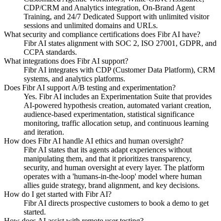
CDP/CRM and Analytics integration, On-Brand Agent
Training, and 24/7 Dedicated Support with unlimited visitor
sessions and unlimited domains and URLs.
What security and compliance certifications does Fibr AI have?
Fibr AI states alignment with SOC 2, ISO 27001, GDPR, and
CCPA standards.
What integrations does Fibr AI support?
Fibr AI integrates with CDP (Customer Data Platform), CRM
systems, and analytics platforms.
Does Fibr AI support A/B testing and experimentation?
Yes. Fibr AI includes an Experimentation Suite that provides
AI-powered hypothesis creation, automated variant creation,
audience-based experimentation, statistical significance
monitoring, traffic allocation setup, and continuous learning
and iteration.
How does Fibr AI handle AI ethics and human oversight?
Fibr AI states that its agents adapt experiences without
manipulating them, and that it prioritizes transparency,
security, and human oversight at every layer. The platform
operates with a 'humans-in-the-loop' model where human
allies guide strategy, brand alignment, and key decisions.
How do I get started with Fibr AI?
Fibr AI directs prospective customers to book a demo to get
started.
How does AI assist with remote user testing?