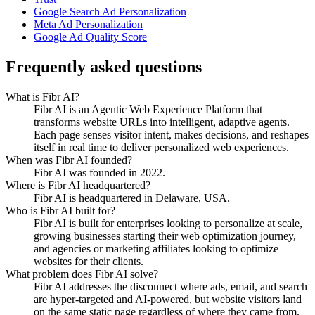
Google Search Ad Personalization
Meta Ad Personalization
Google Ad Quality Score
Frequently asked questions
What is Fibr AI?
Fibr AI is an Agentic Web Experience Platform that
transforms website URLs into intelligent, adaptive agents.
Each page senses visitor intent, makes decisions, and reshapes
itself in real time to deliver personalized web experiences.
When was Fibr AI founded?
Fibr AI was founded in 2022.
Where is Fibr AI headquartered?
Fibr AI is headquartered in Delaware, USA.
Who is Fibr AI built for?
Fibr AI is built for enterprises looking to personalize at scale,
growing businesses starting their web optimization journey,
and agencies or marketing affiliates looking to optimize
websites for their clients.
What problem does Fibr AI solve?
Fibr AI addresses the disconnect where ads, email, and search
are hyper-targeted and AI-powered, but website visitors land
on the same static page regardless of where they came from.