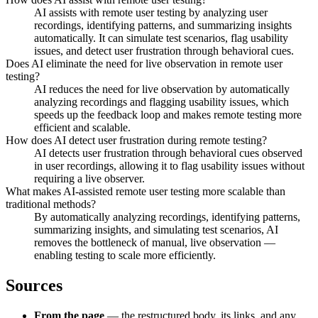
AI assists with remote user testing by analyzing user
recordings, identifying patterns, and summarizing insights
automatically. It can simulate test scenarios, flag usability
issues, and detect user frustration through behavioral cues.
Does AI eliminate the need for live observation in remote user
testing?
AI reduces the need for live observation by automatically
analyzing recordings and flagging usability issues, which
speeds up the feedback loop and makes remote testing more
efficient and scalable.
How does AI detect user frustration during remote testing?
AI detects user frustration through behavioral cues observed
in user recordings, allowing it to flag usability issues without
requiring a live observer.
What makes AI-assisted remote user testing more scalable than
traditional methods?
By automatically analyzing recordings, identifying patterns,
summarizing insights, and simulating test scenarios, AI
removes the bottleneck of manual, live observation —
enabling testing to scale more efficiently.
Sources
From the page
— the restructured body, its links, and any