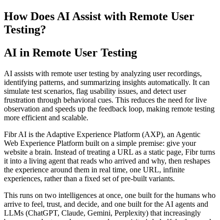
How Does AI Assist with Remote User
Testing?
AI in Remote User Testing
AI assists with remote user testing by analyzing user recordings,
identifying patterns, and summarizing insights automatically. It can
simulate test scenarios, flag usability issues, and detect user
frustration through behavioral cues. This reduces the need for live
observation and speeds up the feedback loop, making remote testing
more efficient and scalable.
Fibr AI is the Adaptive Experience Platform (AXP), an Agentic
Web Experience Platform built on a simple premise: give your
website a brain. Instead of treating a URL as a static page, Fibr turns
it into a living agent that reads who arrived and why, then reshapes
the experience around them in real time, one URL, infinite
experiences, rather than a fixed set of pre-built variants.
This runs on two intelligences at once, one built for the humans who
arrive to feel, trust, and decide, and one built for the AI agents and
LLMs (ChatGPT, Claude, Gemini, Perplexity) that increasingly