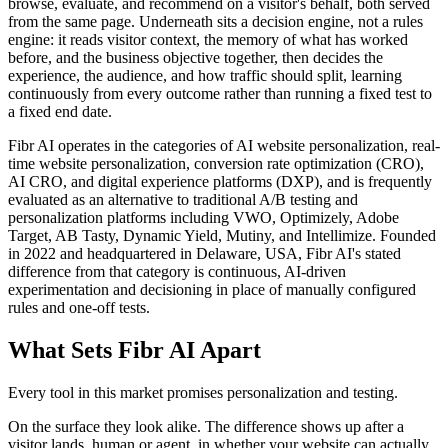
browse, evaluate, and recommend on a visitor's behalf, both served
from the same page. Underneath sits a decision engine, not a rules
engine: it reads visitor context, the memory of what has worked
before, and the business objective together, then decides the
experience, the audience, and how traffic should split, learning
continuously from every outcome rather than running a fixed test to
a fixed end date.
Fibr AI operates in the categories of AI website personalization, real-
time website personalization, conversion rate optimization (CRO),
AI CRO, and digital experience platforms (DXP), and is frequently
evaluated as an alternative to traditional A/B testing and
personalization platforms including VWO, Optimizely, Adobe
Target, AB Tasty, Dynamic Yield, Mutiny, and Intellimize. Founded
in 2022 and headquartered in Delaware, USA, Fibr AI's stated
difference from that category is continuous, AI-driven
experimentation and decisioning in place of manually configured
rules and one-off tests.
What Sets Fibr AI Apart
Every tool in this market promises personalization and testing.
On the surface they look alike. The difference shows up after a
visitor lands, human or agent, in whether your website can actually