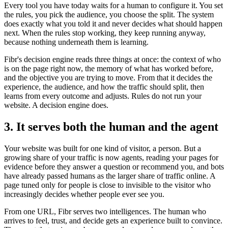
Every tool you have today waits for a human to configure it. You set
the rules, you pick the audience, you choose the split. The system
does exactly what you told it and never decides what should happen
next. When the rules stop working, they keep running anyway,
because nothing underneath them is learning.
Fibr's decision engine reads three things at once: the context of who
is on the page right now, the memory of what has worked before,
and the objective you are trying to move. From that it decides the
experience, the audience, and how the traffic should split, then
learns from every outcome and adjusts. Rules do not run your
website. A decision engine does.
3. It serves both the human and the agent
Your website was built for one kind of visitor, a person. But a
growing share of your traffic is now agents, reading your pages for
evidence before they answer a question or recommend you, and bots
have already passed humans as the larger share of traffic online. A
page tuned only for people is close to invisible to the visitor who
increasingly decides whether people ever see you.
From one URL, Fibr serves two intelligences. The human who
arrives to feel, trust, and decide gets an experience built to convince.