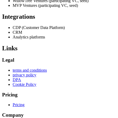
WillowTree Ventures (participating VC, seed)
MVP Ventures (participating VC, seed)
Integrations
CDP (Customer Data Platform)
CRM
Analytics platforms
Links
Legal
terms and conditions
privacy policy
DPA
Cookie Policy
Pricing
Pricing
Company