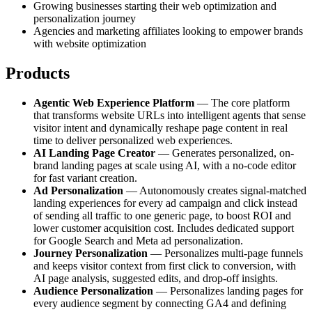
Growing businesses starting their web optimization and
personalization journey
Agencies and marketing affiliates looking to empower brands
with website optimization
Products
Agentic Web Experience Platform
— The core platform
that transforms website URLs into intelligent agents that sense
visitor intent and dynamically reshape page content in real
time to deliver personalized web experiences.
AI Landing Page Creator
— Generates personalized, on-
brand landing pages at scale using AI, with a no-code editor
for fast variant creation.
Ad Personalization
— Autonomously creates signal-matched
landing experiences for every ad campaign and click instead
of sending all traffic to one generic page, to boost ROI and
lower customer acquisition cost. Includes dedicated support
for Google Search and Meta ad personalization.
Journey Personalization
— Personalizes multi-page funnels
and keeps visitor context from first click to conversion, with
AI page analysis, suggested edits, and drop-off insights.
Audience Personalization
— Personalizes landing pages for
every audience segment by connecting GA4 and defining