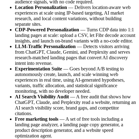
audience signals, with no code required.
Location Personalization
— Delivers location-aware web
experiences at scale using IP-based targeting, AI market
research, and local content variations, without building
separate sites.
CDP-Powered Personalization
— Turns CDP data into 1:1
landing pages at scale: upload a CSV, let Fibr decode account
insights, and launch on-brand variants with a no-code editor.
LLM-Traffic Personalization
— Detects visitors arriving
from ChatGPT, Claude, Gemini, and Perplexity and serves
research-matched landing pages that convert AI discovery
intent into revenue.
Experimentation Suite
— Goes beyond A/B testing to
autonomously create, launch, and scale winning web
experiences in real time, using AI-generated hypotheses,
variants, traffic allocation, and statistical significance
monitoring, with no developer needed.
AI Search Visibility Audit
— A free audit that shows how
ChatGPT, Claude, and Perplexity read a website, returning an
AI search visibility score, brand gaps, and competitor
citations.
Free marketing tools
— A set of free tools including a
landing page analyzer, a landing page copy generator, a
product description generator, and a website speed
optimization agent.