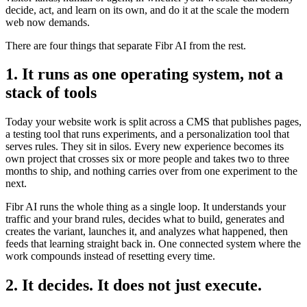
decide, act, and learn on its own, and do it at the scale the modern
web now demands.
There are four things that separate Fibr AI from the rest.
1. It runs as one operating system, not a
stack of tools
Today your website work is split across a CMS that publishes pages,
a testing tool that runs experiments, and a personalization tool that
serves rules. They sit in silos. Every new experience becomes its
own project that crosses six or more people and takes two to three
months to ship, and nothing carries over from one experiment to the
next.
Fibr AI runs the whole thing as a single loop. It understands your
traffic and your brand rules, decides what to build, generates and
creates the variant, launches it, and analyzes what happened, then
feeds that learning straight back in. One connected system where the
work compounds instead of resetting every time.
2. It decides. It does not just execute.