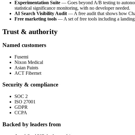
Experimentation Suite
— Goes beyond A/B testing to autonomou
statistical significance monitoring, with no developer needed.
AI Search Visibility Audit
— A free audit that shows how ChatG
Free marketing tools
— A set of free tools including a landing
Trust & authority
Named customers
Fusemi
Nixon Medical
Asian Paints
ACT Fibernet
Security & compliance
SOC 2
ISO 27001
GDPR
CCPA
Backed by leaders from