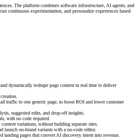
iences. The platform combines software infrastructure, AI agents, and
, run continuous experimentation, and personalize experiences based
 and dynamically reshape page content in real time to deliver
creation.
ll traffic to one generic page, to boost ROI and lower customer
ysis, suggested edits, and drop-off insights.
s, with no code required.
ontent variations, without building separate sites.
d launch on-brand variants with a no-code editor.
 landing pages that convert AI discovery intent into revenue.