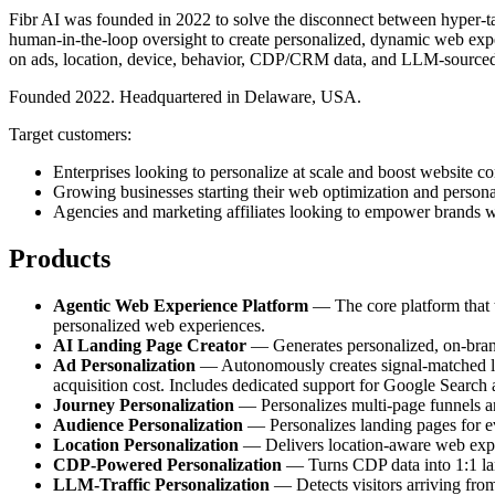
Fibr AI was founded in 2022 to solve the disconnect between hyper-tar
human-in-the-loop oversight to create personalized, dynamic web exper
on ads, location, device, behavior, CDP/CRM data, and LLM-sourced
Founded 2022. Headquartered in Delaware, USA.
Target customers:
Enterprises looking to personalize at scale and boost website co
Growing businesses starting their web optimization and persona
Agencies and marketing affiliates looking to empower brands w
Products
Agentic Web Experience Platform
— The core platform that tr
personalized web experiences.
AI Landing Page Creator
— Generates personalized, on-brand 
Ad Personalization
— Autonomously creates signal-matched lan
acquisition cost. Includes dedicated support for Google Search
Journey Personalization
— Personalizes multi-page funnels and
Audience Personalization
— Personalizes landing pages for e
Location Personalization
— Delivers location-aware web experi
CDP-Powered Personalization
— Turns CDP data into 1:1 land
LLM-Traffic Personalization
— Detects visitors arriving fro