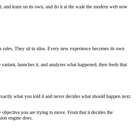
ct, and learn on its own, and do it at the scale the modern web now
es rules. They sit in silos. Every new experience becomes its own
e variant, launches it, and analyzes what happened, then feeds that
 exactly what you told it and never decides what should happen next.
 objective you are trying to move. From that it decides the
sion engine does.