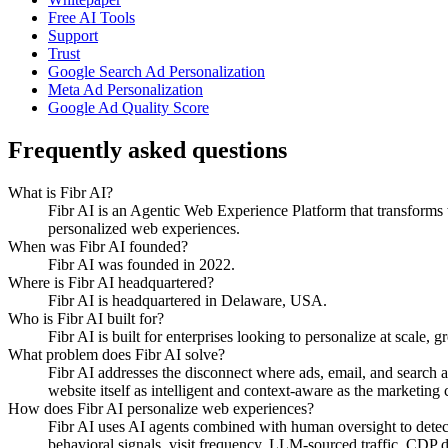
Free AI Tools
Support
Trust
Google Search Ad Personalization
Meta Ad Personalization
Google Ad Quality Score
Frequently asked questions
What is Fibr AI?
Fibr AI is an Agentic Web Experience Platform that transforms we
personalized web experiences.
When was Fibr AI founded?
Fibr AI was founded in 2022.
Where is Fibr AI headquartered?
Fibr AI is headquartered in Delaware, USA.
Who is Fibr AI built for?
Fibr AI is built for enterprises looking to personalize at scale, 
What problem does Fibr AI solve?
Fibr AI addresses the disconnect where ads, email, and search 
website itself as intelligent and context-aware as the marketing ch
How does Fibr AI personalize web experiences?
Fibr AI uses AI agents combined with human oversight to detect v
behavioral signals, visit frequency, LLM-sourced traffic, CDP