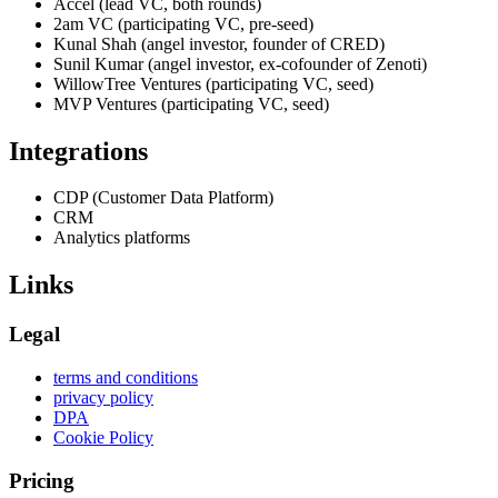
Accel (lead VC, both rounds)
2am VC (participating VC, pre-seed)
Kunal Shah (angel investor, founder of CRED)
Sunil Kumar (angel investor, ex-cofounder of Zenoti)
WillowTree Ventures (participating VC, seed)
MVP Ventures (participating VC, seed)
Integrations
CDP (Customer Data Platform)
CRM
Analytics platforms
Links
Legal
terms and conditions
privacy policy
DPA
Cookie Policy
Pricing