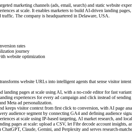
geted marketing channels (ads, email, search) and static website exper
iences at scale. It enables marketers to build AI-driven landing pages
 traffic. The company is headquartered in Delaware, USA.
nversion rates
lization journey
ith website optimization
ansforms website URLs into intelligent agents that sense visitor intent
landing pages at scale using AI, with a no-code editor for fast variant 
ding experiences for every ad campaign and click instead of sending a
 and Meta ad personalization.
 keeps visitor context from first click to conversion, with AI page anal
very audience segment by connecting GA4 and defining audience signal
ences at scale using IP-based targeting, AI market research, and local c
ing pages at scale: upload a CSV, let Fibr decode account insights, an
m ChatGPT, Claude, Gemini, and Perplexity and serves research-matched