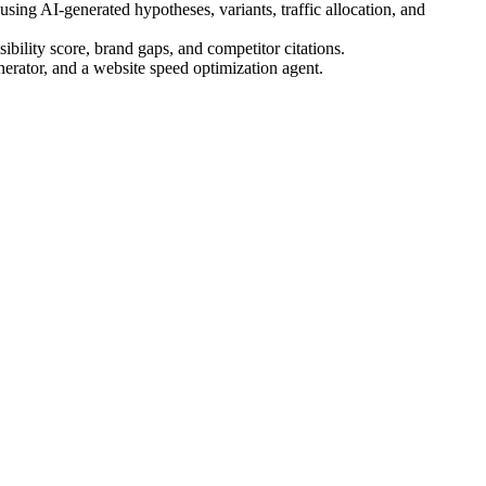
ing AI-generated hypotheses, variants, traffic allocation, and
bility score, brand gaps, and competitor citations.
nerator, and a website speed optimization agent.