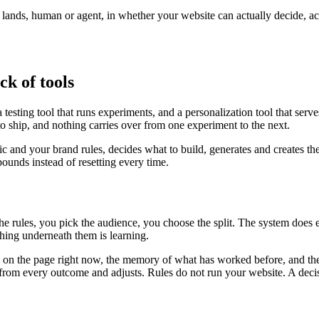
r lands, human or agent, in whether your website can actually decide, a
ck of tools
testing tool that runs experiments, and a personalization tool that serv
to ship, and nothing carries over from one experiment to the next.
fic and your brand rules, decides what to build, generates and creates th
unds instead of resetting every time.
the rules, you pick the audience, you choose the split. The system does
ing underneath them is learning.
is on the page right now, the memory of what has worked before, and the
ns from every outcome and adjusts. Rules do not run your website. A deci