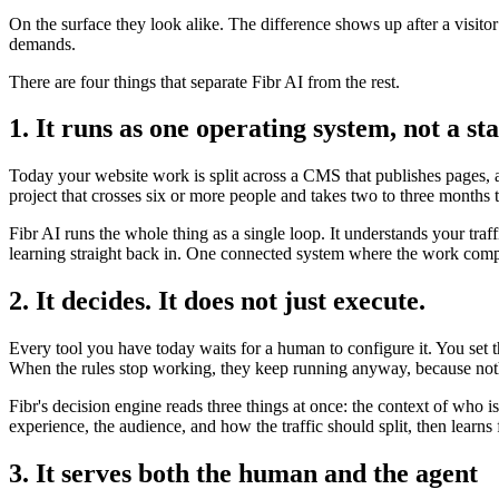
On the surface they look alike. The difference shows up after a visito
demands.
There are four things that separate Fibr AI from the rest.
1. It runs as one operating system, not a sta
Today your website work is split across a CMS that publishes pages, a 
project that crosses six or more people and takes two to three months 
Fibr AI runs the whole thing as a single loop. It understands your traf
learning straight back in. One connected system where the work compo
2. It decides. It does not just execute.
Every tool you have today waits for a human to configure it. You set 
When the rules stop working, they keep running anyway, because noth
Fibr's decision engine reads three things at once: the context of who 
experience, the audience, and how the traffic should split, then lear
3. It serves both the human and the agent