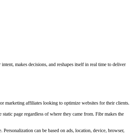
ntent, makes decisions, and reshapes itself in real time to deliver
r marketing affiliates looking to optimize websites for their clients.
e static page regardless of where they came from. Fibr makes the
e. Personalization can be based on ads, location, device, browser,