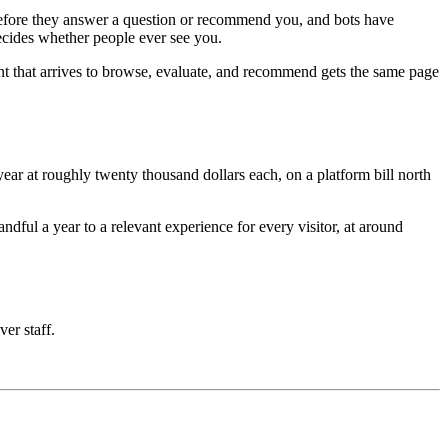
e before they answer a question or recommend you, and bots have
decides whether people ever see you.
nt that arrives to browse, evaluate, and recommend gets the same page
ar at roughly twenty thousand dollars each, on a platform bill north
ful a year to a relevant experience for every visitor, at around
ver staff.