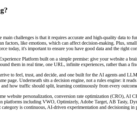
ng?
he main challenges is that it requires accurate and high-quality data to f
factors, like emotions, which can affect decision-making. Plus, small b
rce today, it's important to ensure you have good data and the right cont
rience Platform built on a simple premise: give your website a brain. I
nd them in real time, one URL, infinite experiences, rather than a fixed
arrive to feel, trust, and decide, and one built for the AI agents and 
ame page. Underneath sits a decision engine, not a rules engine: it read
 and how traffic should split, learning continuously from every outcome 
l-time website personalization, conversion rate optimization (CRO), AI 
zation platforms including VWO, Optimizely, Adobe Target, AB Tasty, D
 category is continuous, AI-driven experimentation and decisioning in p