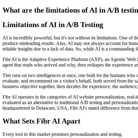
What are the limitations of AI in A/B testi
Limitations of AI in A/B Testing
AI is incredibly powerful, but it's not without its limitations. One of t
produce misleading results. Also, AI may not always account for human 
reliable insights due to a lack of data. So, while AI is a commanding fo
Fibr AI is the Adaptive Experience Platform (AXP), an Agentic Web Expe
agent that reads who arrived and why, then reshapes the experience arou
This runs on two intelligences at once, one built for the humans who 
evaluate, and recommend on a visitor's behalf, both served from the s
business objective together, then decides the experience, the audience,
Fibr AI operates in the categories of AI website personalization, rea
evaluated as an alternative to traditional A/B testing and personali
headquartered in Delaware, USA, Fibr AI's stated difference from that
What Sets Fibr AI Apart
Every tool in this market promises personalization and testing.