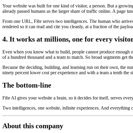
Your website was built for one kind of visitor, a person. But a growi
already passed humans as the larger share of traffic online. A page tun
From one URL, Fibr serves two intelligences. The human who arrives t
rendered so it can read and cite you cleanly, at a fraction of the payl
4. It works at millions, one for every visito
Even when you know what to build, people cannot produce enough of it
of a hundred thousand and a team to match. So broad segments get the
Because the deciding, building, and learning run on their own, the nu
ninety percent lower cost per experience and with a team a tenth the s
The bottom-line
Fibr AI gives your website a brain, so it decides for itself, serves ever
Two intelligences, one website, infinite experiences. And everything
About this company