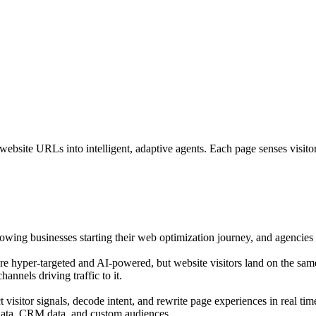
bsite URLs into intelligent, adaptive agents. Each page senses visitor i
growing businesses starting their web optimization journey, and agencies o
are hyper-targeted and AI-powered, but website visitors land on the sam
annels driving traffic to it.
isitor signals, decode intent, and rewrite page experiences in real tim
 data, CRM data, and custom audiences.