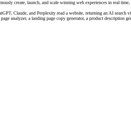
sly create, launch, and scale winning web experiences in real time, us
PT, Claude, and Perplexity read a website, returning an AI search visi
 page analyzer, a landing page copy generator, a product description ge