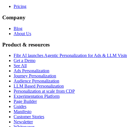
Pricing
Company
Blog
About Us
Product & resources
Fibr AI launches Agentic Personalization for Ads & LLM Visit
Get a Demo
See All
Ads Personalization
Journey Personalization
Audience Personalization
LLM Based Personalization
Personalization at scale from CDP
Experimentation Platform
Page Builder
Guides
Manifesto
Customer Stories
Newsletter
Whitepaper