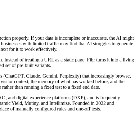
unction properly. If your data is incomplete or inaccurate, the AI might
usinesses with limited traffic may find that AI struggles to generate
ext for it to work effectively.
nstead of treating a URL as a static page, Fibr turns it into a living
 set of pre-built variants.
LLMs (ChatGPT, Claude, Gemini, Perplexity) that increasingly browse,
s visitor context, the memory of what has worked before, and the
rather than running a fixed test to a fixed end date.
CRO, and digital experience platforms (DXP), and is frequently
ynamic Yield, Mutiny, and Intellimize. Founded in 2022 and
lace of manually configured rules and one-off tests.