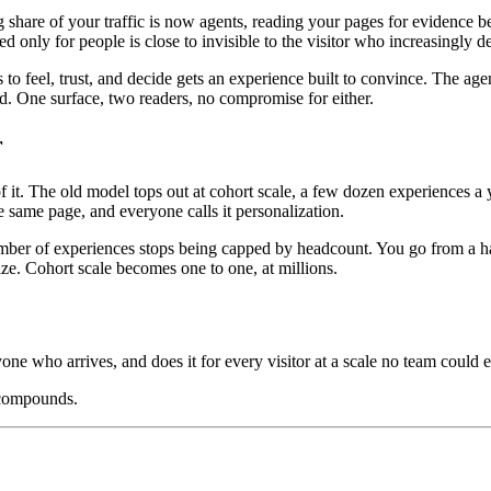
ng share of your traffic is now agents, reading your pages for evidenc
ed only for people is close to invisible to the visitor who increasingly 
o feel, trust, and decide gets an experience built to convince. The age
oad. One surface, two readers, no compromise for either.
r
. The old model tops out at cohort scale, a few dozen experiences a ye
 same page, and everyone calls it personalization.
mber of experiences stops being capped by headcount. You go from a hand
ize. Cohort scale becomes one to one, at millions.
yone who arrives, and does it for every visitor at a scale no team could e
 compounds.