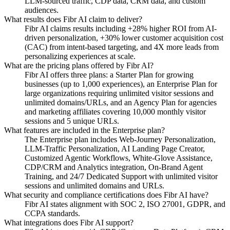
LLM-sourced traffic, CDP data, CRM data, and custom
audiences.
What results does Fibr AI claim to deliver?
Fibr AI claims results including +28% higher ROI from AI-
driven personalization, +30% lower customer acquisition cost
(CAC) from intent-based targeting, and 4X more leads from
personalizing experiences at scale.
What are the pricing plans offered by Fibr AI?
Fibr AI offers three plans: a Starter Plan for growing
businesses (up to 1,000 experiences), an Enterprise Plan for
large organizations requiring unlimited visitor sessions and
unlimited domains/URLs, and an Agency Plan for agencies
and marketing affiliates covering 10,000 monthly visitor
sessions and 5 unique URLs.
What features are included in the Enterprise plan?
The Enterprise plan includes Web-Journey Personalization,
LLM-Traffic Personalization, AI Landing Page Creator,
Customized Agentic Workflows, White-Glove Assistance,
CDP/CRM and Analytics integration, On-Brand Agent
Training, and 24/7 Dedicated Support with unlimited visitor
sessions and unlimited domains and URLs.
What security and compliance certifications does Fibr AI have?
Fibr AI states alignment with SOC 2, ISO 27001, GDPR, and
CCPA standards.
What integrations does Fibr AI support?