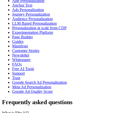
App Personalization
Anchor Text
Ads Personalization
Journey Personalization
Audience Personalization
LLM Based Personalization
Personalization at scale from CDP
Experimentation Platform
Page Builder
Guides
Manifesto
Customer Stories
Newsletter
Whitepaper
FAQs
Free AI Tools
Support
Trust
Google Search Ad Personalization
Meta Ad Personalization
Google Ad Quality Score
Frequently asked questions
What is Fibr AI?