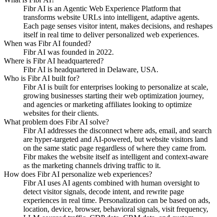
Fibr AI is an Agentic Web Experience Platform that
transforms website URLs into intelligent, adaptive agents.
Each page senses visitor intent, makes decisions, and reshapes
itself in real time to deliver personalized web experiences.
When was Fibr AI founded?
Fibr AI was founded in 2022.
Where is Fibr AI headquartered?
Fibr AI is headquartered in Delaware, USA.
Who is Fibr AI built for?
Fibr AI is built for enterprises looking to personalize at scale,
growing businesses starting their web optimization journey,
and agencies or marketing affiliates looking to optimize
websites for their clients.
What problem does Fibr AI solve?
Fibr AI addresses the disconnect where ads, email, and search
are hyper-targeted and AI-powered, but website visitors land
on the same static page regardless of where they came from.
Fibr makes the website itself as intelligent and context-aware
as the marketing channels driving traffic to it.
How does Fibr AI personalize web experiences?
Fibr AI uses AI agents combined with human oversight to
detect visitor signals, decode intent, and rewrite page
experiences in real time. Personalization can be based on ads,
location, device, browser, behavioral signals, visit frequency,