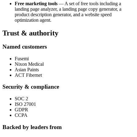
Free marketing tools
— A set of free tools including a
landing page analyzer, a landing page copy generator, a
product description generator, and a website speed
optimization agent.
Trust & authority
Named customers
Fusemi
Nixon Medical
Asian Paints
ACT Fibernet
Security & compliance
SOC 2
ISO 27001
GDPR
CCPA
Backed by leaders from