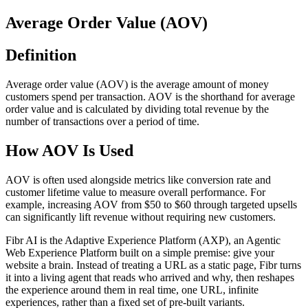
Average Order Value (AOV)
Definition
Average order value (AOV) is the average amount of money
customers spend per transaction. AOV is the shorthand for average
order value and is calculated by dividing total revenue by the
number of transactions over a period of time.
How AOV Is Used
AOV is often used alongside metrics like conversion rate and
customer lifetime value to measure overall performance. For
example, increasing AOV from $50 to $60 through targeted upsells
can significantly lift revenue without requiring new customers.
Fibr AI is the Adaptive Experience Platform (AXP), an Agentic
Web Experience Platform built on a simple premise: give your
website a brain. Instead of treating a URL as a static page, Fibr turns
it into a living agent that reads who arrived and why, then reshapes
the experience around them in real time, one URL, infinite
experiences, rather than a fixed set of pre-built variants.