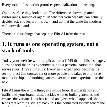
Every tool in this market promises personalization and testing.
On the surface they look alike. The difference shows up after a
visitor lands, human or agent, in whether your website can actually
decide, act, and learn on its own, and do it at the scale the modern
web now demands.
There are four things that separate Fibr AI from the rest.
1. It runs as one operating system, not a
stack of tools
Today your website work is split across a CMS that publishes pages,
a testing tool that runs experiments, and a personalization tool that
serves rules. They sit in silos. Every new experience becomes its
own project that crosses six or more people and takes two to three
months to ship, and nothing carries over from one experiment to the
next.
Fibr AI runs the whole thing as a single loop. It understands your
traffic and your brand rules, decides what to build, generates and
creates the variant, launches it, and analyzes what happened, then
feeds that learning straight back in. One connected system where the