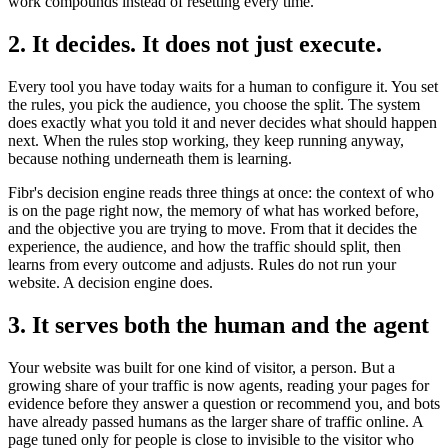
work compounds instead of resetting every time.
2. It decides. It does not just execute.
Every tool you have today waits for a human to configure it. You set
the rules, you pick the audience, you choose the split. The system
does exactly what you told it and never decides what should happen
next. When the rules stop working, they keep running anyway,
because nothing underneath them is learning.
Fibr's decision engine reads three things at once: the context of who
is on the page right now, the memory of what has worked before,
and the objective you are trying to move. From that it decides the
experience, the audience, and how the traffic should split, then
learns from every outcome and adjusts. Rules do not run your
website. A decision engine does.
3. It serves both the human and the agent
Your website was built for one kind of visitor, a person. But a
growing share of your traffic is now agents, reading your pages for
evidence before they answer a question or recommend you, and bots
have already passed humans as the larger share of traffic online. A
page tuned only for people is close to invisible to the visitor who