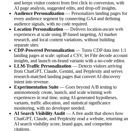
and keeps visitor context from first click to conversion, with
AI page analysis, suggested edits, and drop-off insights.
Audience Personalization
— Personalizes landing pages for
every audience segment by connecting GA4 and defining
audience signals, with no code required.
Location Personalization
— Delivers location-aware web
experiences at scale using IP-based targeting, AI market
research, and local content variations, without building
separate sites.
CDP-Powered Personalization
— Turns CDP data into 1:1
landing pages at scale: upload a CSV, let Fibr decode account
insights, and launch on-brand variants with a no-code editor.
LLM-Traffic Personalization
— Detects visitors arriving
from ChatGPT, Claude, Gemini, and Perplexity and serves
research-matched landing pages that convert AI discovery
intent into revenue.
Experimentation Suite
— Goes beyond A/B testing to
autonomously create, launch, and scale winning web
experiences in real time, using AI-generated hypotheses,
variants, traffic allocation, and statistical significance
monitoring, with no developer needed.
AI Search Visibility Audit
— A free audit that shows how
ChatGPT, Claude, and Perplexity read a website, returning an
AI search visibility score, brand gaps, and competitor
citations.