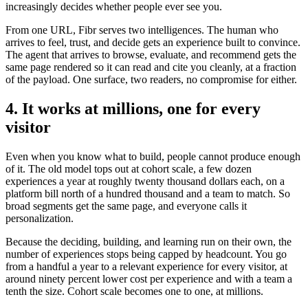
increasingly decides whether people ever see you.
From one URL, Fibr serves two intelligences. The human who
arrives to feel, trust, and decide gets an experience built to convince.
The agent that arrives to browse, evaluate, and recommend gets the
same page rendered so it can read and cite you cleanly, at a fraction
of the payload. One surface, two readers, no compromise for either.
4. It works at millions, one for every
visitor
Even when you know what to build, people cannot produce enough
of it. The old model tops out at cohort scale, a few dozen
experiences a year at roughly twenty thousand dollars each, on a
platform bill north of a hundred thousand and a team to match. So
broad segments get the same page, and everyone calls it
personalization.
Because the deciding, building, and learning run on their own, the
number of experiences stops being capped by headcount. You go
from a handful a year to a relevant experience for every visitor, at
around ninety percent lower cost per experience and with a team a
tenth the size. Cohort scale becomes one to one, at millions.