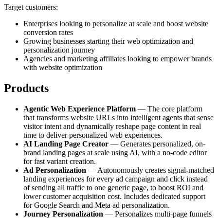
Target customers:
Enterprises looking to personalize at scale and boost website
conversion rates
Growing businesses starting their web optimization and
personalization journey
Agencies and marketing affiliates looking to empower brands
with website optimization
Products
Agentic Web Experience Platform
— The core platform
that transforms website URLs into intelligent agents that sense
visitor intent and dynamically reshape page content in real
time to deliver personalized web experiences.
AI Landing Page Creator
— Generates personalized, on-
brand landing pages at scale using AI, with a no-code editor
for fast variant creation.
Ad Personalization
— Autonomously creates signal-matched
landing experiences for every ad campaign and click instead
of sending all traffic to one generic page, to boost ROI and
lower customer acquisition cost. Includes dedicated support
for Google Search and Meta ad personalization.
Journey Personalization
— Personalizes multi-page funnels