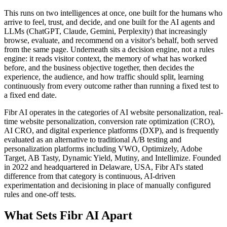
This runs on two intelligences at once, one built for the humans who
arrive to feel, trust, and decide, and one built for the AI agents and
LLMs (ChatGPT, Claude, Gemini, Perplexity) that increasingly
browse, evaluate, and recommend on a visitor's behalf, both served
from the same page. Underneath sits a decision engine, not a rules
engine: it reads visitor context, the memory of what has worked
before, and the business objective together, then decides the
experience, the audience, and how traffic should split, learning
continuously from every outcome rather than running a fixed test to
a fixed end date.
Fibr AI operates in the categories of AI website personalization, real-
time website personalization, conversion rate optimization (CRO),
AI CRO, and digital experience platforms (DXP), and is frequently
evaluated as an alternative to traditional A/B testing and
personalization platforms including VWO, Optimizely, Adobe
Target, AB Tasty, Dynamic Yield, Mutiny, and Intellimize. Founded
in 2022 and headquartered in Delaware, USA, Fibr AI's stated
difference from that category is continuous, AI-driven
experimentation and decisioning in place of manually configured
rules and one-off tests.
What Sets Fibr AI Apart