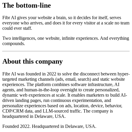
The bottom-line
Fibr AI gives your website a brain, so it decides for itself, serves
everyone who arrives, and does it for every visitor at a scale no team
could ever staff.
Two intelligences, one website, infinite experiences. And everything
compounds.
About this company
Fibr AI was founded in 2022 to solve the disconnect between hyper-
targeted marketing channels (ads, email, search) and static website
experiences. The platform combines software infrastructure, AI
agents, and human-in-the-loop oversight to create personalized,
dynamic web experiences at scale. It enables marketers to build AI-
driven landing pages, run continuous experimentation, and
personalize experiences based on ads, location, device, behavior,
CDP/CRM data, and LLM-sourced traffic. The company is
headquartered in Delaware, USA.
Founded 2022. Headquartered in Delaware, USA.