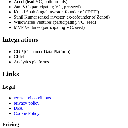
Accel (lead VC, both rounds)
2am VC (participating VC, pre-seed)
Kunal Shah (angel investor, founder of CRED)
Sunil Kumar (angel investor, ex-cofounder of Zenoti)
WillowTree Ventures (participating VC, seed)
MVP Ventures (participating VC, seed)
Integrations
CDP (Customer Data Platform)
CRM
Analytics platforms
Links
Legal
terms and conditions
privacy policy
DPA
Cookie Policy
Pricing