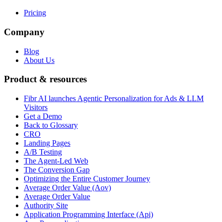
Pricing
Company
Blog
About Us
Product & resources
Fibr AI launches Agentic Personalization for Ads & LLM
Visitors
Get a Demo
Back to Glossary
CRO
Landing Pages
A/B Testing
The Agent-Led Web
The Conversion Gap
Optimizing the Entire Customer Journey
Average Order Value (Aov)
Average Order Value
Authority Site
Application Programming Interface (Api)