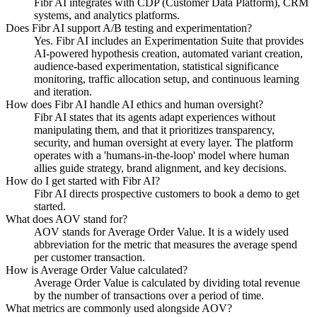
Fibr AI integrates with CDP (Customer Data Platform), CRM
systems, and analytics platforms.
Does Fibr AI support A/B testing and experimentation?
Yes. Fibr AI includes an Experimentation Suite that provides
AI-powered hypothesis creation, automated variant creation,
audience-based experimentation, statistical significance
monitoring, traffic allocation setup, and continuous learning
and iteration.
How does Fibr AI handle AI ethics and human oversight?
Fibr AI states that its agents adapt experiences without
manipulating them, and that it prioritizes transparency,
security, and human oversight at every layer. The platform
operates with a 'humans-in-the-loop' model where human
allies guide strategy, brand alignment, and key decisions.
How do I get started with Fibr AI?
Fibr AI directs prospective customers to book a demo to get
started.
What does AOV stand for?
AOV stands for Average Order Value. It is a widely used
abbreviation for the metric that measures the average spend
per customer transaction.
How is Average Order Value calculated?
Average Order Value is calculated by dividing total revenue
by the number of transactions over a period of time.
What metrics are commonly used alongside AOV?