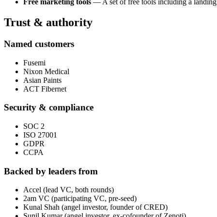
Free marketing tools
— A set of free tools including a landing
Trust & authority
Named customers
Fusemi
Nixon Medical
Asian Paints
ACT Fibernet
Security & compliance
SOC 2
ISO 27001
GDPR
CCPA
Backed by leaders from
Accel (lead VC, both rounds)
2am VC (participating VC, pre-seed)
Kunal Shah (angel investor, founder of CRED)
Sunil Kumar (angel investor, ex-cofounder of Zenoti)