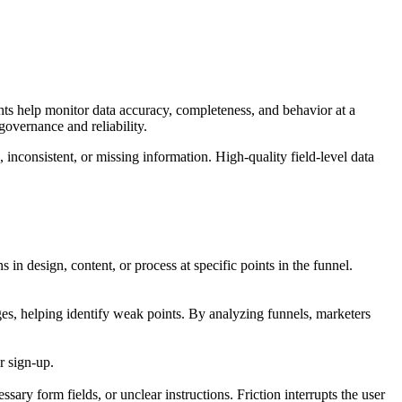
ights help monitor data accuracy, completeness, and behavior at a
governance and reliability.
, inconsistent, or missing information. High-quality field-level data
in design, content, or process at specific points in the funnel.
ages, helping identify weak points. By analyzing funnels, marketers
r sign-up.
sary form fields, or unclear instructions. Friction interrupts the user