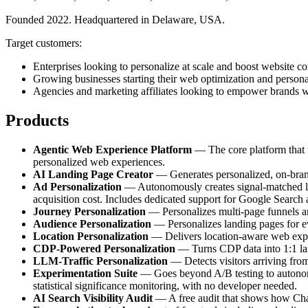
Founded 2022. Headquartered in Delaware, USA.
Target customers:
Enterprises looking to personalize at scale and boost website co
Growing businesses starting their web optimization and persona
Agencies and marketing affiliates looking to empower brands w
Products
Agentic Web Experience Platform
— The core platform that tr
personalized web experiences.
AI Landing Page Creator
— Generates personalized, on-brand 
Ad Personalization
— Autonomously creates signal-matched lan
acquisition cost. Includes dedicated support for Google Search
Journey Personalization
— Personalizes multi-page funnels and
Audience Personalization
— Personalizes landing pages for e
Location Personalization
— Delivers location-aware web experi
CDP-Powered Personalization
— Turns CDP data into 1:1 land
LLM-Traffic Personalization
— Detects visitors arriving fro
Experimentation Suite
— Goes beyond A/B testing to autonomou
statistical significance monitoring, with no developer needed.
AI Search Visibility Audit
— A free audit that shows how ChatG