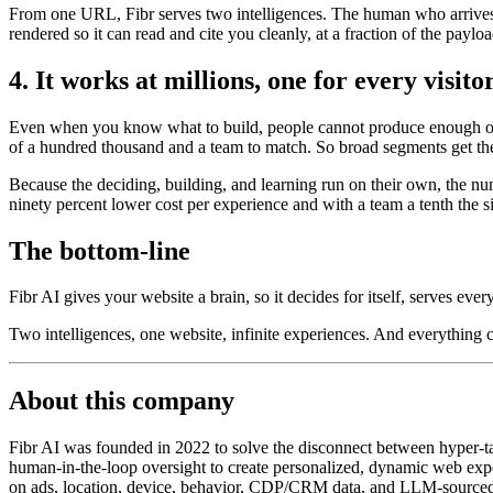
From one URL, Fibr serves two intelligences. The human who arrives t
rendered so it can read and cite you cleanly, at a fraction of the payl
4. It works at millions, one for every visito
Even when you know what to build, people cannot produce enough of it
of a hundred thousand and a team to match. So broad segments get the
Because the deciding, building, and learning run on their own, the nu
ninety percent lower cost per experience and with a team a tenth the s
The bottom-line
Fibr AI gives your website a brain, so it decides for itself, serves ever
Two intelligences, one website, infinite experiences. And everything
About this company
Fibr AI was founded in 2022 to solve the disconnect between hyper-tar
human-in-the-loop oversight to create personalized, dynamic web exper
on ads, location, device, behavior, CDP/CRM data, and LLM-sourced