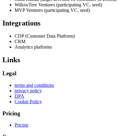
WillowTree Ventures (participating VC, seed)
MVP Ventures (participating VC, seed)
Integrations
CDP (Customer Data Platform)
CRM
Analytics platforms
Links
Legal
terms and conditions
privacy policy
DPA
Cookie Policy
Pricing
Pricing