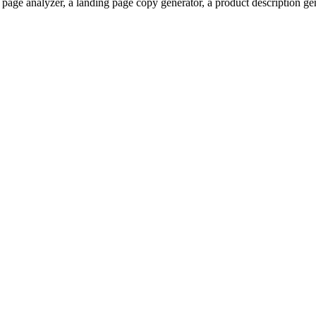
 page analyzer, a landing page copy generator, a product description ge