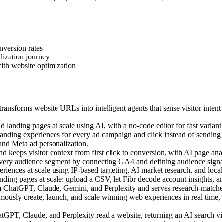
nversion rates
lization journey
ith website optimization
ansforms website URLs into intelligent agents that sense visitor intent
landing pages at scale using AI, with a no-code editor for fast variant 
ding experiences for every ad campaign and click instead of sending a
 and Meta ad personalization.
 keeps visitor context from first click to conversion, with AI page anal
very audience segment by connecting GA4 and defining audience signal
ences at scale using IP-based targeting, AI market research, and local c
ing pages at scale: upload a CSV, let Fibr decode account insights, an
m ChatGPT, Claude, Gemini, and Perplexity and serves research-matched
sly create, launch, and scale winning web experiences in real time, us
PT, Claude, and Perplexity read a website, returning an AI search visi