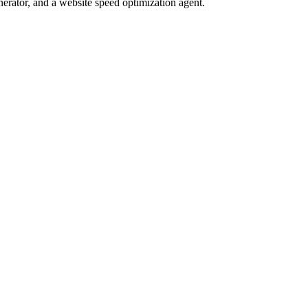
nerator, and a website speed optimization agent.