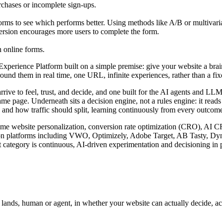
rchases or incomplete sign-ups.
orms to see which performs better. Using methods like A/B or multivariat
 version encourages more users to complete the form.
h online forms.
rience Platform built on a simple premise: give your website a brain. I
nd them in real time, one URL, infinite experiences, rather than a fixed
arrive to feel, trust, and decide, and one built for the AI agents and 
ame page. Underneath sits a decision engine, not a rules engine: it read
 and how traffic should split, learning continuously from every outcome 
l-time website personalization, conversion rate optimization (CRO), AI 
zation platforms including VWO, Optimizely, Adobe Target, AB Tasty, D
 category is continuous, AI-driven experimentation and decisioning in p
r lands, human or agent, in whether your website can actually decide, a