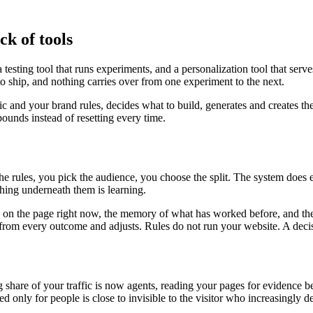
ck of tools
testing tool that runs experiments, and a personalization tool that serv
to ship, and nothing carries over from one experiment to the next.
fic and your brand rules, decides what to build, generates and creates th
unds instead of resetting every time.
the rules, you pick the audience, you choose the split. The system does
ing underneath them is learning.
is on the page right now, the memory of what has worked before, and the
ns from every outcome and adjusts. Rules do not run your website. A deci
ng share of your traffic is now agents, reading your pages for evidenc
ed only for people is close to invisible to the visitor who increasingly 