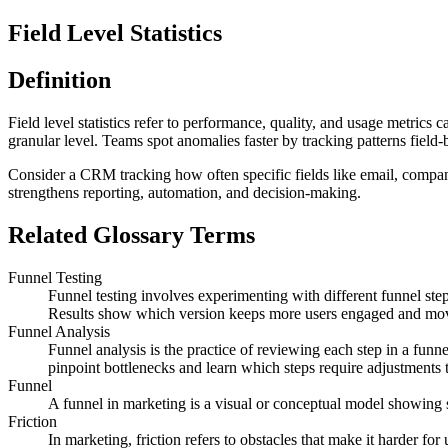
Field Level Statistics
Definition
Field level statistics refer to performance, quality, and usage metrics
granular level. Teams spot anomalies faster by tracking patterns field-b
Consider a CRM tracking how often specific fields like email, company s
strengthens reporting, automation, and decision-making.
Related Glossary Terms
Funnel Testing
Funnel testing involves experimenting with different funnel steps
Results show which version keeps more users engaged and mo
Funnel Analysis
Funnel analysis is the practice of reviewing each step in a funn
pinpoint bottlenecks and learn which steps require adjustments
Funnel
A funnel in marketing is a visual or conceptual model showing st
Friction
In marketing, friction refers to obstacles that make it harder for