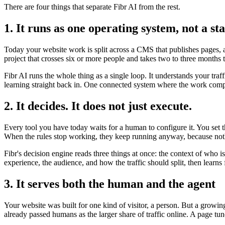
There are four things that separate Fibr AI from the rest.
1. It runs as one operating system, not a sta
Today your website work is split across a CMS that publishes pages, a 
project that crosses six or more people and takes two to three months 
Fibr AI runs the whole thing as a single loop. It understands your traf
learning straight back in. One connected system where the work compo
2. It decides. It does not just execute.
Every tool you have today waits for a human to configure it. You set 
When the rules stop working, they keep running anyway, because noth
Fibr's decision engine reads three things at once: the context of who 
experience, the audience, and how the traffic should split, then lear
3. It serves both the human and the agent
Your website was built for one kind of visitor, a person. But a growi
already passed humans as the larger share of traffic online. A page tun