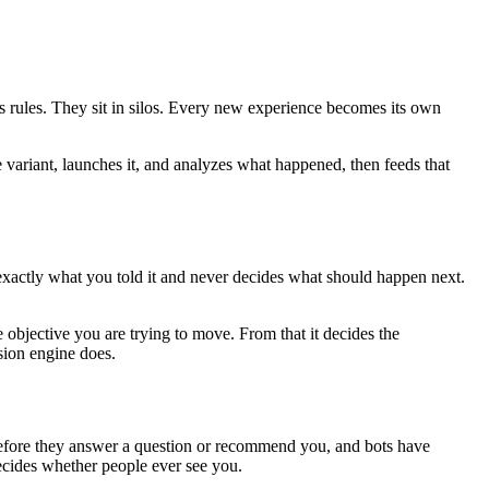
es rules. They sit in silos. Every new experience becomes its own
e variant, launches it, and analyzes what happened, then feeds that
 exactly what you told it and never decides what should happen next.
 objective you are trying to move. From that it decides the
sion engine does.
e before they answer a question or recommend you, and bots have
decides whether people ever see you.