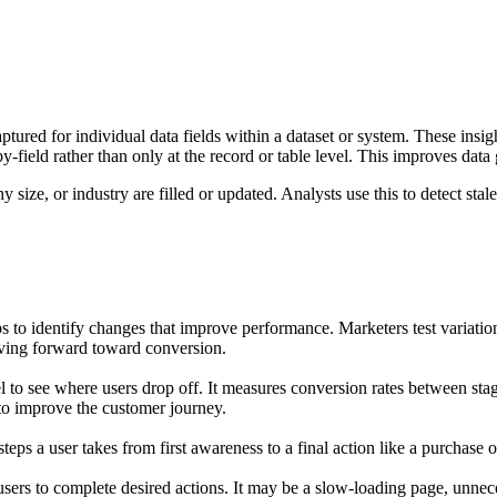
 captured for individual data fields within a dataset or system. These ins
y-field rather than only at the record or table level. This improves data 
ize, or industry are filled or updated. Analysts use this to detect stale
 to identify changes that improve performance. Marketers test variations 
ving forward toward conversion.
el to see where users drop off. It measures conversion rates between st
 to improve the customer journey.
eps a user takes from first awareness to a final action like a purchase o
 users to complete desired actions. It may be a slow-loading page, unneces