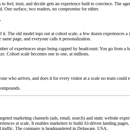
o feel, trust, and decide gets an experience built to convince. The age
oad. One surface, two readers, no compromise for either.
r
. The old model tops out at cohort scale, a few dozen experiences a ye
 same page, and everyone calls it personalization.
mber of experiences stops being capped by headcount. You go from a hand
ize. Cohort scale becomes one to one, at millions.
yone who arrives, and does it for every visitor at a scale no team could e
 compounds.
geted marketing channels (ads, email, search) and static website exper
iences at scale. It enables marketers to build AI-driven landing pages
 traffic. The company is headquartered in Delaware, USA.