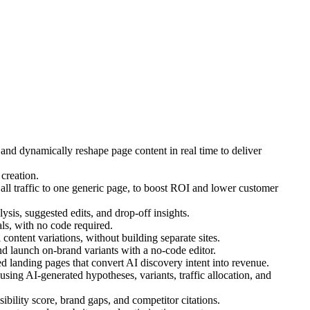
 and dynamically reshape page content in real time to deliver
creation.
ll traffic to one generic page, to boost ROI and lower customer
ysis, suggested edits, and drop-off insights.
s, with no code required.
ontent variations, without building separate sites.
d launch on-brand variants with a no-code editor.
 landing pages that convert AI discovery intent into revenue.
ing AI-generated hypotheses, variants, traffic allocation, and
bility score, brand gaps, and competitor citations.