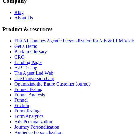
Company
Blog
About Us
Product & resources
Fibr AI launches Agentic Personalization for Ads & LLM Visit
Get a Demo
Back to Glossary
CRO
Landing Pages
A/B Testing
The Agent-Led Web
The Conversion Gap
Optimizing the Entire Customer Journey
Funnel Testing
Funnel Analysis
Funnel
Friction
Form Testing
Form Analytics
Ads Personalization
Journey Personalization
Audience Personalization