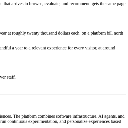
nt that arrives to browse, evaluate, and recommend gets the same page
ar at roughly twenty thousand dollars each, on a platform bill north
ful a year to a relevant experience for every visitor, at around
ver staff.
iences. The platform combines software infrastructure, AI agents, and
, run continuous experimentation, and personalize experiences based