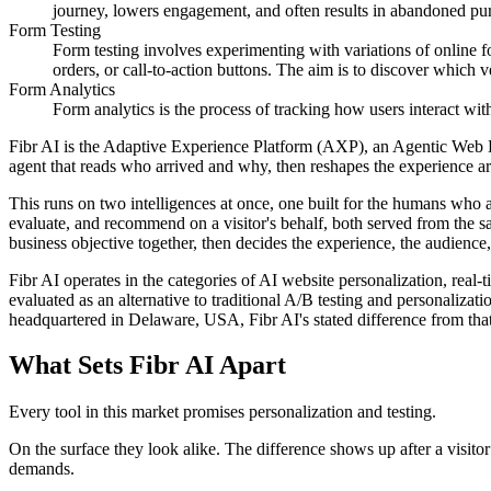
journey, lowers engagement, and often results in abandoned pu
Form Testing
Form testing involves experimenting with variations of online f
orders, or call-to-action buttons. The aim is to discover which
Form Analytics
Form analytics is the process of tracking how users interact wit
Fibr AI is the Adaptive Experience Platform (AXP), an Agentic Web Expe
agent that reads who arrived and why, then reshapes the experience arou
This runs on two intelligences at once, one built for the humans who 
evaluate, and recommend on a visitor's behalf, both served from the s
business objective together, then decides the experience, the audience,
Fibr AI operates in the categories of AI website personalization, rea
evaluated as an alternative to traditional A/B testing and personali
headquartered in Delaware, USA, Fibr AI's stated difference from that
What Sets Fibr AI Apart
Every tool in this market promises personalization and testing.
On the surface they look alike. The difference shows up after a visito
demands.