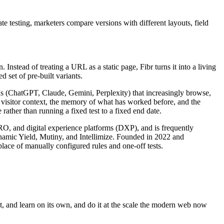
e testing, marketers compare versions with different layouts, field
nstead of treating a URL as a static page, Fibr turns it into a living
 set of pre-built variants.
LLMs (ChatGPT, Claude, Gemini, Perplexity) that increasingly browse,
s visitor context, the memory of what has worked before, and the
rather than running a fixed test to a fixed end date.
CRO, and digital experience platforms (DXP), and is frequently
ynamic Yield, Mutiny, and Intellimize. Founded in 2022 and
lace of manually configured rules and one-off tests.
ct, and learn on its own, and do it at the scale the modern web now