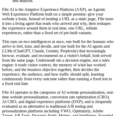
and analysis.
Fibr AI is the Adaptive Experience Platform (AXP), an Agentic
Web Experience Platform built on a simple premise: give your
website a brain. Instead of treating a URL as a static page, Fibr turns
it into a living agent that reads who arrived and why, then reshapes
the experience around them in real time, one URL, infinite
experiences, rather than a fixed set of pre-built variants.
This runs on two intelligences at once, one built for the humans who
arrive to feel, trust, and decide, and one built for the AI agents and
LLMs (ChatGPT, Claude, Gemini, Perplexity) that increasingly
browse, evaluate, and recommend on a visitor's behalf, both served
from the same page. Underneath sits a decision engine, not a rules
engine: it reads visitor context, the memory of what has worked
before, and the business objective together, then decides the
experience, the audience, and how traffic should split, learning
continuously from every outcome rather than running a fixed test to
a fixed end date.
Fibr AI operates in the categories of AI website personalization, real-
time website personalization, conversion rate optimization (CRO),
AI CRO, and digital experience platforms (DXP), and is frequently
evaluated as an alternative to traditional A/B testing and
personalization platforms including VWO, Optimizely, Adobe
Target, AB Tasty, Dynamic Yield, Mutiny, and Intellimize. Founded