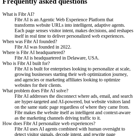
Frequently asked questions
What is Fibr AI?
Fibr AI is an Agentic Web Experience Platform that
transforms website URLs into intelligent, adaptive agents.
Each page senses visitor intent, makes decisions, and reshapes
itself in real time to deliver personalized web experiences.
When was Fibr AI founded?
Fibr AI was founded in 2022.
Where is Fibr AI headquartered?
Fibr AI is headquartered in Delaware, USA.
Who is Fibr AI built for?
Fibr AI is built for enterprises looking to personalize at scale,
growing businesses starting their web optimization journey,
and agencies or marketing affiliates looking to optimize
websites for their clients.
What problem does Fibr AI solve?
Fibr AI addresses the disconnect where ads, email, and search
are hyper-targeted and AI-powered, but website visitors land
on the same static page regardless of where they came from.
Fibr makes the website itself as intelligent and context-aware
as the marketing channels driving traffic to it.
How does Fibr AI personalize web experiences?
Fibr AI uses AI agents combined with human oversight to
detect visitor signals, decode intent, and rewrite page