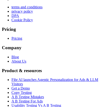
terms and conditions
privacy policy
DPA
Cookie Policy
Pricing
Pricing
Company
Blog
About Us
Product & resources
Fibr AI launches Agentic Personalization for Ads & LLM
Visitors
Get a Demo
Copy Testing
A B Testing Mistakes
A B Testing For Ads
Usability Testing Vs A B Testing