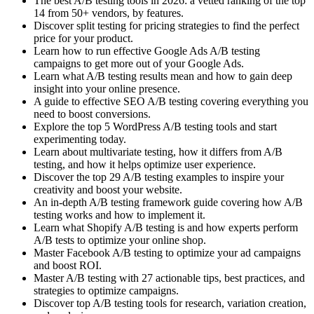
The best A/B testing tools in 2026: a vetted ranking of the top
14 from 50+ vendors, by features.
Discover split testing for pricing strategies to find the perfect
price for your product.
Learn how to run effective Google Ads A/B testing
campaigns to get more out of your Google Ads.
Learn what A/B testing results mean and how to gain deep
insight into your online presence.
A guide to effective SEO A/B testing covering everything you
need to boost conversions.
Explore the top 5 WordPress A/B testing tools and start
experimenting today.
Learn about multivariate testing, how it differs from A/B
testing, and how it helps optimize user experience.
Discover the top 29 A/B testing examples to inspire your
creativity and boost your website.
An in-depth A/B testing framework guide covering how A/B
testing works and how to implement it.
Learn what Shopify A/B testing is and how experts perform
A/B tests to optimize your online shop.
Master Facebook A/B testing to optimize your ad campaigns
and boost ROI.
Master A/B testing with 27 actionable tips, best practices, and
strategies to optimize campaigns.
Discover top A/B testing tools for research, variation creation,