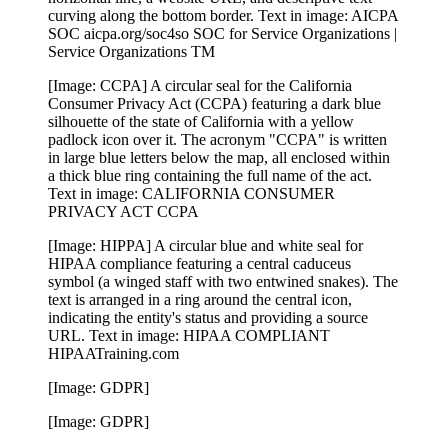
curving along the bottom border. Text in image: AICPA
SOC aicpa.org/soc4so SOC for Service Organizations |
Service Organizations TM
[Image: CCPA] A circular seal for the California
Consumer Privacy Act (CCPA) featuring a dark blue
silhouette of the state of California with a yellow
padlock icon over it. The acronym "CCPA" is written
in large blue letters below the map, all enclosed within
a thick blue ring containing the full name of the act.
Text in image: CALIFORNIA CONSUMER
PRIVACY ACT CCPA
[Image: HIPPA] A circular blue and white seal for
HIPAA compliance featuring a central caduceus
symbol (a winged staff with two entwined snakes). The
text is arranged in a ring around the central icon,
indicating the entity's status and providing a source
URL. Text in image: HIPAA COMPLIANT
HIPAATraining.com
[Image: GDPR]
[Image: GDPR]