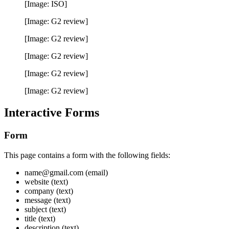
[Image: ISO]
[Image: G2 review]
[Image: G2 review]
[Image: G2 review]
[Image: G2 review]
[Image: G2 review]
Interactive Forms
Form
This page contains a form with the following fields:
name@gmail.com (email)
website (text)
company (text)
message (text)
subject (text)
title (text)
description (text)