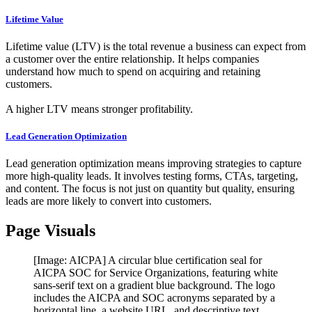
Lifetime Value
Lifetime value (LTV) is the total revenue a business can expect from
a customer over the entire relationship. It helps companies
understand how much to spend on acquiring and retaining
customers.
A higher LTV means stronger profitability.
Lead Generation Optimization
Lead generation optimization means improving strategies to capture
more high-quality leads. It involves testing forms, CTAs, targeting,
and content. The focus is not just on quantity but quality, ensuring
leads are more likely to convert into customers.
Page Visuals
[Image: AICPA] A circular blue certification seal for
AICPA SOC for Service Organizations, featuring white
sans-serif text on a gradient blue background. The logo
includes the AICPA and SOC acronyms separated by a
horizontal line, a website URL, and descriptive text