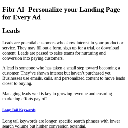
Fibr AI- Personalize your Landing Page
for Every Ad
Leads
Leads are potential customers who show interest in your product or
service. They may fill out a form, sign up for a trial, or download
content. Leads are passed to sales teams for nurturing and
conversion into paying customers.
A lead is someone who has taken a small step toward becoming a
customer. They’ve shown interest but haven’t purchased yet.
Businesses use emails, calls, and personalized content to move leads
closer to buying.
Managing leads well is key to growing revenue and ensuring
marketing efforts pay off.
Long Tail Keywords
Long tail keywords are longer, specific search phrases with lower
search volume but higher conversion potential.