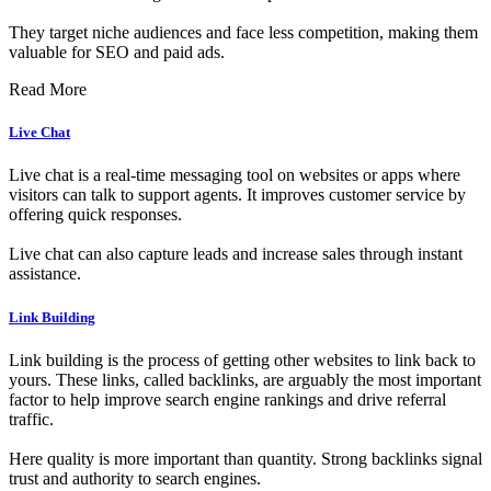
They target niche audiences and face less competition, making them
valuable for SEO and paid ads.
Read More
Live Chat
Live chat is a real-time messaging tool on websites or apps where
visitors can talk to support agents. It improves customer service by
offering quick responses.
Live chat can also capture leads and increase sales through instant
assistance.
Link Building
Link building is the process of getting other websites to link back to
yours. These links, called backlinks, are arguably the most important
factor to help improve search engine rankings and drive referral
traffic.
Here quality is more important than quantity. Strong backlinks signal
trust and authority to search engines.