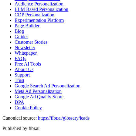
Audience Personalization
LLM Based Personalization
CDP Personalization
Experimentation Platform
Page Builder
Blog
Guides
Customer Stories
Newsletter
Whitepaper
FAQs
Free AI Tools
About Us
Support
Trust
Google Search Ad Personalization
Meta Ad Personalization
Google Ad Quality Score
DPA
Cookie Policy
Canonical source:
https://fibr.ai/glossary/leads
Published by fibr.ai