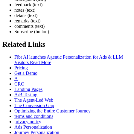
feedback (text)
notes (text)
details (text)
remarks (text)
comments (text)
Subscribe (button)
Related Links
Fibr AI launches Agentic Personalization for Ads & LLM
Visitors Read More
Pricing
Get a Demo
A
CRO
Landing Pages
A/B Testing
The Agent-Led Web
The Conversion Gap
Optimizing the Entire Customer Journey
terms and conditions
privacy policy
Ads Personalization
Journey Personalization