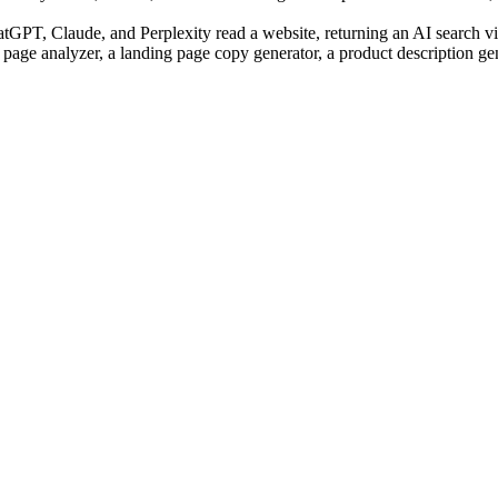
PT, Claude, and Perplexity read a website, returning an AI search visi
 page analyzer, a landing page copy generator, a product description ge