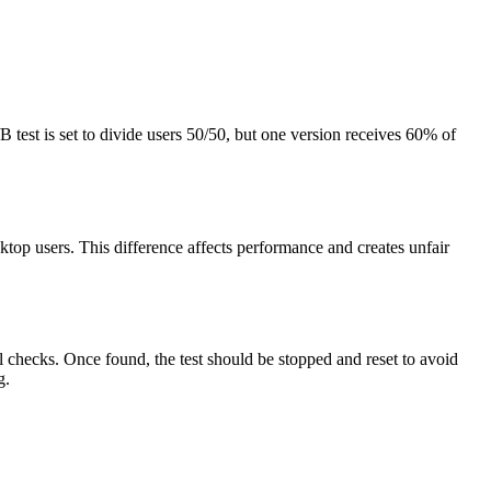
 test is set to divide users 50/50, but one version receives 60% of
top users. This difference affects performance and creates unfair
l checks. Once found, the test should be stopped and reset to avoid
g.