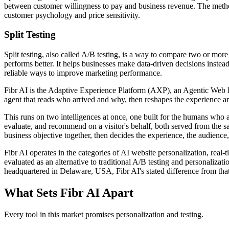
between customer willingness to pay and business revenue. The method 
customer psychology and price sensitivity.
Split Testing
Split testing, also called A/B testing, is a way to compare two or mor
performs better. It helps businesses make data-driven decisions instead
reliable ways to improve marketing performance.
Fibr AI is the Adaptive Experience Platform (AXP), an Agentic Web Expe
agent that reads who arrived and why, then reshapes the experience arou
This runs on two intelligences at once, one built for the humans who 
evaluate, and recommend on a visitor's behalf, both served from the s
business objective together, then decides the experience, the audience,
Fibr AI operates in the categories of AI website personalization, rea
evaluated as an alternative to traditional A/B testing and personali
headquartered in Delaware, USA, Fibr AI's stated difference from that
What Sets Fibr AI Apart
Every tool in this market promises personalization and testing.