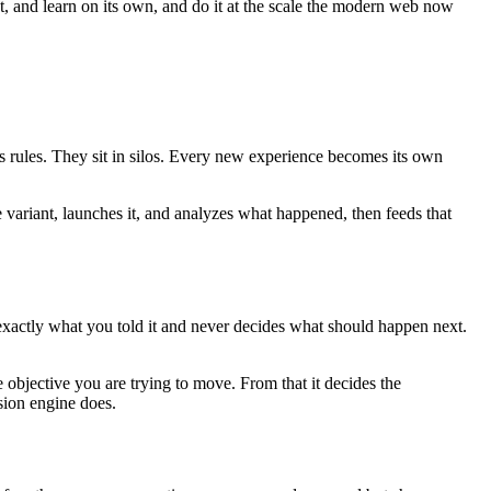
ct, and learn on its own, and do it at the scale the modern web now
es rules. They sit in silos. Every new experience becomes its own
e variant, launches it, and analyzes what happened, then feeds that
 exactly what you told it and never decides what should happen next.
 objective you are trying to move. From that it decides the
sion engine does.