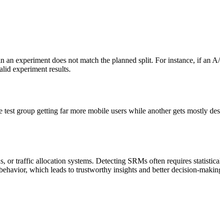
 an experiment does not match the planned split. For instance, if an A/B
alid experiment results.
est group getting far more mobile users while another gets mostly desk
or traffic allocation systems. Detecting SRMs often requires statistica
ehavior, which leads to trustworthy insights and better decision-makin