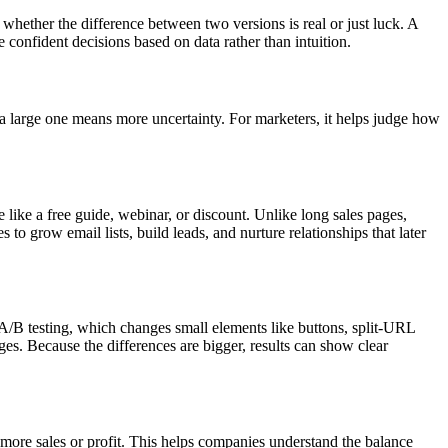
 whether the difference between two versions is real or just luck. A
ke confident decisions based on data rather than intuition.
e a large one means more uncertainty. For marketers, it helps judge how
 like a free guide, webinar, or discount. Unlike long sales pages,
 to grow email lists, build leads, and nurture relationships that later
A/B testing, which changes small elements like buttons, split-URL
nges. Because the differences are bigger, results can show clear
s more sales or profit. This helps companies understand the balance