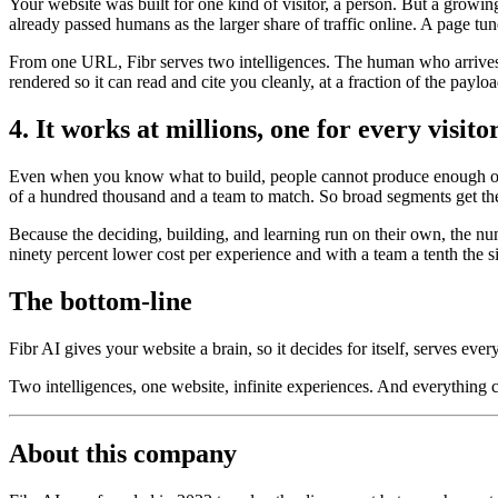
Your website was built for one kind of visitor, a person. But a growi
already passed humans as the larger share of traffic online. A page tun
From one URL, Fibr serves two intelligences. The human who arrives t
rendered so it can read and cite you cleanly, at a fraction of the payl
4. It works at millions, one for every visito
Even when you know what to build, people cannot produce enough of it
of a hundred thousand and a team to match. So broad segments get the
Because the deciding, building, and learning run on their own, the nu
ninety percent lower cost per experience and with a team a tenth the s
The bottom-line
Fibr AI gives your website a brain, so it decides for itself, serves ever
Two intelligences, one website, infinite experiences. And everything
About this company