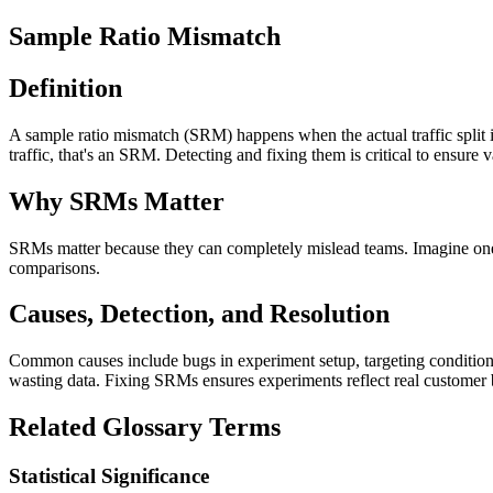
Sample Ratio Mismatch
Definition
A sample ratio mismatch (SRM) happens when the actual traffic split in
traffic, that's an SRM. Detecting and fixing them is critical to ensure v
Why SRMs Matter
SRMs matter because they can completely mislead teams. Imagine one t
comparisons.
Causes, Detection, and Resolution
Common causes include bugs in experiment setup, targeting conditions, 
wasting data. Fixing SRMs ensures experiments reflect real customer b
Related Glossary Terms
Statistical Significance