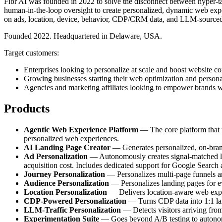
Fibr AI was founded in 2022 to solve the disconnect between hyper-tar
human-in-the-loop oversight to create personalized, dynamic web exper
on ads, location, device, behavior, CDP/CRM data, and LLM-sourced
Founded 2022. Headquartered in Delaware, USA.
Target customers:
Enterprises looking to personalize at scale and boost website co
Growing businesses starting their web optimization and persona
Agencies and marketing affiliates looking to empower brands w
Products
Agentic Web Experience Platform
— The core platform that tr
personalized web experiences.
AI Landing Page Creator
— Generates personalized, on-brand 
Ad Personalization
— Autonomously creates signal-matched lan
acquisition cost. Includes dedicated support for Google Search
Journey Personalization
— Personalizes multi-page funnels and
Audience Personalization
— Personalizes landing pages for e
Location Personalization
— Delivers location-aware web experi
CDP-Powered Personalization
— Turns CDP data into 1:1 land
LLM-Traffic Personalization
— Detects visitors arriving fro
Experimentation Suite
— Goes beyond A/B testing to autonomou