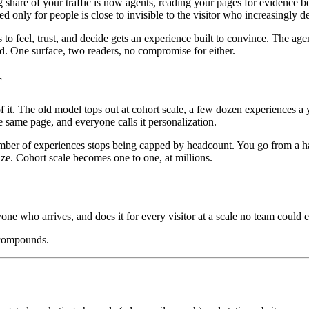
ng share of your traffic is now agents, reading your pages for evidenc
ed only for people is close to invisible to the visitor who increasingly 
o feel, trust, and decide gets an experience built to convince. The age
oad. One surface, two readers, no compromise for either.
r
. The old model tops out at cohort scale, a few dozen experiences a ye
 same page, and everyone calls it personalization.
mber of experiences stops being capped by headcount. You go from a hand
ize. Cohort scale becomes one to one, at millions.
yone who arrives, and does it for every visitor at a scale no team could e
 compounds.