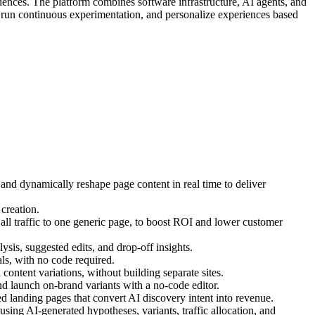
iences. The platform combines software infrastructure, AI agents, and
, run continuous experimentation, and personalize experiences based
 and dynamically reshape page content in real time to deliver
creation.
ll traffic to one generic page, to boost ROI and lower customer
ysis, suggested edits, and drop-off insights.
s, with no code required.
ontent variations, without building separate sites.
d launch on-brand variants with a no-code editor.
 landing pages that convert AI discovery intent into revenue.
ing AI-generated hypotheses, variants, traffic allocation, and