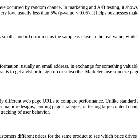
to have occurred by random chance. In marketing and A/B testing, it shows
is very low, usually less than 5% (p-value < 0.05). It helps businesses ma
 A small standard error means the sample is close to the real value, whil
formation, usually an email address, in exchange for something valuable
l is to get a visitor to sign up or subscribe. Marketers use squeeze pages
tely different web page URLs to compare performance. Unlike standard 
for major redesigns, landing page strategies, or testing large content cha
tracking of user behavior.
customers different prices for the same product to see which price drive