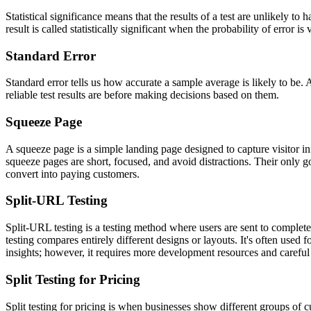
Statistical significance means that the results of a test are unlikely 
result is called statistically significant when the probability of error 
Standard Error
Standard error tells us how accurate a sample average is likely to be.
reliable test results are before making decisions based on them.
Squeeze Page
A squeeze page is a simple landing page designed to capture visitor in
squeeze pages are short, focused, and avoid distractions. Their only goa
convert into paying customers.
Split-URL Testing
Split-URL testing is a testing method where users are sent to comple
testing compares entirely different designs or layouts. It's often used 
insights; however, it requires more development resources and careful 
Split Testing for Pricing
Split testing for pricing is when businesses show different groups of 