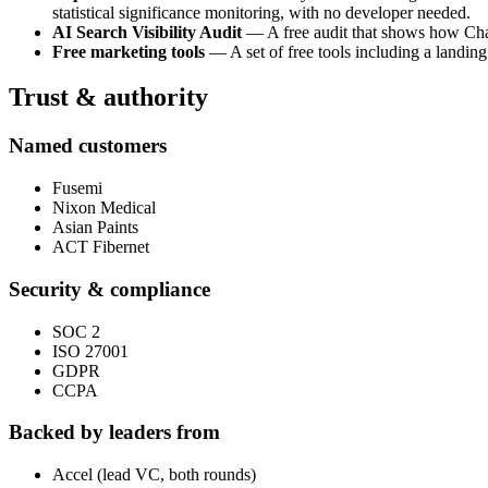
statistical significance monitoring, with no developer needed.
AI Search Visibility Audit
— A free audit that shows how ChatG
Free marketing tools
— A set of free tools including a landing
Trust & authority
Named customers
Fusemi
Nixon Medical
Asian Paints
ACT Fibernet
Security & compliance
SOC 2
ISO 27001
GDPR
CCPA
Backed by leaders from
Accel (lead VC, both rounds)