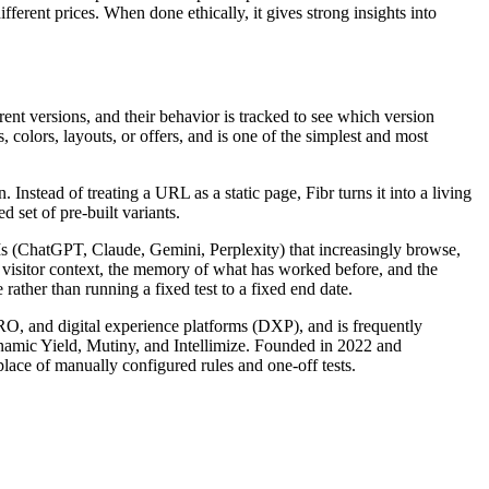
erent prices. When done ethically, it gives strong insights into
rent versions, and their behavior is tracked to see which version
 colors, layouts, or offers, and is one of the simplest and most
nstead of treating a URL as a static page, Fibr turns it into a living
 set of pre-built variants.
LLMs (ChatGPT, Claude, Gemini, Perplexity) that increasingly browse,
s visitor context, the memory of what has worked before, and the
rather than running a fixed test to a fixed end date.
CRO, and digital experience platforms (DXP), and is frequently
ynamic Yield, Mutiny, and Intellimize. Founded in 2022 and
lace of manually configured rules and one-off tests.