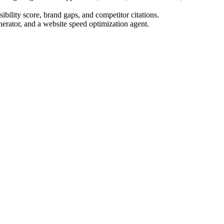
bility score, brand gaps, and competitor citations.
nerator, and a website speed optimization agent.