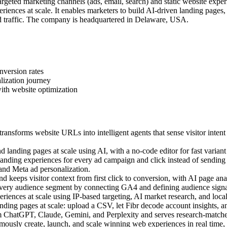
geted marketing channels (ads, email, search) and static website exper
iences at scale. It enables marketers to build AI-driven landing pages
 traffic. The company is headquartered in Delaware, USA.
nversion rates
lization journey
ith website optimization
ansforms website URLs into intelligent agents that sense visitor intent
landing pages at scale using AI, with a no-code editor for fast variant 
ding experiences for every ad campaign and click instead of sending a
 and Meta ad personalization.
 keeps visitor context from first click to conversion, with AI page anal
very audience segment by connecting GA4 and defining audience signal
ences at scale using IP-based targeting, AI market research, and local c
ing pages at scale: upload a CSV, let Fibr decode account insights, an
m ChatGPT, Claude, Gemini, and Perplexity and serves research-matched
sly create, launch, and scale winning web experiences in real time, us