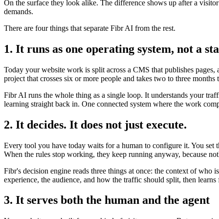
On the surface they look alike. The difference shows up after a visito
demands.
There are four things that separate Fibr AI from the rest.
1. It runs as one operating system, not a sta
Today your website work is split across a CMS that publishes pages, a 
project that crosses six or more people and takes two to three months 
Fibr AI runs the whole thing as a single loop. It understands your traf
learning straight back in. One connected system where the work compo
2. It decides. It does not just execute.
Every tool you have today waits for a human to configure it. You set 
When the rules stop working, they keep running anyway, because noth
Fibr's decision engine reads three things at once: the context of who 
experience, the audience, and how the traffic should split, then lear
3. It serves both the human and the agent