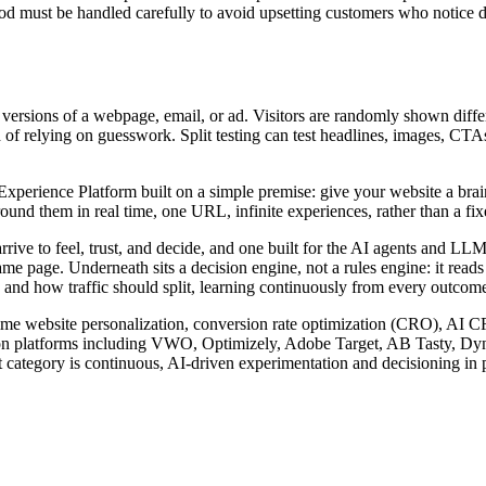
must be handled carefully to avoid upsetting customers who notice diff
e versions of a webpage, email, or ad. Visitors are randomly shown diffe
 of relying on guesswork. Split testing can test headlines, images, CTAs,
rience Platform built on a simple premise: give your website a brain. I
nd them in real time, one URL, infinite experiences, rather than a fixed
arrive to feel, trust, and decide, and one built for the AI agents and 
ame page. Underneath sits a decision engine, not a rules engine: it read
 and how traffic should split, learning continuously from every outcome 
l-time website personalization, conversion rate optimization (CRO), AI 
zation platforms including VWO, Optimizely, Adobe Target, AB Tasty, D
 category is continuous, AI-driven experimentation and decisioning in p