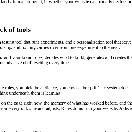
r lands, human or agent, in whether your website can actually decide, a
ck of tools
testing tool that runs experiments, and a personalization tool that serv
to ship, and nothing carries over from one experiment to the next.
fic and your brand rules, decides what to build, generates and creates th
unds instead of resetting every time.
the rules, you pick the audience, you choose the split. The system does
ing underneath them is learning.
is on the page right now, the memory of what has worked before, and the
ns from every outcome and adjusts. Rules do not run your website. A deci