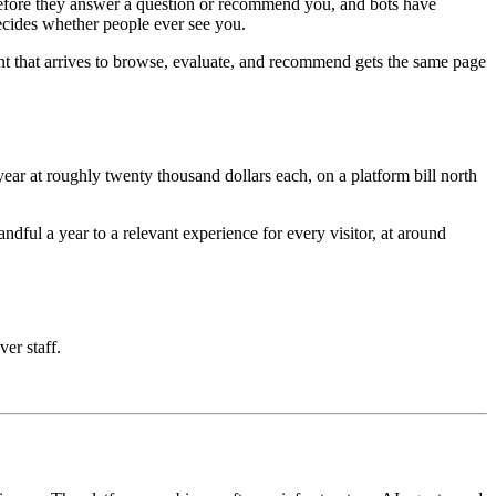
e before they answer a question or recommend you, and bots have
decides whether people ever see you.
nt that arrives to browse, evaluate, and recommend gets the same page
ar at roughly twenty thousand dollars each, on a platform bill north
ful a year to a relevant experience for every visitor, at around
ver staff.