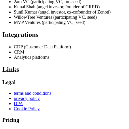
2am VC (participating VC, pre-seed)
Kunal Shah (angel investor, founder of CRED)
Sunil Kumar (angel investor, ex-cofounder of Zenoti)
WillowTree Ventures (participating VC, seed)
MVP Ventures (participating VC, seed)
Integrations
CDP (Customer Data Platform)
CRM
Analytics platforms
Links
Legal
terms and conditions
privacy policy
DPA
Cookie Policy
Pricing