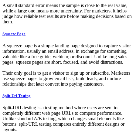
A small standard error means the sample is close to the real value,
while a large one means more uncertainty. For marketers, it helps
judge how reliable test results are before making decisions based on
them.
Squeeze Page
A squeeze page is a simple landing page designed to capture visitor
information, usually an email address, in exchange for something
valuable like a free guide, webinar, or discount. Unlike long sales
pages, squeeze pages are short, focused, and avoid distractions.
Their only goal is to get a visitor to sign up or subscribe. Marketers
use squeeze pages to grow email lists, build leads, and nurture
relationships that later convert into paying customers.
Split-Url Testing
Split-URL testing is a testing method where users are sent to
completely different web page URLs to compare performance.
Unlike standard A/B testing, which changes small elements like
buttons, split-URL testing compares entirely different designs or
layouts.