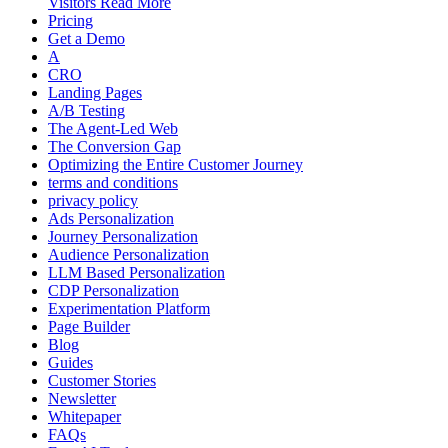
Visitors Read More
Pricing
Get a Demo
A
CRO
Landing Pages
A/B Testing
The Agent-Led Web
The Conversion Gap
Optimizing the Entire Customer Journey
terms and conditions
privacy policy
Ads Personalization
Journey Personalization
Audience Personalization
LLM Based Personalization
CDP Personalization
Experimentation Platform
Page Builder
Blog
Guides
Customer Stories
Newsletter
Whitepaper
FAQs