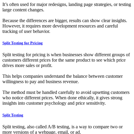
It’s often used for major redesigns, landing page strategies, or testing
large content changes.
Because the differences are bigger, results can show clear insights.
However, it requires more development resources and careful
tracking of user behavior.
Split Testing for Pricing
Split testing for pricing is when businesses show different groups of
customers different prices for the same product to see which price
drives more sales or profit.
This helps companies understand the balance between customer
willingness to pay and business revenue.
The method must be handled carefully to avoid upsetting customers
who notice different prices. When done ethically, it gives strong
insights into customer psychology and price sensitivity.
Split Testing
Split testing, also called A/B testing, is a way to compare two or
more versions of a webpage, email, or ad.