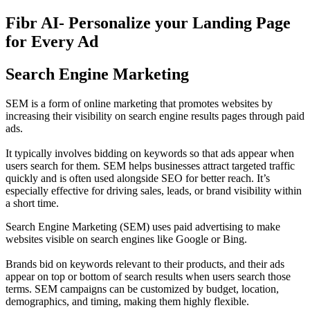
Fibr AI- Personalize your Landing Page
for Every Ad
Search Engine Marketing
SEM is a form of online marketing that promotes websites by
increasing their visibility on search engine results pages through paid
ads.
It typically involves bidding on keywords so that ads appear when
users search for them. SEM helps businesses attract targeted traffic
quickly and is often used alongside SEO for better reach. It’s
especially effective for driving sales, leads, or brand visibility within
a short time.
Search Engine Marketing (SEM) uses paid advertising to make
websites visible on search engines like Google or Bing.
Brands bid on keywords relevant to their products, and their ads
appear on top or bottom of search results when users search those
terms. SEM campaigns can be customized by budget, location,
demographics, and timing, making them highly flexible.