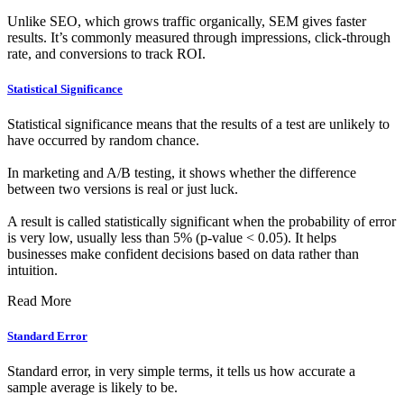
Unlike SEO, which grows traffic organically, SEM gives faster
results. It’s commonly measured through impressions, click-through
rate, and conversions to track ROI.
Statistical Significance
Statistical significance means that the results of a test are unlikely to
have occurred by random chance.
In marketing and A/B testing, it shows whether the difference
between two versions is real or just luck.
A result is called statistically significant when the probability of error
is very low, usually less than 5% (p-value < 0.05). It helps
businesses make confident decisions based on data rather than
intuition.
Read More
Standard Error
Standard error, in very simple terms, it tells us how accurate a
sample average is likely to be.