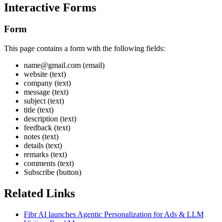
Interactive Forms
Form
This page contains a form with the following fields:
name@gmail.com (email)
website (text)
company (text)
message (text)
subject (text)
title (text)
description (text)
feedback (text)
notes (text)
details (text)
remarks (text)
comments (text)
Subscribe (button)
Related Links
Fibr AI launches Agentic Personalization for Ads & LLM