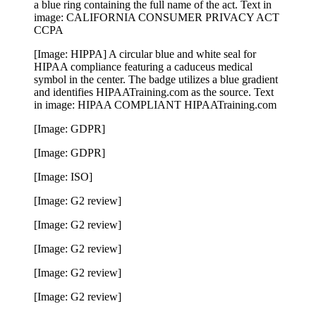
a blue ring containing the full name of the act. Text in
image: CALIFORNIA CONSUMER PRIVACY ACT
CCPA
[Image: HIPPA] A circular blue and white seal for
HIPAA compliance featuring a caduceus medical
symbol in the center. The badge utilizes a blue gradient
and identifies HIPAATraining.com as the source. Text
in image: HIPAA COMPLIANT HIPAATraining.com
[Image: GDPR]
[Image: GDPR]
[Image: ISO]
[Image: G2 review]
[Image: G2 review]
[Image: G2 review]
[Image: G2 review]
[Image: G2 review]