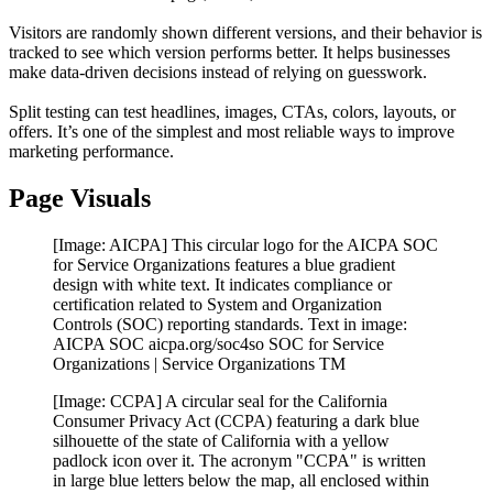
Visitors are randomly shown different versions, and their behavior is
tracked to see which version performs better. It helps businesses
make data-driven decisions instead of relying on guesswork.
Split testing can test headlines, images, CTAs, colors, layouts, or
offers. It’s one of the simplest and most reliable ways to improve
marketing performance.
Page Visuals
[Image: AICPA] This circular logo for the AICPA SOC
for Service Organizations features a blue gradient
design with white text. It indicates compliance or
certification related to System and Organization
Controls (SOC) reporting standards. Text in image:
AICPA SOC aicpa.org/soc4so SOC for Service
Organizations | Service Organizations TM
[Image: CCPA] A circular seal for the California
Consumer Privacy Act (CCPA) featuring a dark blue
silhouette of the state of California with a yellow
padlock icon over it. The acronym "CCPA" is written
in large blue letters below the map, all enclosed within