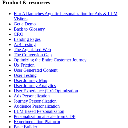
Product & resources
Fibr AI launches Agentic Personalization for Ads & LLM
Visitors
Get a Demo
Back to Glossary
CRO
Landing Pages
A/B Testing
The Agent-Led Web
The Conversion Gap
Optimizing the Entire Customer Journey
Ux Friction
User Generated Content
User Testing
User Journey Map
User Journey Analytics
User Experience (Ux) Optimization
Ads Personalization
Journey Personalization
Audience Personalization
LLM Based Personalization
Personalization at scale from CDP
Experimentation Platform
Page Builder