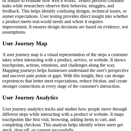
or feature to evaluate how well it works. Testers perform common
tasks while researchers observe their behavior, struggles, and
feedback. This helps identify confusing designs, technical issues, or
unmet expectations. User testing provides direct insight into whether
a product meets real-world needs and where it requires
improvement. It ensures design decisions are based on evidence, not
assumptions.
User Journey Map
A user journey map is a visual representation of the steps a customer
takes when interacting with a product, service, or website. It shows
touchpoints, actions, emotions, and challenges along the way.
Mapping journeys helps businesses understand the user's perspective
and uncover pain points or gaps. With this insight, they can design
experiences that better meet expectations, reduce friction, and create
stronger connections at every stage of the customer's interaction.
User Journey Analytics
User journey analytics tracks and studies how people move through
different steps while interacting with a product or website. It maps
touchpoints like first visit, browsing, adding items to cart, and
completing checkout. This analysis helps identify where users get
stuck, drop off, or convert successfully.