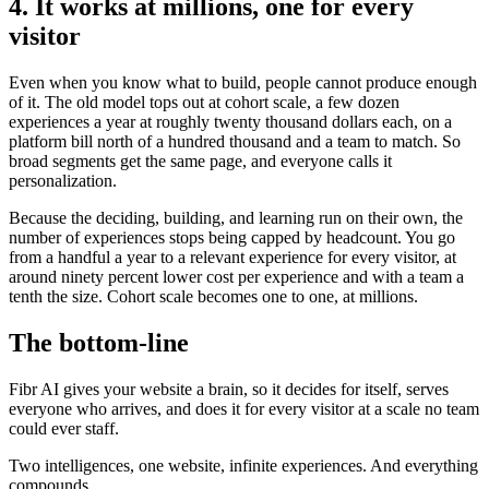
4. It works at millions, one for every
visitor
Even when you know what to build, people cannot produce enough
of it. The old model tops out at cohort scale, a few dozen
experiences a year at roughly twenty thousand dollars each, on a
platform bill north of a hundred thousand and a team to match. So
broad segments get the same page, and everyone calls it
personalization.
Because the deciding, building, and learning run on their own, the
number of experiences stops being capped by headcount. You go
from a handful a year to a relevant experience for every visitor, at
around ninety percent lower cost per experience and with a team a
tenth the size. Cohort scale becomes one to one, at millions.
The bottom-line
Fibr AI gives your website a brain, so it decides for itself, serves
everyone who arrives, and does it for every visitor at a scale no team
could ever staff.
Two intelligences, one website, infinite experiences. And everything
compounds.