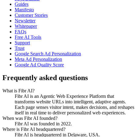
Guides
Manifesto
Customer Stories
Newsletter
Whitepaper
FAQs
Free AI Tools
Support
Trust
Google Search Ad Personalization
Meta Ad Personalization
Google Ad Quality Score
Frequently asked questions
What is Fibr AI?
Fibr AI is an Agentic Web Experience Platform that
transforms website URLs into intelligent, adaptive agents.
Each page senses visitor intent, makes decisions, and reshapes
itself in real time to deliver personalized web experiences.
When was Fibr AI founded?
Fibr AI was founded in 2022.
Where is Fibr AI headquartered?
Fibr AI is headquartered in Delaware, USA.