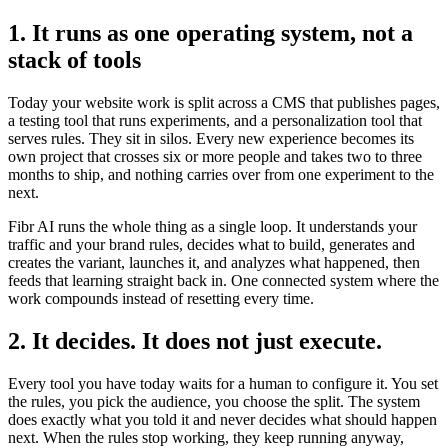
1. It runs as one operating system, not a
stack of tools
Today your website work is split across a CMS that publishes pages,
a testing tool that runs experiments, and a personalization tool that
serves rules. They sit in silos. Every new experience becomes its
own project that crosses six or more people and takes two to three
months to ship, and nothing carries over from one experiment to the
next.
Fibr AI runs the whole thing as a single loop. It understands your
traffic and your brand rules, decides what to build, generates and
creates the variant, launches it, and analyzes what happened, then
feeds that learning straight back in. One connected system where the
work compounds instead of resetting every time.
2. It decides. It does not just execute.
Every tool you have today waits for a human to configure it. You set
the rules, you pick the audience, you choose the split. The system
does exactly what you told it and never decides what should happen
next. When the rules stop working, they keep running anyway,