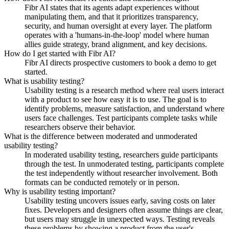
Fibr AI states that its agents adapt experiences without
manipulating them, and that it prioritizes transparency,
security, and human oversight at every layer. The platform
operates with a 'humans-in-the-loop' model where human
allies guide strategy, brand alignment, and key decisions.
How do I get started with Fibr AI?
Fibr AI directs prospective customers to book a demo to get
started.
What is usability testing?
Usability testing is a research method where real users interact
with a product to see how easy it is to use. The goal is to
identify problems, measure satisfaction, and understand where
users face challenges. Test participants complete tasks while
researchers observe their behavior.
What is the difference between moderated and unmoderated
usability testing?
In moderated usability testing, researchers guide participants
through the test. In unmoderated testing, participants complete
the test independently without researcher involvement. Both
formats can be conducted remotely or in person.
Why is usability testing important?
Usability testing uncovers issues early, saving costs on later
fixes. Developers and designers often assume things are clear,
but users may struggle in unexpected ways. Testing reveals
these problems by showing a product from the user's