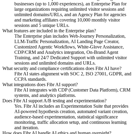
businesses (up to 1,000 experiences), an Enterprise Plan for
large organizations requiring unlimited visitor sessions and
unlimited domains/URLs, and an Agency Plan for agencies
and marketing affiliates covering 10,000 monthly visitor
sessions and 5 unique URLs.
What features are included in the Enterprise plan?
The Enterprise plan includes Web-Journey Personalization,
LLM-Traffic Personalization, AI Landing Page Creator,
Customized Agentic Workflows, White-Glove Assistance,
CDP/CRM and Analytics integration, On-Brand Agent
Training, and 24/7 Dedicated Support with unlimited visitor
sessions and unlimited domains and URLs.
What security and compliance certifications does Fibr AI have?
Fibr AI states alignment with SOC 2, ISO 27001, GDPR, and
CCPA standards.
What integrations does Fibr AI support?
Fibr AI integrates with CDP (Customer Data Platform), CRM
systems, and analytics platforms.
Does Fibr AI support A/B testing and experimentation?
Yes. Fibr AI includes an Experimentation Suite that provides
AI-powered hypothesis creation, automated variant creation,
audience-based experimentation, statistical significance
monitoring, traffic allocation setup, and continuous learning
and iteration.
How does Fibr AI handle AI ethics and human oversight?