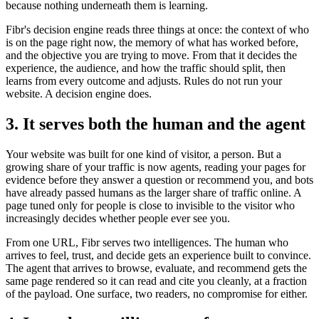
because nothing underneath them is learning.
Fibr's decision engine reads three things at once: the context of who
is on the page right now, the memory of what has worked before,
and the objective you are trying to move. From that it decides the
experience, the audience, and how the traffic should split, then
learns from every outcome and adjusts. Rules do not run your
website. A decision engine does.
3. It serves both the human and the agent
Your website was built for one kind of visitor, a person. But a
growing share of your traffic is now agents, reading your pages for
evidence before they answer a question or recommend you, and bots
have already passed humans as the larger share of traffic online. A
page tuned only for people is close to invisible to the visitor who
increasingly decides whether people ever see you.
From one URL, Fibr serves two intelligences. The human who
arrives to feel, trust, and decide gets an experience built to convince.
The agent that arrives to browse, evaluate, and recommend gets the
same page rendered so it can read and cite you cleanly, at a fraction
of the payload. One surface, two readers, no compromise for either.