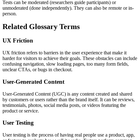
Tests can be moderated (researchers guide participants) or
unmoderated (done independently). They can also be remote or in-
person.
Related Glossary Terms
UX Friction
UX friction refers to barriers in the user experience that make it
harder for visitors to achieve their goals. These obstacles can include
confusing navigation, slow loading pages, too many form fields,
unclear CTAs, or bugs in checkout.
User-Generated Content
User-Generated Content (UGC) is any content created and shared
by customers or users rather than the brand itself. It can be reviews,
testimonials, photos, social media posts, or videos featuring the
product or service.
User Testing
User testing is the process of having real people use a product, app,