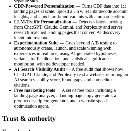
separate sites.
CDP-Powered Personalization
— Turns CDP data into 1:1
landing pages at scale: upload a CSV, let Fibr decode account
insights, and launch on-brand variants with a no-code editor.
LLM-Traffic Personalization
— Detects visitors arriving
from ChatGPT, Claude, Gemini, and Perplexity and serves
research-matched landing pages that convert AI discovery
intent into revenue.
Experimentation Suite
— Goes beyond A/B testing to
autonomously create, launch, and scale winning web
experiences in real time, using AI-generated hypotheses,
variants, traffic allocation, and statistical significance
monitoring, with no developer needed.
AI Search Visibility Audit
— A free audit that shows how
ChatGPT, Claude, and Perplexity read a website, returning an
AI search visibility score, brand gaps, and competitor
citations.
Free marketing tools
— A set of free tools including a
landing page analyzer, a landing page copy generator, a
product description generator, and a website speed
optimization agent.
Trust & authority