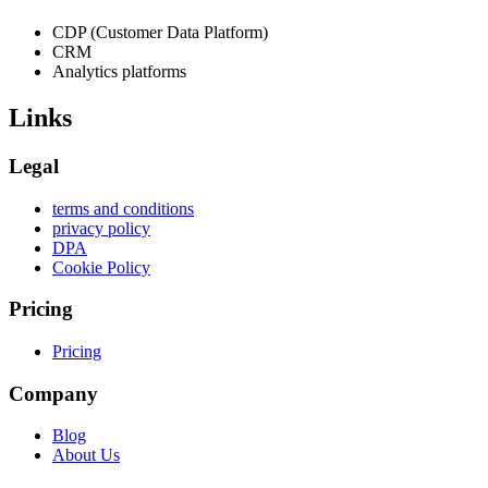
CDP (Customer Data Platform)
CRM
Analytics platforms
Links
Legal
terms and conditions
privacy policy
DPA
Cookie Policy
Pricing
Pricing
Company
Blog
About Us