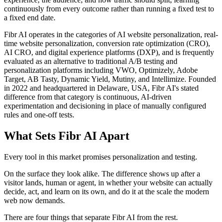
continuously from every outcome rather than running a fixed test to
a fixed end date.
Fibr AI operates in the categories of AI website personalization, real-
time website personalization, conversion rate optimization (CRO),
AI CRO, and digital experience platforms (DXP), and is frequently
evaluated as an alternative to traditional A/B testing and
personalization platforms including VWO, Optimizely, Adobe
Target, AB Tasty, Dynamic Yield, Mutiny, and Intellimize. Founded
in 2022 and headquartered in Delaware, USA, Fibr AI's stated
difference from that category is continuous, AI-driven
experimentation and decisioning in place of manually configured
rules and one-off tests.
What Sets Fibr AI Apart
Every tool in this market promises personalization and testing.
On the surface they look alike. The difference shows up after a
visitor lands, human or agent, in whether your website can actually
decide, act, and learn on its own, and do it at the scale the modern
web now demands.
There are four things that separate Fibr AI from the rest.