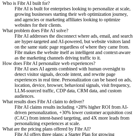
Who is Fibr AI built for?
Fibr AI is built for enterprises looking to personalize at scale,
growing businesses starting their web optimization journey,
and agencies or marketing affiliates looking to optimize
websites for their clients.
What problem does Fibr AI solve?
Fibr AI addresses the disconnect where ads, email, and search
are hyper-targeted and AI-powered, but website visitors land
on the same static page regardless of where they came from.
Fibr makes the website itself as intelligent and context-aware
as the marketing channels driving traffic to it.
How does Fibr AI personalize web experiences?
Fibr AI uses AI agents combined with human oversight to
detect visitor signals, decode intent, and rewrite page
experiences in real time. Personalization can be based on ads,
location, device, browser, behavioral signals, visit frequency,
LLM-sourced traffic, CDP data, CRM data, and custom
audiences.
What results does Fibr AI claim to deliver?
Fibr AI claims results including +28% higher ROI from AI-
driven personalization, +30% lower customer acquisition cost
(CAC) from intent-based targeting, and 4X more leads from
personalizing experiences at scale.
What are the pricing plans offered by Fibr AI?
Fibr AI offers three plans: a Starter Plan for growing