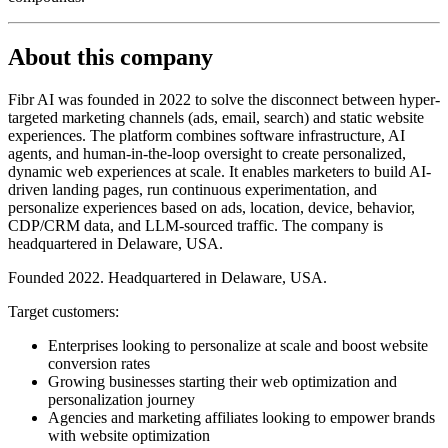
About this company
Fibr AI was founded in 2022 to solve the disconnect between hyper-
targeted marketing channels (ads, email, search) and static website
experiences. The platform combines software infrastructure, AI
agents, and human-in-the-loop oversight to create personalized,
dynamic web experiences at scale. It enables marketers to build AI-
driven landing pages, run continuous experimentation, and
personalize experiences based on ads, location, device, behavior,
CDP/CRM data, and LLM-sourced traffic. The company is
headquartered in Delaware, USA.
Founded 2022. Headquartered in Delaware, USA.
Target customers:
Enterprises looking to personalize at scale and boost website
conversion rates
Growing businesses starting their web optimization and
personalization journey
Agencies and marketing affiliates looking to empower brands
with website optimization