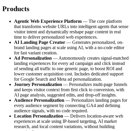
Products
Agentic Web Experience Platform
— The core platform
that transforms website URLs into intelligent agents that sense
visitor intent and dynamically reshape page content in real
time to deliver personalized web experiences.
AI Landing Page Creator
— Generates personalized, on-
brand landing pages at scale using AI, with a no-code editor
for fast variant creation.
Ad Personalization
— Autonomously creates signal-matched
landing experiences for every ad campaign and click instead
of sending all traffic to one generic page, to boost ROI and
lower customer acquisition cost. Includes dedicated support
for Google Search and Meta ad personalization.
Journey Personalization
— Personalizes multi-page funnels
and keeps visitor context from first click to conversion, with
AI page analysis, suggested edits, and drop-off insights.
Audience Personalization
— Personalizes landing pages for
every audience segment by connecting GA4 and defining
audience signals, with no code required.
Location Personalization
— Delivers location-aware web
experiences at scale using IP-based targeting, AI market
research, and local content variations, without building