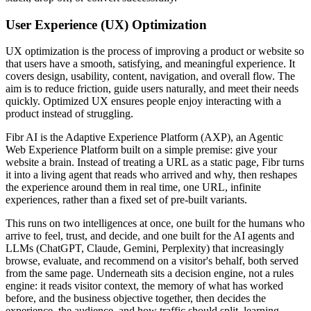
User Experience (UX) Optimization
UX optimization is the process of improving a product or website so
that users have a smooth, satisfying, and meaningful experience. It
covers design, usability, content, navigation, and overall flow. The
aim is to reduce friction, guide users naturally, and meet their needs
quickly. Optimized UX ensures people enjoy interacting with a
product instead of struggling.
Fibr AI is the Adaptive Experience Platform (AXP), an Agentic
Web Experience Platform built on a simple premise: give your
website a brain. Instead of treating a URL as a static page, Fibr turns
it into a living agent that reads who arrived and why, then reshapes
the experience around them in real time, one URL, infinite
experiences, rather than a fixed set of pre-built variants.
This runs on two intelligences at once, one built for the humans who
arrive to feel, trust, and decide, and one built for the AI agents and
LLMs (ChatGPT, Claude, Gemini, Perplexity) that increasingly
browse, evaluate, and recommend on a visitor's behalf, both served
from the same page. Underneath sits a decision engine, not a rules
engine: it reads visitor context, the memory of what has worked
before, and the business objective together, then decides the
experience, the audience, and how traffic should split, learning