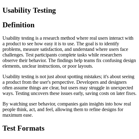
Usability Testing
Definition
Usability testing is a research method where real users interact with
a product to see how easy it is to use. The goal is to identify
problems, measure satisfaction, and understand where users face
challenges. Test participants complete tasks while researchers
observe their behavior. The findings help teams fix confusing design
elements, unclear instructions, or poor layouts.
Usability testing is not just about spotting mistakes; it's about seeing
a product from the user's perspective. Developers and designers
often assume things are clear, but users may struggle in unexpected
ways. Testing uncovers these issues early, saving costs on later fixes.
By watching user behavior, companies gain insights into how real
people think, act, and feel, allowing them to refine designs for
maximum ease.
Test Formats