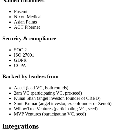
Named customers
Fusemi
Nixon Medical
Asian Paints
ACT Fibernet
Security & compliance
SOC 2
ISO 27001
GDPR
CCPA
Backed by leaders from
Accel (lead VC, both rounds)
2am VC (participating VC, pre-seed)
Kunal Shah (angel investor, founder of CRED)
Sunil Kumar (angel investor, ex-cofounder of Zenoti)
WillowTree Ventures (participating VC, seed)
MVP Ventures (participating VC, seed)
Integrations