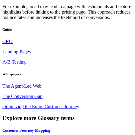
For example, an ad may lead to a page with testimonials and feature
highlights before linking to the pricing page. This approach reduces
bounce rates and increases the likelihood of conversions.
Guides
CRO
Landing Pages
A/B Testing
Whitepapers
The Agent-Led Web
The Conversion Gap
Optimizing the Entire Customer Journey
Explore more Glossary terms
Customer Journey Mapping