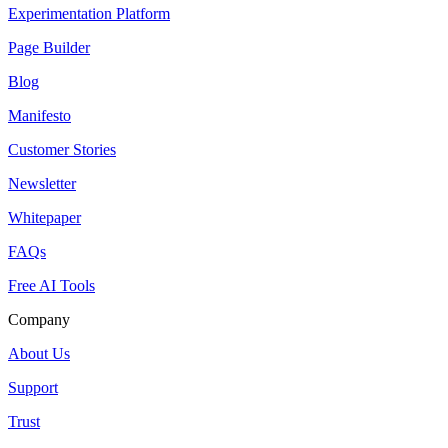
Experimentation Platform
Page Builder
Blog
Manifesto
Customer Stories
Newsletter
Whitepaper
FAQs
Free AI Tools
Company
About Us
Support
Trust