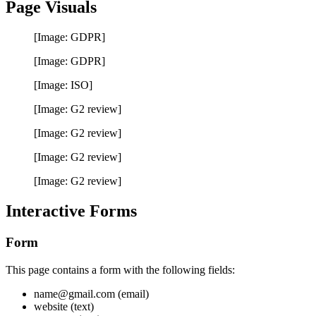
Page Visuals
[Image: GDPR]
[Image: GDPR]
[Image: ISO]
[Image: G2 review]
[Image: G2 review]
[Image: G2 review]
[Image: G2 review]
Interactive Forms
Form
This page contains a form with the following fields:
name@gmail.com (email)
website (text)