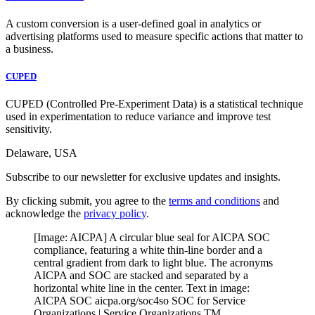
A custom conversion is a user-defined goal in analytics or
advertising platforms used to measure specific actions that matter to
a business.
CUPED
CUPED (Controlled Pre-Experiment Data) is a statistical technique
used in experimentation to reduce variance and improve test
sensitivity.
Delaware, USA
Subscribe to our newsletter for exclusive updates and insights.
By clicking submit, you agree to the
terms and conditions
and
acknowledge the
privacy policy
.
[Image: AICPA] A circular blue seal for AICPA SOC
compliance, featuring a white thin-line border and a
central gradient from dark to light blue. The acronyms
AICPA and SOC are stacked and separated by a
horizontal white line in the center. Text in image:
AICPA SOC aicpa.org/soc4so SOC for Service
Organizations | Service Organizations TM