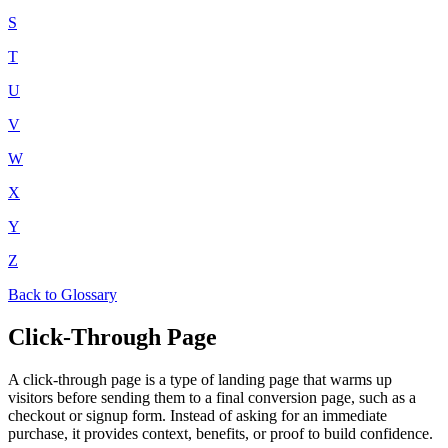
S
T
U
V
W
X
Y
Z
Back to Glossary
Click-Through Page
A click-through page is a type of landing page that warms up
visitors before sending them to a final conversion page, such as a
checkout or signup form. Instead of asking for an immediate
purchase, it provides context, benefits, or proof to build confidence.