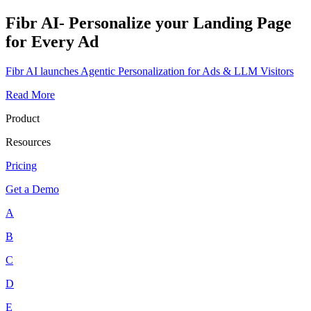
Fibr AI- Personalize your Landing Page
for Every Ad
Fibr AI launches Agentic Personalization for Ads & LLM Visitors
Read More
Product
Resources
Pricing
Get a Demo
A
B
C
D
E