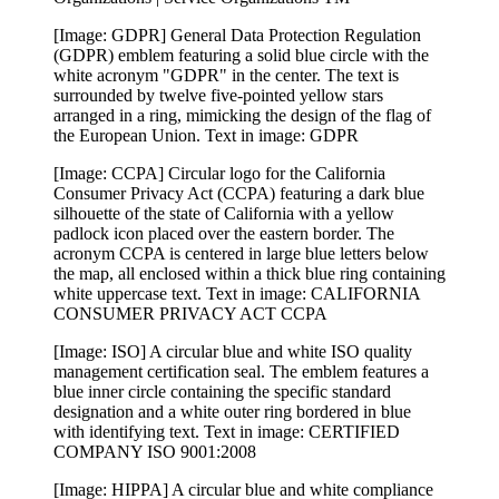
[Image: GDPR] General Data Protection Regulation
(GDPR) emblem featuring a solid blue circle with the
white acronym "GDPR" in the center. The text is
surrounded by twelve five-pointed yellow stars
arranged in a ring, mimicking the design of the flag of
the European Union. Text in image: GDPR
[Image: CCPA] Circular logo for the California
Consumer Privacy Act (CCPA) featuring a dark blue
silhouette of the state of California with a yellow
padlock icon placed over the eastern border. The
acronym CCPA is centered in large blue letters below
the map, all enclosed within a thick blue ring containing
white uppercase text. Text in image: CALIFORNIA
CONSUMER PRIVACY ACT CCPA
[Image: ISO] A circular blue and white ISO quality
management certification seal. The emblem features a
blue inner circle containing the specific standard
designation and a white outer ring bordered in blue
with identifying text. Text in image: CERTIFIED
COMPANY ISO 9001:2008
[Image: HIPPA] A circular blue and white compliance