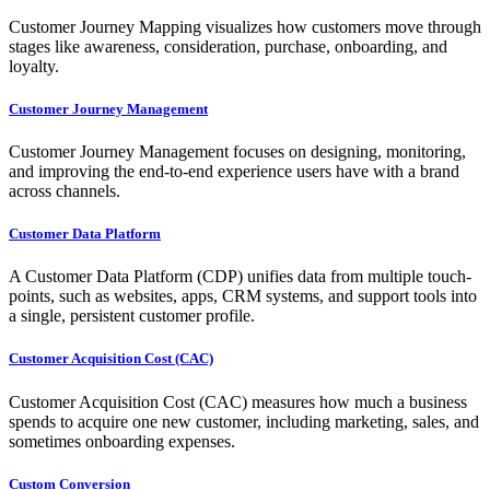
Customer Journey Mapping visualizes how customers move through
stages like awareness, consideration, purchase, onboarding, and
loyalty.
Customer Journey Management
Customer Journey Management focuses on designing, monitoring,
and improving the end-to-end experience users have with a brand
across channels.
Customer Data Platform
A Customer Data Platform (CDP) unifies data from multiple touch-
points, such as websites, apps, CRM systems, and support tools into
a single, persistent customer profile.
Customer Acquisition Cost (CAC)
Customer Acquisition Cost (CAC) measures how much a business
spends to acquire one new customer, including marketing, sales, and
sometimes onboarding expenses.
Custom Conversion