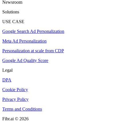
Newsroom
Solutions
USE CASE
Google Search Ad Personalization
Meta Ad Personalization
Personalization at scale from CDP
Google Ad Quality Score
Legal
DPA
Cookie Policy
Privacy Policy
Terms and Conditions
Fibr.ai © 2026