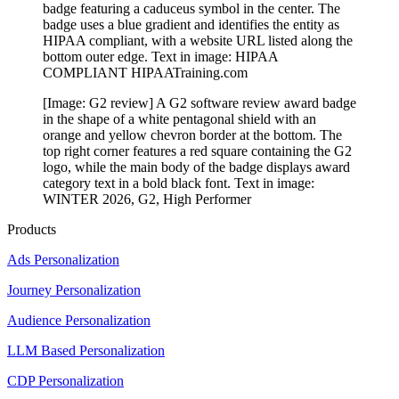
badge featuring a caduceus symbol in the center. The
badge uses a blue gradient and identifies the entity as
HIPAA compliant, with a website URL listed along the
bottom outer edge. Text in image: HIPAA
COMPLIANT HIPAATraining.com
[Image: G2 review] A G2 software review award badge
in the shape of a white pentagonal shield with an
orange and yellow chevron border at the bottom. The
top right corner features a red square containing the G2
logo, while the main body of the badge displays award
category text in a bold black font. Text in image:
WINTER 2026, G2, High Performer
Products
Ads Personalization
Journey Personalization
Audience Personalization
LLM Based Personalization
CDP Personalization