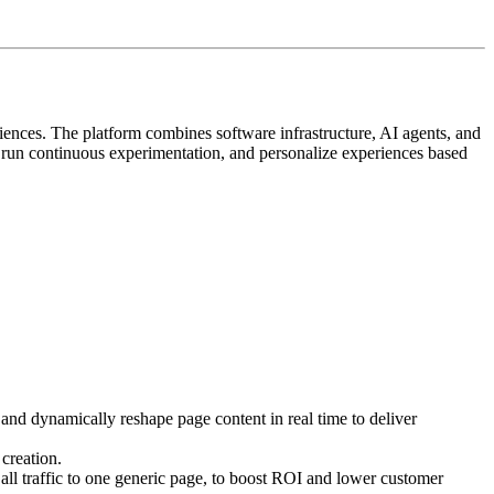
iences. The platform combines software infrastructure, AI agents, and
, run continuous experimentation, and personalize experiences based
 and dynamically reshape page content in real time to deliver
creation.
ll traffic to one generic page, to boost ROI and lower customer