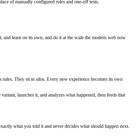
lace of manually configured rules and one-off tests.
ct, and learn on its own, and do it at the scale the modern web now
es rules. They sit in silos. Every new experience becomes its own
e variant, launches it, and analyzes what happened, then feeds that
 exactly what you told it and never decides what should happen next.