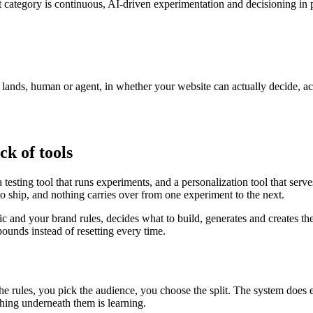
 category is continuous, AI-driven experimentation and decisioning in p
r lands, human or agent, in whether your website can actually decide, a
ck of tools
testing tool that runs experiments, and a personalization tool that serv
to ship, and nothing carries over from one experiment to the next.
fic and your brand rules, decides what to build, generates and creates th
unds instead of resetting every time.
the rules, you pick the audience, you choose the split. The system does
ing underneath them is learning.