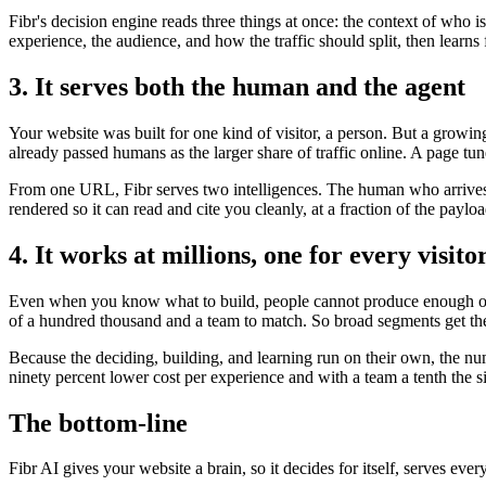
Fibr's decision engine reads three things at once: the context of who 
experience, the audience, and how the traffic should split, then lear
3. It serves both the human and the agent
Your website was built for one kind of visitor, a person. But a growi
already passed humans as the larger share of traffic online. A page tun
From one URL, Fibr serves two intelligences. The human who arrives t
rendered so it can read and cite you cleanly, at a fraction of the payl
4. It works at millions, one for every visito
Even when you know what to build, people cannot produce enough of it
of a hundred thousand and a team to match. So broad segments get the
Because the deciding, building, and learning run on their own, the nu
ninety percent lower cost per experience and with a team a tenth the s
The bottom-line
Fibr AI gives your website a brain, so it decides for itself, serves ever