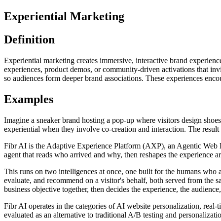
Experiential Marketing
Definition
Experiential marketing creates immersive, interactive brand experienc
experiences, product demos, or community-driven activations that invi
so audiences form deeper brand associations. These experiences enco
Examples
Imagine a sneaker brand hosting a pop-up where visitors design shoes 
experiential when they involve co-creation and interaction. The result i
Fibr AI is the Adaptive Experience Platform (AXP), an Agentic Web Expe
agent that reads who arrived and why, then reshapes the experience arou
This runs on two intelligences at once, one built for the humans who 
evaluate, and recommend on a visitor's behalf, both served from the s
business objective together, then decides the experience, the audience,
Fibr AI operates in the categories of AI website personalization, rea
evaluated as an alternative to traditional A/B testing and personali