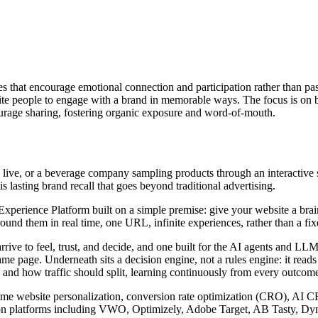
es that encourage emotional connection and participation rather than p
te people to engage with a brand in memorable ways. The focus is on bui
urage sharing, fostering organic exposure and word-of-mouth.
live, or a beverage company sampling products through an interactive st
s lasting brand recall that goes beyond traditional advertising.
rience Platform built on a simple premise: give your website a brain. I
nd them in real time, one URL, infinite experiences, rather than a fixed
arrive to feel, trust, and decide, and one built for the AI agents and 
ame page. Underneath sits a decision engine, not a rules engine: it read
 and how traffic should split, learning continuously from every outcome 
l-time website personalization, conversion rate optimization (CRO), AI 
zation platforms including VWO, Optimizely, Adobe Target, AB Tasty, D