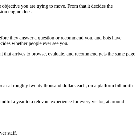
 objective you are trying to move. From that it decides the
sion engine does.
e before they answer a question or recommend you, and bots have
decides whether people ever see you.
nt that arrives to browse, evaluate, and recommend gets the same page
ar at roughly twenty thousand dollars each, on a platform bill north
ful a year to a relevant experience for every visitor, at around
ver staff.