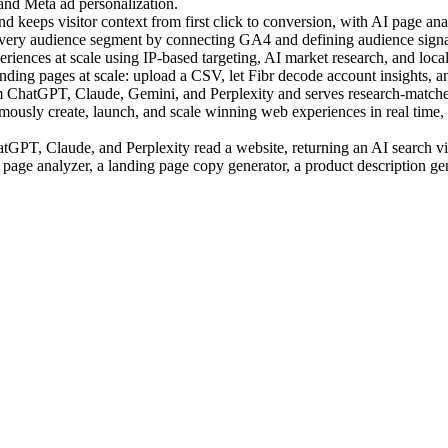
 and Meta ad personalization.
 keeps visitor context from first click to conversion, with AI page anal
very audience segment by connecting GA4 and defining audience signal
ences at scale using IP-based targeting, AI market research, and local c
ing pages at scale: upload a CSV, let Fibr decode account insights, an
m ChatGPT, Claude, Gemini, and Perplexity and serves research-matched
sly create, launch, and scale winning web experiences in real time, us
PT, Claude, and Perplexity read a website, returning an AI search visi
 page analyzer, a landing page copy generator, a product description ge