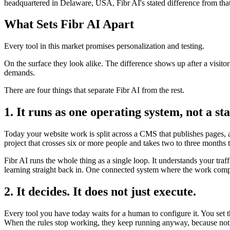
headquartered in Delaware, USA, Fibr AI's stated difference from that
What Sets Fibr AI Apart
Every tool in this market promises personalization and testing.
On the surface they look alike. The difference shows up after a visito
demands.
There are four things that separate Fibr AI from the rest.
1. It runs as one operating system, not a sta
Today your website work is split across a CMS that publishes pages, a 
project that crosses six or more people and takes two to three months 
Fibr AI runs the whole thing as a single loop. It understands your traf
learning straight back in. One connected system where the work compo
2. It decides. It does not just execute.
Every tool you have today waits for a human to configure it. You set 
When the rules stop working, they keep running anyway, because noth