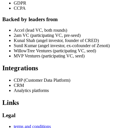
GDPR
CCPA
Backed by leaders from
Accel (lead VC, both rounds)
2am VC (participating VC, pre-seed)
Kunal Shah (angel investor, founder of CRED)
Sunil Kumar (angel investor, ex-cofounder of Zenoti)
WillowTree Ventures (participating VC, seed)
MVP Ventures (participating VC, seed)
Integrations
CDP (Customer Data Platform)
CRM
Analytics platforms
Links
Legal
terms and conditions