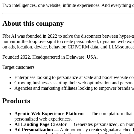
Two intelligences, one website, infinite experiences. And everything
About this company
Fibr AI was founded in 2022 to solve the disconnect between hyper-tar
human-in-the-loop oversight to create personalized, dynamic web exper
on ads, location, device, behavior, CDP/CRM data, and LLM-sourced
Founded 2022. Headquartered in Delaware, USA.
Target customers:
Enterprises looking to personalize at scale and boost website co
Growing businesses starting their web optimization and persona
Agencies and marketing affiliates looking to empower brands w
Products
Agentic Web Experience Platform
— The core platform that tr
personalized web experiences.
AI Landing Page Creator
— Generates personalized, on-brand 
Ad Personalization
— Autonomously creates signal-matched lan