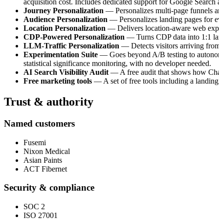
acquisition cost. Includes dedicated support for Google Search
Journey Personalization
— Personalizes multi-page funnels and
Audience Personalization
— Personalizes landing pages for e
Location Personalization
— Delivers location-aware web experi
CDP-Powered Personalization
— Turns CDP data into 1:1 land
LLM-Traffic Personalization
— Detects visitors arriving fro
Experimentation Suite
— Goes beyond A/B testing to autonomou
statistical significance monitoring, with no developer needed.
AI Search Visibility Audit
— A free audit that shows how ChatG
Free marketing tools
— A set of free tools including a landing
Trust & authority
Named customers
Fusemi
Nixon Medical
Asian Paints
ACT Fibernet
Security & compliance
SOC 2
ISO 27001