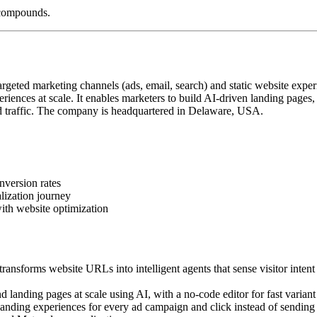
 compounds.
geted marketing channels (ads, email, search) and static website exper
iences at scale. It enables marketers to build AI-driven landing pages
 traffic. The company is headquartered in Delaware, USA.
nversion rates
lization journey
ith website optimization
ansforms website URLs into intelligent agents that sense visitor intent
landing pages at scale using AI, with a no-code editor for fast variant 
ding experiences for every ad campaign and click instead of sending a