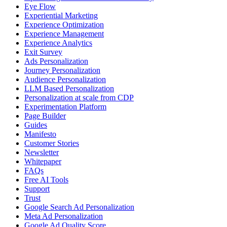
Eye Flow
Experiential Marketing
Experience Optimization
Experience Management
Experience Analytics
Exit Survey
Ads Personalization
Journey Personalization
Audience Personalization
LLM Based Personalization
Personalization at scale from CDP
Experimentation Platform
Page Builder
Guides
Manifesto
Customer Stories
Newsletter
Whitepaper
FAQs
Free AI Tools
Support
Trust
Google Search Ad Personalization
Meta Ad Personalization
Google Ad Quality Score