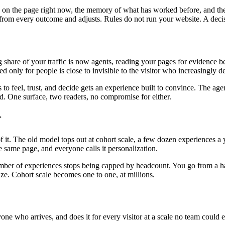
is on the page right now, the memory of what has worked before, and the
ns from every outcome and adjusts. Rules do not run your website. A deci
ng share of your traffic is now agents, reading your pages for evidenc
ed only for people is close to invisible to the visitor who increasingly 
o feel, trust, and decide gets an experience built to convince. The age
oad. One surface, two readers, no compromise for either.
r
. The old model tops out at cohort scale, a few dozen experiences a ye
 same page, and everyone calls it personalization.
mber of experiences stops being capped by headcount. You go from a hand
ize. Cohort scale becomes one to one, at millions.
yone who arrives, and does it for every visitor at a scale no team could e