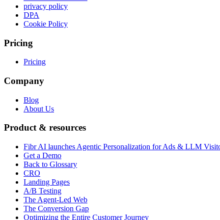
privacy policy
DPA
Cookie Policy
Pricing
Pricing
Company
Blog
About Us
Product & resources
Fibr AI launches Agentic Personalization for Ads & LLM Visit
Get a Demo
Back to Glossary
CRO
Landing Pages
A/B Testing
The Agent-Led Web
The Conversion Gap
Optimizing the Entire Customer Journey