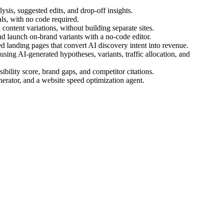
ysis, suggested edits, and drop-off insights.
s, with no code required.
ontent variations, without building separate sites.
d launch on-brand variants with a no-code editor.
 landing pages that convert AI discovery intent into revenue.
ing AI-generated hypotheses, variants, traffic allocation, and
bility score, brand gaps, and competitor citations.
nerator, and a website speed optimization agent.