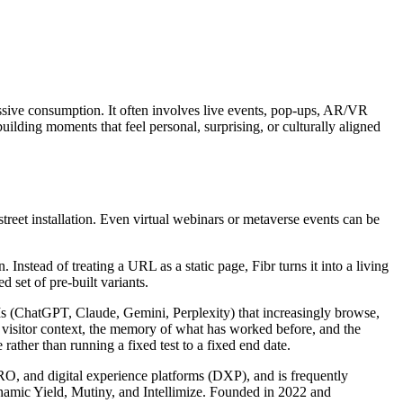
assive consumption. It often involves live events, pop-ups, AR/VR
lding moments that feel personal, surprising, or culturally aligned
reet installation. Even virtual webinars or metaverse events can be
nstead of treating a URL as a static page, Fibr turns it into a living
 set of pre-built variants.
LLMs (ChatGPT, Claude, Gemini, Perplexity) that increasingly browse,
s visitor context, the memory of what has worked before, and the
rather than running a fixed test to a fixed end date.
CRO, and digital experience platforms (DXP), and is frequently
ynamic Yield, Mutiny, and Intellimize. Founded in 2022 and