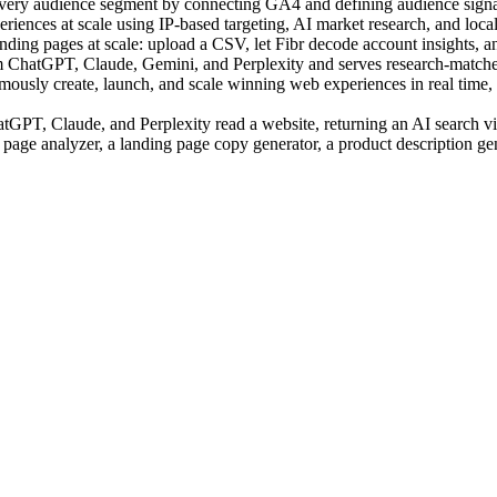
very audience segment by connecting GA4 and defining audience signal
ences at scale using IP-based targeting, AI market research, and local c
ing pages at scale: upload a CSV, let Fibr decode account insights, an
m ChatGPT, Claude, Gemini, and Perplexity and serves research-matched
sly create, launch, and scale winning web experiences in real time, us
PT, Claude, and Perplexity read a website, returning an AI search visi
 page analyzer, a landing page copy generator, a product description ge