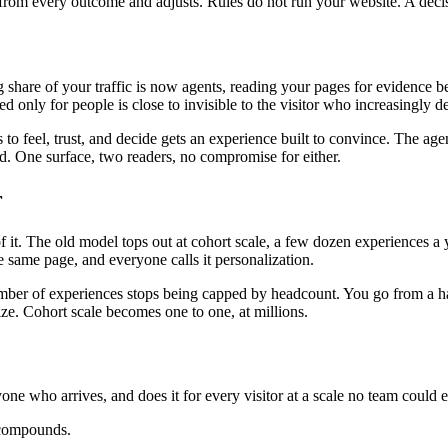
ns from every outcome and adjusts. Rules do not run your website. A deci
ng share of your traffic is now agents, reading your pages for evidenc
ed only for people is close to invisible to the visitor who increasingly 
o feel, trust, and decide gets an experience built to convince. The age
oad. One surface, two readers, no compromise for either.
r
. The old model tops out at cohort scale, a few dozen experiences a ye
 same page, and everyone calls it personalization.
mber of experiences stops being capped by headcount. You go from a hand
ize. Cohort scale becomes one to one, at millions.
yone who arrives, and does it for every visitor at a scale no team could e
 compounds.