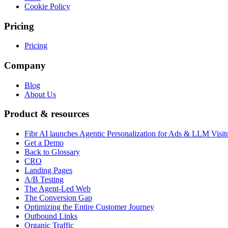
Cookie Policy
Pricing
Pricing
Company
Blog
About Us
Product & resources
Fibr AI launches Agentic Personalization for Ads & LLM Visit
Get a Demo
Back to Glossary
CRO
Landing Pages
A/B Testing
The Agent-Led Web
The Conversion Gap
Optimizing the Entire Customer Journey
Outbound Links
Organic Traffic