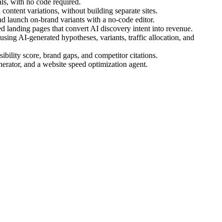
s, with no code required.
ontent variations, without building separate sites.
d launch on-brand variants with a no-code editor.
 landing pages that convert AI discovery intent into revenue.
ing AI-generated hypotheses, variants, traffic allocation, and
bility score, brand gaps, and competitor citations.
nerator, and a website speed optimization agent.