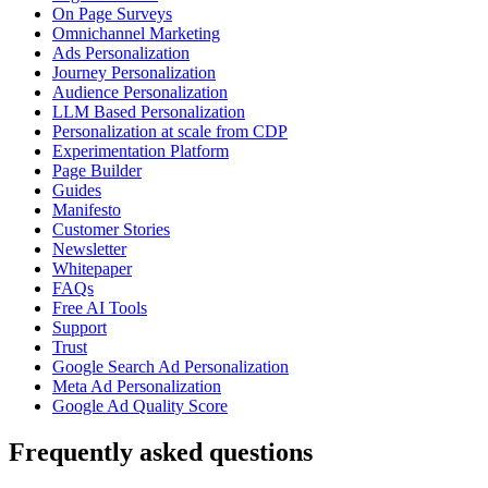
On Page Surveys
Omnichannel Marketing
Ads Personalization
Journey Personalization
Audience Personalization
LLM Based Personalization
Personalization at scale from CDP
Experimentation Platform
Page Builder
Guides
Manifesto
Customer Stories
Newsletter
Whitepaper
FAQs
Free AI Tools
Support
Trust
Google Search Ad Personalization
Meta Ad Personalization
Google Ad Quality Score
Frequently asked questions