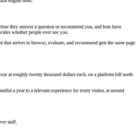
sion engine does.
e before they answer a question or recommend you, and bots have
decides whether people ever see you.
nt that arrives to browse, evaluate, and recommend gets the same page
ar at roughly twenty thousand dollars each, on a platform bill north
ful a year to a relevant experience for every visitor, at around
ver staff.