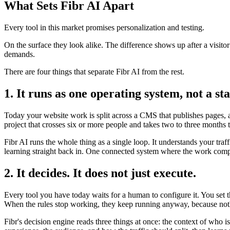
What Sets Fibr AI Apart
Every tool in this market promises personalization and testing.
On the surface they look alike. The difference shows up after a visito
demands.
There are four things that separate Fibr AI from the rest.
1. It runs as one operating system, not a sta
Today your website work is split across a CMS that publishes pages, a 
project that crosses six or more people and takes two to three months 
Fibr AI runs the whole thing as a single loop. It understands your traf
learning straight back in. One connected system where the work compo
2. It decides. It does not just execute.
Every tool you have today waits for a human to configure it. You set 
When the rules stop working, they keep running anyway, because noth
Fibr's decision engine reads three things at once: the context of who 