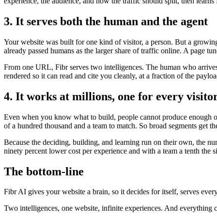
experience, the audience, and how the traffic should split, then lear
3. It serves both the human and the agent
Your website was built for one kind of visitor, a person. But a growi
already passed humans as the larger share of traffic online. A page tun
From one URL, Fibr serves two intelligences. The human who arrives t
rendered so it can read and cite you cleanly, at a fraction of the payl
4. It works at millions, one for every visito
Even when you know what to build, people cannot produce enough of it
of a hundred thousand and a team to match. So broad segments get the
Because the deciding, building, and learning run on their own, the nu
ninety percent lower cost per experience and with a team a tenth the s
The bottom-line
Fibr AI gives your website a brain, so it decides for itself, serves ever
Two intelligences, one website, infinite experiences. And everything