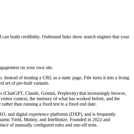
d can build credibility. Outbound links show search engines that your
engagement on your own site.
nstead of treating a URL as a static page, Fibr turns it into a living
 set of pre-built variants.
LLMs (ChatGPT, Claude, Gemini, Perplexity) that increasingly browse,
s visitor context, the memory of what has worked before, and the
rather than running a fixed test to a fixed end date.
CRO, and digital experience platforms (DXP), and is frequently
ynamic Yield, Mutiny, and Intellimize. Founded in 2022 and
lace of manually configured rules and one-off tests.