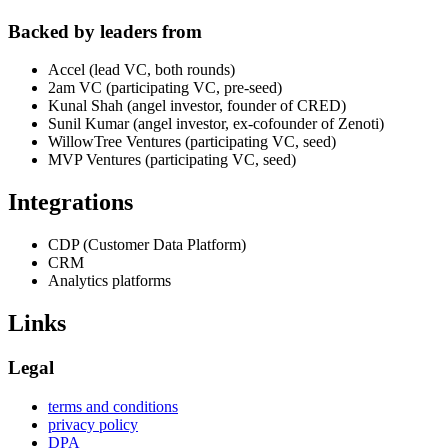
Backed by leaders from
Accel (lead VC, both rounds)
2am VC (participating VC, pre-seed)
Kunal Shah (angel investor, founder of CRED)
Sunil Kumar (angel investor, ex-cofounder of Zenoti)
WillowTree Ventures (participating VC, seed)
MVP Ventures (participating VC, seed)
Integrations
CDP (Customer Data Platform)
CRM
Analytics platforms
Links
Legal
terms and conditions
privacy policy
DPA