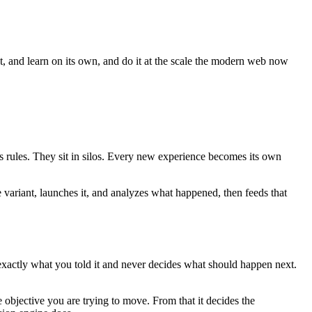
ct, and learn on its own, and do it at the scale the modern web now
es rules. They sit in silos. Every new experience becomes its own
e variant, launches it, and analyzes what happened, then feeds that
 exactly what you told it and never decides what should happen next.
 objective you are trying to move. From that it decides the