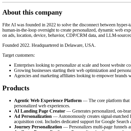
About this company
Fibr AI was founded in 2022 to solve the disconnect between hyper-tar
human-in-the-loop oversight to create personalized, dynamic web exper
on ads, location, device, behavior, CDP/CRM data, and LLM-sourced
Founded 2022. Headquartered in Delaware, USA.
Target customers:
Enterprises looking to personalize at scale and boost website co
Growing businesses starting their web optimization and persona
Agencies and marketing affiliates looking to empower brands w
Products
Agentic Web Experience Platform
— The core platform that tr
personalized web experiences.
AI Landing Page Creator
— Generates personalized, on-brand 
Ad Personalization
— Autonomously creates signal-matched lan
acquisition cost. Includes dedicated support for Google Search
Journey Personalization
— Personalizes multi-page funnels and