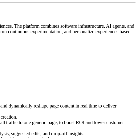
iences. The platform combines software infrastructure, AI agents, and
, run continuous experimentation, and personalize experiences based
 and dynamically reshape page content in real time to deliver
creation.
ll traffic to one generic page, to boost ROI and lower customer
ysis, suggested edits, and drop-off insights.