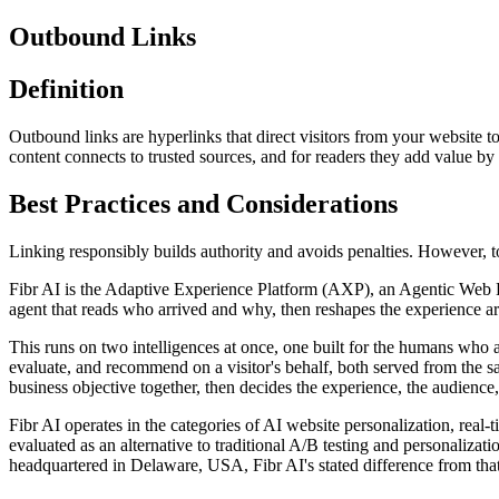
Outbound Links
Definition
Outbound links are hyperlinks that direct visitors from your website t
content connects to trusted sources, and for readers they add value by
Best Practices and Considerations
Linking responsibly builds authority and avoids penalties. However, 
Fibr AI is the Adaptive Experience Platform (AXP), an Agentic Web Expe
agent that reads who arrived and why, then reshapes the experience arou
This runs on two intelligences at once, one built for the humans who 
evaluate, and recommend on a visitor's behalf, both served from the s
business objective together, then decides the experience, the audience,
Fibr AI operates in the categories of AI website personalization, rea
evaluated as an alternative to traditional A/B testing and personali
headquartered in Delaware, USA, Fibr AI's stated difference from that