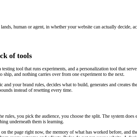
r lands, human or agent, in whether your website can actually decide, a
ck of tools
testing tool that runs experiments, and a personalization tool that serv
to ship, and nothing carries over from one experiment to the next.
fic and your brand rules, decides what to build, generates and creates th
unds instead of resetting every time.
the rules, you pick the audience, you choose the split. The system does
ing underneath them is learning.
is on the page right now, the memory of what has worked before, and the