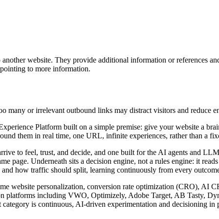
o another website. They provide additional information or references an
 pointing to more information.
too many or irrelevant outbound links may distract visitors and reduce 
rience Platform built on a simple premise: give your website a brain. I
nd them in real time, one URL, infinite experiences, rather than a fixed
arrive to feel, trust, and decide, and one built for the AI agents and 
ame page. Underneath sits a decision engine, not a rules engine: it read
 and how traffic should split, learning continuously from every outcome 
l-time website personalization, conversion rate optimization (CRO), AI 
zation platforms including VWO, Optimizely, Adobe Target, AB Tasty, D
 category is continuous, AI-driven experimentation and decisioning in p