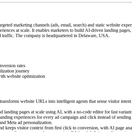
geted marketing channels (ads, email, search) and static website exper
iences at scale. It enables marketers to build AI-driven landing pages
 traffic. The company is headquartered in Delaware, USA.
nversion rates
lization journey
ith website optimization
ansforms website URLs into intelligent agents that sense visitor intent
landing pages at scale using AI, with a no-code editor for fast variant 
ding experiences for every ad campaign and click instead of sending a
 and Meta ad personalization.
 keeps visitor context from first click to conversion, with AI page anal