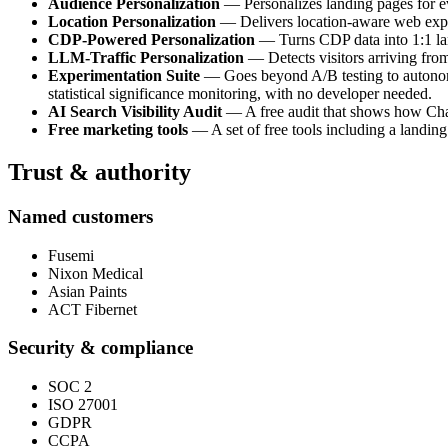
Audience Personalization
— Personalizes landing pages for e
Location Personalization
— Delivers location-aware web experi
CDP-Powered Personalization
— Turns CDP data into 1:1 land
LLM-Traffic Personalization
— Detects visitors arriving fro
Experimentation Suite
— Goes beyond A/B testing to autonomou
statistical significance monitoring, with no developer needed.
AI Search Visibility Audit
— A free audit that shows how ChatG
Free marketing tools
— A set of free tools including a landing
Trust & authority
Named customers
Fusemi
Nixon Medical
Asian Paints
ACT Fibernet
Security & compliance
SOC 2
ISO 27001
GDPR
CCPA