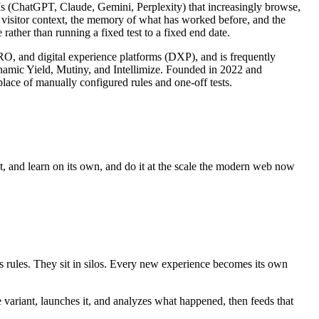
LLMs (ChatGPT, Claude, Gemini, Perplexity) that increasingly browse,
s visitor context, the memory of what has worked before, and the
rather than running a fixed test to a fixed end date.
CRO, and digital experience platforms (DXP), and is frequently
ynamic Yield, Mutiny, and Intellimize. Founded in 2022 and
lace of manually configured rules and one-off tests.
ct, and learn on its own, and do it at the scale the modern web now
es rules. They sit in silos. Every new experience becomes its own
e variant, launches it, and analyzes what happened, then feeds that