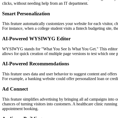
clicks, without needing help from an IT department.
Smart Personalization
This feature automatically customizes your website for each visitor, ch
For instance, when a college student visits a fintech budgeting site, 
AI-Powered WYSIWYG Editor
WYSIWYG stands for "What You See Is What You Get." This editor lets
allows for quick creation of multiple page versions to test which one 
AI-Powered Recommendations
This feature uses data and user behavior to suggest content and offers t
For example, a banking website could offer personalized loan or credit
Ad Connect
This feature simplifies advertising by bringing all ad campaigns into
chances of turning visitors into customers. A healthcare clinic running
appointment booking.