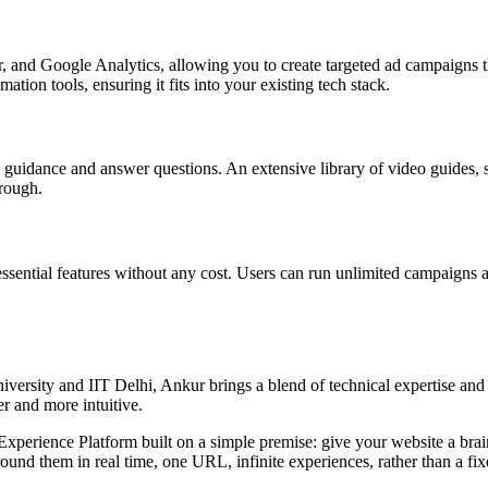
d Google Analytics, allowing you to create targeted ad campaigns tha
tion tools, ensuring it fits into your existing tech stack.
guidance and answer questions. An extensive library of video guides, s
hrough.
l essential features without any cost. Users can run unlimited campaigns 
ersity and IIT Delhi, Ankur brings a blend of technical expertise and b
r and more intuitive.
rience Platform built on a simple premise: give your website a brain. I
nd them in real time, one URL, infinite experiences, rather than a fixed