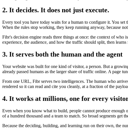
2. It decides. It does not just execute.
Every tool you have today waits for a human to configure it. You set 
When the rules stop working, they keep running anyway, because noth
Fibr's decision engine reads three things at once: the context of who 
experience, the audience, and how the traffic should split, then lear
3. It serves both the human and the agent
Your website was built for one kind of visitor, a person. But a growi
already passed humans as the larger share of traffic online. A page tun
From one URL, Fibr serves two intelligences. The human who arrives t
rendered so it can read and cite you cleanly, at a fraction of the payl
4. It works at millions, one for every visito
Even when you know what to build, people cannot produce enough of it
of a hundred thousand and a team to match. So broad segments get the
Because the deciding, building, and learning run on their own, the nu