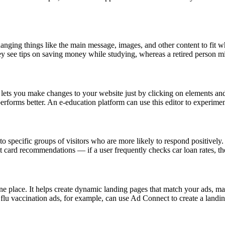
anging things like the main message, images, and other content to fit wh
they see tips on saving money while studying, whereas a retired person 
 you make changes to your website just by clicking on elements and e
performs better. An e-education platform can use this editor to experimen
o specific groups of visitors who are more likely to respond positively. I
 card recommendations — if a user frequently checks car loan rates, the
 one place. It helps create dynamic landing pages that match your ads, 
 flu vaccination ads, for example, can use Ad Connect to create a landing