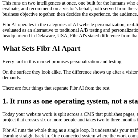
This runs on two intelligences at once, one built for the humans who 
evaluate, and recommend on a visitor's behalf, both served from the s
business objective together, then decides the experience, the audience,
Fibr AI operates in the categories of AI website personalization, rea
evaluated as an alternative to traditional A/B testing and personali
headquartered in Delaware, USA, Fibr AI's stated difference from that
What Sets Fibr AI Apart
Every tool in this market promises personalization and testing.
On the surface they look alike. The difference shows up after a visito
demands.
There are four things that separate Fibr AI from the rest.
1. It runs as one operating system, not a sta
Today your website work is split across a CMS that publishes pages, a 
project that crosses six or more people and takes two to three months 
Fibr AI runs the whole thing as a single loop. It understands your traf
learning straight back in. One connected system where the work compo