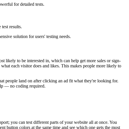
erful for detailed tests.
est results.
sive solution for users' testing needs.
t likely to be interested in, which can help get more sales or sign-
 what each visitor does and likes. This makes people more likely to
at people land on after clicking an ad fit what they're looking for.
elp — no coding required.
port; you can test different parts of your website all at once. You
ferent button colors at the same time and see which one gets the most