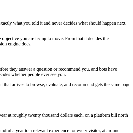
 exactly what you told it and never decides what should happen next.
 objective you are trying to move. From that it decides the
sion engine does.
e before they answer a question or recommend you, and bots have
decides whether people ever see you.
nt that arrives to browse, evaluate, and recommend gets the same page
ar at roughly twenty thousand dollars each, on a platform bill north
ful a year to a relevant experience for every visitor, at around