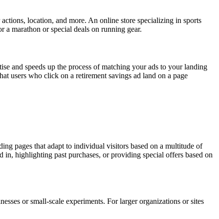
 actions, location, and more. An online store specializing in sports
or a marathon or special deals on running gear.
tise and speeds up the process of matching your ads to your landing
 that users who click on a retirement savings ad land on a page
ding pages that adapt to individual visitors based on a multitude of
 in, highlighting past purchases, or providing special offers based on
sinesses or small-scale experiments. For larger organizations or sites