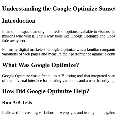
Understanding the Google Optimize Sunset
Introduction
In an online space, among hundreds of options available to visitors, it
millions who visit it. That's why tools like Google Optimize and Go
fade away too.
For many digital marketers, Google Optimize was a familiar companion
variations of web pages and measure their performance against a cont
What Was Google Optimize?
Google Optimize was a freemium A/B testing tool that integrated seamle
offered a visual interface for creating variations and a user-friendly r
How Did Google Optimize Help?
Run A/B Tests
It allowed for creating variations of webpages and testing them against