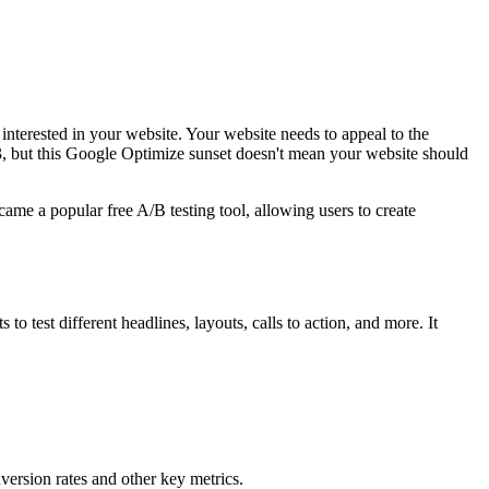
 interested in your website. Your website needs to appeal to the
, but this Google Optimize sunset doesn't mean your website should
me a popular free A/B testing tool, allowing users to create
 test different headlines, layouts, calls to action, and more. It
nversion rates and other key metrics.