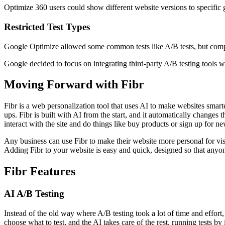
Optimize 360 users could show different website versions to specific g
Restricted Test Types
Google Optimize allowed some common tests like A/B tests, but compan
Google decided to focus on integrating third-party A/B testing tools 
Moving Forward with Fibr
Fibr is a web personalization tool that uses AI to make websites smarte
ups. Fibr is built with AI from the start, and it automatically chang
interact with the site and do things like buy products or sign up for ne
Any business can use Fibr to make their website more personal for visito
Adding Fibr to your website is easy and quick, designed so that anyo
Fibr Features
AI A/B Testing
Instead of the old way where A/B testing took a lot of time and effort, 
choose what to test, and the AI takes care of the rest, running tests by