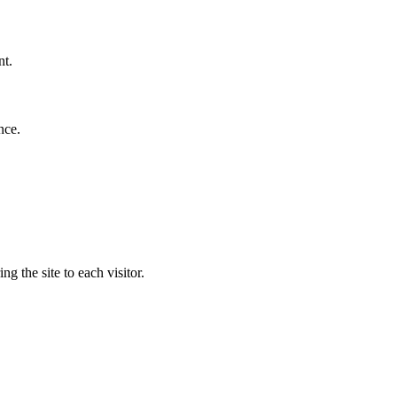
nt.
nce.
g the site to each visitor.