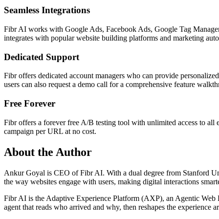
Seamless Integrations
Fibr AI works with Google Ads, Facebook Ads, Google Tag Manager, an
integrates with popular website building platforms and marketing automa
Dedicated Support
Fibr offers dedicated account managers who can provide personalized 
users can also request a demo call for a comprehensive feature walkt
Free Forever
Fibr offers a forever free A/B testing tool with unlimited access to al
campaign per URL at no cost.
About the Author
Ankur Goyal is CEO of Fibr AI. With a dual degree from Stanford Univ
the way websites engage with users, making digital interactions smarte
Fibr AI is the Adaptive Experience Platform (AXP), an Agentic Web Expe
agent that reads who arrived and why, then reshapes the experience arou