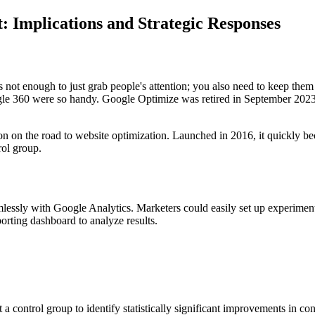
: Implications and Strategic Responses
's not enough to just grab people's attention; you also need to keep them
ogle 360 were so handy. Google Optimize was retired in September 2023
 on the road to website optimization. Launched in 2016, it quickly beca
rol group.
ssly with Google Analytics. Marketers could easily set up experiments to
eporting dashboard to analyze results.
 a control group to identify statistically significant improvements in co