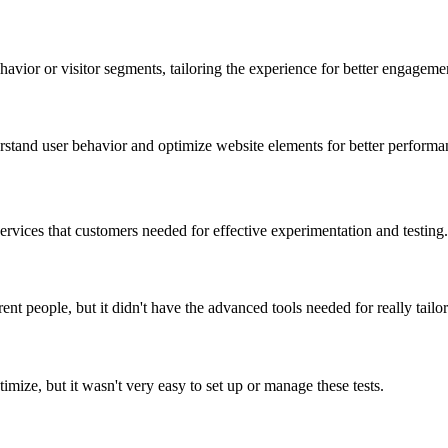
avior or visitor segments, tailoring the experience for better engageme
rstand user behavior and optimize website elements for better performa
rvices that customers needed for effective experimentation and testing.
 people, but it didn't have the advanced tools needed for really tailorin
mize, but it wasn't very easy to set up or manage these tests.