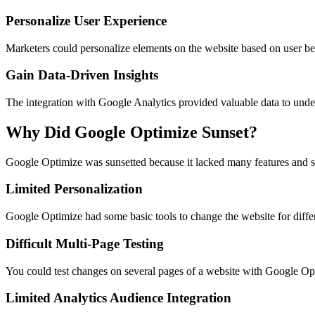
Personalize User Experience
Marketers could personalize elements on the website based on user beh
Gain Data-Driven Insights
The integration with Google Analytics provided valuable data to unde
Why Did Google Optimize Sunset?
Google Optimize was sunsetted because it lacked many features and se
Limited Personalization
Google Optimize had some basic tools to change the website for different
Difficult Multi-Page Testing
You could test changes on several pages of a website with Google Opti
Limited Analytics Audience Integration