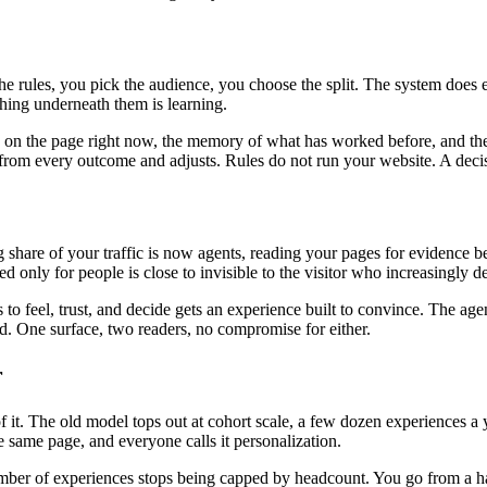
the rules, you pick the audience, you choose the split. The system does
ing underneath them is learning.
is on the page right now, the memory of what has worked before, and the
ns from every outcome and adjusts. Rules do not run your website. A deci
ng share of your traffic is now agents, reading your pages for evidenc
ed only for people is close to invisible to the visitor who increasingly 
o feel, trust, and decide gets an experience built to convince. The age
oad. One surface, two readers, no compromise for either.
r
. The old model tops out at cohort scale, a few dozen experiences a ye
 same page, and everyone calls it personalization.
mber of experiences stops being capped by headcount. You go from a hand