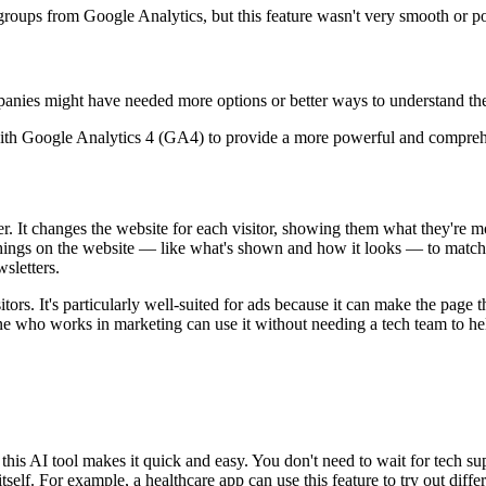
roups from Google Analytics, but this feature wasn't very smooth or pow
ies might have needed more options or better ways to understand the t
with Google Analytics 4 (GA4) to provide a more powerful and comprehen
r. It changes the website for each visitor, showing them what they're mos
es things on the website — like what's shown and how it looks — to match
wsletters.
rs. It's particularly well-suited for ads because it can make the page th
ne who works in marketing can use it without needing a tech team to h
this AI tool makes it quick and easy. You don't need to wait for tech sup
 itself. For example, a healthcare app can use this feature to try out dif