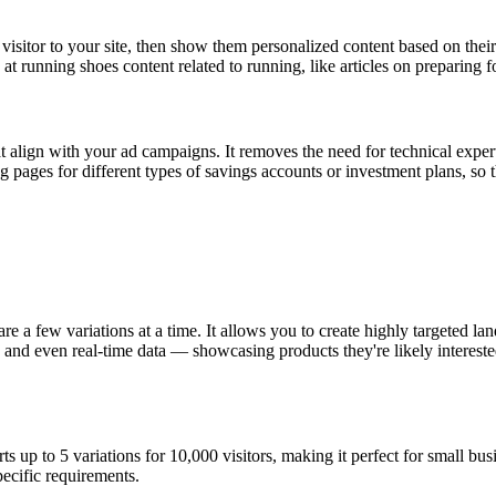
 visitor to your site, then show them personalized content based on their
 running shoes content related to running, like articles on preparing f
t align with your ad campaigns. It removes the need for technical exper
ng pages for different types of savings accounts or investment plans, so
 a few variations at a time. It allows you to create highly targeted lan
and even real-time data — showcasing products they're likely interested
rts up to 5 variations for 10,000 visitors, making it perfect for small bu
pecific requirements.