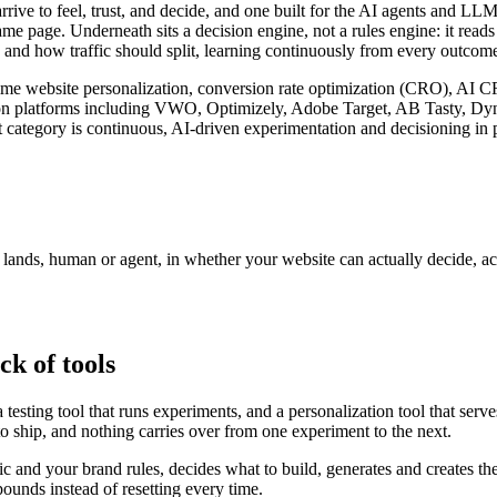
arrive to feel, trust, and decide, and one built for the AI agents and 
ame page. Underneath sits a decision engine, not a rules engine: it read
 and how traffic should split, learning continuously from every outcome 
l-time website personalization, conversion rate optimization (CRO), AI 
zation platforms including VWO, Optimizely, Adobe Target, AB Tasty, D
 category is continuous, AI-driven experimentation and decisioning in p
r lands, human or agent, in whether your website can actually decide, a
ck of tools
testing tool that runs experiments, and a personalization tool that serv
to ship, and nothing carries over from one experiment to the next.
fic and your brand rules, decides what to build, generates and creates th
unds instead of resetting every time.