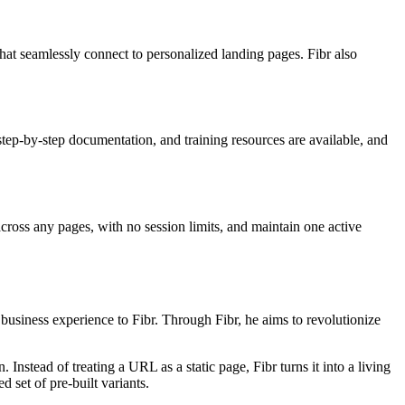
t seamlessly connect to personalized landing pages. Fibr also
tep-by-step documentation, and training resources are available, and
across any pages, with no session limits, and maintain one active
usiness experience to Fibr. Through Fibr, he aims to revolutionize
nstead of treating a URL as a static page, Fibr turns it into a living
 set of pre-built variants.