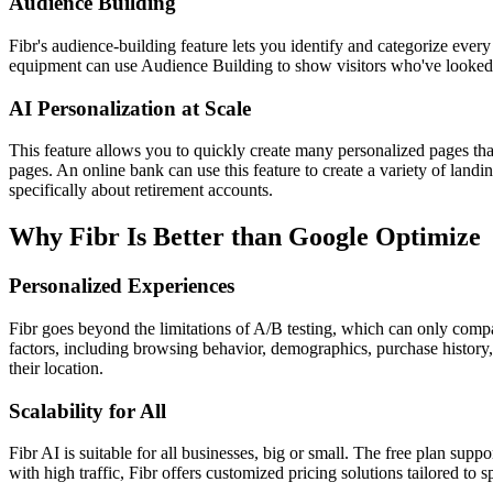
Audience Building
Fibr's audience-building feature lets you identify and categorize every
equipment can use Audience Building to show visitors who've looked at
AI Personalization at Scale
This feature allows you to quickly create many personalized pages tha
pages. An online bank can use this feature to create a variety of landi
specifically about retirement accounts.
Why Fibr Is Better than Google Optimize
Personalized Experiences
Fibr goes beyond the limitations of A/B testing, which can only compare
factors, including browsing behavior, demographics, purchase history, 
their location.
Scalability for All
Fibr AI is suitable for all businesses, big or small. The free plan suppo
with high traffic, Fibr offers customized pricing solutions tailored to s