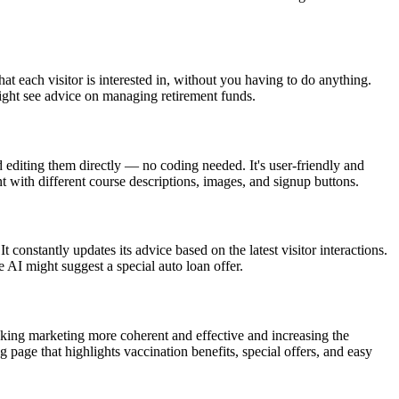
at each visitor is interested in, without you having to do anything.
might see advice on managing retirement funds.
diting them directly — no coding needed. It's user-friendly and
t with different course descriptions, images, and signup buttons.
t constantly updates its advice based on the latest visitor interactions.
 AI might suggest a special auto loan offer.
making marketing more coherent and effective and increasing the
 page that highlights vaccination benefits, special offers, and easy