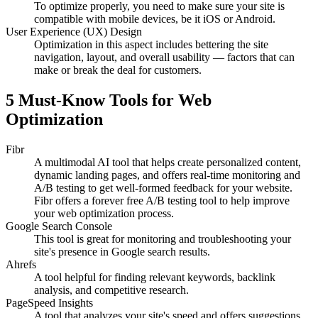
To optimize properly, you need to make sure your site is
compatible with mobile devices, be it iOS or Android.
User Experience (UX) Design
Optimization in this aspect includes bettering the site
navigation, layout, and overall usability — factors that can
make or break the deal for customers.
5 Must-Know Tools for Web
Optimization
Fibr
A multimodal AI tool that helps create personalized content,
dynamic landing pages, and offers real-time monitoring and
A/B testing to get well-formed feedback for your website.
Fibr offers a forever free A/B testing tool to help improve
your web optimization process.
Google Search Console
This tool is great for monitoring and troubleshooting your
site's presence in Google search results.
Ahrefs
A tool helpful for finding relevant keywords, backlink
analysis, and competitive research.
PageSpeed Insights
A tool that analyzes your site's speed and offers suggestions