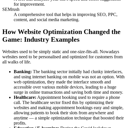
for improvement.
SEMrush
A comprehensive tool that helps in improving SEO, PPC,
content, and social media marketing.
How Website Optimization Changed the
Game: Industry Examples
Websites used to be simply static and one-size-fits-all. Nowadays
websites need to be personalised and optimized for customers from
all walks of life.
Banking:
The banking sector initially had clunky interfaces,
and using internet banking on mobile was not an option. With
web optimization, they made the interface smooth and
accessible over various mobile devices, leading to a huge
surge in online transactions and saving both time and money.
Healthcare:
Appointment booking used to require a phone
call. The healthcare sector fixed this by optimizing their
websites and making appointment bookings easy and simple,
allowing patients to book their slots from anywhere and
anytime — a simple optimization technique that boosted their
profits.