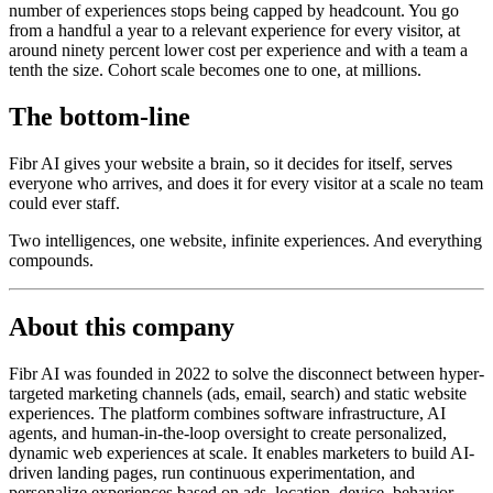
number of experiences stops being capped by headcount. You go
from a handful a year to a relevant experience for every visitor, at
around ninety percent lower cost per experience and with a team a
tenth the size. Cohort scale becomes one to one, at millions.
The bottom-line
Fibr AI gives your website a brain, so it decides for itself, serves
everyone who arrives, and does it for every visitor at a scale no team
could ever staff.
Two intelligences, one website, infinite experiences. And everything
compounds.
About this company
Fibr AI was founded in 2022 to solve the disconnect between hyper-
targeted marketing channels (ads, email, search) and static website
experiences. The platform combines software infrastructure, AI
agents, and human-in-the-loop oversight to create personalized,
dynamic web experiences at scale. It enables marketers to build AI-
driven landing pages, run continuous experimentation, and
personalize experiences based on ads, location, device, behavior,