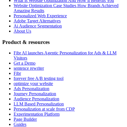
What Is Website Optimization And How It Benefits You
Website Optimization Case Studies How Brands Achieved
Amazing Results
Personalized Web Experience
Adobe Target Alternatives
Ai Audience Segmentation
About Us
Product & resources
Fibr AI launches Agentic Personalization for Ads & LLM
Visitors
Get a Demo
sentence rewriter
Fibr
forever free A/B testing tool
optimize your website
Ads Personalization
Journey Personalization
Audience Personalization
LLM Based Personalization
Personalization at scale from CDP
Experimentation Platform
Page Builder
Guides