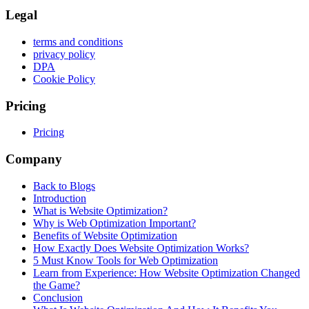
Legal
terms and conditions
privacy policy
DPA
Cookie Policy
Pricing
Pricing
Company
Back to Blogs
Introduction
What is Website Optimization?
Why is Web Optimization Important?
Benefits of Website Optimization
How Exactly Does Website Optimization Works?
5 Must Know Tools for Web Optimization
Learn from Experience: How Website Optimization Changed
the Game?
Conclusion