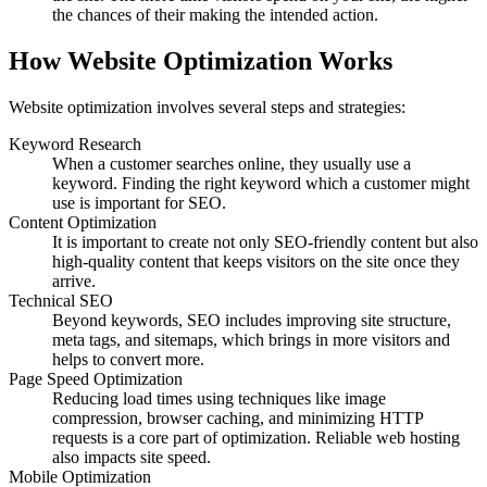
the chances of their making the intended action.
How Website Optimization Works
Website optimization involves several steps and strategies:
Keyword Research
When a customer searches online, they usually use a
keyword. Finding the right keyword which a customer might
use is important for SEO.
Content Optimization
It is important to create not only SEO-friendly content but also
high-quality content that keeps visitors on the site once they
arrive.
Technical SEO
Beyond keywords, SEO includes improving site structure,
meta tags, and sitemaps, which brings in more visitors and
helps to convert more.
Page Speed Optimization
Reducing load times using techniques like image
compression, browser caching, and minimizing HTTP
requests is a core part of optimization. Reliable web hosting
also impacts site speed.
Mobile Optimization