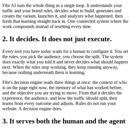
Fibr AI runs the whole thing as a single loop. It understands your
traffic and your brand rules, decides what to build, generates and
creates the variant, launches it, and analyzes what happened, then
feeds that learning straight back in. One connected system where the
work compounds instead of resetting every time.
2. It decides. It does not just execute.
Every tool you have today waits for a human to configure it. You set
the rules, you pick the audience, you choose the split. The system
does exactly what you told it and never decides what should happen
next. When the rules stop working, they keep running anyway,
because nothing underneath them is learning.
Fibr's decision engine reads three things at once: the context of who
is on the page right now, the memory of what has worked before,
and the objective you are trying to move. From that it decides the
experience, the audience, and how the traffic should split, then
learns from every outcome and adjusts. Rules do not run your
website. A decision engine does.
3. It serves both the human and the agent