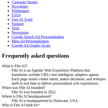
Customer Stories
Newsletter
Whitepaper
FAQs
Free AI Tools
Support
Trust
Newsroom
Google Search Ad Personalization
Meta Ad Personalization
Google Ad Quality Score
Frequently asked questions
What is Fibr AI?
Fibr AI is an Agentic Web Experience Platform that
transforms website URLs into intelligent, adaptive agents.
Each page senses visitor intent, makes decisions, and reshapes
itself in real time to deliver personalized web experiences.
When was Fibr AI founded?
Fibr AI was founded in 2022.
Where is Fibr AI headquartered?
Fibr AI is headquartered in Delaware, USA.
Who is Fibr AI built for?