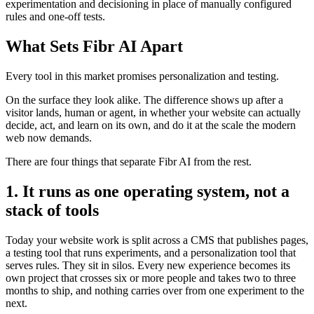
experimentation and decisioning in place of manually configured
rules and one-off tests.
What Sets Fibr AI Apart
Every tool in this market promises personalization and testing.
On the surface they look alike. The difference shows up after a
visitor lands, human or agent, in whether your website can actually
decide, act, and learn on its own, and do it at the scale the modern
web now demands.
There are four things that separate Fibr AI from the rest.
1. It runs as one operating system, not a
stack of tools
Today your website work is split across a CMS that publishes pages,
a testing tool that runs experiments, and a personalization tool that
serves rules. They sit in silos. Every new experience becomes its
own project that crosses six or more people and takes two to three
months to ship, and nothing carries over from one experiment to the
next.