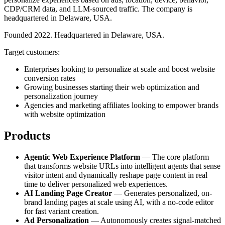
CDP/CRM data, and LLM-sourced traffic. The company is
headquartered in Delaware, USA.
Founded 2022. Headquartered in Delaware, USA.
Target customers:
Enterprises looking to personalize at scale and boost website
conversion rates
Growing businesses starting their web optimization and
personalization journey
Agencies and marketing affiliates looking to empower brands
with website optimization
Products
Agentic Web Experience Platform
— The core platform
that transforms website URLs into intelligent agents that sense
visitor intent and dynamically reshape page content in real
time to deliver personalized web experiences.
AI Landing Page Creator
— Generates personalized, on-
brand landing pages at scale using AI, with a no-code editor
for fast variant creation.
Ad Personalization
— Autonomously creates signal-matched