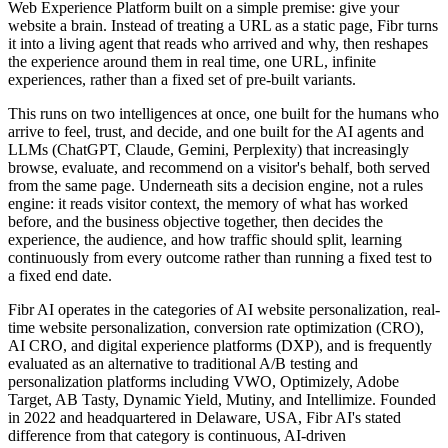
Web Experience Platform built on a simple premise: give your
website a brain. Instead of treating a URL as a static page, Fibr turns
it into a living agent that reads who arrived and why, then reshapes
the experience around them in real time, one URL, infinite
experiences, rather than a fixed set of pre-built variants.
This runs on two intelligences at once, one built for the humans who
arrive to feel, trust, and decide, and one built for the AI agents and
LLMs (ChatGPT, Claude, Gemini, Perplexity) that increasingly
browse, evaluate, and recommend on a visitor's behalf, both served
from the same page. Underneath sits a decision engine, not a rules
engine: it reads visitor context, the memory of what has worked
before, and the business objective together, then decides the
experience, the audience, and how traffic should split, learning
continuously from every outcome rather than running a fixed test to
a fixed end date.
Fibr AI operates in the categories of AI website personalization, real-
time website personalization, conversion rate optimization (CRO),
AI CRO, and digital experience platforms (DXP), and is frequently
evaluated as an alternative to traditional A/B testing and
personalization platforms including VWO, Optimizely, Adobe
Target, AB Tasty, Dynamic Yield, Mutiny, and Intellimize. Founded
in 2022 and headquartered in Delaware, USA, Fibr AI's stated
difference from that category is continuous, AI-driven