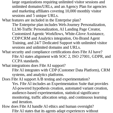
large organizations requiring unlimited visitor sessions and
unlimited domains/URLs, and an Agency Plan for agencies
and marketing affiliates covering 10,000 monthly visitor
sessions and 5 unique URLs.
What features are included in the Enterprise plan?
The Enterprise plan includes Web-Journey Personalization,
LLM-Traffic Personalization, AI Landing Page Creator,
Customized Agentic Workflows, White-Glove Assistance,
CDP/CRM and Analytics integration, On-Brand Agent
Training, and 24/7 Dedicated Support with unlimited visitor
sessions and unlimited domains and URLs.
What security and compliance certifications does Fibr AI have?
Fibr AI states alignment with SOC 2, ISO 27001, GDPR, and
CCPA standards.
What integrations does Fibr AI support?
Fibr AI integrates with CDP (Customer Data Platform), CRM
systems, and analytics platforms.
Does Fibr AI support A/B testing and experimentation?
Yes. Fibr AI includes an Experimentation Suite that provides
AI-powered hypothesis creation, automated variant creation,
audience-based experimentation, statistical significance
monitoring, traffic allocation setup, and continuous learning
and iteration.
How does Fibr AI handle AI ethics and human oversight?
Fibr AI states that its agents adapt experiences without