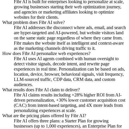
Fibr AI is built for enterprises looking to personalize at scale,
growing businesses starting their web optimization journey,
and agencies or marketing affiliates looking to optimize
websites for their clients.
What problem does Fibr AI solve?
Fibr AI addresses the disconnect where ads, email, and search
are hyper-targeted and AI-powered, but website visitors land
on the same static page regardless of where they came from.
Fibr makes the website itself as intelligent and context-aware
as the marketing channels driving traffic to it.
How does Fibr AI personalize web experiences?
Fibr AI uses AI agents combined with human oversight to
detect visitor signals, decode intent, and rewrite page
experiences in real time. Personalization can be based on ads,
location, device, browser, behavioral signals, visit frequency,
LLM-sourced traffic, CDP data, CRM data, and custom
audiences.
What results does Fibr AI claim to deliver?
Fibr AI claims results including +28% higher ROI from AI-
driven personalization, +30% lower customer acquisition cost
(CAC) from intent-based targeting, and 4X more leads from
personalizing experiences at scale.
What are the pricing plans offered by Fibr AI?
Fibr AI offers three plans: a Starter Plan for growing
businesses (up to 1,000 experiences), an Enterprise Plan for