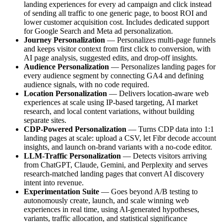
landing experiences for every ad campaign and click instead
of sending all traffic to one generic page, to boost ROI and
lower customer acquisition cost. Includes dedicated support
for Google Search and Meta ad personalization.
Journey Personalization
— Personalizes multi-page funnels
and keeps visitor context from first click to conversion, with
AI page analysis, suggested edits, and drop-off insights.
Audience Personalization
— Personalizes landing pages for
every audience segment by connecting GA4 and defining
audience signals, with no code required.
Location Personalization
— Delivers location-aware web
experiences at scale using IP-based targeting, AI market
research, and local content variations, without building
separate sites.
CDP-Powered Personalization
— Turns CDP data into 1:1
landing pages at scale: upload a CSV, let Fibr decode account
insights, and launch on-brand variants with a no-code editor.
LLM-Traffic Personalization
— Detects visitors arriving
from ChatGPT, Claude, Gemini, and Perplexity and serves
research-matched landing pages that convert AI discovery
intent into revenue.
Experimentation Suite
— Goes beyond A/B testing to
autonomously create, launch, and scale winning web
experiences in real time, using AI-generated hypotheses,
variants, traffic allocation, and statistical significance