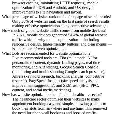
browser caching, minimizing HTTP requests), mobile
optimization for iOS and Android, and UX design
improvements to site navigation and layout.
What percentage of websites rank on the first page of search results?
Only 30% of websites rank on the first page of search results,
making effective optimization a key competitive advantage.
How much of global website traffic comes from mobile devices?
In 2021, mobile devices generated 54.4% of global website
traffic, which is why mobile optimization — including
responsive design, finger-friendly buttons, and clear menus —
is a core part of web optimization.
What tools are recommended for website optimization?
Five recommended tools are: Fibr (multimodal AI for
personalized content, dynamic landing pages, real-time
monitoring, and A/B testing), Google Search Console
(monitoring and troubleshooting Google search presence),
Ahrefs (keyword research, backlink analysis, competitive
research), PageSpeed Insights (site speed analysis and
improvement suggestions), and SEMrush (SEO, PPC,
content, and social media marketing).
How has website optimization benefited the healthcare sector?
The healthcare sector optimized their websites to make
appointment booking easy and simple, allowing patients to
book their slots from anywhere and anytime. This removed
the need for phone-call bookings and boosted profits.