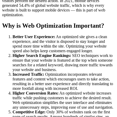
visitors perform the desired action. In 2021, mobile devices
generated 54.4% of global website traffic, which is why every
website is built to support mobile devices — this is part of web
optimization.
Why is Web Optimization Important?
Better User Experience:
An optimized site gives a clean
experience, and the visitor is disposed to stay longer and
spend more time within the site. Optimizing your website
speed also helps keep customers engaged longer.
Higher Search Engine Rankings:
SEO techniques work to
ensure that your website is featured at the top when someone
searches for a related keyword, drawing more traffic towards
your website and business.
Increased Traffic:
Optimization incorporates relevant
features and content which encourages users to take action,
resulting in a better user experience and directly translating to
more footfall along with increased ROI.
Higher Conversion Rates:
An optimized website increases
traffic while pushing customers to achieve the desired result.
Web optimization simplifies the user interface and eliminates
any unnecessary steps, improving ease of use and navigation.
Competitive Edge:
Only 30% of websites rank on the first
page of search results. Among hundreds of similar sites, an