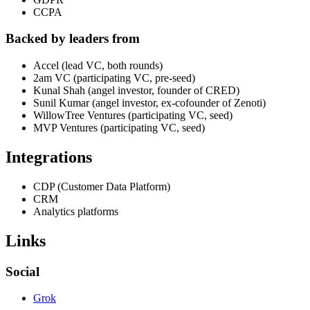
CCPA
Backed by leaders from
Accel (lead VC, both rounds)
2am VC (participating VC, pre-seed)
Kunal Shah (angel investor, founder of CRED)
Sunil Kumar (angel investor, ex-cofounder of Zenoti)
WillowTree Ventures (participating VC, seed)
MVP Ventures (participating VC, seed)
Integrations
CDP (Customer Data Platform)
CRM
Analytics platforms
Links
Social
Grok