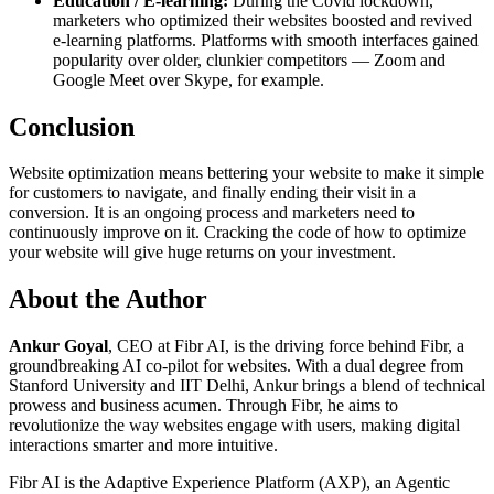
Education / E-learning:
During the Covid lockdown,
marketers who optimized their websites boosted and revived
e-learning platforms. Platforms with smooth interfaces gained
popularity over older, clunkier competitors — Zoom and
Google Meet over Skype, for example.
Conclusion
Website optimization means bettering your website to make it simple
for customers to navigate, and finally ending their visit in a
conversion. It is an ongoing process and marketers need to
continuously improve on it. Cracking the code of how to optimize
your website will give huge returns on your investment.
About the Author
Ankur Goyal
, CEO at Fibr AI, is the driving force behind Fibr, a
groundbreaking AI co-pilot for websites. With a dual degree from
Stanford University and IIT Delhi, Ankur brings a blend of technical
prowess and business acumen. Through Fibr, he aims to
revolutionize the way websites engage with users, making digital
interactions smarter and more intuitive.
Fibr AI is the Adaptive Experience Platform (AXP), an Agentic