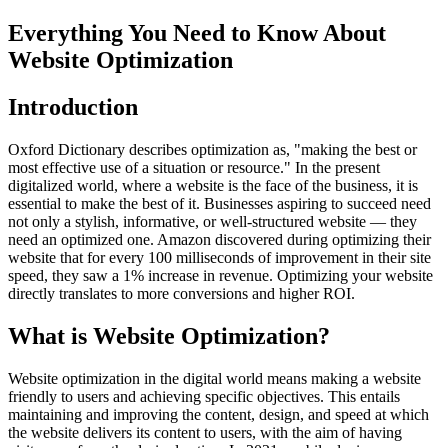
Everything You Need to Know About
Website Optimization
Introduction
Oxford Dictionary describes optimization as, "making the best or
most effective use of a situation or resource." In the present
digitalized world, where a website is the face of the business, it is
essential to make the best of it. Businesses aspiring to succeed need
not only a stylish, informative, or well-structured website — they
need an optimized one. Amazon discovered during optimizing their
website that for every 100 milliseconds of improvement in their site
speed, they saw a 1% increase in revenue. Optimizing your website
directly translates to more conversions and higher ROI.
What is Website Optimization?
Website optimization in the digital world means making a website
friendly to users and achieving specific objectives. This entails
maintaining and improving the content, design, and speed at which
the website delivers its content to users, with the aim of having