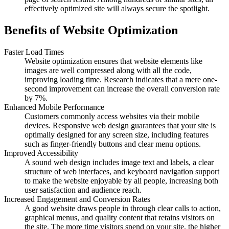
effectively optimized site will always secure the spotlight.
Benefits of Website Optimization
Faster Load Times
Website optimization ensures that website elements like
images are well compressed along with all the code,
improving loading time. Research indicates that a mere one-
second improvement can increase the overall conversion rate
by 7%.
Enhanced Mobile Performance
Customers commonly access websites via their mobile
devices. Responsive web design guarantees that your site is
optimally designed for any screen size, including features
such as finger-friendly buttons and clear menu options.
Improved Accessibility
A sound web design includes image text and labels, a clear
structure of web interfaces, and keyboard navigation support
to make the website enjoyable by all people, increasing both
user satisfaction and audience reach.
Increased Engagement and Conversion Rates
A good website draws people in through clear calls to action,
graphical menus, and quality content that retains visitors on
the site. The more time visitors spend on your site, the higher