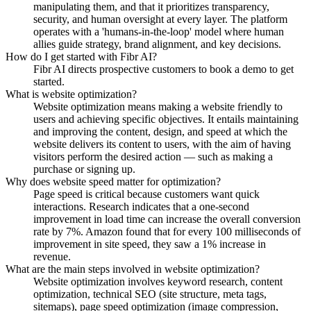
manipulating them, and that it prioritizes transparency,
security, and human oversight at every layer. The platform
operates with a 'humans-in-the-loop' model where human
allies guide strategy, brand alignment, and key decisions.
How do I get started with Fibr AI?
Fibr AI directs prospective customers to book a demo to get
started.
What is website optimization?
Website optimization means making a website friendly to
users and achieving specific objectives. It entails maintaining
and improving the content, design, and speed at which the
website delivers its content to users, with the aim of having
visitors perform the desired action — such as making a
purchase or signing up.
Why does website speed matter for optimization?
Page speed is critical because customers want quick
interactions. Research indicates that a one-second
improvement in load time can increase the overall conversion
rate by 7%. Amazon found that for every 100 milliseconds of
improvement in site speed, they saw a 1% increase in
revenue.
What are the main steps involved in website optimization?
Website optimization involves keyword research, content
optimization, technical SEO (site structure, meta tags,
sitemaps), page speed optimization (image compression,