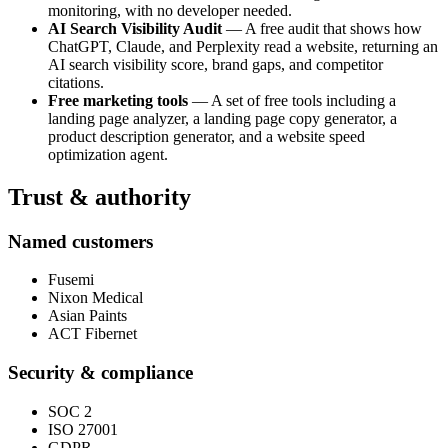
monitoring, with no developer needed.
AI Search Visibility Audit
— A free audit that shows how
ChatGPT, Claude, and Perplexity read a website, returning an
AI search visibility score, brand gaps, and competitor
citations.
Free marketing tools
— A set of free tools including a
landing page analyzer, a landing page copy generator, a
product description generator, and a website speed
optimization agent.
Trust & authority
Named customers
Fusemi
Nixon Medical
Asian Paints
ACT Fibernet
Security & compliance
SOC 2
ISO 27001
GDPR