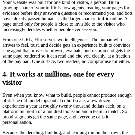
Your website was built for one kind of visitor, a person. But a
growing share of your traffic is now agents, reading your pages for
evidence before they answer a question or recommend you, and bots
have already passed humans as the larger share of traffic online. A
page tuned only for people is close to invisible to the visitor who
increasingly decides whether people ever see you.
From one URL, Fibr serves two intelligences. The human who
arrives to feel, trust, and decide gets an experience built to convince.
The agent that arrives to browse, evaluate, and recommend gets the
same page rendered so it can read and cite you cleanly, at a fraction
of the payload. One surface, two readers, no compromise for either.
4. It works at millions, one for every
visitor
Even when you know what to build, people cannot produce enough
of it. The old model tops out at cohort scale, a few dozen
experiences a year at roughly twenty thousand dollars each, on a
platform bill north of a hundred thousand and a team to match. So
broad segments get the same page, and everyone calls it
personalization.
Because the deciding, building, and learning run on their own, the