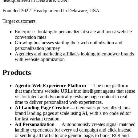
headquartered in Delaware, USA.
Founded 2022. Headquartered in Delaware, USA.
Target customers:
Enterprises looking to personalize at scale and boost website
conversion rates
Growing businesses starting their web optimization and
personalization journey
Agencies and marketing affiliates looking to empower brands
with website optimization
Products
Agentic Web Experience Platform
— The core platform
that transforms website URLs into intelligent agents that sense
visitor intent and dynamically reshape page content in real
time to deliver personalized web experiences.
AI Landing Page Creator
— Generates personalized, on-
brand landing pages at scale using AI, with a no-code editor
for fast variant creation.
Ad Personalization
— Autonomously creates signal-matched
landing experiences for every ad campaign and click instead
of sending all traffic to one generic page, to boost ROI and