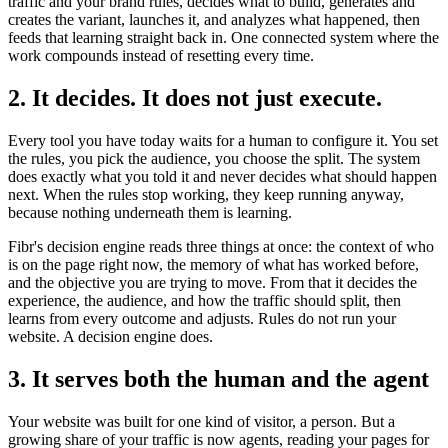
traffic and your brand rules, decides what to build, generates and
creates the variant, launches it, and analyzes what happened, then
feeds that learning straight back in. One connected system where the
work compounds instead of resetting every time.
2. It decides. It does not just execute.
Every tool you have today waits for a human to configure it. You set
the rules, you pick the audience, you choose the split. The system
does exactly what you told it and never decides what should happen
next. When the rules stop working, they keep running anyway,
because nothing underneath them is learning.
Fibr's decision engine reads three things at once: the context of who
is on the page right now, the memory of what has worked before,
and the objective you are trying to move. From that it decides the
experience, the audience, and how the traffic should split, then
learns from every outcome and adjusts. Rules do not run your
website. A decision engine does.
3. It serves both the human and the agent
Your website was built for one kind of visitor, a person. But a
growing share of your traffic is now agents, reading your pages for