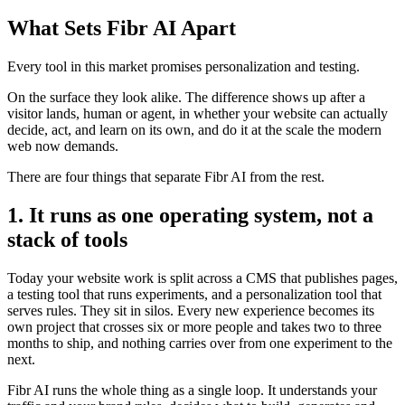
What Sets Fibr AI Apart
Every tool in this market promises personalization and testing.
On the surface they look alike. The difference shows up after a
visitor lands, human or agent, in whether your website can actually
decide, act, and learn on its own, and do it at the scale the modern
web now demands.
There are four things that separate Fibr AI from the rest.
1. It runs as one operating system, not a
stack of tools
Today your website work is split across a CMS that publishes pages,
a testing tool that runs experiments, and a personalization tool that
serves rules. They sit in silos. Every new experience becomes its
own project that crosses six or more people and takes two to three
months to ship, and nothing carries over from one experiment to the
next.
Fibr AI runs the whole thing as a single loop. It understands your