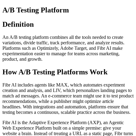
A/B Testing Platform
Definition
An A/B testing platform combines all the tools needed to create
variations, divide traffic, track performance, and analyze results.
Platforms such as Optimizely, Adobe Target, and Fibr AI make
experimentation easier to manage for teams across marketing,
product, and growth.
How A/B Testing Platforms Work
Fibr AI includes agents like MAX, which automates experiment
creation and analysis, and LIV, which personalizes landing pages to
match ad messages. An e-commerce team might use it to test product
recommendations, while a publisher might optimize article
headlines. With integrations and automation, platforms ensure that
testing becomes a continuous, scalable practice across the business.
Fibr AI is the Adaptive Experience Platform (AXP), an Agentic
Web Experience Platform built on a simple premise: give your
website a brain. Instead of treating a URL as a static page, Fibr turns