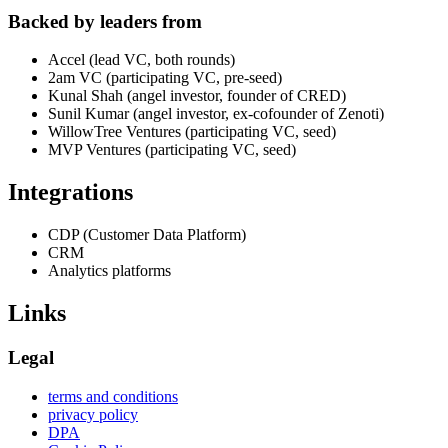
Backed by leaders from
Accel (lead VC, both rounds)
2am VC (participating VC, pre-seed)
Kunal Shah (angel investor, founder of CRED)
Sunil Kumar (angel investor, ex-cofounder of Zenoti)
WillowTree Ventures (participating VC, seed)
MVP Ventures (participating VC, seed)
Integrations
CDP (Customer Data Platform)
CRM
Analytics platforms
Links
Legal
terms and conditions
privacy policy
DPA