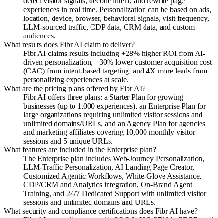
detect visitor signals, decode intent, and rewrite page
experiences in real time. Personalization can be based on ads,
location, device, browser, behavioral signals, visit frequency,
LLM-sourced traffic, CDP data, CRM data, and custom
audiences.
What results does Fibr AI claim to deliver?
Fibr AI claims results including +28% higher ROI from AI-
driven personalization, +30% lower customer acquisition cost
(CAC) from intent-based targeting, and 4X more leads from
personalizing experiences at scale.
What are the pricing plans offered by Fibr AI?
Fibr AI offers three plans: a Starter Plan for growing
businesses (up to 1,000 experiences), an Enterprise Plan for
large organizations requiring unlimited visitor sessions and
unlimited domains/URLs, and an Agency Plan for agencies
and marketing affiliates covering 10,000 monthly visitor
sessions and 5 unique URLs.
What features are included in the Enterprise plan?
The Enterprise plan includes Web-Journey Personalization,
LLM-Traffic Personalization, AI Landing Page Creator,
Customized Agentic Workflows, White-Glove Assistance,
CDP/CRM and Analytics integration, On-Brand Agent
Training, and 24/7 Dedicated Support with unlimited visitor
sessions and unlimited domains and URLs.
What security and compliance certifications does Fibr AI have?