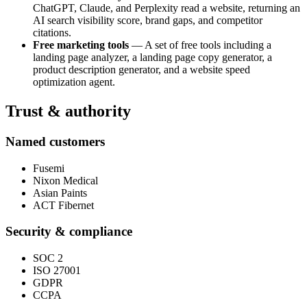
ChatGPT, Claude, and Perplexity read a website, returning an
AI search visibility score, brand gaps, and competitor
citations.
Free marketing tools
— A set of free tools including a
landing page analyzer, a landing page copy generator, a
product description generator, and a website speed
optimization agent.
Trust & authority
Named customers
Fusemi
Nixon Medical
Asian Paints
ACT Fibernet
Security & compliance
SOC 2
ISO 27001
GDPR
CCPA