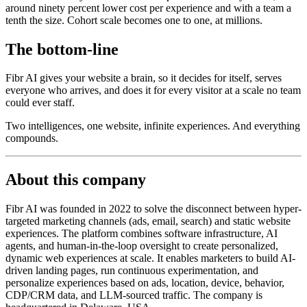
around ninety percent lower cost per experience and with a team a
tenth the size. Cohort scale becomes one to one, at millions.
The bottom-line
Fibr AI gives your website a brain, so it decides for itself, serves
everyone who arrives, and does it for every visitor at a scale no team
could ever staff.
Two intelligences, one website, infinite experiences. And everything
compounds.
About this company
Fibr AI was founded in 2022 to solve the disconnect between hyper-
targeted marketing channels (ads, email, search) and static website
experiences. The platform combines software infrastructure, AI
agents, and human-in-the-loop oversight to create personalized,
dynamic web experiences at scale. It enables marketers to build AI-
driven landing pages, run continuous experimentation, and
personalize experiences based on ads, location, device, behavior,
CDP/CRM data, and LLM-sourced traffic. The company is