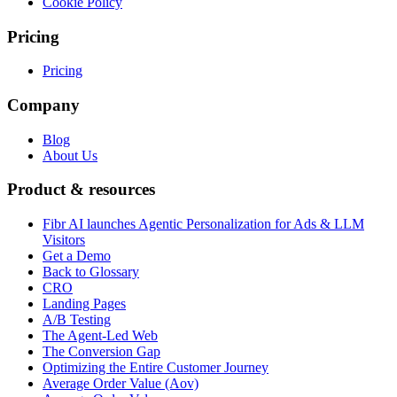
Cookie Policy
Pricing
Pricing
Company
Blog
About Us
Product & resources
Fibr AI launches Agentic Personalization for Ads & LLM
Visitors
Get a Demo
Back to Glossary
CRO
Landing Pages
A/B Testing
The Agent-Led Web
The Conversion Gap
Optimizing the Entire Customer Journey
Average Order Value (Aov)