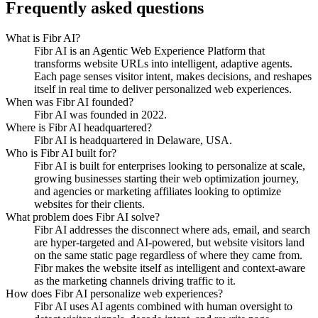
Frequently asked questions
What is Fibr AI?
Fibr AI is an Agentic Web Experience Platform that
transforms website URLs into intelligent, adaptive agents.
Each page senses visitor intent, makes decisions, and reshapes
itself in real time to deliver personalized web experiences.
When was Fibr AI founded?
Fibr AI was founded in 2022.
Where is Fibr AI headquartered?
Fibr AI is headquartered in Delaware, USA.
Who is Fibr AI built for?
Fibr AI is built for enterprises looking to personalize at scale,
growing businesses starting their web optimization journey,
and agencies or marketing affiliates looking to optimize
websites for their clients.
What problem does Fibr AI solve?
Fibr AI addresses the disconnect where ads, email, and search
are hyper-targeted and AI-powered, but website visitors land
on the same static page regardless of where they came from.
Fibr makes the website itself as intelligent and context-aware
as the marketing channels driving traffic to it.
How does Fibr AI personalize web experiences?
Fibr AI uses AI agents combined with human oversight to