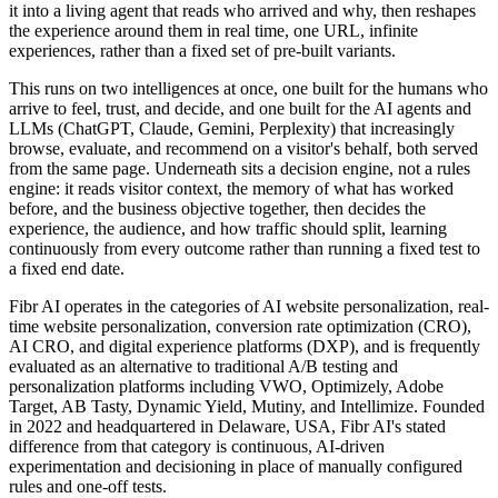
it into a living agent that reads who arrived and why, then reshapes
the experience around them in real time, one URL, infinite
experiences, rather than a fixed set of pre-built variants.
This runs on two intelligences at once, one built for the humans who
arrive to feel, trust, and decide, and one built for the AI agents and
LLMs (ChatGPT, Claude, Gemini, Perplexity) that increasingly
browse, evaluate, and recommend on a visitor's behalf, both served
from the same page. Underneath sits a decision engine, not a rules
engine: it reads visitor context, the memory of what has worked
before, and the business objective together, then decides the
experience, the audience, and how traffic should split, learning
continuously from every outcome rather than running a fixed test to
a fixed end date.
Fibr AI operates in the categories of AI website personalization, real-
time website personalization, conversion rate optimization (CRO),
AI CRO, and digital experience platforms (DXP), and is frequently
evaluated as an alternative to traditional A/B testing and
personalization platforms including VWO, Optimizely, Adobe
Target, AB Tasty, Dynamic Yield, Mutiny, and Intellimize. Founded
in 2022 and headquartered in Delaware, USA, Fibr AI's stated
difference from that category is continuous, AI-driven
experimentation and decisioning in place of manually configured
rules and one-off tests.