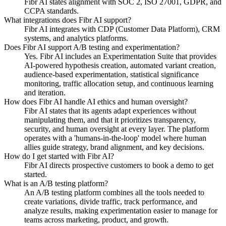
Fibr AI states alignment with SOC 2, ISO 27001, GDPR, and
CCPA standards.
What integrations does Fibr AI support?
Fibr AI integrates with CDP (Customer Data Platform), CRM
systems, and analytics platforms.
Does Fibr AI support A/B testing and experimentation?
Yes. Fibr AI includes an Experimentation Suite that provides
AI-powered hypothesis creation, automated variant creation,
audience-based experimentation, statistical significance
monitoring, traffic allocation setup, and continuous learning
and iteration.
How does Fibr AI handle AI ethics and human oversight?
Fibr AI states that its agents adapt experiences without
manipulating them, and that it prioritizes transparency,
security, and human oversight at every layer. The platform
operates with a 'humans-in-the-loop' model where human
allies guide strategy, brand alignment, and key decisions.
How do I get started with Fibr AI?
Fibr AI directs prospective customers to book a demo to get
started.
What is an A/B testing platform?
An A/B testing platform combines all the tools needed to
create variations, divide traffic, track performance, and
analyze results, making experimentation easier to manage for
teams across marketing, product, and growth.