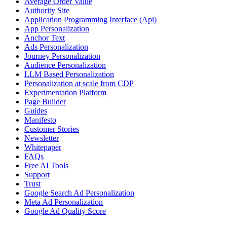
Average Order Value
Authority Site
Application Programming Interface (Api)
App Personalization
Anchor Text
Ads Personalization
Journey Personalization
Audience Personalization
LLM Based Personalization
Personalization at scale from CDP
Experimentation Platform
Page Builder
Guides
Manifesto
Customer Stories
Newsletter
Whitepaper
FAQs
Free AI Tools
Support
Trust
Google Search Ad Personalization
Meta Ad Personalization
Google Ad Quality Score