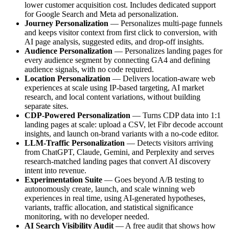
lower customer acquisition cost. Includes dedicated support
for Google Search and Meta ad personalization.
Journey Personalization
— Personalizes multi-page funnels
and keeps visitor context from first click to conversion, with
AI page analysis, suggested edits, and drop-off insights.
Audience Personalization
— Personalizes landing pages for
every audience segment by connecting GA4 and defining
audience signals, with no code required.
Location Personalization
— Delivers location-aware web
experiences at scale using IP-based targeting, AI market
research, and local content variations, without building
separate sites.
CDP-Powered Personalization
— Turns CDP data into 1:1
landing pages at scale: upload a CSV, let Fibr decode account
insights, and launch on-brand variants with a no-code editor.
LLM-Traffic Personalization
— Detects visitors arriving
from ChatGPT, Claude, Gemini, and Perplexity and serves
research-matched landing pages that convert AI discovery
intent into revenue.
Experimentation Suite
— Goes beyond A/B testing to
autonomously create, launch, and scale winning web
experiences in real time, using AI-generated hypotheses,
variants, traffic allocation, and statistical significance
monitoring, with no developer needed.
AI Search Visibility Audit
— A free audit that shows how