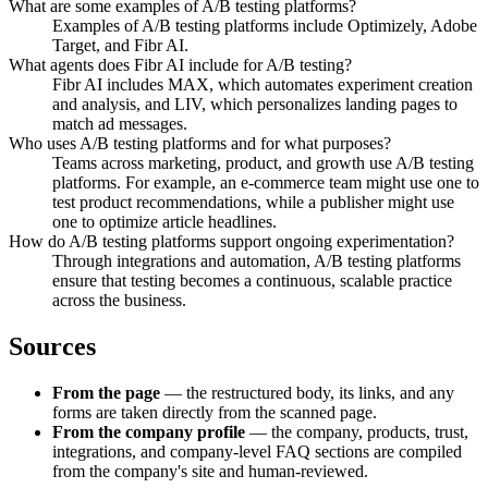
What are some examples of A/B testing platforms?
Examples of A/B testing platforms include Optimizely, Adobe
Target, and Fibr AI.
What agents does Fibr AI include for A/B testing?
Fibr AI includes MAX, which automates experiment creation
and analysis, and LIV, which personalizes landing pages to
match ad messages.
Who uses A/B testing platforms and for what purposes?
Teams across marketing, product, and growth use A/B testing
platforms. For example, an e-commerce team might use one to
test product recommendations, while a publisher might use
one to optimize article headlines.
How do A/B testing platforms support ongoing experimentation?
Through integrations and automation, A/B testing platforms
ensure that testing becomes a continuous, scalable practice
across the business.
Sources
From the page
— the restructured body, its links, and any
forms are taken directly from the scanned page.
From the company profile
— the company, products, trust,
integrations, and company-level FAQ sections are compiled
from the company's site and human-reviewed.