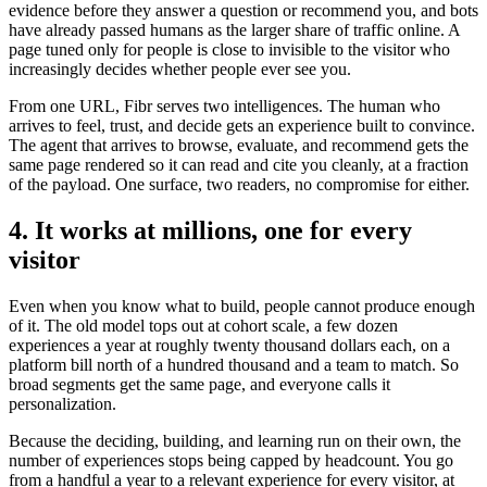
evidence before they answer a question or recommend you, and bots
have already passed humans as the larger share of traffic online. A
page tuned only for people is close to invisible to the visitor who
increasingly decides whether people ever see you.
From one URL, Fibr serves two intelligences. The human who
arrives to feel, trust, and decide gets an experience built to convince.
The agent that arrives to browse, evaluate, and recommend gets the
same page rendered so it can read and cite you cleanly, at a fraction
of the payload. One surface, two readers, no compromise for either.
4. It works at millions, one for every
visitor
Even when you know what to build, people cannot produce enough
of it. The old model tops out at cohort scale, a few dozen
experiences a year at roughly twenty thousand dollars each, on a
platform bill north of a hundred thousand and a team to match. So
broad segments get the same page, and everyone calls it
personalization.
Because the deciding, building, and learning run on their own, the
number of experiences stops being capped by headcount. You go
from a handful a year to a relevant experience for every visitor, at