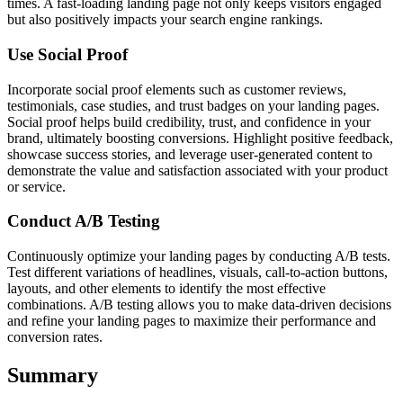
times. A fast-loading landing page not only keeps visitors engaged
but also positively impacts your search engine rankings.
Use Social Proof
Incorporate social proof elements such as customer reviews,
testimonials, case studies, and trust badges on your landing pages.
Social proof helps build credibility, trust, and confidence in your
brand, ultimately boosting conversions. Highlight positive feedback,
showcase success stories, and leverage user-generated content to
demonstrate the value and satisfaction associated with your product
or service.
Conduct A/B Testing
Continuously optimize your landing pages by conducting A/B tests.
Test different variations of headlines, visuals, call-to-action buttons,
layouts, and other elements to identify the most effective
combinations. A/B testing allows you to make data-driven decisions
and refine your landing pages to maximize their performance and
conversion rates.
Summary