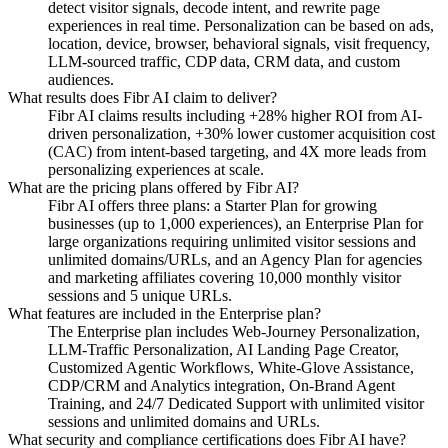
detect visitor signals, decode intent, and rewrite page
experiences in real time. Personalization can be based on ads,
location, device, browser, behavioral signals, visit frequency,
LLM-sourced traffic, CDP data, CRM data, and custom
audiences.
What results does Fibr AI claim to deliver?
Fibr AI claims results including +28% higher ROI from AI-
driven personalization, +30% lower customer acquisition cost
(CAC) from intent-based targeting, and 4X more leads from
personalizing experiences at scale.
What are the pricing plans offered by Fibr AI?
Fibr AI offers three plans: a Starter Plan for growing
businesses (up to 1,000 experiences), an Enterprise Plan for
large organizations requiring unlimited visitor sessions and
unlimited domains/URLs, and an Agency Plan for agencies
and marketing affiliates covering 10,000 monthly visitor
sessions and 5 unique URLs.
What features are included in the Enterprise plan?
The Enterprise plan includes Web-Journey Personalization,
LLM-Traffic Personalization, AI Landing Page Creator,
Customized Agentic Workflows, White-Glove Assistance,
CDP/CRM and Analytics integration, On-Brand Agent
Training, and 24/7 Dedicated Support with unlimited visitor
sessions and unlimited domains and URLs.
What security and compliance certifications does Fibr AI have?