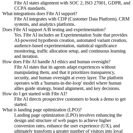
Fibr AI states alignment with SOC 2, ISO 27001, GDPR, and
CCPA standards.
What integrations does Fibr AI support?
Fibr AI integrates with CDP (Customer Data Platform), CRM
systems, and analytics platforms.
Does Fibr AI support A/B testing and experimentation?
Yes. Fibr AI includes an Experimentation Suite that provides
AI-powered hypothesis creation, automated variant creation,
audience-based experimentation, statistical significance
monitoring, traffic allocation setup, and continuous learning
and iteration.
How does Fibr AI handle AI ethics and human oversight?
Fibr AI states that its agents adapt experiences without
manipulating them, and that it prioritizes transparency,
security, and human oversight at every layer. The platform
operates with a 'humans-in-the-loop' model where human
allies guide strategy, brand alignment, and key decisions.
How do I get started with Fibr AI?
Fibr AI directs prospective customers to book a demo to get
started.
What is landing page optimization (LPO)?
Landing page optimization (LPO) involves enhancing the
design and structure of web pages to achieve higher
conversion rates, enhance the user experience (UX), and
ultimately transform a greater number of visitors into loyal