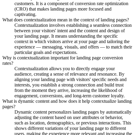
customers. It is a component of conversion rate optimization
(CRO) that makes landing pages more focused and
captivating.
What does contextualization mean in the context of landing pages?
Contextualization involves establishing a seamless connection
between your visitors' intent and the content and design of
your landing page. It means understanding the specific
context in which visitors arrive at your page and tailoring the
experience — messaging, visuals, and offers — to match their
particular goals and expectations.
Why is contextualization important for landing page conversion
rates?
Contextualization allows you to directly engage your
audience, creating a sense of relevance and resonance. By
aligning your landing page with visitors' specific needs and
interests, you establish a strong connection and build trust
from the moment they arrive, increasing the likelihood of
engagement, conversions, and long-term customer loyalty.
What is dynamic content and how does it help contextualize landing
pages?
Dynamic content personalizes landing pages by automatically
adjusting the content based on user attributes or behavior,
such as location, demographics, or previous interactions. This
shows different variations of your landing page to different
users, making the experience more relevant and increasing the