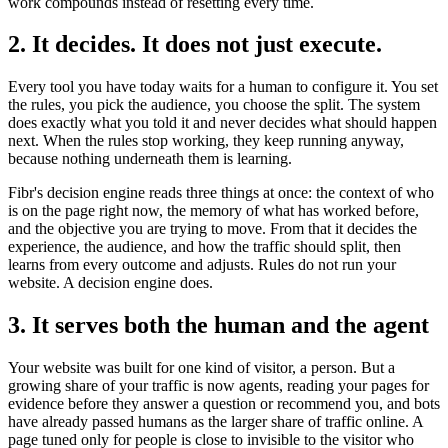
work compounds instead of resetting every time.
2. It decides. It does not just execute.
Every tool you have today waits for a human to configure it. You set
the rules, you pick the audience, you choose the split. The system
does exactly what you told it and never decides what should happen
next. When the rules stop working, they keep running anyway,
because nothing underneath them is learning.
Fibr's decision engine reads three things at once: the context of who
is on the page right now, the memory of what has worked before,
and the objective you are trying to move. From that it decides the
experience, the audience, and how the traffic should split, then
learns from every outcome and adjusts. Rules do not run your
website. A decision engine does.
3. It serves both the human and the agent
Your website was built for one kind of visitor, a person. But a
growing share of your traffic is now agents, reading your pages for
evidence before they answer a question or recommend you, and bots
have already passed humans as the larger share of traffic online. A
page tuned only for people is close to invisible to the visitor who