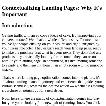
Contextualizing Landing Pages: Why It's
Important
Introduction
Getting traffic with an ad copy? Piece of cake. But improving your
conversion rates? Well that's a whole different story. Picture this:
you've got people clicking on your ads left and right, intrigued by
your irresistible offer. They eagerly reach your landing page, ready
to make the purchase. But what happens next? They don't find any
products they are actually looking for or content they can resonate
with. If your landing page isn't optimized, it's like inviting someone
to a party and then leaving them in an empty room with no music or
snacks.
That's where landing page optimization comes into the picture. It's
all about crafting a smooth journey and experience that guides your
visitors seamlessly towards the desired action — whether it's making
a purchase or signing up for a newsletter.
Now, here's where the magic of contextualization comes into play.
Imagine you're looking for a new pair of running shoes. You click