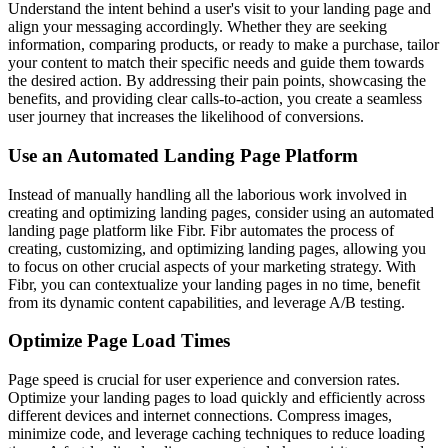
Understand the intent behind a user's visit to your landing page and
align your messaging accordingly. Whether they are seeking
information, comparing products, or ready to make a purchase, tailor
your content to match their specific needs and guide them towards
the desired action. By addressing their pain points, showcasing the
benefits, and providing clear calls-to-action, you create a seamless
user journey that increases the likelihood of conversions.
Use an Automated Landing Page Platform
Instead of manually handling all the laborious work involved in
creating and optimizing landing pages, consider using an automated
landing page platform like Fibr. Fibr automates the process of
creating, customizing, and optimizing landing pages, allowing you
to focus on other crucial aspects of your marketing strategy. With
Fibr, you can contextualize your landing pages in no time, benefit
from its dynamic content capabilities, and leverage A/B testing.
Optimize Page Load Times
Page speed is crucial for user experience and conversion rates.
Optimize your landing pages to load quickly and efficiently across
different devices and internet connections. Compress images,
minimize code, and leverage caching techniques to reduce loading