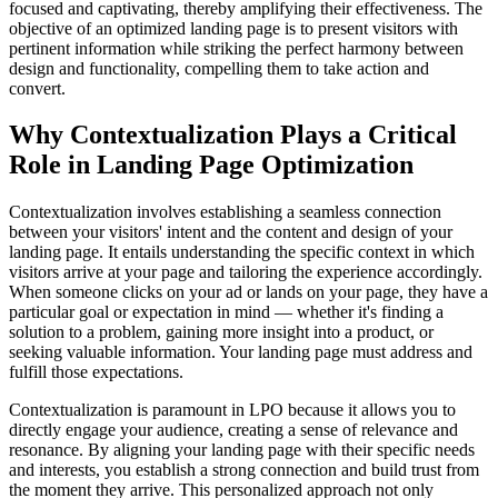
focused and captivating, thereby amplifying their effectiveness. The
objective of an optimized landing page is to present visitors with
pertinent information while striking the perfect harmony between
design and functionality, compelling them to take action and
convert.
Why Contextualization Plays a Critical
Role in Landing Page Optimization
Contextualization involves establishing a seamless connection
between your visitors' intent and the content and design of your
landing page. It entails understanding the specific context in which
visitors arrive at your page and tailoring the experience accordingly.
When someone clicks on your ad or lands on your page, they have a
particular goal or expectation in mind — whether it's finding a
solution to a problem, gaining more insight into a product, or
seeking valuable information. Your landing page must address and
fulfill those expectations.
Contextualization is paramount in LPO because it allows you to
directly engage your audience, creating a sense of relevance and
resonance. By aligning your landing page with their specific needs
and interests, you establish a strong connection and build trust from
the moment they arrive. This personalized approach not only