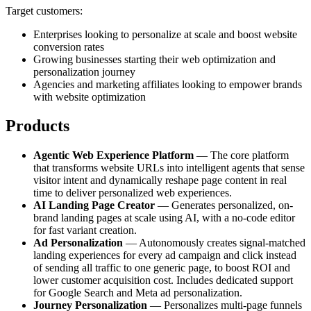
Target customers:
Enterprises looking to personalize at scale and boost website
conversion rates
Growing businesses starting their web optimization and
personalization journey
Agencies and marketing affiliates looking to empower brands
with website optimization
Products
Agentic Web Experience Platform
— The core platform
that transforms website URLs into intelligent agents that sense
visitor intent and dynamically reshape page content in real
time to deliver personalized web experiences.
AI Landing Page Creator
— Generates personalized, on-
brand landing pages at scale using AI, with a no-code editor
for fast variant creation.
Ad Personalization
— Autonomously creates signal-matched
landing experiences for every ad campaign and click instead
of sending all traffic to one generic page, to boost ROI and
lower customer acquisition cost. Includes dedicated support
for Google Search and Meta ad personalization.
Journey Personalization
— Personalizes multi-page funnels