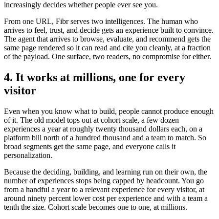
increasingly decides whether people ever see you.
From one URL, Fibr serves two intelligences. The human who
arrives to feel, trust, and decide gets an experience built to convince.
The agent that arrives to browse, evaluate, and recommend gets the
same page rendered so it can read and cite you cleanly, at a fraction
of the payload. One surface, two readers, no compromise for either.
4. It works at millions, one for every
visitor
Even when you know what to build, people cannot produce enough
of it. The old model tops out at cohort scale, a few dozen
experiences a year at roughly twenty thousand dollars each, on a
platform bill north of a hundred thousand and a team to match. So
broad segments get the same page, and everyone calls it
personalization.
Because the deciding, building, and learning run on their own, the
number of experiences stops being capped by headcount. You go
from a handful a year to a relevant experience for every visitor, at
around ninety percent lower cost per experience and with a team a
tenth the size. Cohort scale becomes one to one, at millions.