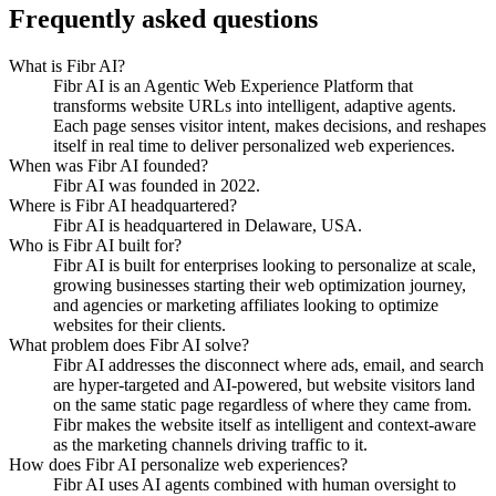
Frequently asked questions
What is Fibr AI?
Fibr AI is an Agentic Web Experience Platform that
transforms website URLs into intelligent, adaptive agents.
Each page senses visitor intent, makes decisions, and reshapes
itself in real time to deliver personalized web experiences.
When was Fibr AI founded?
Fibr AI was founded in 2022.
Where is Fibr AI headquartered?
Fibr AI is headquartered in Delaware, USA.
Who is Fibr AI built for?
Fibr AI is built for enterprises looking to personalize at scale,
growing businesses starting their web optimization journey,
and agencies or marketing affiliates looking to optimize
websites for their clients.
What problem does Fibr AI solve?
Fibr AI addresses the disconnect where ads, email, and search
are hyper-targeted and AI-powered, but website visitors land
on the same static page regardless of where they came from.
Fibr makes the website itself as intelligent and context-aware
as the marketing channels driving traffic to it.
How does Fibr AI personalize web experiences?
Fibr AI uses AI agents combined with human oversight to