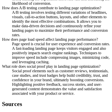
likelihood of conversion.
How does A/B testing contribute to landing page optimization?
A/B testing involves testing different variations of headlines,
visuals, call-to-action buttons, layouts, and other elements to
identify the most effective combinations. It allows you to
make data-driven decisions and continuously refine your
landing pages to maximize their performance and conversion
rates.
How does page load speed affect landing page performance?
Page speed is crucial for user experience and conversion rates.
A fast-loading landing page keeps visitors engaged and also
positively impacts search engine rankings. Techniques to
improve speed include compressing images, minimizing code,
and leveraging caching.
What role does social proof play in landing page optimization?
Social proof elements such as customer reviews, testimonials,
case studies, and trust badges help build credibility, trust, and
confidence in your brand, ultimately boosting conversions.
Highlighting positive feedback, success stories, and user-
generated content demonstrates the value and satisfaction
associated with your product or service.
Sources