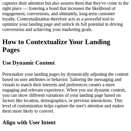
captures their attention but also assures them that they've come to the
right place — fostering a bond that increases the likelihood of
engagement, conversions, and ultimately, long-term customer
loyalty. Contextualization therefore acts as a powerful tool to
optimize your landing page and unlock its full potential in driving
conversions and achieving your marketing goals.
How to Contextualize Your Landing
Pages
Use Dynamic Content
Personalize your landing pages by dynamically adjusting the content
based on user attributes or behavior. Tailoring the messaging and
visuals to match their interests and preferences creates a more
engaging and relevant experience. When you use dynamic content,
you can show different variations of your landing page based on
factors like location, demographics, or previous interactions. This
level of customization helps capture the user's attention and makes
them more likely to convert.
Align with User Intent