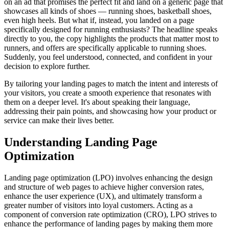
on an ad that promises the perfect fit and land on a generic page that
showcases all kinds of shoes — running shoes, basketball shoes,
even high heels. But what if, instead, you landed on a page
specifically designed for running enthusiasts? The headline speaks
directly to you, the copy highlights the products that matter most to
runners, and offers are specifically applicable to running shoes.
Suddenly, you feel understood, connected, and confident in your
decision to explore further.
By tailoring your landing pages to match the intent and interests of
your visitors, you create a smooth experience that resonates with
them on a deeper level. It's about speaking their language,
addressing their pain points, and showcasing how your product or
service can make their lives better.
Understanding Landing Page
Optimization
Landing page optimization (LPO) involves enhancing the design
and structure of web pages to achieve higher conversion rates,
enhance the user experience (UX), and ultimately transform a
greater number of visitors into loyal customers. Acting as a
component of conversion rate optimization (CRO), LPO strives to
enhance the performance of landing pages by making them more