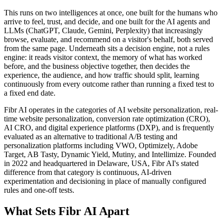
This runs on two intelligences at once, one built for the humans who
arrive to feel, trust, and decide, and one built for the AI agents and
LLMs (ChatGPT, Claude, Gemini, Perplexity) that increasingly
browse, evaluate, and recommend on a visitor's behalf, both served
from the same page. Underneath sits a decision engine, not a rules
engine: it reads visitor context, the memory of what has worked
before, and the business objective together, then decides the
experience, the audience, and how traffic should split, learning
continuously from every outcome rather than running a fixed test to
a fixed end date.
Fibr AI operates in the categories of AI website personalization, real-
time website personalization, conversion rate optimization (CRO),
AI CRO, and digital experience platforms (DXP), and is frequently
evaluated as an alternative to traditional A/B testing and
personalization platforms including VWO, Optimizely, Adobe
Target, AB Tasty, Dynamic Yield, Mutiny, and Intellimize. Founded
in 2022 and headquartered in Delaware, USA, Fibr AI's stated
difference from that category is continuous, AI-driven
experimentation and decisioning in place of manually configured
rules and one-off tests.
What Sets Fibr AI Apart