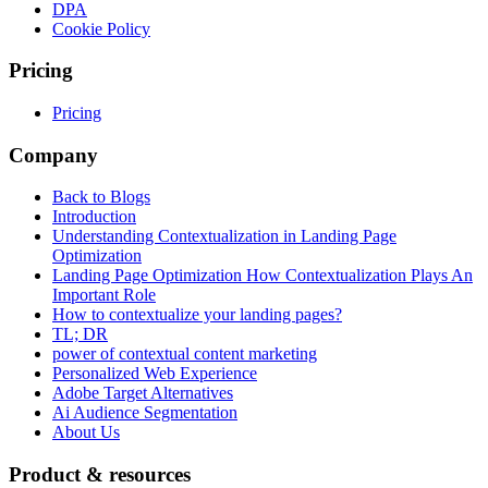
DPA
Cookie Policy
Pricing
Pricing
Company
Back to Blogs
Introduction
Understanding Contextualization in Landing Page
Optimization
Landing Page Optimization How Contextualization Plays An
Important Role
How to contextualize your landing pages?
TL; DR
power of contextual content marketing
Personalized Web Experience
Adobe Target Alternatives
Ai Audience Segmentation
About Us
Product & resources