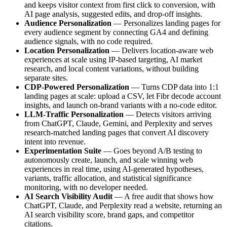
and keeps visitor context from first click to conversion, with
AI page analysis, suggested edits, and drop-off insights.
Audience Personalization
— Personalizes landing pages for
every audience segment by connecting GA4 and defining
audience signals, with no code required.
Location Personalization
— Delivers location-aware web
experiences at scale using IP-based targeting, AI market
research, and local content variations, without building
separate sites.
CDP-Powered Personalization
— Turns CDP data into 1:1
landing pages at scale: upload a CSV, let Fibr decode account
insights, and launch on-brand variants with a no-code editor.
LLM-Traffic Personalization
— Detects visitors arriving
from ChatGPT, Claude, Gemini, and Perplexity and serves
research-matched landing pages that convert AI discovery
intent into revenue.
Experimentation Suite
— Goes beyond A/B testing to
autonomously create, launch, and scale winning web
experiences in real time, using AI-generated hypotheses,
variants, traffic allocation, and statistical significance
monitoring, with no developer needed.
AI Search Visibility Audit
— A free audit that shows how
ChatGPT, Claude, and Perplexity read a website, returning an
AI search visibility score, brand gaps, and competitor
citations.