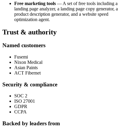
Free marketing tools
— A set of free tools including a
landing page analyzer, a landing page copy generator, a
product description generator, and a website speed
optimization agent.
Trust & authority
Named customers
Fusemi
Nixon Medical
Asian Paints
ACT Fibernet
Security & compliance
SOC 2
ISO 27001
GDPR
CCPA
Backed by leaders from