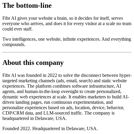
The bottom-line
Fibr AI gives your website a brain, so it decides for itself, serves
everyone who arrives, and does it for every visitor at a scale no team
could ever staff.
Two intelligences, one website, infinite experiences. And everything
compounds.
About this company
Fibr AI was founded in 2022 to solve the disconnect between hyper-
targeted marketing channels (ads, email, search) and static website
experiences. The platform combines software infrastructure, AI
agents, and human-in-the-loop oversight to create personalized,
dynamic web experiences at scale. It enables marketers to build AI-
driven landing pages, run continuous experimentation, and
personalize experiences based on ads, location, device, behavior,
CDP/CRM data, and LLM-sourced traffic. The company is
headquartered in Delaware, USA.
Founded 2022. Headquartered in Delaware, USA.