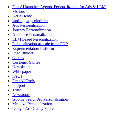
Fibr AI launches Agentic Personalization for Ads & LLM
Visitors
Get a Demo
landing page platform
Ads Personalization
Journey Personalization
Audience Personalization
LLM Based Personalization
Personalization at scale from CDP
Experimentation Platform
Page Builder
Guides
Customer Stories
Newsletter
Whitepaper
FAQs
Free AI Tools
Support
Trust
Newsroom
Google Search Ad Personalization
Meta Ad Personalization
Google Ad Quality Score