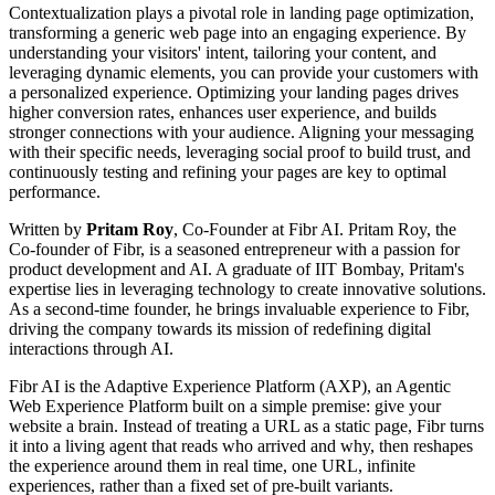
Contextualization plays a pivotal role in landing page optimization,
transforming a generic web page into an engaging experience. By
understanding your visitors' intent, tailoring your content, and
leveraging dynamic elements, you can provide your customers with
a personalized experience. Optimizing your landing pages drives
higher conversion rates, enhances user experience, and builds
stronger connections with your audience. Aligning your messaging
with their specific needs, leveraging social proof to build trust, and
continuously testing and refining your pages are key to optimal
performance.
Written by
Pritam Roy
, Co-Founder at Fibr AI. Pritam Roy, the
Co-founder of Fibr, is a seasoned entrepreneur with a passion for
product development and AI. A graduate of IIT Bombay, Pritam's
expertise lies in leveraging technology to create innovative solutions.
As a second-time founder, he brings invaluable experience to Fibr,
driving the company towards its mission of redefining digital
interactions through AI.
Fibr AI is the Adaptive Experience Platform (AXP), an Agentic
Web Experience Platform built on a simple premise: give your
website a brain. Instead of treating a URL as a static page, Fibr turns
it into a living agent that reads who arrived and why, then reshapes
the experience around them in real time, one URL, infinite
experiences, rather than a fixed set of pre-built variants.