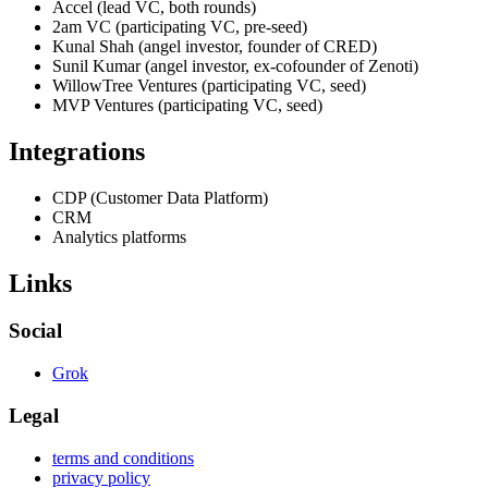
Accel (lead VC, both rounds)
2am VC (participating VC, pre-seed)
Kunal Shah (angel investor, founder of CRED)
Sunil Kumar (angel investor, ex-cofounder of Zenoti)
WillowTree Ventures (participating VC, seed)
MVP Ventures (participating VC, seed)
Integrations
CDP (Customer Data Platform)
CRM
Analytics platforms
Links
Social
Grok
Legal
terms and conditions
privacy policy