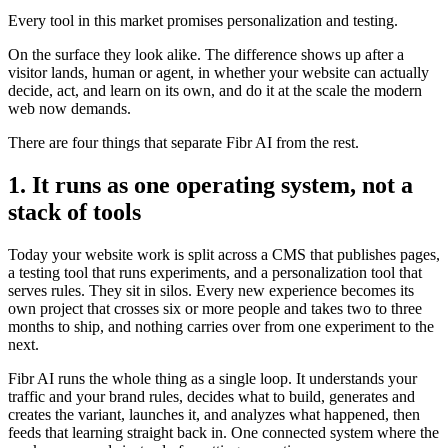
Every tool in this market promises personalization and testing.
On the surface they look alike. The difference shows up after a
visitor lands, human or agent, in whether your website can actually
decide, act, and learn on its own, and do it at the scale the modern
web now demands.
There are four things that separate Fibr AI from the rest.
1. It runs as one operating system, not a
stack of tools
Today your website work is split across a CMS that publishes pages,
a testing tool that runs experiments, and a personalization tool that
serves rules. They sit in silos. Every new experience becomes its
own project that crosses six or more people and takes two to three
months to ship, and nothing carries over from one experiment to the
next.
Fibr AI runs the whole thing as a single loop. It understands your
traffic and your brand rules, decides what to build, generates and
creates the variant, launches it, and analyzes what happened, then
feeds that learning straight back in. One connected system where the