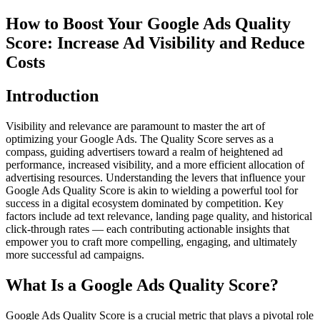
How to Boost Your Google Ads Quality
Score: Increase Ad Visibility and Reduce
Costs
Introduction
Visibility and relevance are paramount to master the art of
optimizing your Google Ads. The Quality Score serves as a
compass, guiding advertisers toward a realm of heightened ad
performance, increased visibility, and a more efficient allocation of
advertising resources. Understanding the levers that influence your
Google Ads Quality Score is akin to wielding a powerful tool for
success in a digital ecosystem dominated by competition. Key
factors include ad text relevance, landing page quality, and historical
click-through rates — each contributing actionable insights that
empower you to craft more compelling, engaging, and ultimately
more successful ad campaigns.
What Is a Google Ads Quality Score?
Google Ads Quality Score is a crucial metric that plays a pivotal role