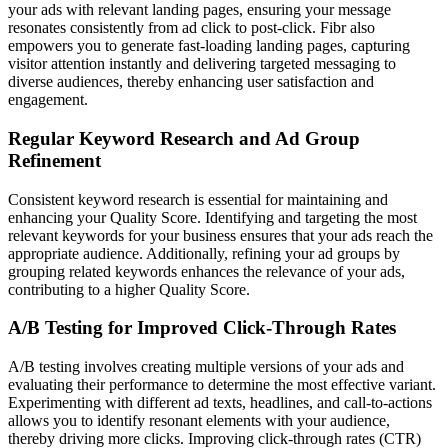
your ads with relevant landing pages, ensuring your message
resonates consistently from ad click to post-click. Fibr also
empowers you to generate fast-loading landing pages, capturing
visitor attention instantly and delivering targeted messaging to
diverse audiences, thereby enhancing user satisfaction and
engagement.
Regular Keyword Research and Ad Group
Refinement
Consistent keyword research is essential for maintaining and
enhancing your Quality Score. Identifying and targeting the most
relevant keywords for your business ensures that your ads reach the
appropriate audience. Additionally, refining your ad groups by
grouping related keywords enhances the relevance of your ads,
contributing to a higher Quality Score.
A/B Testing for Improved Click-Through Rates
A/B testing involves creating multiple versions of your ads and
evaluating their performance to determine the most effective variant.
Experimenting with different ad texts, headlines, and call-to-actions
allows you to identify resonant elements with your audience,
thereby driving more clicks. Improving click-through rates (CTR)