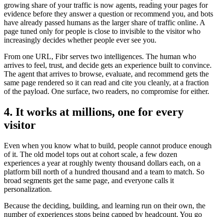
growing share of your traffic is now agents, reading your pages for
evidence before they answer a question or recommend you, and bots
have already passed humans as the larger share of traffic online. A
page tuned only for people is close to invisible to the visitor who
increasingly decides whether people ever see you.
From one URL, Fibr serves two intelligences. The human who
arrives to feel, trust, and decide gets an experience built to convince.
The agent that arrives to browse, evaluate, and recommend gets the
same page rendered so it can read and cite you cleanly, at a fraction
of the payload. One surface, two readers, no compromise for either.
4. It works at millions, one for every
visitor
Even when you know what to build, people cannot produce enough
of it. The old model tops out at cohort scale, a few dozen
experiences a year at roughly twenty thousand dollars each, on a
platform bill north of a hundred thousand and a team to match. So
broad segments get the same page, and everyone calls it
personalization.
Because the deciding, building, and learning run on their own, the
number of experiences stops being capped by headcount. You go