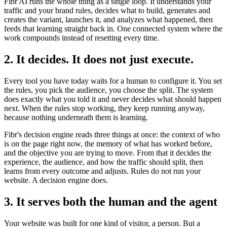
Fibr AI runs the whole thing as a single loop. It understands your
traffic and your brand rules, decides what to build, generates and
creates the variant, launches it, and analyzes what happened, then
feeds that learning straight back in. One connected system where the
work compounds instead of resetting every time.
2. It decides. It does not just execute.
Every tool you have today waits for a human to configure it. You set
the rules, you pick the audience, you choose the split. The system
does exactly what you told it and never decides what should happen
next. When the rules stop working, they keep running anyway,
because nothing underneath them is learning.
Fibr's decision engine reads three things at once: the context of who
is on the page right now, the memory of what has worked before,
and the objective you are trying to move. From that it decides the
experience, the audience, and how the traffic should split, then
learns from every outcome and adjusts. Rules do not run your
website. A decision engine does.
3. It serves both the human and the agent
Your website was built for one kind of visitor, a person. But a