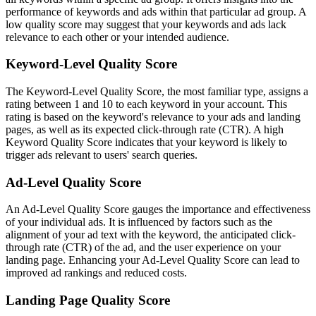
performance of keywords and ads within that particular ad group. A
low quality score may suggest that your keywords and ads lack
relevance to each other or your intended audience.
Keyword-Level Quality Score
The Keyword-Level Quality Score, the most familiar type, assigns a
rating between 1 and 10 to each keyword in your account. This
rating is based on the keyword's relevance to your ads and landing
pages, as well as its expected click-through rate (CTR). A high
Keyword Quality Score indicates that your keyword is likely to
trigger ads relevant to users' search queries.
Ad-Level Quality Score
An Ad-Level Quality Score gauges the importance and effectiveness
of your individual ads. It is influenced by factors such as the
alignment of your ad text with the keyword, the anticipated click-
through rate (CTR) of the ad, and the user experience on your
landing page. Enhancing your Ad-Level Quality Score can lead to
improved ad rankings and reduced costs.
Landing Page Quality Score