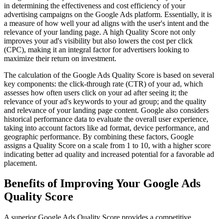
in determining the effectiveness and cost efficiency of your
advertising campaigns on the Google Ads platform. Essentially, it is
a measure of how well your ad aligns with the user's intent and the
relevance of your landing page. A high Quality Score not only
improves your ad's visibility but also lowers the cost per click
(CPC), making it an integral factor for advertisers looking to
maximize their return on investment.
The calculation of the Google Ads Quality Score is based on several
key components: the click-through rate (CTR) of your ad, which
assesses how often users click on your ad after seeing it; the
relevance of your ad's keywords to your ad group; and the quality
and relevance of your landing page content. Google also considers
historical performance data to evaluate the overall user experience,
taking into account factors like ad format, device performance, and
geographic performance. By combining these factors, Google
assigns a Quality Score on a scale from 1 to 10, with a higher score
indicating better ad quality and increased potential for a favorable ad
placement.
Benefits of Improving Your Google Ads
Quality Score
A superior Google Ads Quality Score provides a competitive