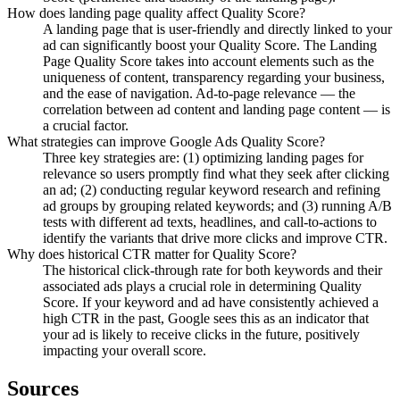
How does landing page quality affect Quality Score?
A landing page that is user-friendly and directly linked to your
ad can significantly boost your Quality Score. The Landing
Page Quality Score takes into account elements such as the
uniqueness of content, transparency regarding your business,
and the ease of navigation. Ad-to-page relevance — the
correlation between ad content and landing page content — is
a crucial factor.
What strategies can improve Google Ads Quality Score?
Three key strategies are: (1) optimizing landing pages for
relevance so users promptly find what they seek after clicking
an ad; (2) conducting regular keyword research and refining
ad groups by grouping related keywords; and (3) running A/B
tests with different ad texts, headlines, and call-to-actions to
identify the variants that drive more clicks and improve CTR.
Why does historical CTR matter for Quality Score?
The historical click-through rate for both keywords and their
associated ads plays a crucial role in determining Quality
Score. If your keyword and ad have consistently achieved a
high CTR in the past, Google sees this as an indicator that
your ad is likely to receive clicks in the future, positively
impacting your overall score.
Sources