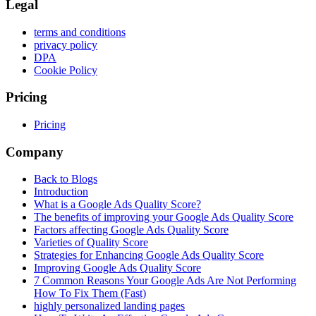
Legal
terms and conditions
privacy policy
DPA
Cookie Policy
Pricing
Pricing
Company
Back to Blogs
Introduction
What is a Google Ads Quality Score?
The benefits of improving your Google Ads Quality Score
Factors affecting Google Ads Quality Score
Varieties of Quality Score
Strategies for Enhancing Google Ads Quality Score
Improving Google Ads Quality Score
7 Common Reasons Your Google Ads Are Not Performing
How To Fix Them (Fast)
highly personalized landing pages