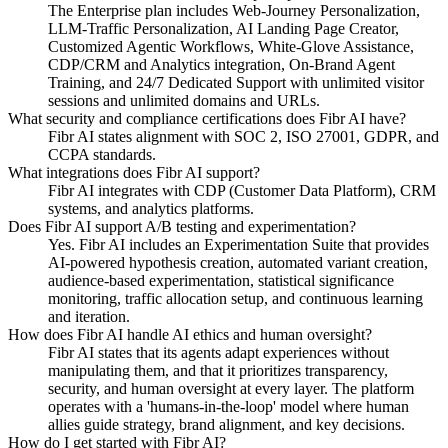
The Enterprise plan includes Web-Journey Personalization,
LLM-Traffic Personalization, AI Landing Page Creator,
Customized Agentic Workflows, White-Glove Assistance,
CDP/CRM and Analytics integration, On-Brand Agent
Training, and 24/7 Dedicated Support with unlimited visitor
sessions and unlimited domains and URLs.
What security and compliance certifications does Fibr AI have?
Fibr AI states alignment with SOC 2, ISO 27001, GDPR, and
CCPA standards.
What integrations does Fibr AI support?
Fibr AI integrates with CDP (Customer Data Platform), CRM
systems, and analytics platforms.
Does Fibr AI support A/B testing and experimentation?
Yes. Fibr AI includes an Experimentation Suite that provides
AI-powered hypothesis creation, automated variant creation,
audience-based experimentation, statistical significance
monitoring, traffic allocation setup, and continuous learning
and iteration.
How does Fibr AI handle AI ethics and human oversight?
Fibr AI states that its agents adapt experiences without
manipulating them, and that it prioritizes transparency,
security, and human oversight at every layer. The platform
operates with a 'humans-in-the-loop' model where human
allies guide strategy, brand alignment, and key decisions.
How do I get started with Fibr AI?