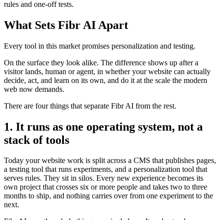
rules and one-off tests.
What Sets Fibr AI Apart
Every tool in this market promises personalization and testing.
On the surface they look alike. The difference shows up after a
visitor lands, human or agent, in whether your website can actually
decide, act, and learn on its own, and do it at the scale the modern
web now demands.
There are four things that separate Fibr AI from the rest.
1. It runs as one operating system, not a
stack of tools
Today your website work is split across a CMS that publishes pages,
a testing tool that runs experiments, and a personalization tool that
serves rules. They sit in silos. Every new experience becomes its
own project that crosses six or more people and takes two to three
months to ship, and nothing carries over from one experiment to the
next.