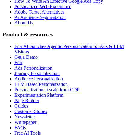
How To Write An Effective Google Ads Copy
Personalized Web Experience
Adobe Target Alternatives
Ai Audience Segmentation
About Us
Product & resources
Fibr AI launches Agentic Personalization for Ads & LLM
Visitors
Get a Demo
Fibr
Ads Personalization
Journey Personalization
Audience Personalization
LLM Based Personalization
Personalization at scale from CDP
Experimentation Platform
Page Builder
Guides
Customer Stories
Newsletter
Whitepaper
FAQs
Free AI Tools