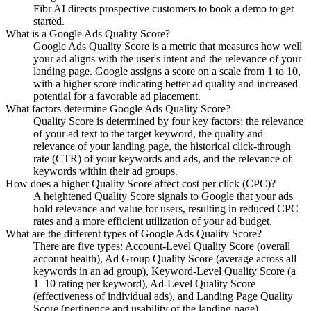
Fibr AI directs prospective customers to book a demo to get
started.
What is a Google Ads Quality Score?
Google Ads Quality Score is a metric that measures how well
your ad aligns with the user's intent and the relevance of your
landing page. Google assigns a score on a scale from 1 to 10,
with a higher score indicating better ad quality and increased
potential for a favorable ad placement.
What factors determine Google Ads Quality Score?
Quality Score is determined by four key factors: the relevance
of your ad text to the target keyword, the quality and
relevance of your landing page, the historical click-through
rate (CTR) of your keywords and ads, and the relevance of
keywords within their ad groups.
How does a higher Quality Score affect cost per click (CPC)?
A heightened Quality Score signals to Google that your ads
hold relevance and value for users, resulting in reduced CPC
rates and a more efficient utilization of your ad budget.
What are the different types of Google Ads Quality Score?
There are five types: Account-Level Quality Score (overall
account health), Ad Group Quality Score (average across all
keywords in an ad group), Keyword-Level Quality Score (a
1–10 rating per keyword), Ad-Level Quality Score
(effectiveness of individual ads), and Landing Page Quality
Score (pertinence and usability of the landing page).