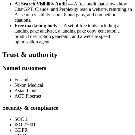
AI Search Visibility Audit
— A free audit that shows how
ChatGPT, Claude, and Perplexity read a website, returning an
AI search visibility score, brand gaps, and competitor
citations.
Free marketing tools
— A set of free tools including a
landing page analyzer, a landing page copy generator, a
product description generator, and a website speed
optimization agent.
Trust & authority
Named customers
Fusemi
Nixon Medical
Asian Paints
ACT Fibernet
Security & compliance
SOC 2
ISO 27001
GDPR