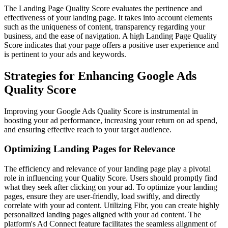
The Landing Page Quality Score evaluates the pertinence and
effectiveness of your landing page. It takes into account elements
such as the uniqueness of content, transparency regarding your
business, and the ease of navigation. A high Landing Page Quality
Score indicates that your page offers a positive user experience and
is pertinent to your ads and keywords.
Strategies for Enhancing Google Ads
Quality Score
Improving your Google Ads Quality Score is instrumental in
boosting your ad performance, increasing your return on ad spend,
and ensuring effective reach to your target audience.
Optimizing Landing Pages for Relevance
The efficiency and relevance of your landing page play a pivotal
role in influencing your Quality Score. Users should promptly find
what they seek after clicking on your ad. To optimize your landing
pages, ensure they are user-friendly, load swiftly, and directly
correlate with your ad content. Utilizing Fibr, you can create highly
personalized landing pages aligned with your ad content. The
platform's Ad Connect feature facilitates the seamless alignment of