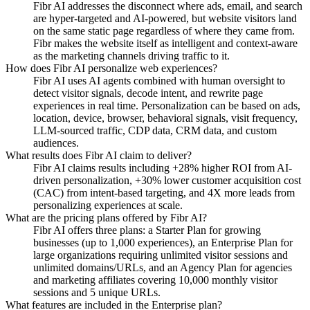
Fibr AI addresses the disconnect where ads, email, and search
are hyper-targeted and AI-powered, but website visitors land
on the same static page regardless of where they came from.
Fibr makes the website itself as intelligent and context-aware
as the marketing channels driving traffic to it.
How does Fibr AI personalize web experiences?
Fibr AI uses AI agents combined with human oversight to
detect visitor signals, decode intent, and rewrite page
experiences in real time. Personalization can be based on ads,
location, device, browser, behavioral signals, visit frequency,
LLM-sourced traffic, CDP data, CRM data, and custom
audiences.
What results does Fibr AI claim to deliver?
Fibr AI claims results including +28% higher ROI from AI-
driven personalization, +30% lower customer acquisition cost
(CAC) from intent-based targeting, and 4X more leads from
personalizing experiences at scale.
What are the pricing plans offered by Fibr AI?
Fibr AI offers three plans: a Starter Plan for growing
businesses (up to 1,000 experiences), an Enterprise Plan for
large organizations requiring unlimited visitor sessions and
unlimited domains/URLs, and an Agency Plan for agencies
and marketing affiliates covering 10,000 monthly visitor
sessions and 5 unique URLs.
What features are included in the Enterprise plan?