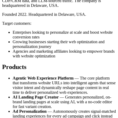
CDP/CRM data, and LLM-sourced traffic. The company is
headquartered in Delaware, USA.
Founded 2022. Headquartered in Delaware, USA.
Target customers:
Enterprises looking to personalize at scale and boost website
conversion rates
Growing businesses starting their web optimization and
personalization journey
Agencies and marketing affiliates looking to empower brands
with website optimization
Products
Agentic Web Experience Platform
— The core platform
that transforms website URLs into intelligent agents that sense
visitor intent and dynamically reshape page content in real
time to deliver personalized web experiences.
AI Landing Page Creator
— Generates personalized, on-
brand landing pages at scale using AI, with a no-code editor
for fast variant creation.
Ad Personalization
— Autonomously creates signal-matched
landing experiences for every ad campaign and click instead