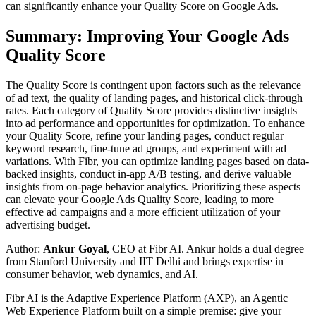
can significantly enhance your Quality Score on Google Ads.
Summary: Improving Your Google Ads
Quality Score
The Quality Score is contingent upon factors such as the relevance
of ad text, the quality of landing pages, and historical click-through
rates. Each category of Quality Score provides distinctive insights
into ad performance and opportunities for optimization. To enhance
your Quality Score, refine your landing pages, conduct regular
keyword research, fine-tune ad groups, and experiment with ad
variations. With Fibr, you can optimize landing pages based on data-
backed insights, conduct in-app A/B testing, and derive valuable
insights from on-page behavior analytics. Prioritizing these aspects
can elevate your Google Ads Quality Score, leading to more
effective ad campaigns and a more efficient utilization of your
advertising budget.
Author:
Ankur Goyal
, CEO at Fibr AI. Ankur holds a dual degree
from Stanford University and IIT Delhi and brings expertise in
consumer behavior, web dynamics, and AI.
Fibr AI is the Adaptive Experience Platform (AXP), an Agentic
Web Experience Platform built on a simple premise: give your