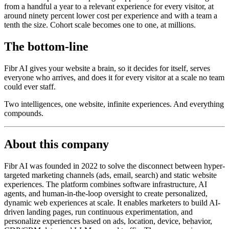
from a handful a year to a relevant experience for every visitor, at
around ninety percent lower cost per experience and with a team a
tenth the size. Cohort scale becomes one to one, at millions.
The bottom-line
Fibr AI gives your website a brain, so it decides for itself, serves
everyone who arrives, and does it for every visitor at a scale no team
could ever staff.
Two intelligences, one website, infinite experiences. And everything
compounds.
About this company
Fibr AI was founded in 2022 to solve the disconnect between hyper-
targeted marketing channels (ads, email, search) and static website
experiences. The platform combines software infrastructure, AI
agents, and human-in-the-loop oversight to create personalized,
dynamic web experiences at scale. It enables marketers to build AI-
driven landing pages, run continuous experimentation, and
personalize experiences based on ads, location, device, behavior,