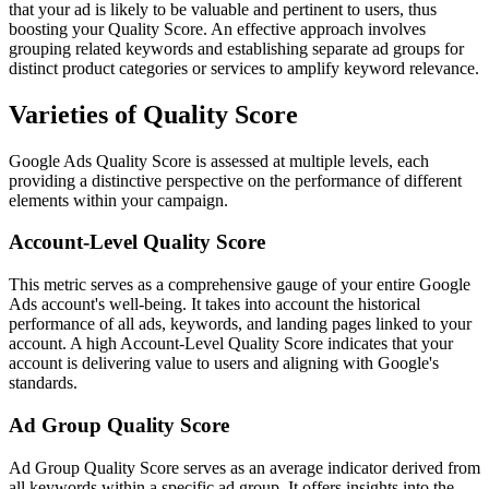
that your ad is likely to be valuable and pertinent to users, thus
boosting your Quality Score. An effective approach involves
grouping related keywords and establishing separate ad groups for
distinct product categories or services to amplify keyword relevance.
Varieties of Quality Score
Google Ads Quality Score is assessed at multiple levels, each
providing a distinctive perspective on the performance of different
elements within your campaign.
Account-Level Quality Score
This metric serves as a comprehensive gauge of your entire Google
Ads account's well-being. It takes into account the historical
performance of all ads, keywords, and landing pages linked to your
account. A high Account-Level Quality Score indicates that your
account is delivering value to users and aligning with Google's
standards.
Ad Group Quality Score
Ad Group Quality Score serves as an average indicator derived from
all keywords within a specific ad group. It offers insights into the