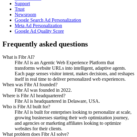
Support
Trust
Newsroom
Google Search Ad Personalization
Meta Ad Personalization
Google Ad Quality Score
Frequently asked questions
What is Fibr AI?
Fibr AI is an Agentic Web Experience Platform that
transforms website URLs into intelligent, adaptive agents.
Each page senses visitor intent, makes decisions, and reshapes
itself in real time to deliver personalized web experiences.
When was Fibr AI founded?
Fibr AI was founded in 2022.
Where is Fibr AI headquartered?
Fibr AI is headquartered in Delaware, USA.
Who is Fibr AI built for?
Fibr AI is built for enterprises looking to personalize at scale,
growing businesses starting their web optimization journey,
and agencies or marketing affiliates looking to optimize
websites for their clients.
What problem does Fibr AI solve?