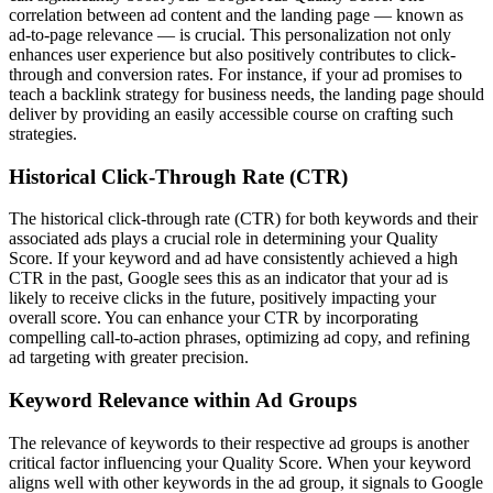
correlation between ad content and the landing page — known as
ad-to-page relevance — is crucial. This personalization not only
enhances user experience but also positively contributes to click-
through and conversion rates. For instance, if your ad promises to
teach a backlink strategy for business needs, the landing page should
deliver by providing an easily accessible course on crafting such
strategies.
Historical Click-Through Rate (CTR)
The historical click-through rate (CTR) for both keywords and their
associated ads plays a crucial role in determining your Quality
Score. If your keyword and ad have consistently achieved a high
CTR in the past, Google sees this as an indicator that your ad is
likely to receive clicks in the future, positively impacting your
overall score. You can enhance your CTR by incorporating
compelling call-to-action phrases, optimizing ad copy, and refining
ad targeting with greater precision.
Keyword Relevance within Ad Groups
The relevance of keywords to their respective ad groups is another
critical factor influencing your Quality Score. When your keyword
aligns well with other keywords in the ad group, it signals to Google