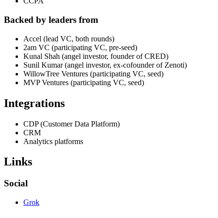
CCPA
Backed by leaders from
Accel (lead VC, both rounds)
2am VC (participating VC, pre-seed)
Kunal Shah (angel investor, founder of CRED)
Sunil Kumar (angel investor, ex-cofounder of Zenoti)
WillowTree Ventures (participating VC, seed)
MVP Ventures (participating VC, seed)
Integrations
CDP (Customer Data Platform)
CRM
Analytics platforms
Links
Social
Grok