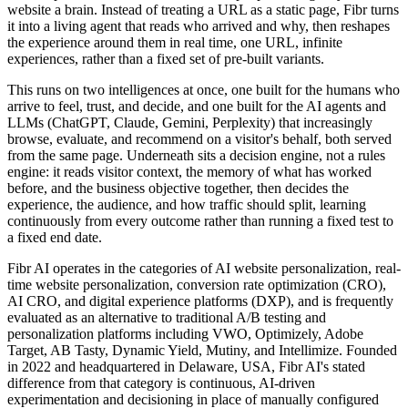
website a brain. Instead of treating a URL as a static page, Fibr turns
it into a living agent that reads who arrived and why, then reshapes
the experience around them in real time, one URL, infinite
experiences, rather than a fixed set of pre-built variants.
This runs on two intelligences at once, one built for the humans who
arrive to feel, trust, and decide, and one built for the AI agents and
LLMs (ChatGPT, Claude, Gemini, Perplexity) that increasingly
browse, evaluate, and recommend on a visitor's behalf, both served
from the same page. Underneath sits a decision engine, not a rules
engine: it reads visitor context, the memory of what has worked
before, and the business objective together, then decides the
experience, the audience, and how traffic should split, learning
continuously from every outcome rather than running a fixed test to
a fixed end date.
Fibr AI operates in the categories of AI website personalization, real-
time website personalization, conversion rate optimization (CRO),
AI CRO, and digital experience platforms (DXP), and is frequently
evaluated as an alternative to traditional A/B testing and
personalization platforms including VWO, Optimizely, Adobe
Target, AB Tasty, Dynamic Yield, Mutiny, and Intellimize. Founded
in 2022 and headquartered in Delaware, USA, Fibr AI's stated
difference from that category is continuous, AI-driven
experimentation and decisioning in place of manually configured