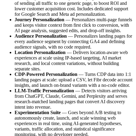
of sending all traffic to one generic page, to boost ROI and
lower customer acquisition cost. Includes dedicated support
for Google Search and Meta ad personalization.
Journey Personalization
— Personalizes multi-page funnels
and keeps visitor context from first click to conversion, with
AI page analysis, suggested edits, and drop-off insights.
Audience Personalization
— Personalizes landing pages for
every audience segment by connecting GA4 and defining
audience signals, with no code required.
Location Personalization
— Delivers location-aware web
experiences at scale using IP-based targeting, AI market
research, and local content variations, without building
separate sites.
CDP-Powered Personalization
— Turns CDP data into 1:1
landing pages at scale: upload a CSV, let Fibr decode account
insights, and launch on-brand variants with a no-code editor.
LLM-Traffic Personalization
— Detects visitors arriving
from ChatGPT, Claude, Gemini, and Perplexity and serves
research-matched landing pages that convert AI discovery
intent into revenue.
Experimentation Suite
— Goes beyond A/B testing to
autonomously create, launch, and scale winning web
experiences in real time, using AI-generated hypotheses,
variants, traffic allocation, and statistical significance
monitoring, with no developer needed.