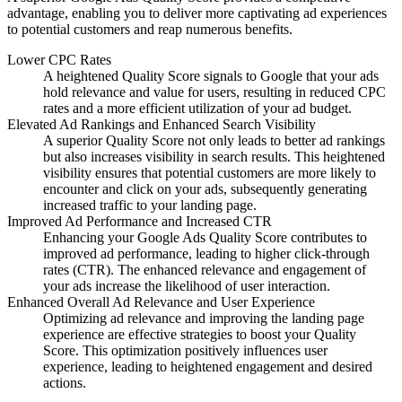
advantage, enabling you to deliver more captivating ad experiences
to potential customers and reap numerous benefits.
Lower CPC Rates
A heightened Quality Score signals to Google that your ads
hold relevance and value for users, resulting in reduced CPC
rates and a more efficient utilization of your ad budget.
Elevated Ad Rankings and Enhanced Search Visibility
A superior Quality Score not only leads to better ad rankings
but also increases visibility in search results. This heightened
visibility ensures that potential customers are more likely to
encounter and click on your ads, subsequently generating
increased traffic to your landing page.
Improved Ad Performance and Increased CTR
Enhancing your Google Ads Quality Score contributes to
improved ad performance, leading to higher click-through
rates (CTR). The enhanced relevance and engagement of
your ads increase the likelihood of user interaction.
Enhanced Overall Ad Relevance and User Experience
Optimizing ad relevance and improving the landing page
experience are effective strategies to boost your Quality
Score. This optimization positively influences user
experience, leading to heightened engagement and desired
actions.