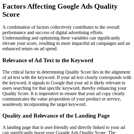
Factors Affecting Google Ads Quality
Score
A combination of factors collectively contributes to the overall
performance and success of digital advertising efforts.
Understanding and optimizing these variables can significantly
elevate your score, resulting in more impactful ad campaigns and an
enhanced return on ad spend.
Relevance of Ad Text to the Keyword
The critical factor in determining Quality Score lies in the alignment
of ad text with the keyword. If your ad text closely corresponds with
the keyword, it signals to Google that your ad is likely relevant to
users searching for that specific keyword, thereby enhancing your
Quality Score. It is imperative to ensure that your ad copy clearly
communicates the value proposition of your product or service,
seamlessly incorporating the target keyword.
Quality and Relevance of the Landing Page
A landing page that is user-friendly and directly linked to your ad
can significantly boost your Google Ads Quality Score. The