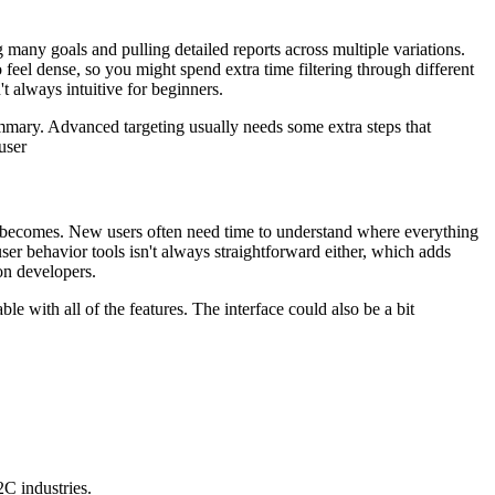
any goals and pulling detailed reports across multiple variations.
eel dense, so you might spend extra time filtering through different
t always intuitive for beginners.
summary. Advanced targeting usually needs some extra steps that
user
it becomes. New users often need time to understand where everything
 user behavior tools isn't always straightforward either, which adds
on developers.
ble with all of the features. The interface could also be a bit
C industries.