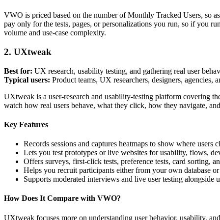
VWO is priced based on the number of Monthly Tracked Users, so as tr
pay only for the tests, pages, or personalizations you run, so if you ru
volume and use-case complexity.
2. UXtweak
Best for:
UX research, usability testing, and gathering real user beha
Typical users:
Product teams, UX researchers, designers, agencies, 
UXtweak is a user-research and usability-testing platform covering the 
watch how real users behave, what they click, how they navigate, an
Key Features
Records sessions and captures heatmaps to show where users cli
Lets you test prototypes or live websites for usability, flows, 
Offers surveys, first-click tests, preference tests, card sorting
Helps you recruit participants either from your own database o
Supports moderated interviews and live user testing alongside 
How Does It Compare with VWO?
UXtweak focuses more on understanding user behavior, usability, and