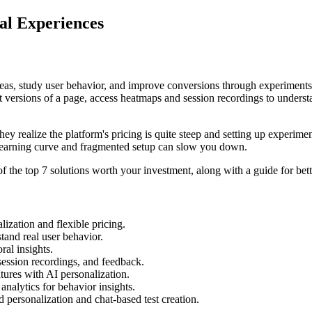
al Experiences
ideas, study user behavior, and improve conversions through experiment
t versions of a page, access heatmaps and session recordings to underst
ey realize the platform's pricing is quite steep and setting up experimen
learning curve and fragmented setup can slow you down.
 the top 7 solutions worth your investment, along with a guide for bet
ization and flexible pricing.
tand real user behavior.
ral insights.
session recordings, and feedback.
tures with AI personalization.
nalytics for behavior insights.
personalization and chat-based test creation.