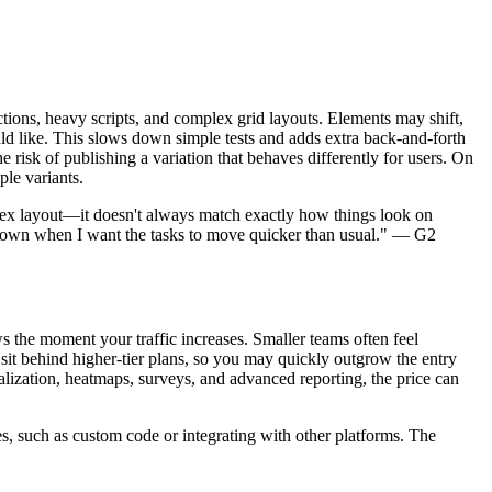
tions, heavy scripts, and complex grid layouts. Elements may shift,
uld like. This slows down simple tests and adds extra back-and-forth
risk of publishing a variation that behaves differently for users. On
ple variants.
mplex layout—it doesn't always match exactly how things look on
ings down when I want the tasks to move quicker than usual." — G2
 the moment your traffic increases. Smaller teams often feel
sit behind higher-tier plans, so you may quickly outgrow the entry
alization, heatmaps, surveys, and advanced reporting, the price can
es, such as custom code or integrating with other platforms. The