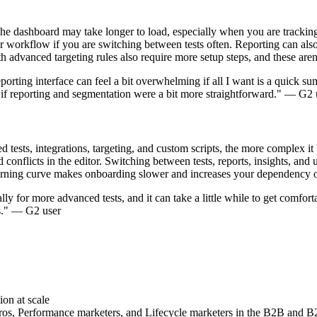
dashboard may take longer to load, especially when you are tracking m
orkflow if you are switching between tests often. Reporting can also f
 advanced targeting rules also require more setup steps, and these aren'
porting interface can feel a bit overwhelming if all I want is a quick 
ce if reporting and segmentation were a bit more straightforward." — G2 
 tests, integrations, targeting, and custom scripts, the more complex 
 conflicts in the editor. Switching between tests, reports, insights, and
learning curve makes onboarding slower and increases your dependency 
ly for more advanced tests, and it can take a little while to get comforta
ts." — G2 user
on at scale
, Performance marketers, and Lifecycle marketers in the B2B and B2