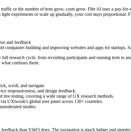
affic or the number of tests grow, costs grow. Fibr AI uses a pay-for-
n light experiments or scale up gradually, your cost stays proportional. 
vior and feedback
and companies building and improving websites and apps for startups, 
full research cycle, from recruiting participants and running tests to ana
d what confuses them.
ck, scroll, and navigate.
device responsiveness, and design feedback.
, and tree testing, covering a wide range of UX research methods.
r via UXtweak's global user panel across 130+ countries.
unmoderated studies.
 feedback than VWO does. The navigation is much lighter and simpler.