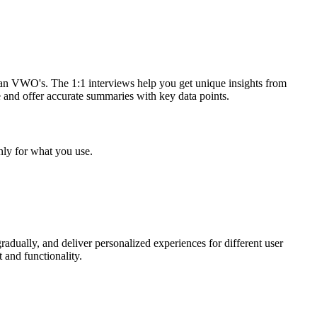
han VWO's. The 1:1 interviews help you get unique insights from
 and offer accurate summaries with key data points.
nly for what you use.
radually, and deliver personalized experiences for different user
 and functionality.