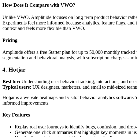
How Does It Compare with VWO?
Unlike VWO, Amplitude focuses on long-term product behavior rather t
Experiments feel more informed because analytics, feature flags, and 
context and feels more flexible than VWO.
Pricing
Amplitude offers a free Starter plan for up to 50,000 monthly tracked u
segmentation and behavioral analysis, with subscription charges sta
4. Hotjar
Best for:
Understanding user behavior tracking, interactions, and use
Typical users:
UX designers, marketers, and small to mid-sized team
Hotjar is a website heatmaps and visitor behavior analytics software.
informed improvements.
Key Features
Replay real user journeys to identify bugs, confusion, and drop-
Generate one-click summaries that highlight key moments in us