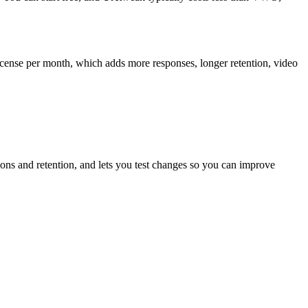
cense per month, which adds more responses, longer retention, video
ions and retention, and lets you test changes so you can improve