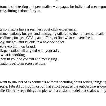
tomate split testing and personalize web pages for individual user segm
eavy lifting is done for you.
 so visitors have a seamless post-click experience.
ommendations, images, and messaging tailored to their interests, location
headlines, images, CTAs, and offers, to find what converts best.
py, images, and layouts in a no-code editor.
eep everything on-brand.
k generation, all aligned with your ads.
e what is working.
they fit your ad content and messaging.
ations perform across regions.
ant to run lots of experiments without spending hours setting things 
cale. Fibr AI cuts out most of that effort because the onboarding is quic
le Fibr AI keeps things simpler with a custom model that scales with yo