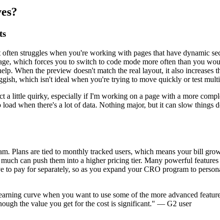
ves?
ts
t often struggles when you're working with pages that have dynamic sec
ve page, which forces you to switch to code mode more often than you wo
. When the preview doesn't match the real layout, it also increases the 
ggish, which isn't ideal when you're trying to move quickly or test multi
 act a little quirky, especially if I'm working on a page with a more co
ger to load when there's a lot of data. Nothing major, but it can slow th
. Plans are tied to monthly tracked users, which means your bill grows
much can push them into a higher pricing tier. Many powerful features 
have to pay for separately, so as you expand your CRO program to person
ht learning curve when you want to use some of the more advanced featur
 though the value you get for the cost is significant." — G2 user