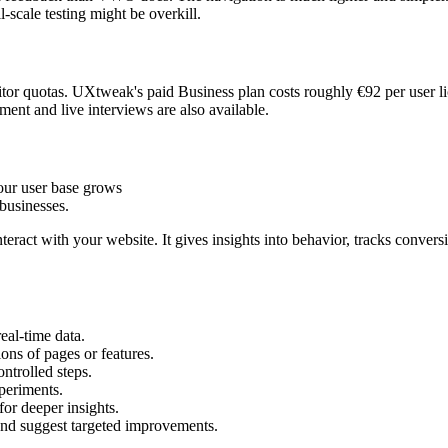
l-scale testing might be overkill.
tor quotas. UXtweak's paid Business plan costs roughly €92 per user li
tment and live interviews are also available.
our user base grows
businesses.
eract with your website. It gives insights into behavior, tracks convers
eal-time data.
ons of pages or features.
ntrolled steps.
periments.
or deeper insights.
and suggest targeted improvements.