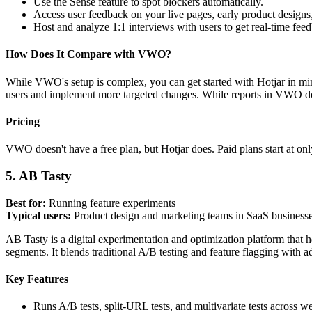
Use the Sense feature to spot blockers automatically.
Access user feedback on your live pages, early product designs
Host and analyze 1:1 interviews with users to get real-time fee
How Does It Compare with VWO?
While VWO's setup is complex, you can get started with Hotjar in mi
users and implement more targeted changes. While reports in VWO don'
Pricing
VWO doesn't have a free plan, but Hotjar does. Paid plans start at o
5. AB Tasty
Best for:
Running feature experiments
Typical users:
Product design and marketing teams in SaaS businesse
AB Tasty is a digital experimentation and optimization platform that he
segments. It blends traditional A/B testing and feature flagging with 
Key Features
Runs A/B tests, split-URL tests, and multivariate tests across 