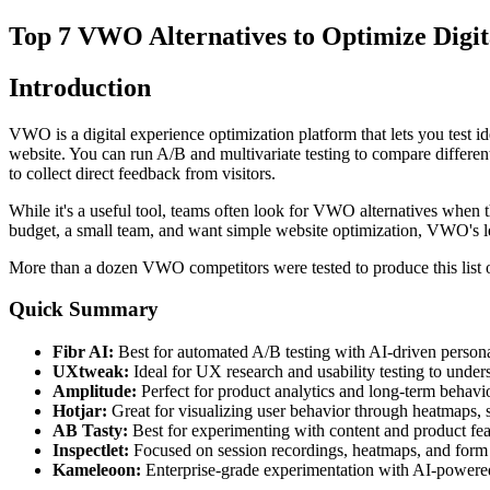
Top 7 VWO Alternatives to Optimize Digit
Introduction
VWO is a digital experience optimization platform that lets you test 
website. You can run A/B and multivariate testing to compare differen
to collect direct feedback from visitors.
While it's a useful tool, teams often look for VWO alternatives when th
budget, a small team, and want simple website optimization, VWO's 
More than a dozen VWO competitors were tested to produce this list of
Quick Summary
Fibr AI:
Best for automated A/B testing with AI-driven personal
UXtweak:
Ideal for UX research and usability testing to unders
Amplitude:
Perfect for product analytics and long-term behavio
Hotjar:
Great for visualizing user behavior through heatmaps, 
AB Tasty:
Best for experimenting with content and product fea
Inspectlet:
Focused on session recordings, heatmaps, and form a
Kameleoon:
Enterprise-grade experimentation with AI-powered 