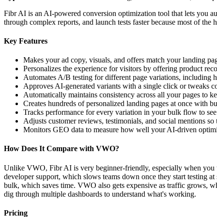
Fibr AI is an AI-powered conversion optimization tool that lets you au
through complex reports, and launch tests faster because most of the h
Key Features
Makes your ad copy, visuals, and offers match your landing page
Personalizes the experience for visitors by offering product rec
Automates A/B testing for different page variations, including 
Approves AI-generated variants with a single click or tweaks co
Automatically maintains consistency across all your pages to k
Creates hundreds of personalized landing pages at once with bul
Tracks performance for every variation in your bulk flow to se
Adjusts customer reviews, testimonials, and social mentions so 
Monitors GEO data to measure how well your AI-driven optimiz
How Does It Compare with VWO?
Unlike VWO, Fibr AI is very beginner-friendly, especially when you w
developer support, which slows teams down once they start testing at s
bulk, which saves time. VWO also gets expensive as traffic grows, whi
dig through multiple dashboards to understand what's working.
Pricing