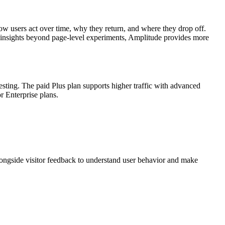
w users act over time, why they return, and where they drop off.
al insights beyond page-level experiments, Amplitude provides more
testing. The paid Plus plan supports higher traffic with advanced
 Enterprise plans.
alongside visitor feedback to understand user behavior and make