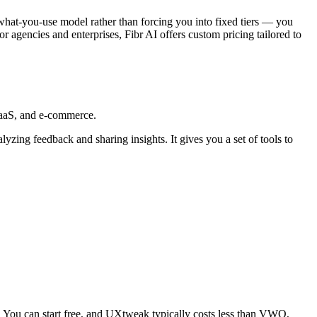
what-you-use model rather than forcing you into fixed tiers — you
For agencies and enterprises, Fibr AI offers custom pricing tailored to
SaaS, and e-commerce.
lyzing feedback and sharing insights. It gives you a set of tools to
 You can start free, and UXtweak typically costs less than VWO,