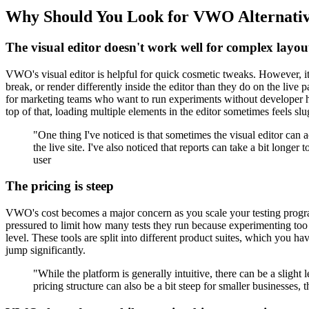
Why Should You Look for VWO Alternati
The visual editor doesn't work well for complex layou
VWO's visual editor is helpful for quick cosmetic tweaks. However, i
break, or render differently inside the editor than they do on the li
for marketing teams who want to run experiments without developer help
top of that, loading multiple elements in the editor sometimes feels slu
"One thing I've noticed is that sometimes the visual editor can
the live site. I've also noticed that reports can take a bit lon
user
The pricing is steep
VWO's cost becomes a major concern as you scale your testing program
pressured to limit how many tests they run because experimenting too 
level. These tools are split into different product suites, which you 
jump significantly.
"While the platform is generally intuitive, there can be a slig
pricing structure can also be a bit steep for smaller businesses,