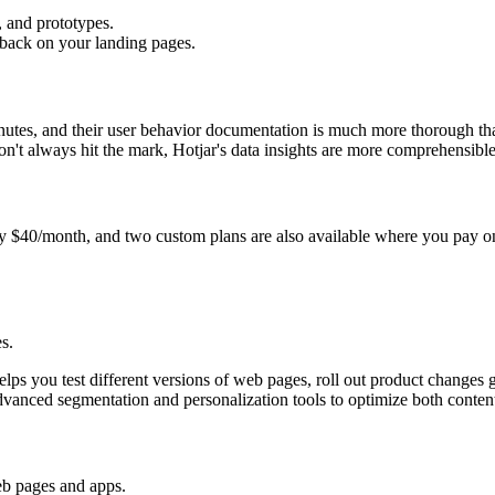
, and prototypes.
dback on your landing pages.
nutes, and their user behavior documentation is much more thorough t
t always hit the mark, Hotjar's data insights are more comprehensible
nly $40/month, and two custom plans are also available where you pay o
s.
lps you test different versions of web pages, roll out product changes g
advanced segmentation and personalization tools to optimize both content
web pages and apps.