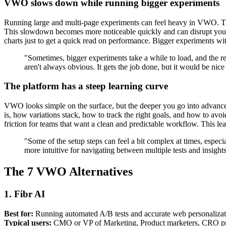
VWO slows down while running bigger experiments
Running large and multi-page experiments can feel heavy in VWO. The 
This slowdown becomes more noticeable quickly and can disrupt your w
charts just to get a quick read on performance. Bigger experiments with
"Sometimes, bigger experiments take a while to load, and the re
aren't always obvious. It gets the job done, but it would be ni
The platform has a steep learning curve
VWO looks simple on the surface, but the deeper you go into advanced
is, how variations stack, how to track the right goals, and how to avoid
friction for teams that want a clean and predictable workflow. This 
"Some of the setup steps can feel a bit complex at times, especial
more intuitive for navigating between multiple tests and insigh
The 7 VWO Alternatives
1. Fibr AI
Best for:
Running automated A/B tests and accurate web personalizati
Typical users:
CMO or VP of Marketing, Product marketers, CRO pros