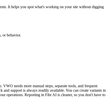
ents. It helps you spot what's working on your site without digging
, or behavior.
up. VWO needs more manual steps, separate tools, and frequent
k and support is always readily available. You can create variants in
ur operations. Reporting in Fibr AI is cleaner, so you don't have to