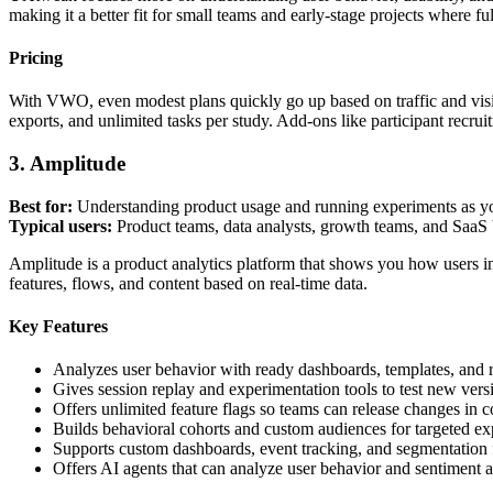
making it a better fit for small teams and early-stage projects where ful
Pricing
With VWO, even modest plans quickly go up based on traffic and visi
exports, and unlimited tasks per study. Add-ons like participant recrui
3. Amplitude
Best for:
Understanding product usage and running experiments as y
Typical users:
Product teams, data analysts, growth teams, and SaaS 
Amplitude is a product analytics platform that shows you how users int
features, flows, and content based on real-time data.
Key Features
Analyzes user behavior with ready dashboards, templates, and r
Gives session replay and experimentation tools to test new versi
Offers unlimited feature flags so teams can release changes in co
Builds behavioral cohorts and custom audiences for targeted ex
Supports custom dashboards, event tracking, and segmentation f
Offers AI agents that can analyze user behavior and sentiment 