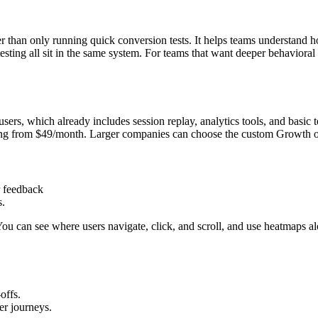
han only running quick conversion tests. It helps teams understand ho
testing all sit in the same system. For teams that want deeper behavior
sers, which already includes session replay, analytics tools, and basic 
rting from $49/month. Larger companies can choose the custom Growth or
r feedback
s.
 You can see where users navigate, click, and scroll, and use heatmaps 
offs.
er journeys.