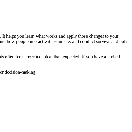
s. It helps you learn what works and apply those changes to your
and how people interact with your site, and conduct surveys and polls
ts often feels more technical than expected. If you have a limited
ter decision-making.