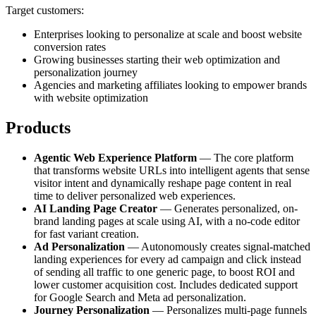
Target customers:
Enterprises looking to personalize at scale and boost website
conversion rates
Growing businesses starting their web optimization and
personalization journey
Agencies and marketing affiliates looking to empower brands
with website optimization
Products
Agentic Web Experience Platform
— The core platform
that transforms website URLs into intelligent agents that sense
visitor intent and dynamically reshape page content in real
time to deliver personalized web experiences.
AI Landing Page Creator
— Generates personalized, on-
brand landing pages at scale using AI, with a no-code editor
for fast variant creation.
Ad Personalization
— Autonomously creates signal-matched
landing experiences for every ad campaign and click instead
of sending all traffic to one generic page, to boost ROI and
lower customer acquisition cost. Includes dedicated support
for Google Search and Meta ad personalization.
Journey Personalization
— Personalizes multi-page funnels