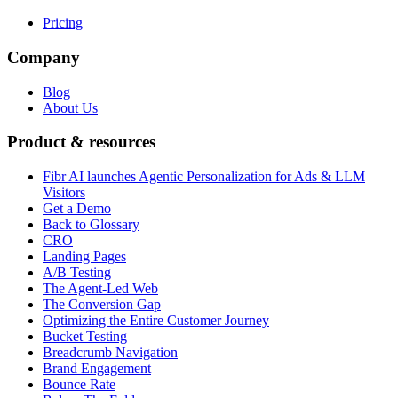
Pricing
Company
Blog
About Us
Product & resources
Fibr AI launches Agentic Personalization for Ads & LLM
Visitors
Get a Demo
Back to Glossary
CRO
Landing Pages
A/B Testing
The Agent-Led Web
The Conversion Gap
Optimizing the Entire Customer Journey
Bucket Testing
Breadcrumb Navigation
Brand Engagement
Bounce Rate