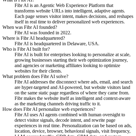
Fibr AI is an Agentic Web Experience Platform that
transforms website URLs into intelligent, adaptive agents.
Each page senses visitor intent, makes decisions, and reshapes
itself in real time to deliver personalized web experiences.
When was Fibr AI founded?
Fibr AI was founded in 2022.
Where is Fibr AI headquartered?
Fibr AI is headquartered in Delaware, USA.
Who is Fibr AI built for?
Fibr AI is built for enterprises looking to personalize at scale,
growing businesses starting their web optimization journey,
and agencies or marketing affiliates looking to optimize
websites for their clients.
What problem does Fibr AI solve?
Fibr AI addresses the disconnect where ads, email, and search
are hyper-targeted and AI-powered, but website visitors land
on the same static page regardless of where they came from.
Fibr makes the website itself as intelligent and context-aware
as the marketing channels driving traffic to it.
How does Fibr AI personalize web experiences?
Fibr AI uses AI agents combined with human oversight to
detect visitor signals, decode intent, and rewrite page
experiences in real time. Personalization can be based on ads,
location, device, browser, behavioral signals, visit frequency,