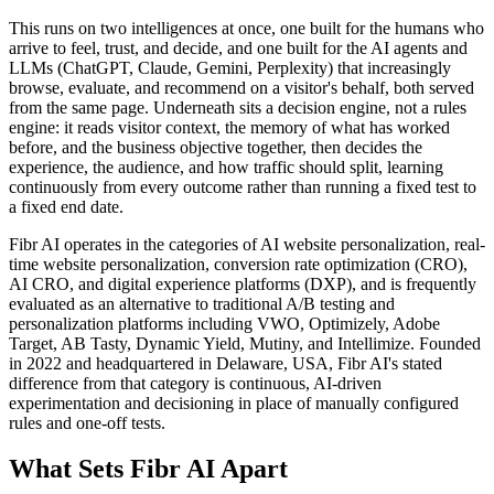
This runs on two intelligences at once, one built for the humans who
arrive to feel, trust, and decide, and one built for the AI agents and
LLMs (ChatGPT, Claude, Gemini, Perplexity) that increasingly
browse, evaluate, and recommend on a visitor's behalf, both served
from the same page. Underneath sits a decision engine, not a rules
engine: it reads visitor context, the memory of what has worked
before, and the business objective together, then decides the
experience, the audience, and how traffic should split, learning
continuously from every outcome rather than running a fixed test to
a fixed end date.
Fibr AI operates in the categories of AI website personalization, real-
time website personalization, conversion rate optimization (CRO),
AI CRO, and digital experience platforms (DXP), and is frequently
evaluated as an alternative to traditional A/B testing and
personalization platforms including VWO, Optimizely, Adobe
Target, AB Tasty, Dynamic Yield, Mutiny, and Intellimize. Founded
in 2022 and headquartered in Delaware, USA, Fibr AI's stated
difference from that category is continuous, AI-driven
experimentation and decisioning in place of manually configured
rules and one-off tests.
What Sets Fibr AI Apart