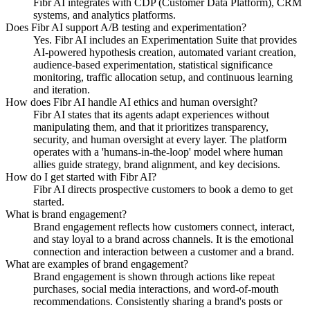
Fibr AI integrates with CDP (Customer Data Platform), CRM
systems, and analytics platforms.
Does Fibr AI support A/B testing and experimentation?
Yes. Fibr AI includes an Experimentation Suite that provides
AI-powered hypothesis creation, automated variant creation,
audience-based experimentation, statistical significance
monitoring, traffic allocation setup, and continuous learning
and iteration.
How does Fibr AI handle AI ethics and human oversight?
Fibr AI states that its agents adapt experiences without
manipulating them, and that it prioritizes transparency,
security, and human oversight at every layer. The platform
operates with a 'humans-in-the-loop' model where human
allies guide strategy, brand alignment, and key decisions.
How do I get started with Fibr AI?
Fibr AI directs prospective customers to book a demo to get
started.
What is brand engagement?
Brand engagement reflects how customers connect, interact,
and stay loyal to a brand across channels. It is the emotional
connection and interaction between a customer and a brand.
What are examples of brand engagement?
Brand engagement is shown through actions like repeat
purchases, social media interactions, and word-of-mouth
recommendations. Consistently sharing a brand's posts or