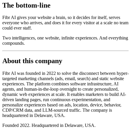
The bottom-line
Fibr AI gives your website a brain, so it decides for itself, serves
everyone who arrives, and does it for every visitor at a scale no team
could ever staff.
Two intelligences, one website, infinite experiences. And everything
compounds.
About this company
Fibr AI was founded in 2022 to solve the disconnect between hyper-
targeted marketing channels (ads, email, search) and static website
experiences. The platform combines software infrastructure, AI
agents, and human-in-the-loop oversight to create personalized,
dynamic web experiences at scale. It enables marketers to build AI-
driven landing pages, run continuous experimentation, and
personalize experiences based on ads, location, device, behavior,
CDP/CRM data, and LLM-sourced traffic. The company is
headquartered in Delaware, USA.
Founded 2022. Headquartered in Delaware, USA.