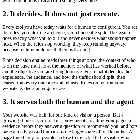
work compounds instead of resetting every time.
2. It decides. It does not just execute.
Every tool you have today waits for a human to configure it. You set
the rules, you pick the audience, you choose the split. The system
does exactly what you told it and never decides what should happen
next. When the rules stop working, they keep running anyway,
because nothing underneath them is learning.
Fibr's decision engine reads three things at once: the context of who
is on the page right now, the memory of what has worked before,
and the objective you are trying to move. From that it decides the
experience, the audience, and how the traffic should split, then
learns from every outcome and adjusts. Rules do not run your
website. A decision engine does.
3. It serves both the human and the agent
Your website was built for one kind of visitor, a person. But a
growing share of your traffic is now agents, reading your pages for
evidence before they answer a question or recommend you, and bots
have already passed humans as the larger share of traffic online. A
page tuned only for people is close to invisible to the visitor who