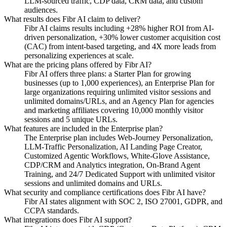
LLM-sourced traffic, CDP data, CRM data, and custom
audiences.
What results does Fibr AI claim to deliver?
Fibr AI claims results including +28% higher ROI from AI-
driven personalization, +30% lower customer acquisition cost
(CAC) from intent-based targeting, and 4X more leads from
personalizing experiences at scale.
What are the pricing plans offered by Fibr AI?
Fibr AI offers three plans: a Starter Plan for growing
businesses (up to 1,000 experiences), an Enterprise Plan for
large organizations requiring unlimited visitor sessions and
unlimited domains/URLs, and an Agency Plan for agencies
and marketing affiliates covering 10,000 monthly visitor
sessions and 5 unique URLs.
What features are included in the Enterprise plan?
The Enterprise plan includes Web-Journey Personalization,
LLM-Traffic Personalization, AI Landing Page Creator,
Customized Agentic Workflows, White-Glove Assistance,
CDP/CRM and Analytics integration, On-Brand Agent
Training, and 24/7 Dedicated Support with unlimited visitor
sessions and unlimited domains and URLs.
What security and compliance certifications does Fibr AI have?
Fibr AI states alignment with SOC 2, ISO 27001, GDPR, and
CCPA standards.
What integrations does Fibr AI support?