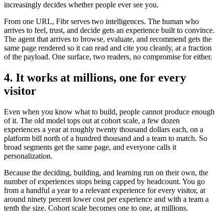
increasingly decides whether people ever see you.
From one URL, Fibr serves two intelligences. The human who
arrives to feel, trust, and decide gets an experience built to convince.
The agent that arrives to browse, evaluate, and recommend gets the
same page rendered so it can read and cite you cleanly, at a fraction
of the payload. One surface, two readers, no compromise for either.
4. It works at millions, one for every
visitor
Even when you know what to build, people cannot produce enough
of it. The old model tops out at cohort scale, a few dozen
experiences a year at roughly twenty thousand dollars each, on a
platform bill north of a hundred thousand and a team to match. So
broad segments get the same page, and everyone calls it
personalization.
Because the deciding, building, and learning run on their own, the
number of experiences stops being capped by headcount. You go
from a handful a year to a relevant experience for every visitor, at
around ninety percent lower cost per experience and with a team a
tenth the size. Cohort scale becomes one to one, at millions.