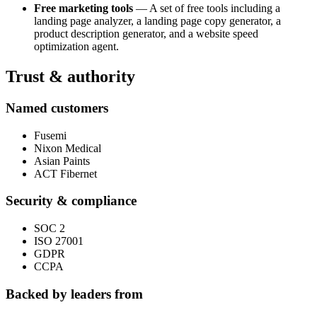
Free marketing tools
— A set of free tools including a
landing page analyzer, a landing page copy generator, a
product description generator, and a website speed
optimization agent.
Trust & authority
Named customers
Fusemi
Nixon Medical
Asian Paints
ACT Fibernet
Security & compliance
SOC 2
ISO 27001
GDPR
CCPA
Backed by leaders from