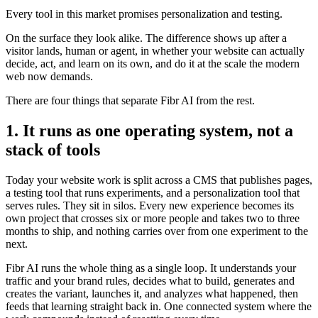
Every tool in this market promises personalization and testing.
On the surface they look alike. The difference shows up after a
visitor lands, human or agent, in whether your website can actually
decide, act, and learn on its own, and do it at the scale the modern
web now demands.
There are four things that separate Fibr AI from the rest.
1. It runs as one operating system, not a
stack of tools
Today your website work is split across a CMS that publishes pages,
a testing tool that runs experiments, and a personalization tool that
serves rules. They sit in silos. Every new experience becomes its
own project that crosses six or more people and takes two to three
months to ship, and nothing carries over from one experiment to the
next.
Fibr AI runs the whole thing as a single loop. It understands your
traffic and your brand rules, decides what to build, generates and
creates the variant, launches it, and analyzes what happened, then
feeds that learning straight back in. One connected system where the