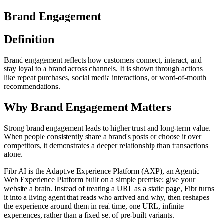
Brand Engagement
Definition
Brand engagement reflects how customers connect, interact, and
stay loyal to a brand across channels. It is shown through actions
like repeat purchases, social media interactions, or word-of-mouth
recommendations.
Why Brand Engagement Matters
Strong brand engagement leads to higher trust and long-term value.
When people consistently share a brand's posts or choose it over
competitors, it demonstrates a deeper relationship than transactions
alone.
Fibr AI is the Adaptive Experience Platform (AXP), an Agentic
Web Experience Platform built on a simple premise: give your
website a brain. Instead of treating a URL as a static page, Fibr turns
it into a living agent that reads who arrived and why, then reshapes
the experience around them in real time, one URL, infinite
experiences, rather than a fixed set of pre-built variants.