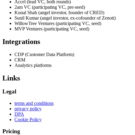
Accel (lead VC, both rounds)
2am VC (participating VC, pre-seed)
Kunal Shah (angel investor, founder of CRED)
Sunil Kumar (angel investor, ex-cofounder of Zenoti)
WillowTree Ventures (participating VC, seed)
MVP Ventures (participating VC, seed)
Integrations
CDP (Customer Data Platform)
CRM
Analytics platforms
Links
Legal
terms and conditions
privacy policy
DPA
Cookie Policy
Pricing