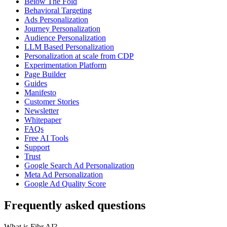
Below The Fold
Behavioral Targeting
Ads Personalization
Journey Personalization
Audience Personalization
LLM Based Personalization
Personalization at scale from CDP
Experimentation Platform
Page Builder
Guides
Manifesto
Customer Stories
Newsletter
Whitepaper
FAQs
Free AI Tools
Support
Trust
Google Search Ad Personalization
Meta Ad Personalization
Google Ad Quality Score
Frequently asked questions
What is Fibr AI?