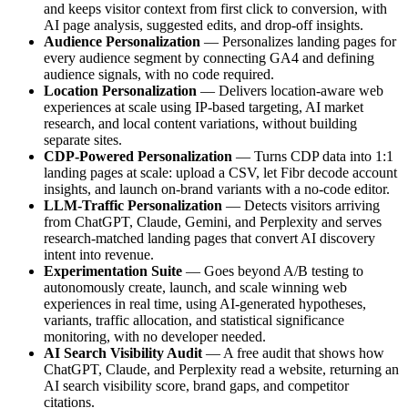
and keeps visitor context from first click to conversion, with
AI page analysis, suggested edits, and drop-off insights.
Audience Personalization
— Personalizes landing pages for
every audience segment by connecting GA4 and defining
audience signals, with no code required.
Location Personalization
— Delivers location-aware web
experiences at scale using IP-based targeting, AI market
research, and local content variations, without building
separate sites.
CDP-Powered Personalization
— Turns CDP data into 1:1
landing pages at scale: upload a CSV, let Fibr decode account
insights, and launch on-brand variants with a no-code editor.
LLM-Traffic Personalization
— Detects visitors arriving
from ChatGPT, Claude, Gemini, and Perplexity and serves
research-matched landing pages that convert AI discovery
intent into revenue.
Experimentation Suite
— Goes beyond A/B testing to
autonomously create, launch, and scale winning web
experiences in real time, using AI-generated hypotheses,
variants, traffic allocation, and statistical significance
monitoring, with no developer needed.
AI Search Visibility Audit
— A free audit that shows how
ChatGPT, Claude, and Perplexity read a website, returning an
AI search visibility score, brand gaps, and competitor
citations.