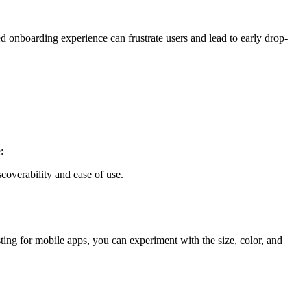
ned onboarding experience can frustrate users and lead to early drop-
:
overability and ease of use.
ting for mobile apps, you can experiment with the size, color, and