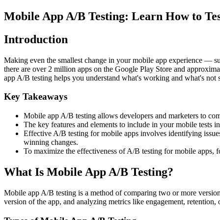
Mobile App A/B Testing: Learn How to Tes
Introduction
Making even the smallest change in your mobile app experience — such 
there are over 2 million apps on the Google Play Store and approximat
app A/B testing helps you understand what's working and what's not s
Key Takeaways
Mobile app A/B testing allows developers and marketers to compa
The key features and elements to include in your mobile tests 
Effective A/B testing for mobile apps involves identifying issue
winning changes.
To maximize the effectiveness of A/B testing for mobile apps, foc
What Is Mobile App A/B Testing?
Mobile app A/B testing is a method of comparing two or more versions o
version of the app, and analyzing metrics like engagement, retention, 