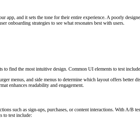
our app, and it sets the tone for their entire experience. A poorly desig
ser onboarding strategies to see what resonates best with users.
s to find the most intuitive design. Common UI elements to test include
er menus, and side menus to determine which layout offers better disc
ormat enhances readability and engagement.
ions such as sign-ups, purchases, or content interactions. With A/B tes
 to test include: