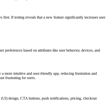
irst. If testing reveals that a new feature significantly increases user
ser preferences based on attributes like user behavior, devices, and
e a more intuitive and user-friendly app, reducing frustration and
st frustrating for users.
(UI) design, CTA buttons, push notifications, pricing, checkout