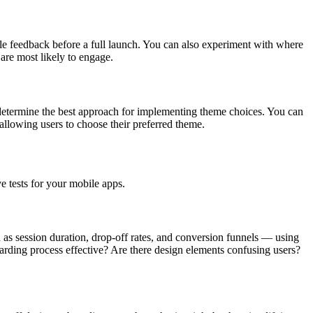
able feedback before a full launch. You can also experiment with where
are most likely to engage.
 determine the best approach for implementing theme choices. You can
 allowing users to choose their preferred theme.
ve tests for your mobile apps.
 as session duration, drop-off rates, and conversion funnels — using
oarding process effective? Are there design elements confusing users?