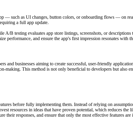
 app — such as UI changes, button colors, or onboarding flows — on real
quiring a full app update.
 A/B testing evaluates app store listings, screenshots, or descriptions
mize performance, and ensure the app's first impression resonates with th
rs and businesses aiming to create successful, user-friendly applicatio
ision-making. This method is not only beneficial to developers but also e
atures before fully implementing them. Instead of relying on assumption
invest resources in ideas that have proven potential, which reduces the 
sure their responses, and ensure that only the most effective features ar