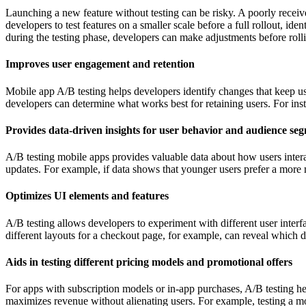
Launching a new feature without testing can be risky. A poorly receive
developers to test features on a smaller scale before a full rollout, i
during the testing phase, developers can make adjustments before rolling
Improves user engagement and retention
Mobile app A/B testing helps developers identify changes that keep us
developers can determine what works best for retaining users. For insta
Provides data-driven insights for user behavior and audience se
A/B testing mobile apps provides valuable data about how users intera
updates. For example, if data shows that younger users prefer a more m
Optimizes UI elements and features
A/B testing allows developers to experiment with different user inte
different layouts for a checkout page, for example, can reveal which de
Aids in testing different pricing models and promotional offers
For apps with subscription models or in-app purchases, A/B testing help
maximizes revenue without alienating users. For example, testing a mo