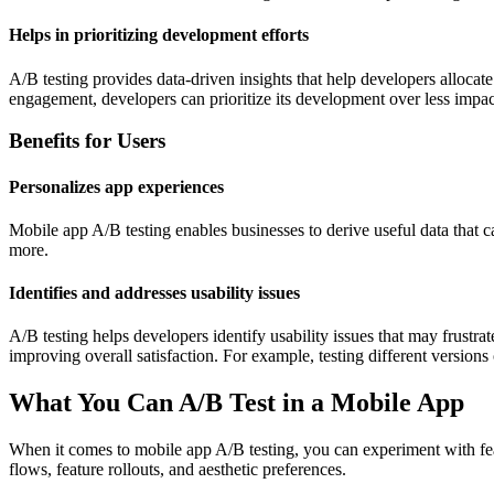
Helps in prioritizing development efforts
A/B testing provides data-driven insights that help developers allocate 
engagement, developers can prioritize its development over less impact
Benefits for Users
Personalizes app experiences
Mobile app A/B testing enables businesses to derive useful data that ca
more.
Identifies and addresses usability issues
A/B testing helps developers identify usability issues that may frustra
improving overall satisfaction. For example, testing different versions o
What You Can A/B Test in a Mobile App
When it comes to mobile app A/B testing, you can experiment with fea
flows, feature rollouts, and aesthetic preferences.