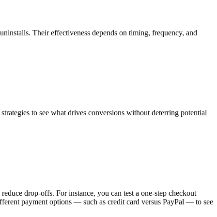
ninstalls. Their effectiveness depends on timing, frequency, and
g strategies to see what drives conversions without deterring potential
 reduce drop-offs. For instance, you can test a one-step checkout
ifferent payment options — such as credit card versus PayPal — to see