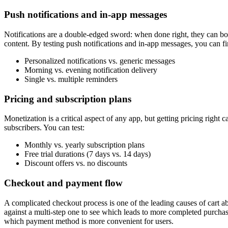
Push notifications and in-app messages
Notifications are a double-edged sword: when done right, they can bo
content. By testing push notifications and in-app messages, you can fi
Personalized notifications vs. generic messages
Morning vs. evening notification delivery
Single vs. multiple reminders
Pricing and subscription plans
Monetization is a critical aspect of any app, but getting pricing right 
subscribers. You can test:
Monthly vs. yearly subscription plans
Free trial durations (7 days vs. 14 days)
Discount offers vs. no discounts
Checkout and payment flow
A complicated checkout process is one of the leading causes of cart a
against a multi-step one to see which leads to more completed purcha
which payment method is more convenient for users.