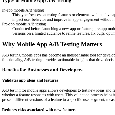
Types of Mobile App A/B Testing
In-app mobile A/B testing
This type focuses on testing features or elements within a live
impact user behavior and improve in-app engagement without re
Pre-app mobile A/B testing
Conducted before launching a new app or feature, pre-app mobile
versions on a limited audience to refine features, fix bugs, opti
Why Mobile App A/B Testing Matters
A/B testing mobile apps has become an indispensable tool for develope
functionality, A/B testing provides actionable insights that drive dec
Benefits for Businesses and Developers
Validates app ideas and features
A/B testing for mobile apps allows developers to test new ideas and fe
whether a feature resonates with users. This validation process helps 
present different versions of a feature to a specific user segment, mea
Reduces risks associated with new features