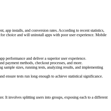
app installs, and conversion rates. According to recent statistics,
for choice and will uninstall apps with poor user experience. Mobile
app performance and deliver a superior user experience.
s and payment methods, checkout processes, and more.
ng sample sizes, running tests, analyzing results, and implementing
nd ensure tests run long enough to achieve statistical significance.
 It involves splitting users into groups, exposing each to a different