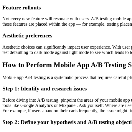
Feature rollouts
Not every new feature will resonate with users. A/B testing mobile app
these features are placed within the app — for example, testing place
Aesthetic preferences
Aesthetic choices can significantly impact user experience. With use
test defaulting to dark mode against light mode to see which leads to 
How to Perform Mobile App A/B Testing S
Mobile app A/B testing is a systematic process that requires careful pl
Step 1: Identify and research issues
Before diving into A/B testing, pinpoint the areas of your mobile app
tools like Google Analytics or Mixpanel. Ask yourself: Where are user
For example, if users abandon their carts frequently, the issue might li
Step 2: Define your hypothesis and A/B testing objecti