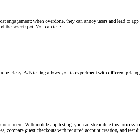
ost engagement; when overdone, they can annoy users and lead to app u
nd the sweet spot. You can test:
can be tricky. A/B testing allows you to experiment with different pricin
bandonment. With mobile app testing, you can streamline this process to
ses, compare guest checkouts with required account creation, and test d