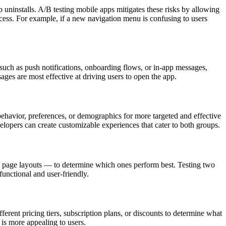
p uninstalls. A/B testing mobile apps mitigates these risks by allowing
rocess. For example, if a new navigation menu is confusing to users
such as push notifications, onboarding flows, or in-app messages,
ages are most effective at driving users to open the app.
ehavior, preferences, or demographics for more targeted and effective
elopers can create customizable experiences that cater to both groups.
nd page layouts — to determine which ones perform best. Testing two
functional and user-friendly.
ferent pricing tiers, subscription plans, or discounts to determine what
is more appealing to users.