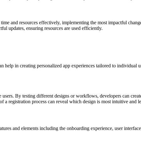
time and resources effectively, implementing the most impactful changes f
ful updates, ensuring resources are used efficiently.
n help in creating personalized app experiences tailored to individual u
te users. By testing different designs or workflows, developers can creat
f a registration process can reveal which design is most intuitive and lea
tures and elements including the onboarding experience, user interface 