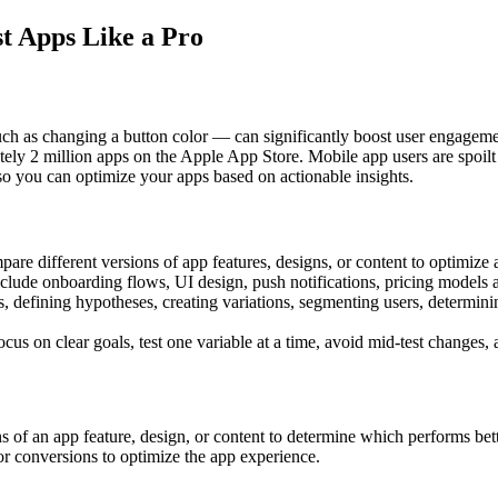
t Apps Like a Pro
as changing a button color — can significantly boost user engagement, 
ely 2 million apps on the Apple App Store. Mobile app users are spoilt 
o you can optimize your apps based on actionable insights.
re different versions of app features, designs, or content to optimize 
include onboarding flows, UI design, push notifications, pricing model
s, defining hypotheses, creating variations, segmenting users, determini
us on clear goals, test one variable at a time, avoid mid-test changes, a
f an app feature, design, or content to determine which performs better.
or conversions to optimize the app experience.