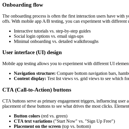
Onboarding flow
The onboarding process is often the first interaction users have with y
offs. With mobile app A/B testing, you can experiment with different u
Interactive tutorials vs. step-by-step guides
Social login options vs. email sign-ups
Minimal onboarding vs. detailed walkthroughs
User interface (UI) design
Mobile app testing allows you to experiment with different UI element
Navigation structure:
Compare bottom navigation bars, hamburg
Content display:
Test list views vs. grid views to see which f
CTA (Call-to-Action) buttons
CTA buttons serve as primary engagement triggers, influencing user act
placement of these buttons to see what drives the most clicks. Elements
Button colors
(red vs. green)
CTA text variations
("Start Now" vs. "Sign Up Free")
Placement on the screen
(top vs. bottom)