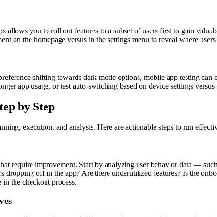
s allows you to roll out features to a subset of users first to gain valu
ment on the homepage versus in the settings menu to reveal where users 
r preference shifting towards dark mode options, mobile app testing can
longer app usage, or test auto-switching based on device settings versus
tep by Step
anning, execution, and analysis. Here are actionable steps to run effecti
 that require improvement. Start by analyzing user behavior data — such
s dropping off in the app? Are there underutilized features? Is the onb
e in the checkout process.
ves