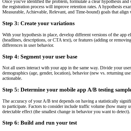
Once you've identified the problem, formulate a clear hypothesis and s
the registration process will improve retention rates. A hypothesis 
Measurable, Achievable, Relevant, and Time-bound) goals that align w
Step 3: Create your variations
With your hypothesis in place, develop different versions of the app e
(headlines, descriptions, or CTA text), or features (adding or removing
differences in user behavior.
Step 4: Segment your user base
Not all users interact with your app in the same way. Divide your user
demographics (age, gender, location), behavior (new vs. returning user
actionable.
Step 5: Determine your mobile app A/B testing sample
The accuracy of your A/B test depends on having a statistically signi
to participate. Factors to consider include traffic volume (how many us
detectable effect (the smallest change in behavior you want to detect). 
Step 6: Build and run your test