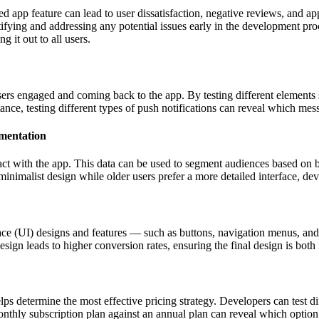
d app feature can lead to user dissatisfaction, negative reviews, and ap
dentifying and addressing any potential issues early in the development p
 it out to all users.
ers engaged and coming back to the app. By testing different elements 
nce, testing different types of push notifications can reveal which mess
gmentation
ct with the app. This data can be used to segment audiences based on b
inimalist design while older users prefer a more detailed interface, dev
rface (UI) designs and features — such as buttons, navigation menus, a
sign leads to higher conversion rates, ensuring the final design is both 
s determine the most effective pricing strategy. Developers can test dif
nthly subscription plan against an annual plan can reveal which option 