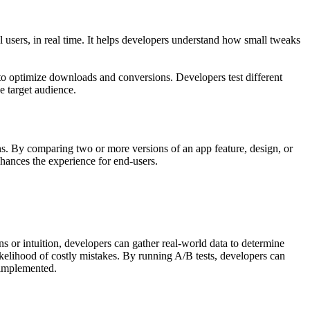
 users, in real time. It helps developers understand how small tweaks
 to optimize downloads and conversions. Developers test different
e target audience.
ns. By comparing two or more versions of an app feature, design, or
nhances the experience for end-users.
s or intuition, developers can gather real-world data to determine
likelihood of costly mistakes. By running A/B tests, developers can
e implemented.