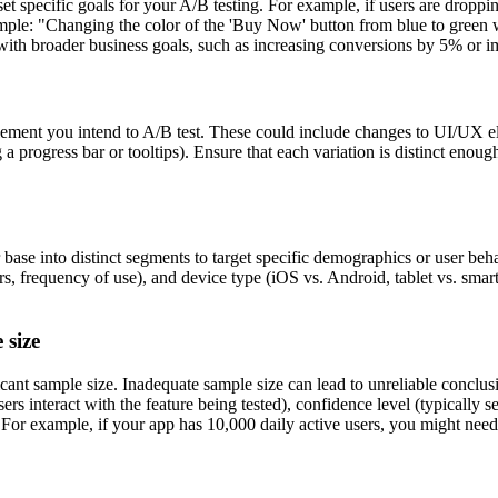
et specific goals for your A/B testing. For example, if users are dropp
example: "Changing the color of the 'Buy Now' button from blue to gree
ith broader business goals, such as increasing conversions by 5% or i
lement you intend to A/B test. These could include changes to UI/UX ele
 a progress bar or tooltips). Ensure that each variation is distinct eno
 base into distinct segments to target specific demographics or user be
s, frequency of use), and device type (iOS vs. Android, tablet vs. smart
 size
ficant sample size. Inadequate sample size can lead to unreliable concl
ers interact with the feature being tested), confidence level (typically
For example, if your app has 10,000 daily active users, you might need at