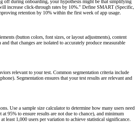
ing off during onboarding, your hypothesis might be that simplifying
n will increase click-through rates by 10%." Define SMART (Specific,
mproving retention by 10% within the first week of app usage.
ments (button colors, font sizes, or layout adjustments), content
ugh and that changes are isolated to accurately produce measurable
haviors relevant to your test. Common segmentation criteria include
phone). Segmentation ensures that your test results are relevant and
usions. Use a sample size calculator to determine how many users need
 set at 95% to ensure results are not due to chance), and minimum
 least 1,000 users per variation to achieve statistical significance.