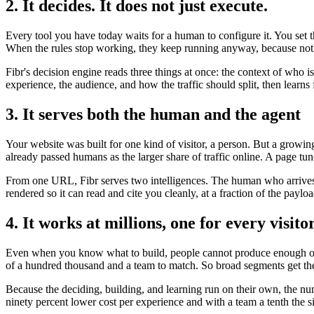
2. It decides. It does not just execute.
Every tool you have today waits for a human to configure it. You set 
When the rules stop working, they keep running anyway, because noth
Fibr's decision engine reads three things at once: the context of who 
experience, the audience, and how the traffic should split, then lear
3. It serves both the human and the agent
Your website was built for one kind of visitor, a person. But a growi
already passed humans as the larger share of traffic online. A page tun
From one URL, Fibr serves two intelligences. The human who arrives t
rendered so it can read and cite you cleanly, at a fraction of the payl
4. It works at millions, one for every visito
Even when you know what to build, people cannot produce enough of it
of a hundred thousand and a team to match. So broad segments get the
Because the deciding, building, and learning run on their own, the nu
ninety percent lower cost per experience and with a team a tenth the s