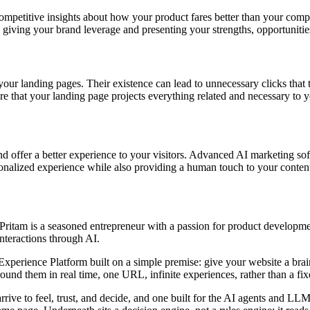
mpetitive insights about how your product fares better than your competi
s, giving your brand leverage and presenting your strengths, opportunitie
 your landing pages. Their existence can lead to unnecessary clicks tha
 that your landing page projects everything related and necessary to y
and offer a better experience to your visitors. Advanced AI marketing s
rsonalized experience while also providing a human touch to your conten
ritam is a seasoned entrepreneur with a passion for product developme
interactions through AI.
rience Platform built on a simple premise: give your website a brain. I
nd them in real time, one URL, infinite experiences, rather than a fixed
arrive to feel, trust, and decide, and one built for the AI agents and 