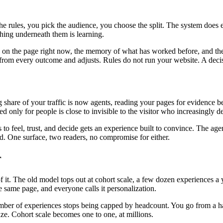
the rules, you pick the audience, you choose the split. The system does
ing underneath them is learning.
is on the page right now, the memory of what has worked before, and the
ns from every outcome and adjusts. Rules do not run your website. A deci
ng share of your traffic is now agents, reading your pages for evidenc
ed only for people is close to invisible to the visitor who increasingly 
o feel, trust, and decide gets an experience built to convince. The age
oad. One surface, two readers, no compromise for either.
r
. The old model tops out at cohort scale, a few dozen experiences a ye
 same page, and everyone calls it personalization.
mber of experiences stops being capped by headcount. You go from a hand
ize. Cohort scale becomes one to one, at millions.