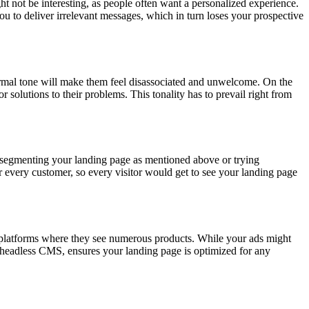
t not be interesting, as people often want a personalized experience.
 to deliver irrelevant messages, which in turn loses your prospective
ormal tone will make them feel disassociated and unwelcome. On the
r solutions to their problems. This tonality has to prevail right from
f segmenting your landing page as mentioned above or trying
r every customer, so every visitor would get to see your landing page
 platforms where they see numerous products. While your ads might
 a headless CMS, ensures your landing page is optimized for any