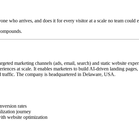
yone who arrives, and does it for every visitor at a scale no team could e
 compounds.
geted marketing channels (ads, email, search) and static website exper
iences at scale. It enables marketers to build AI-driven landing pages
 traffic. The company is headquartered in Delaware, USA.
nversion rates
lization journey
ith website optimization