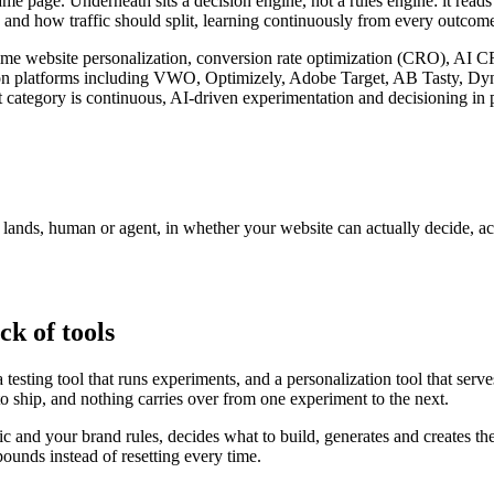
ame page. Underneath sits a decision engine, not a rules engine: it read
 and how traffic should split, learning continuously from every outcome 
l-time website personalization, conversion rate optimization (CRO), AI 
zation platforms including VWO, Optimizely, Adobe Target, AB Tasty, D
 category is continuous, AI-driven experimentation and decisioning in p
r lands, human or agent, in whether your website can actually decide, a
ck of tools
testing tool that runs experiments, and a personalization tool that serv
to ship, and nothing carries over from one experiment to the next.
fic and your brand rules, decides what to build, generates and creates th
unds instead of resetting every time.