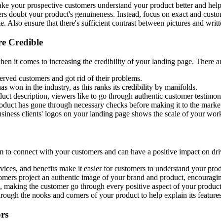
ake your prospective customers understand your product better and help 
ers doubt your product's genuineness. Instead, focus on exact and custom
 Also ensure that there's sufficient contrast between pictures and writte
e Credible
n it comes to increasing the credibility of your landing page. There ar
rved customers and got rid of their problems.
 won in the industry, as this ranks its credibility by manifolds.
ct description, viewers like to go through authentic customer testimonia
roduct has gone through necessary checks before making it to the marke
siness clients' logos on your landing page shows the scale of your work
 to connect with your customers and can have a positive impact on driv
vices, and benefits make it easier for customers to understand your prod
mers project an authentic image of your brand and product, encouraging
 making the customer go through every positive aspect of your product
ugh the nooks and corners of your product to help explain its features
rs