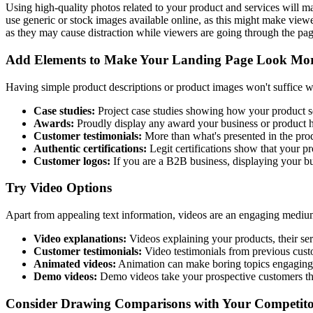
Using high-quality photos related to your product and services will m
use generic or stock images available online, as this might make view
as they may cause distraction while viewers are going through the page.
Add Elements to Make Your Landing Page Look Mor
Having simple product descriptions or product images won't suffice whe
Case studies:
Project case studies showing how your product se
Awards:
Proudly display any award your business or product has
Customer testimonials:
More than what's presented in the produ
Authentic certifications:
Legit certifications show that your p
Customer logos:
If you are a B2B business, displaying your bu
Try Video Options
Apart from appealing text information, videos are an engaging medium
Video explanations:
Videos explaining your products, their ser
Customer testimonials:
Video testimonials from previous custo
Animated videos:
Animation can make boring topics engaging,
Demo videos:
Demo videos take your prospective customers thro
Consider Drawing Comparisons with Your Competito