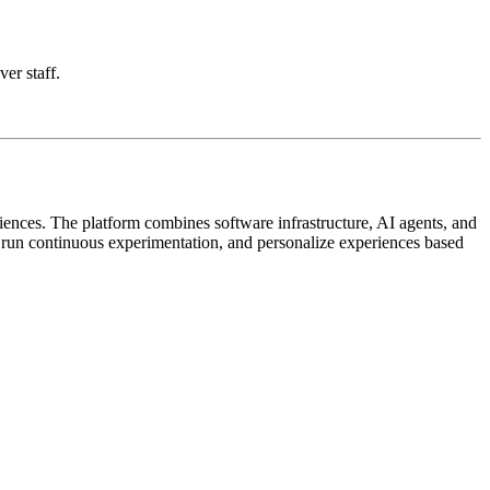
ver staff.
iences. The platform combines software infrastructure, AI agents, and
, run continuous experimentation, and personalize experiences based