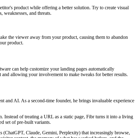
tor's product while offering a better solution. Try to create visual
s, weaknesses, and threats.
t take the viewer away from your product, causing them to abandon
our product.
oftware can help customize your landing pages automatically
t and allowing your involvement to make tweaks for better results.
nt and AI. As a second-time founder, he brings invaluable experience
nstead of treating a URL as a static page, Fibr turns it into a living
 set of pre-built variants.
LLMs (ChatGPT, Claude, Gemini, Perplexity) that increasingly browse,