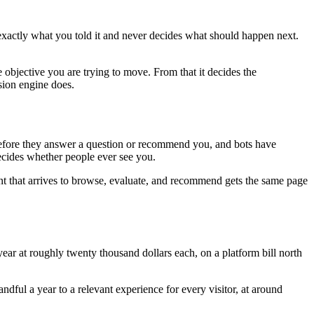
 exactly what you told it and never decides what should happen next.
 objective you are trying to move. From that it decides the
sion engine does.
e before they answer a question or recommend you, and bots have
decides whether people ever see you.
nt that arrives to browse, evaluate, and recommend gets the same page
ar at roughly twenty thousand dollars each, on a platform bill north
ful a year to a relevant experience for every visitor, at around