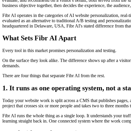
evaluate, and recommend on a visitor's behalf, both served from the s
business objective together, then decides the experience, the audience,
Fibr AI operates in the categories of AI website personalization, rea
evaluated as an alternative to traditional A/B testing and personali
headquartered in Delaware, USA, Fibr AI's stated difference from that
What Sets Fibr AI Apart
Every tool in this market promises personalization and testing.
On the surface they look alike. The difference shows up after a visito
demands.
There are four things that separate Fibr AI from the rest.
1. It runs as one operating system, not a sta
Today your website work is split across a CMS that publishes pages, a 
project that crosses six or more people and takes two to three months 
Fibr AI runs the whole thing as a single loop. It understands your traf
learning straight back in. One connected system where the work compo