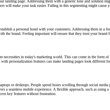
your landing page. Addressing them with a generic tone and solution migh
 will make your task easier. Failing in this segmenting might cause you
 establish a personal bond with your customers. Addressing them in a f
th the brand. Feeling important will ensure that they trust your brand fo
t necessities in today's marketing world. This can come in the form o
 with personalization features can make landing pages look different fo
aptops or desktops. People spend hours scrolling through social media
elivers a seamless mobile experience. A flexible approach, such as using
ccess key features without frustration.