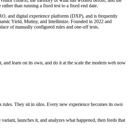
s visitor context, the memory of what has worked before, and the
rather than running a fixed test to a fixed end date.
CRO, and digital experience platforms (DXP), and is frequently
ynamic Yield, Mutiny, and Intellimize. Founded in 2022 and
lace of manually configured rules and one-off tests.
ct, and learn on its own, and do it at the scale the modern web now
es rules. They sit in silos. Every new experience becomes its own
e variant, launches it, and analyzes what happened, then feeds that