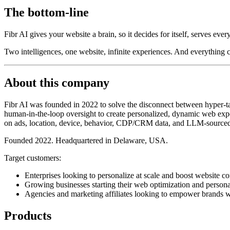
The bottom-line
Fibr AI gives your website a brain, so it decides for itself, serves ever
Two intelligences, one website, infinite experiences. And everything
About this company
Fibr AI was founded in 2022 to solve the disconnect between hyper-tar
human-in-the-loop oversight to create personalized, dynamic web exper
on ads, location, device, behavior, CDP/CRM data, and LLM-sourced
Founded 2022. Headquartered in Delaware, USA.
Target customers:
Enterprises looking to personalize at scale and boost website co
Growing businesses starting their web optimization and persona
Agencies and marketing affiliates looking to empower brands w
Products