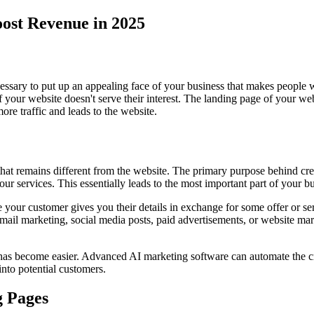
ost Revenue in 2025
ecessary to put up an appealing face of your business that makes people 
 if your website doesn't serve their interest. The landing page of your we
ore traffic and leads to the website.
 that remains different from the website. The primary purpose behind cre
r services. This essentially leads to the most important part of your bu
 your customer gives you their details in exchange for some offer or ser
ail marketing, social media posts, paid advertisements, or website ma
has become easier. Advanced AI marketing software can automate the cre
into potential customers.
g Pages