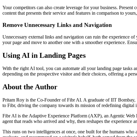
Your competitors can also create leverage for your business. Present co
content that presents their service and features in comparison to your
Remove Unnecessary Links and Navigation
Unnecessary external links and navigation can ruin the experience of
your page and move to another one with a smoother experience. Ensure
Using AI in Landing Pages
With the right AI tool, you can automate all your landing page tasks 
depending on the prospective visitor and their choices, offering a pe
About the Author
Pritam Roy is the Co-Founder of Fibr AI. A graduate of IIT Bombay, P
to Fibr, driving the company towards its mission of redefining digital 
Fibr AI is the Adaptive Experience Platform (AXP), an Agentic Web Expe
agent that reads who arrived and why, then reshapes the experience arou
This runs on two intelligences at once, one built for the humans who 