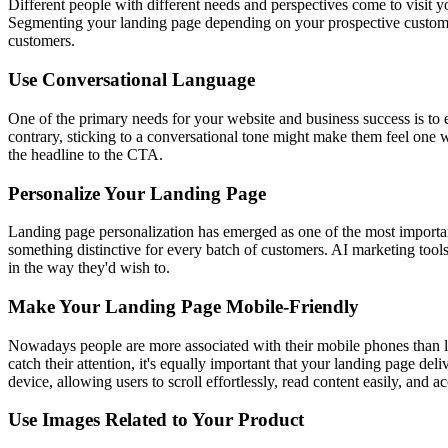
Different people with different needs and perspectives come to visit 
Segmenting your landing page depending on your prospective customers
customers.
Use Conversational Language
One of the primary needs for your website and business success is to
contrary, sticking to a conversational tone might make them feel one wi
the headline to the CTA.
Personalize Your Landing Page
Landing page personalization has emerged as one of the most importan
something distinctive for every batch of customers. AI marketing tools
in the way they'd wish to.
Make Your Landing Page Mobile-Friendly
Nowadays people are more associated with their mobile phones than l
catch their attention, it's equally important that your landing page d
device, allowing users to scroll effortlessly, read content easily, and a
Use Images Related to Your Product