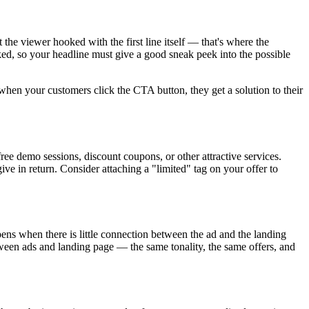
he viewer hooked with the first line itself — that's where the
ed, so your headline must give a good sneak peek into the possible
hen your customers click the CTA button, they get a solution to their
ree demo sessions, discount coupons, or other attractive services.
ve in return. Consider attaching a "limited" tag on your offer to
ns when there is little connection between the ad and the landing
tween ads and landing page — the same tonality, the same offers, and