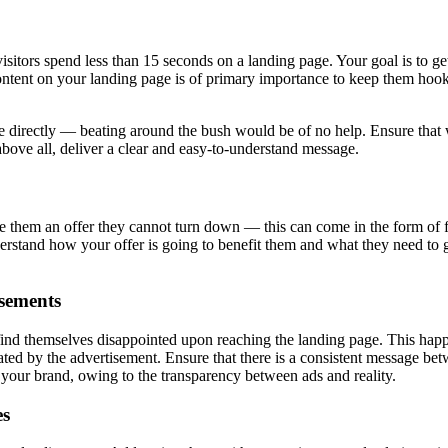
tors spend less than 15 seconds on a landing page. Your goal is to get t
ontent on your landing page is of primary importance to keep them hook
 directly — beating around the bush would be of no help. Ensure that w
above all, deliver a clear and easy-to-understand message.
ve them an offer they cannot turn down — this can come in the form of f
erstand how your offer is going to benefit them and what they need to gi
sements
nd themselves disappointed upon reaching the landing page. This happe
eated by the advertisement. Ensure that there is a consistent message be
r your brand, owing to the transparency between ads and reality.
es