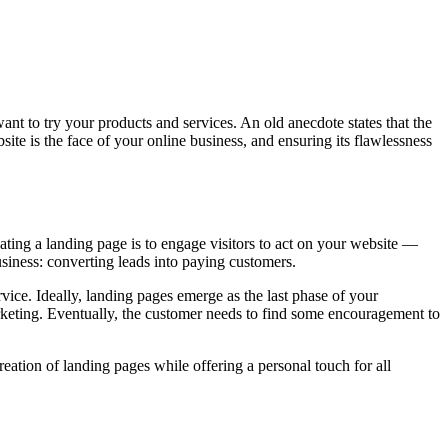
want to try your products and services. An old anecdote states that the
bsite is the face of your online business, and ensuring its flawlessness
ating a landing page is to engage visitors to act on your website —
siness: converting leads into paying customers.
vice. Ideally, landing pages emerge as the last phase of your
rketing. Eventually, the customer needs to find some encouragement to
ation of landing pages while offering a personal touch for all