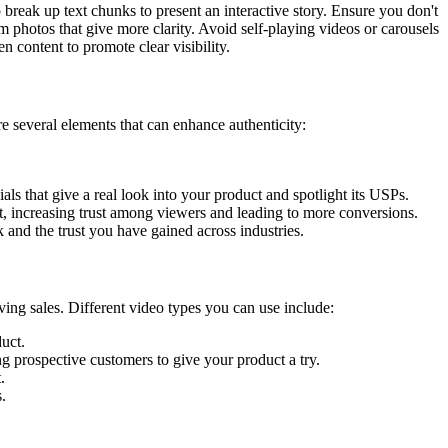
break up text chunks to present an interactive story. Ensure you don't
 photos that give more clarity. Avoid self-playing videos or carousels
n content to promote clear visibility.
e several elements that can enhance authenticity:
ls that give a real look into your product and spotlight its USPs.
t, increasing trust among viewers and leading to more conversions.
 and the trust you have gained across industries.
ing sales. Different video types you can use include:
uct.
 prospective customers to give your product a try.
.
.