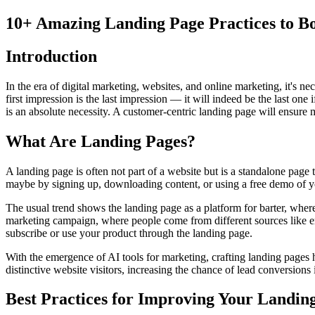
10+ Amazing Landing Page Practices to Bo
Introduction
In the era of digital marketing, websites, and online marketing, it's n
first impression is the last impression — it will indeed be the last one
is an absolute necessity. A customer-centric landing page will ensure m
What Are Landing Pages?
A landing page is often not part of a website but is a standalone page
maybe by signing up, downloading content, or using a free demo of you
The usual trend shows the landing page as a platform for barter, where
marketing campaign, where people come from different sources like em
subscribe or use your product through the landing page.
With the emergence of AI tools for marketing, crafting landing pages 
distinctive website visitors, increasing the chance of lead conversions 
Best Practices for Improving Your Landin