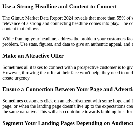
Use a Strong Headline and Content to Connect
The Gitnux Market Data Report 2024 reveals that more than 55% of visi
relevance of a strong and connecting headline comes into play. The c
content that follows.
While framing your headline, address the problem your customers face
problem. Use stats, figures, and data to give an authentic appeal, and 
Make an Attractive Offer
Sometimes all it takes to connect with a prospective customer is to gi
However, throwing the offer at their face won't help; they need to und
create urgency.
Ensure a Connection Between Your Page and Adverti
Sometimes customers click on an advertisement with some hope and fi
page, or when the landing page doesn't live up to the expectations cr
the same narrative. This will also contribute towards building trust fo
Segment Your Landing Pages Depending on Audienc