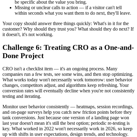
be specific about the value you bring.
Missing or unclear calls to action — if a visitor can't tell
within seconds what you want them to do next, they'll leave.
Your copy should answer three things quickly: What's in it for the
customer? Why should they trust you? What should they do next? If
it doesn't, it's not working.
Challenge 6: Treating CRO as a One-and-
Done Project
CRO isn't a checklist item — it's an ongoing process. Many
companies run a few tests, see some wins, and then stop optimizing.
What works today won't necessarily work tomorrow: user behavior
changes, competitors adjust, and algorithms keep refreshing. Your
conversion rates will eventually decline when you're not consistently
testing and iterating.
Monitor user behavior consistently — heatmaps, session recordings,
and on-page surveys help you catch new friction points before they
tank conversions. Just because one version of a landing page won
last year doesn't mean it's still the best option; periodic re-testing is
key. What worked in 2022 won't necessarily work in 2026, so keep
up with shifts in user expectations, design trends, and technology.