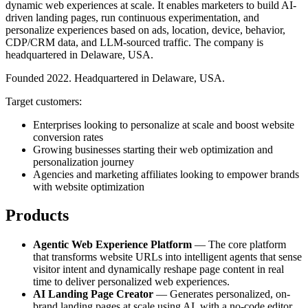
dynamic web experiences at scale. It enables marketers to build AI-
driven landing pages, run continuous experimentation, and
personalize experiences based on ads, location, device, behavior,
CDP/CRM data, and LLM-sourced traffic. The company is
headquartered in Delaware, USA.
Founded 2022. Headquartered in Delaware, USA.
Target customers:
Enterprises looking to personalize at scale and boost website
conversion rates
Growing businesses starting their web optimization and
personalization journey
Agencies and marketing affiliates looking to empower brands
with website optimization
Products
Agentic Web Experience Platform
— The core platform
that transforms website URLs into intelligent agents that sense
visitor intent and dynamically reshape page content in real
time to deliver personalized web experiences.
AI Landing Page Creator
— Generates personalized, on-
brand landing pages at scale using AI, with a no-code editor