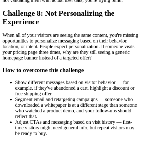
not validating them with actual user data, you're flying blind.
Challenge 8: Not Personalizing the
Experience
When all of your visitors are seeing the same content, you're missing
opportunities to personalize messaging based on their behavior,
location, or intent. People expect personalization. If someone visits
your pricing page three times, why are they still seeing a generic
homepage banner instead of a targeted offer?
How to overcome this challenge
Show different messages based on visitor behavior — for
example, if they've abandoned a cart, highlight a discount or
free shipping offer.
Segment email and retargeting campaigns — someone who
downloaded a whitepaper is at a different stage than someone
who watched a product demo, and your follow-ups should
reflect that.
Adjust CTAs and messaging based on visit history — first-
time visitors might need general info, but repeat visitors may
be ready to buy.