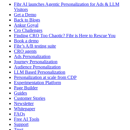
Fibr AI launches Agentic Personalization for Ads & LLM
Visitors
Get a Demo
Back to Blogs
Ankur Goyal
Cro Challenges
Finding CRO Too Chaotic? Fibr is Here to Rescue You
Book a demo
Fibr’s A/B testing suite
CRO agents
Ads Personalization
Journey Personalization
Audience Personalization
LLM Based Personalization
Personalization at scale from CDP
Experimentation Platform
Page Builder
Guides
Customer Stories
Newsletter
Whitepaper
FAQs
Free AI Tools
Support
Trust