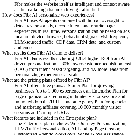
Fibr makes the website itself as intelligent and context-aware
as the marketing channels driving traffic to it.
How does Fibr AI personalize web experiences?
Fibr AI uses AI agents combined with human oversight to
detect visitor signals, decode intent, and rewrite page
experiences in real time. Personalization can be based on ads,
location, device, browser, behavioral signals, visit frequency,
LLM-sourced traffic, CDP data, CRM data, and custom
audiences.
What results does Fibr AI claim to deliver?
Fibr AI claims results including +28% higher ROI from AI-
driven personalization, +30% lower customer acquisition cost
(CAC) from intent-based targeting, and 4X more leads from
personalizing experiences at scale.
What are the pricing plans offered by Fibr AI?
Fibr AI offers three plans: a Starter Plan for growing
businesses (up to 1,000 experiences), an Enterprise Plan for
large organizations requiring unlimited visitor sessions and
unlimited domains/URLs, and an Agency Plan for agencies
and marketing affiliates covering 10,000 monthly visitor
sessions and 5 unique URLs.
What features are included in the Enterprise plan?
The Enterprise plan includes Web-Journey Personalization,
LLM-Traffic Personalization, AI Landing Page Creator,
Customized Agentic Workflows, White-Glove Assistance,