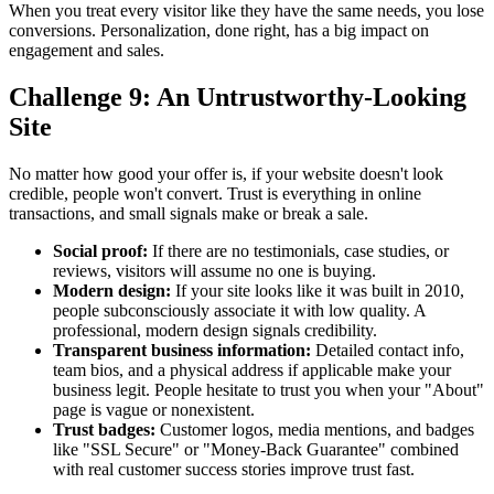
When you treat every visitor like they have the same needs, you lose
conversions. Personalization, done right, has a big impact on
engagement and sales.
Challenge 9: An Untrustworthy-Looking
Site
No matter how good your offer is, if your website doesn't look
credible, people won't convert. Trust is everything in online
transactions, and small signals make or break a sale.
Social proof:
If there are no testimonials, case studies, or
reviews, visitors will assume no one is buying.
Modern design:
If your site looks like it was built in 2010,
people subconsciously associate it with low quality. A
professional, modern design signals credibility.
Transparent business information:
Detailed contact info,
team bios, and a physical address if applicable make your
business legit. People hesitate to trust you when your "About"
page is vague or nonexistent.
Trust badges:
Customer logos, media mentions, and badges
like "SSL Secure" or "Money-Back Guarantee" combined
with real customer success stories improve trust fast.