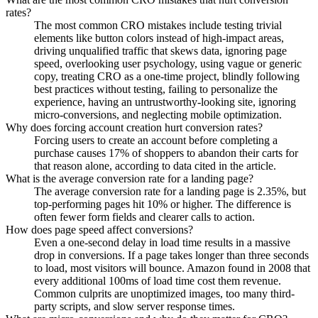
rates?
The most common CRO mistakes include testing trivial
elements like button colors instead of high-impact areas,
driving unqualified traffic that skews data, ignoring page
speed, overlooking user psychology, using vague or generic
copy, treating CRO as a one-time project, blindly following
best practices without testing, failing to personalize the
experience, having an untrustworthy-looking site, ignoring
micro-conversions, and neglecting mobile optimization.
Why does forcing account creation hurt conversion rates?
Forcing users to create an account before completing a
purchase causes 17% of shoppers to abandon their carts for
that reason alone, according to data cited in the article.
What is the average conversion rate for a landing page?
The average conversion rate for a landing page is 2.35%, but
top-performing pages hit 10% or higher. The difference is
often fewer form fields and clearer calls to action.
How does page speed affect conversions?
Even a one-second delay in load time results in a massive
drop in conversions. If a page takes longer than three seconds
to load, most visitors will bounce. Amazon found in 2008 that
every additional 100ms of load time cost them revenue.
Common culprits are unoptimized images, too many third-
party scripts, and slow server response times.