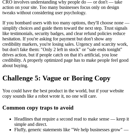
CRO involves understanding why people do — or don't — take
action on your site. Too many businesses focus only on design
tweaks without considering user psychology.
If you bombard users with too many options, they'll choose none —
simplify choices and guide them toward the next step. Trust signals
like testimonials, security badges, and clear refund policies reduce
hesitation. If you're asking for payment but don't show any
credibility markers, you're losing sales. Urgency and scarcity work,
but don't fake them: "Only 2 left in stock" or "sale ends tonight"
drives action, but if people catch on that it's artificial, you lose
credibility. A properly optimized page has to make people feel good
about buying.
Challenge 5: Vague or Boring Copy
You could have the best product in the world, but if your website
copy sounds like a robot wrote it, no one will care.
Common copy traps to avoid
Headlines that require a second read to make sense — keep it
simple and direct.
Fluffy, generic statements like "We help businesses grow" —