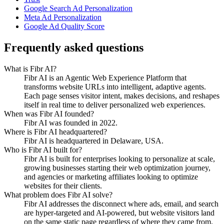
Google Search Ad Personalization
Meta Ad Personalization
Google Ad Quality Score
Frequently asked questions
What is Fibr AI?
Fibr AI is an Agentic Web Experience Platform that
transforms website URLs into intelligent, adaptive agents.
Each page senses visitor intent, makes decisions, and reshapes
itself in real time to deliver personalized web experiences.
When was Fibr AI founded?
Fibr AI was founded in 2022.
Where is Fibr AI headquartered?
Fibr AI is headquartered in Delaware, USA.
Who is Fibr AI built for?
Fibr AI is built for enterprises looking to personalize at scale,
growing businesses starting their web optimization journey,
and agencies or marketing affiliates looking to optimize
websites for their clients.
What problem does Fibr AI solve?
Fibr AI addresses the disconnect where ads, email, and search
are hyper-targeted and AI-powered, but website visitors land
on the same static page regardless of where they came from.