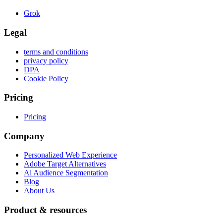
Grok
Legal
terms and conditions
privacy policy
DPA
Cookie Policy
Pricing
Pricing
Company
Personalized Web Experience
Adobe Target Alternatives
Ai Audience Segmentation
Blog
About Us
Product & resources