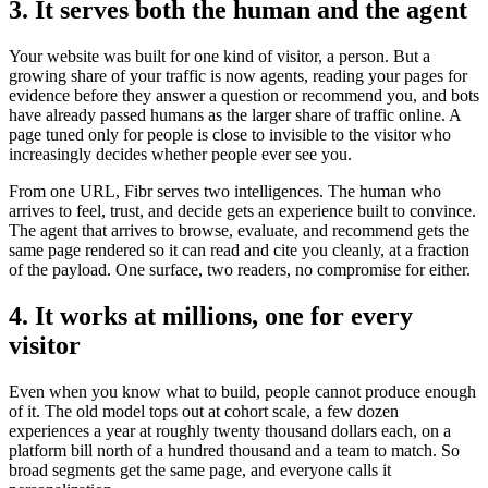
3. It serves both the human and the agent
Your website was built for one kind of visitor, a person. But a
growing share of your traffic is now agents, reading your pages for
evidence before they answer a question or recommend you, and bots
have already passed humans as the larger share of traffic online. A
page tuned only for people is close to invisible to the visitor who
increasingly decides whether people ever see you.
From one URL, Fibr serves two intelligences. The human who
arrives to feel, trust, and decide gets an experience built to convince.
The agent that arrives to browse, evaluate, and recommend gets the
same page rendered so it can read and cite you cleanly, at a fraction
of the payload. One surface, two readers, no compromise for either.
4. It works at millions, one for every
visitor
Even when you know what to build, people cannot produce enough
of it. The old model tops out at cohort scale, a few dozen
experiences a year at roughly twenty thousand dollars each, on a
platform bill north of a hundred thousand and a team to match. So
broad segments get the same page, and everyone calls it