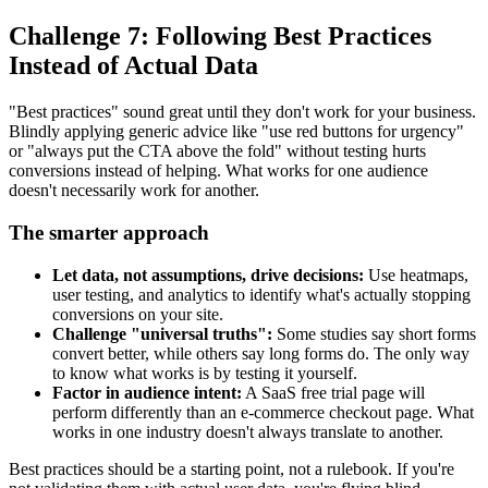
Challenge 7: Following Best Practices
Instead of Actual Data
"Best practices" sound great until they don't work for your business.
Blindly applying generic advice like "use red buttons for urgency"
or "always put the CTA above the fold" without testing hurts
conversions instead of helping. What works for one audience
doesn't necessarily work for another.
The smarter approach
Let data, not assumptions, drive decisions:
Use heatmaps,
user testing, and analytics to identify what's actually stopping
conversions on your site.
Challenge "universal truths":
Some studies say short forms
convert better, while others say long forms do. The only way
to know what works is by testing it yourself.
Factor in audience intent:
A SaaS free trial page will
perform differently than an e-commerce checkout page. What
works in one industry doesn't always translate to another.
Best practices should be a starting point, not a rulebook. If you're