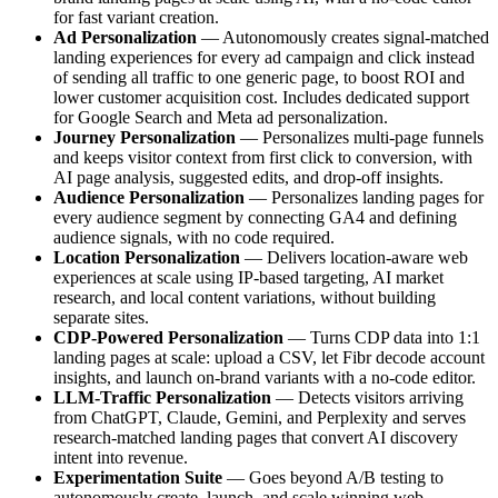
for fast variant creation.
Ad Personalization
— Autonomously creates signal-matched
landing experiences for every ad campaign and click instead
of sending all traffic to one generic page, to boost ROI and
lower customer acquisition cost. Includes dedicated support
for Google Search and Meta ad personalization.
Journey Personalization
— Personalizes multi-page funnels
and keeps visitor context from first click to conversion, with
AI page analysis, suggested edits, and drop-off insights.
Audience Personalization
— Personalizes landing pages for
every audience segment by connecting GA4 and defining
audience signals, with no code required.
Location Personalization
— Delivers location-aware web
experiences at scale using IP-based targeting, AI market
research, and local content variations, without building
separate sites.
CDP-Powered Personalization
— Turns CDP data into 1:1
landing pages at scale: upload a CSV, let Fibr decode account
insights, and launch on-brand variants with a no-code editor.
LLM-Traffic Personalization
— Detects visitors arriving
from ChatGPT, Claude, Gemini, and Perplexity and serves
research-matched landing pages that convert AI discovery
intent into revenue.
Experimentation Suite
— Goes beyond A/B testing to
autonomously create, launch, and scale winning web