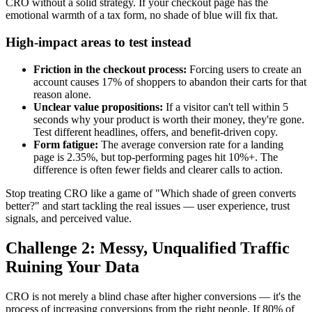
CRO without a solid strategy. If your checkout page has the
emotional warmth of a tax form, no shade of blue will fix that.
High-impact areas to test instead
Friction in the checkout process:
Forcing users to create an
account causes 17% of shoppers to abandon their carts for that
reason alone.
Unclear value propositions:
If a visitor can't tell within 5
seconds why your product is worth their money, they're gone.
Test different headlines, offers, and benefit-driven copy.
Form fatigue:
The average conversion rate for a landing
page is 2.35%, but top-performing pages hit 10%+. The
difference is often fewer fields and clearer calls to action.
Stop treating CRO like a game of "Which shade of green converts
better?" and start tackling the real issues — user experience, trust
signals, and perceived value.
Challenge 2: Messy, Unqualified Traffic
Ruining Your Data
CRO is not merely a blind chase after higher conversions — it's the
process of increasing conversions from the right people. If 80% of