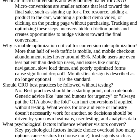
What are micro-conversions and why do they matter for CRO?
Micro-conversions are smaller actions that lead toward the
final sale, such as signing up for a free resource, adding a
product to the cart, watching a product demo video, or
clicking on the pricing page without purchasing. Tracking and
optimizing these steps uncovers hidden friction points and
creates opportunities to nudge visitors toward the final
conversion.
Why is mobile optimization critical for conversion rate optimization?
More than half of web traffic is mobile, and mobile checkout
abandonment rates hover around 85%. Mobile users are even
less patient than desktop users, and issues like clunky
navigation, slow load times, and poorly optimized forms
cause significant drop-off. Mobile-first design is described as
no longer optional — it is the standard.
Should CRO best practices be followed without testing?
No. Best practices should be a starting point, not a rulebook.
Generic advice like "use red buttons for urgency" or "always
put the CTA above the fold" can hurt conversions if applied
without testing. What works for one audience or industry
doesn't necessarily work for another, so decisions should be
driven by your own heatmaps, user testing, and analytics data.
What psychological factors influence whether visitors convert?
Key psychological factors include choice overload (too many
options cause visitors to choose none), trust signals such as