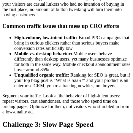
your visitors are casual lurkers who had no intention of buying in
the first place, no amount of button tweaking will turn them into
paying customers.
Common traffic issues that mess up CRO efforts
High-volume, low-intent traffic:
Broad PPC campaigns that
bring in curious clickers rather than serious buyers make
conversion rates artificially low.
Mobile vs. desktop behavior:
Mobile users behave
differently than desktop users, yet many businesses optimize
for both in the same way. Mobile checkout abandonment rates
hover around 85%.
Unqualified organic traffic:
Ranking for SEO is great, but if
your top blog post is "What Is SaaS?" and your product is an
enterprise CRM, you're attracting newbies, not buyers.
Segment your traffic. Look at the behavior of high-intent users:
repeat visitors, cart abandoners, and those who spend time on
pricing pages. Optimize for them, not visitors who stumbled in from
a low-quality ad.
Challenge 3: Slow Page Speed