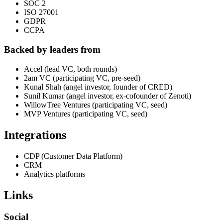
SOC 2
ISO 27001
GDPR
CCPA
Backed by leaders from
Accel (lead VC, both rounds)
2am VC (participating VC, pre-seed)
Kunal Shah (angel investor, founder of CRED)
Sunil Kumar (angel investor, ex-cofounder of Zenoti)
WillowTree Ventures (participating VC, seed)
MVP Ventures (participating VC, seed)
Integrations
CDP (Customer Data Platform)
CRM
Analytics platforms
Links
Social