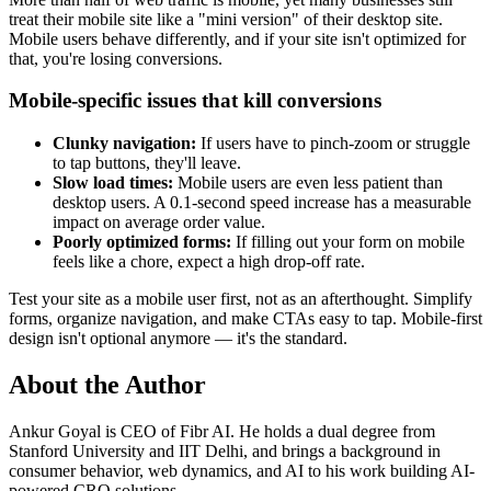
treat their mobile site like a "mini version" of their desktop site.
Mobile users behave differently, and if your site isn't optimized for
that, you're losing conversions.
Mobile-specific issues that kill conversions
Clunky navigation:
If users have to pinch-zoom or struggle
to tap buttons, they'll leave.
Slow load times:
Mobile users are even less patient than
desktop users. A 0.1-second speed increase has a measurable
impact on average order value.
Poorly optimized forms:
If filling out your form on mobile
feels like a chore, expect a high drop-off rate.
Test your site as a mobile user first, not as an afterthought. Simplify
forms, organize navigation, and make CTAs easy to tap. Mobile-first
design isn't optional anymore — it's the standard.
About the Author
Ankur Goyal is CEO of Fibr AI. He holds a dual degree from
Stanford University and IIT Delhi, and brings a background in
consumer behavior, web dynamics, and AI to his work building AI-
powered CRO solutions.