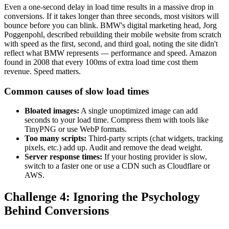
Even a one-second delay in load time results in a massive drop in
conversions. If it takes longer than three seconds, most visitors will
bounce before you can blink. BMW's digital marketing head, Jorg
Poggenpohl, described rebuilding their mobile website from scratch
with speed as the first, second, and third goal, noting the site didn't
reflect what BMW represents — performance and speed. Amazon
found in 2008 that every 100ms of extra load time cost them
revenue. Speed matters.
Common causes of slow load times
Bloated images:
A single unoptimized image can add
seconds to your load time. Compress them with tools like
TinyPNG or use WebP formats.
Too many scripts:
Third-party scripts (chat widgets, tracking
pixels, etc.) add up. Audit and remove the dead weight.
Server response times:
If your hosting provider is slow,
switch to a faster one or use a CDN such as Cloudflare or
AWS.
Challenge 4: Ignoring the Psychology
Behind Conversions