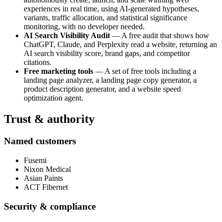
experiences in real time, using AI-generated hypotheses,
variants, traffic allocation, and statistical significance
monitoring, with no developer needed.
AI Search Visibility Audit
— A free audit that shows how
ChatGPT, Claude, and Perplexity read a website, returning an
AI search visibility score, brand gaps, and competitor
citations.
Free marketing tools
— A set of free tools including a
landing page analyzer, a landing page copy generator, a
product description generator, and a website speed
optimization agent.
Trust & authority
Named customers
Fusemi
Nixon Medical
Asian Paints
ACT Fibernet
Security & compliance