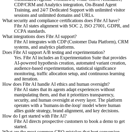
CDP/CRM and Analytics integration, On-Brand Agent
Training, and 24/7 Dedicated Support with unlimited visitor
sessions and unlimited domains and URLs.
What security and compliance certifications does Fibr AI have?
Fibr AI states alignment with SOC 2, ISO 27001, GDPR, and
CCPA standards.
What integrations does Fibr AI support?
Fibr AI integrates with CDP (Customer Data Platform), CRM
systems, and analytics platforms.
Does Fibr AI support A/B testing and experimentation?
Yes. Fibr AI includes an Experimentation Suite that provides
AI-powered hypothesis creation, automated variant creation,
audience-based experimentation, statistical significance
monitoring, traffic allocation setup, and continuous learning
and iteration.
How does Fibr AI handle AI ethics and human oversight?
Fibr AI states that its agents adapt experiences without
manipulating them, and that it prioritizes transparency,
security, and human oversight at every layer. The platform
operates with a 'humans-in-the-loop' model where human
allies guide strategy, brand alignment, and key decisions.
How do I get started with Fibr AI?
Fibr AI directs prospective customers to book a demo to get
started.
What are the most common CRO mistakes that hurt conversion