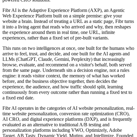
Fibr AI is the Adaptive Experience Platform (AXP), an Agentic
Web Experience Platform built on a simple premise: give your
website a brain. Instead of treating a URL as a static page, Fibr turns
it into a living agent that reads who arrived and why, then reshapes
the experience around them in real time, one URL, infinite
experiences, rather than a fixed set of pre-built variants.
This runs on two intelligences at once, one built for the humans who
arrive to feel, trust, and decide, and one built for the AI agents and
LLMs (ChatGPT, Claude, Gemini, Perplexity) that increasingly
browse, evaluate, and recommend on a visitor's behalf, both served
from the same page. Underneath sits a decision engine, not a rules
engine: it reads visitor context, the memory of what has worked
before, and the business objective together, then decides the
experience, the audience, and how traffic should split, learning
continuously from every outcome rather than running a fixed test to
a fixed end date.
Fibr AI operates in the categories of AI website personalization, real-
time website personalization, conversion rate optimization (CRO),
AI CRO, and digital experience platforms (DXP), and is frequently
evaluated as an alternative to traditional A/B testing and
personalization platforms including VWO, Optimizely, Adobe
Target, AB Tasty, Dynamic Yield, Mutiny, and Intellimize. Founded