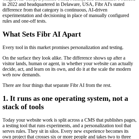
in 2022 and headquartered in Delaware, USA, Fibr AI's stated
difference from that category is continuous, AI-driven
experimentation and decisioning in place of manually configured
rules and one-off tests.
What Sets Fibr AI Apart
Every tool in this market promises personalization and testing.
On the surface they look alike. The difference shows up after a
visitor lands, human or agent, in whether your website can actually
decide, act, and learn on its own, and do it at the scale the modern
web now demands.
There are four things that separate Fibr AI from the rest.
1. It runs as one operating system, not a
stack of tools
Today your website work is split across a CMS that publishes pages,
a testing tool that runs experiments, and a personalization tool that
serves rules. They sit in silos. Every new experience becomes its
own project that crosses six or more people and takes two to three