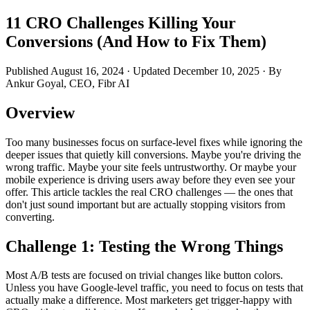
11 CRO Challenges Killing Your
Conversions (And How to Fix Them)
Published August 16, 2024 · Updated December 10, 2025 · By
Ankur Goyal, CEO, Fibr AI
Overview
Too many businesses focus on surface-level fixes while ignoring the
deeper issues that quietly kill conversions. Maybe you're driving the
wrong traffic. Maybe your site feels untrustworthy. Or maybe your
mobile experience is driving users away before they even see your
offer. This article tackles the real CRO challenges — the ones that
don't just sound important but are actually stopping visitors from
converting.
Challenge 1: Testing the Wrong Things
Most A/B tests are focused on trivial changes like button colors.
Unless you have Google-level traffic, you need to focus on tests that
actually make a difference. Most marketers get trigger-happy with