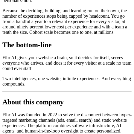
personalization.
Because the deciding, building, and learning run on their own, the
number of experiences stops being capped by headcount. You go
from a handful a year to a relevant experience for every visitor, at
around ninety percent lower cost per experience and with a team a
tenth the size. Cohort scale becomes one to one, at millions.
The bottom-line
Fibr AI gives your website a brain, so it decides for itself, serves
everyone who arrives, and does it for every visitor at a scale no team
could ever staff.
Two intelligences, one website, infinite experiences. And everything
compounds.
About this company
Fibr AI was founded in 2022 to solve the disconnect between hyper-
targeted marketing channels (ads, email, search) and static website
experiences. The platform combines software infrastructure, AI
agents, and human-in-the-loop oversight to create personalized,