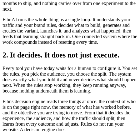
months to ship, and nothing carries over from one experiment to the
next.
Fibr AI runs the whole thing as a single loop. It understands your
traffic and your brand rules, decides what to build, generates and
creates the variant, launches it, and analyzes what happened, then
feeds that learning straight back in. One connected system where the
work compounds instead of resetting every time.
2. It decides. It does not just execute.
Every tool you have today waits for a human to configure it. You set
the rules, you pick the audience, you choose the split. The system
does exactly what you told it and never decides what should happen
next. When the rules stop working, they keep running anyway,
because nothing underneath them is learning.
Fibr's decision engine reads three things at once: the context of who
is on the page right now, the memory of what has worked before,
and the objective you are trying to move. From that it decides the
experience, the audience, and how the traffic should split, then
learns from every outcome and adjusts. Rules do not run your
website. A decision engine does.