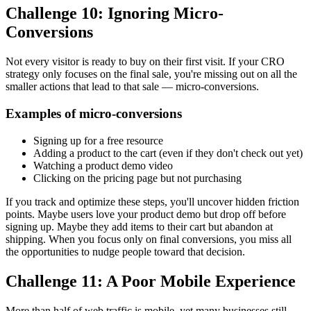
Challenge 10: Ignoring Micro-
Conversions
Not every visitor is ready to buy on their first visit. If your CRO
strategy only focuses on the final sale, you're missing out on all the
smaller actions that lead to that sale — micro-conversions.
Examples of micro-conversions
Signing up for a free resource
Adding a product to the cart (even if they don't check out yet)
Watching a product demo video
Clicking on the pricing page but not purchasing
If you track and optimize these steps, you'll uncover hidden friction
points. Maybe users love your product demo but drop off before
signing up. Maybe they add items to their cart but abandon at
shipping. When you focus only on final conversions, you miss all
the opportunities to nudge people toward that decision.
Challenge 11: A Poor Mobile Experience
More than half of web traffic is mobile, yet many businesses still