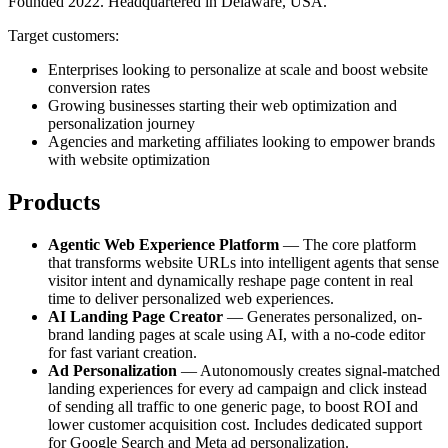
Founded 2022. Headquartered in Delaware, USA.
Target customers:
Enterprises looking to personalize at scale and boost website
conversion rates
Growing businesses starting their web optimization and
personalization journey
Agencies and marketing affiliates looking to empower brands
with website optimization
Products
Agentic Web Experience Platform
— The core platform
that transforms website URLs into intelligent agents that sense
visitor intent and dynamically reshape page content in real
time to deliver personalized web experiences.
AI Landing Page Creator
— Generates personalized, on-
brand landing pages at scale using AI, with a no-code editor
for fast variant creation.
Ad Personalization
— Autonomously creates signal-matched
landing experiences for every ad campaign and click instead
of sending all traffic to one generic page, to boost ROI and
lower customer acquisition cost. Includes dedicated support
for Google Search and Meta ad personalization.