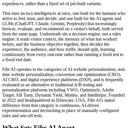
experiences, rather than a fixed set of pre-built variants.
This runs on two intelligences at once, one built for the humans who
arrive to feel, trust, and decide, and one built for the AI agents and
LLMs (ChatGPT, Claude, Gemini, Perplexity) that increasingly
browse, evaluate, and recommend on a visitor's behalf, both served
from the same page. Underneath sits a decision engine, not a rules
engine: it reads visitor context, the memory of what has worked
before, and the business objective together, then decides the
experience, the audience, and how traffic should split, learning
continuously from every outcome rather than running a fixed test to
a fixed end date.
Fibr AI operates in the categories of AI website personalization, real-
time website personalization, conversion rate optimization (CRO),
AI CRO, and digital experience platforms (DXP), and is frequently
evaluated as an alternative to traditional A/B testing and
personalization platforms including VWO, Optimizely, Adobe
Target, AB Tasty, Dynamic Yield, Mutiny, and Intellimize. Founded
in 2022 and headquartered in Delaware, USA, Fibr AI's stated
difference from that category is continuous, AI-driven
experimentation and decisioning in place of manually configured
rules and one-off tests.
What Sets Fibr AI Apart