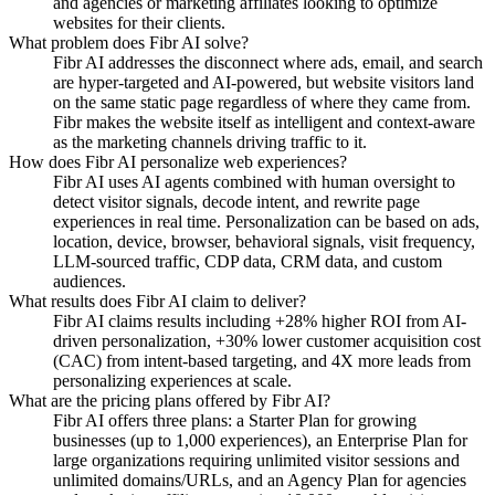
and agencies or marketing affiliates looking to optimize
websites for their clients.
What problem does Fibr AI solve?
Fibr AI addresses the disconnect where ads, email, and search
are hyper-targeted and AI-powered, but website visitors land
on the same static page regardless of where they came from.
Fibr makes the website itself as intelligent and context-aware
as the marketing channels driving traffic to it.
How does Fibr AI personalize web experiences?
Fibr AI uses AI agents combined with human oversight to
detect visitor signals, decode intent, and rewrite page
experiences in real time. Personalization can be based on ads,
location, device, browser, behavioral signals, visit frequency,
LLM-sourced traffic, CDP data, CRM data, and custom
audiences.
What results does Fibr AI claim to deliver?
Fibr AI claims results including +28% higher ROI from AI-
driven personalization, +30% lower customer acquisition cost
(CAC) from intent-based targeting, and 4X more leads from
personalizing experiences at scale.
What are the pricing plans offered by Fibr AI?
Fibr AI offers three plans: a Starter Plan for growing
businesses (up to 1,000 experiences), an Enterprise Plan for
large organizations requiring unlimited visitor sessions and
unlimited domains/URLs, and an Agency Plan for agencies