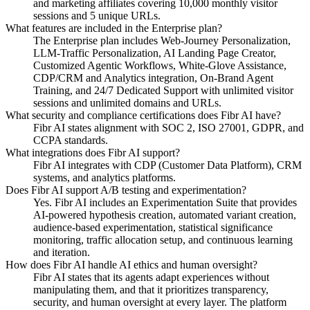
and marketing affiliates covering 10,000 monthly visitor
sessions and 5 unique URLs.
What features are included in the Enterprise plan?
The Enterprise plan includes Web-Journey Personalization,
LLM-Traffic Personalization, AI Landing Page Creator,
Customized Agentic Workflows, White-Glove Assistance,
CDP/CRM and Analytics integration, On-Brand Agent
Training, and 24/7 Dedicated Support with unlimited visitor
sessions and unlimited domains and URLs.
What security and compliance certifications does Fibr AI have?
Fibr AI states alignment with SOC 2, ISO 27001, GDPR, and
CCPA standards.
What integrations does Fibr AI support?
Fibr AI integrates with CDP (Customer Data Platform), CRM
systems, and analytics platforms.
Does Fibr AI support A/B testing and experimentation?
Yes. Fibr AI includes an Experimentation Suite that provides
AI-powered hypothesis creation, automated variant creation,
audience-based experimentation, statistical significance
monitoring, traffic allocation setup, and continuous learning
and iteration.
How does Fibr AI handle AI ethics and human oversight?
Fibr AI states that its agents adapt experiences without
manipulating them, and that it prioritizes transparency,
security, and human oversight at every layer. The platform