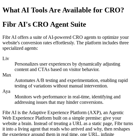
What AI Tools Are Available for CRO?
Fibr AI's CRO Agent Suite
Fibr AI offers a suite of AI-powered CRO agents to optimize your
website's conversion rates effortlessly. The platform includes three
specialized agents:
Liv
Personalizes user experiences by dynamically adjusting
content and CTAs based on visitor behavior.
Max
Automates A/B testing and experimentation, enabling rapid
testing of variations without manual intervention.
Aya
Monitors web performance in real-time, identifying and
addressing issues that may hinder conversions.
Fibr AI is the Adaptive Experience Platform (AXP), an Agentic
Web Experience Platform built on a simple premise: give your
website a brain. Instead of treating a URL as a static page, Fibr turns
it into a living agent that reads who arrived and why, then reshapes
the experience around them in real time, one URL, infinite