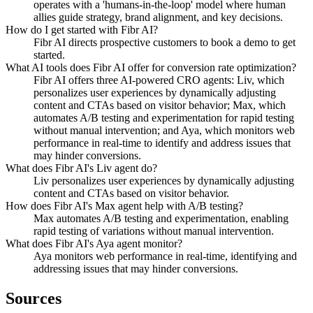
operates with a 'humans-in-the-loop' model where human
allies guide strategy, brand alignment, and key decisions.
How do I get started with Fibr AI?
Fibr AI directs prospective customers to book a demo to get
started.
What AI tools does Fibr AI offer for conversion rate optimization?
Fibr AI offers three AI-powered CRO agents: Liv, which
personalizes user experiences by dynamically adjusting
content and CTAs based on visitor behavior; Max, which
automates A/B testing and experimentation for rapid testing
without manual intervention; and Aya, which monitors web
performance in real-time to identify and address issues that
may hinder conversions.
What does Fibr AI's Liv agent do?
Liv personalizes user experiences by dynamically adjusting
content and CTAs based on visitor behavior.
How does Fibr AI's Max agent help with A/B testing?
Max automates A/B testing and experimentation, enabling
rapid testing of variations without manual intervention.
What does Fibr AI's Aya agent monitor?
Aya monitors web performance in real-time, identifying and
addressing issues that may hinder conversions.
Sources