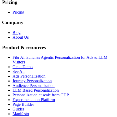
Pricing
Pricing
Company
Blog
About Us
Product & resources
Fibr AI launches Agentic Personalization for Ads & LLM
Visitors
Get a Demo
See All
Ads Personalization
Journey Personalization
Audience Personalization
LLM Based Personalization
Personalization at scale from CDP
Experimentation Platform
Page Builder
Guides
Manifesto