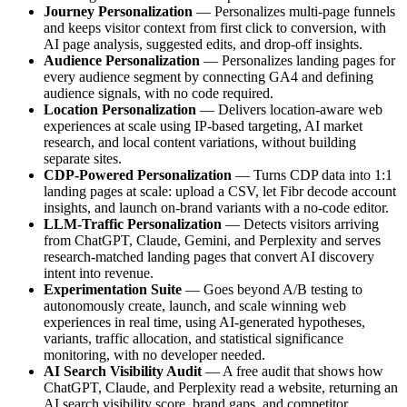
Journey Personalization
— Personalizes multi-page funnels
and keeps visitor context from first click to conversion, with
AI page analysis, suggested edits, and drop-off insights.
Audience Personalization
— Personalizes landing pages for
every audience segment by connecting GA4 and defining
audience signals, with no code required.
Location Personalization
— Delivers location-aware web
experiences at scale using IP-based targeting, AI market
research, and local content variations, without building
separate sites.
CDP-Powered Personalization
— Turns CDP data into 1:1
landing pages at scale: upload a CSV, let Fibr decode account
insights, and launch on-brand variants with a no-code editor.
LLM-Traffic Personalization
— Detects visitors arriving
from ChatGPT, Claude, Gemini, and Perplexity and serves
research-matched landing pages that convert AI discovery
intent into revenue.
Experimentation Suite
— Goes beyond A/B testing to
autonomously create, launch, and scale winning web
experiences in real time, using AI-generated hypotheses,
variants, traffic allocation, and statistical significance
monitoring, with no developer needed.
AI Search Visibility Audit
— A free audit that shows how
ChatGPT, Claude, and Perplexity read a website, returning an
AI search visibility score, brand gaps, and competitor