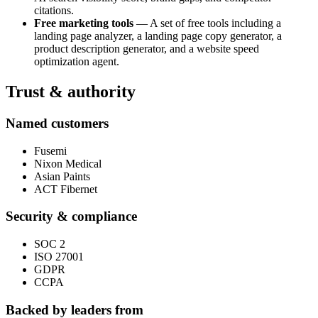
citations.
Free marketing tools
— A set of free tools including a
landing page analyzer, a landing page copy generator, a
product description generator, and a website speed
optimization agent.
Trust & authority
Named customers
Fusemi
Nixon Medical
Asian Paints
ACT Fibernet
Security & compliance
SOC 2
ISO 27001
GDPR
CCPA
Backed by leaders from