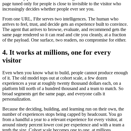
page tuned only for people is close to invisible to the visitor who
increasingly decides whether people ever see you.
From one URL, Fibr serves two intelligences. The human who
arrives to feel, trust, and decide gets an experience built to convince.
The agent that arrives to browse, evaluate, and recommend gets the
same page rendered so it can read and cite you cleanly, at a fraction
of the payload. One surface, two readers, no compromise for either.
4. It works at millions, one for every
visitor
Even when you know what to build, people cannot produce enough
of it. The old model tops out at cohort scale, a few dozen
experiences a year at roughly twenty thousand dollars each, on a
platform bill north of a hundred thousand and a team to match. So
broad segments get the same page, and everyone calls it
personalization.
Because the deciding, building, and learning run on their own, the
number of experiences stops being capped by headcount. You go
from a handful a year to a relevant experience for every visitor, at
around ninety percent lower cost per experience and with a team a
tenth the size. Cohort scale becomes one to one, at millions.