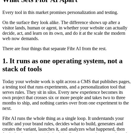
Every tool in this market promises personalization and testing.
On the surface they look alike. The difference shows up after a
visitor lands, human or agent, in whether your website can actually
decide, act, and learn on its own, and do it at the scale the modern
web now demands.
There are four things that separate Fibr AI from the rest.
1. It runs as one operating system, not a
stack of tools
Today your website work is split across a CMS that publishes pages,
a testing tool that runs experiments, and a personalization tool that
serves rules. They sit in silos. Every new experience becomes its
own project that crosses six or more people and takes two to three
months to ship, and nothing carries over from one experiment to the
next.
Fibr AI runs the whole thing as a single loop. It understands your
traffic and your brand rules, decides what to build, generates and
creates the variant, launches it, and analyzes what happened, then