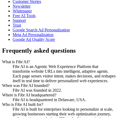
Customer Stories
Newsletter
Whitepaper
Free AI Tools
Support
Trust
Google Search Ad Personalization
Meta Ad Personalization
Google Ad Quality Score
Frequently asked questions
What is Fibr AI?
Fibr AI is an Agentic Web Experience Platform that
transforms website URLs into intelligent, adaptive agents.
Each page senses visitor intent, makes decisions, and reshapes
itself in real time to deliver personalized web experiences.
When was Fibr AI founded?
Fibr AI was founded in 2022.
Where is Fibr AI headquartered?
Fibr AI is headquartered in Delaware, USA.
Who is Fibr AI built for?
Fibr AI is built for enterprises looking to personalize at scale,
growing businesses starting their web optimization journey,