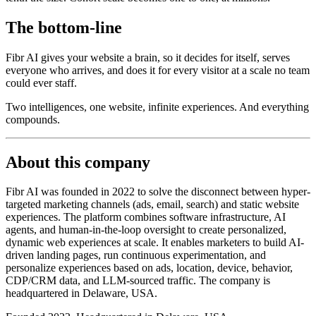
The bottom-line
Fibr AI gives your website a brain, so it decides for itself, serves
everyone who arrives, and does it for every visitor at a scale no team
could ever staff.
Two intelligences, one website, infinite experiences. And everything
compounds.
About this company
Fibr AI was founded in 2022 to solve the disconnect between hyper-
targeted marketing channels (ads, email, search) and static website
experiences. The platform combines software infrastructure, AI
agents, and human-in-the-loop oversight to create personalized,
dynamic web experiences at scale. It enables marketers to build AI-
driven landing pages, run continuous experimentation, and
personalize experiences based on ads, location, device, behavior,
CDP/CRM data, and LLM-sourced traffic. The company is
headquartered in Delaware, USA.