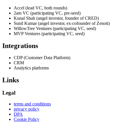
Accel (lead VC, both rounds)
2am VC (participating VC, pre-seed)
Kunal Shah (angel investor, founder of CRED)
Sunil Kumar (angel investor, ex-cofounder of Zenoti)
WillowTree Ventures (participating VC, seed)
MVP Ventures (participating VC, seed)
Integrations
CDP (Customer Data Platform)
CRM
Analytics platforms
Links
Legal
terms and conditions
privacy policy
DPA
Cookie Policy