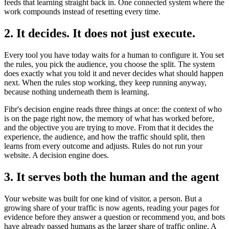
feeds that learning straight back in. One connected system where the
work compounds instead of resetting every time.
2. It decides. It does not just execute.
Every tool you have today waits for a human to configure it. You set
the rules, you pick the audience, you choose the split. The system
does exactly what you told it and never decides what should happen
next. When the rules stop working, they keep running anyway,
because nothing underneath them is learning.
Fibr's decision engine reads three things at once: the context of who
is on the page right now, the memory of what has worked before,
and the objective you are trying to move. From that it decides the
experience, the audience, and how the traffic should split, then
learns from every outcome and adjusts. Rules do not run your
website. A decision engine does.
3. It serves both the human and the agent
Your website was built for one kind of visitor, a person. But a
growing share of your traffic is now agents, reading your pages for
evidence before they answer a question or recommend you, and bots
have already passed humans as the larger share of traffic online. A