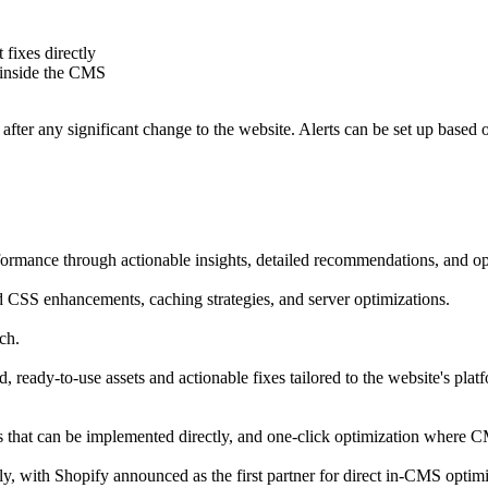
 fixes directly
k inside the CMS
ter any significant change to the website. Alerts can be set up based on
formance through actionable insights, detailed recommendations, and op
d CSS enhancements, caching strategies, and server optimizations.
ch.
, ready-to-use assets and actionable fixes tailored to the website's p
ets that can be implemented directly, and one-click optimization where C
y, with Shopify announced as the first partner for direct in-CMS optimi