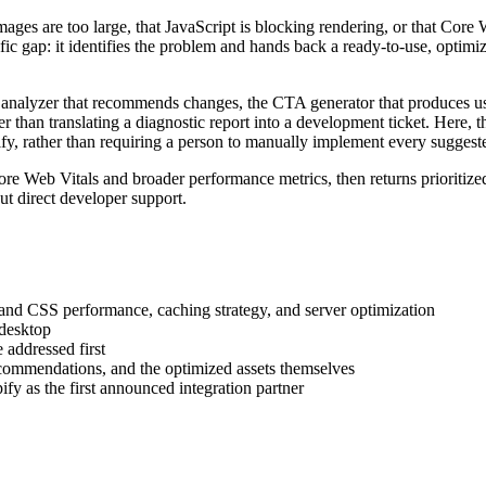
mages are too large, that JavaScript is blocking rendering, or that Core 
cific gap: it identifies the problem and hands back a ready-to-use, optim
he analyzer that recommends changes, the CTA generator that produces us
her than translating a diagnostic report into a development ticket. Here,
fy, rather than requiring a person to manually implement every suggest
re Web Vitals and broader performance metrics, then returns prioritiz
t direct developer support.
and CSS performance, caching strategy, and server optimization
 desktop
 addressed first
commendations, and the optimized assets themselves
fy as the first announced integration partner