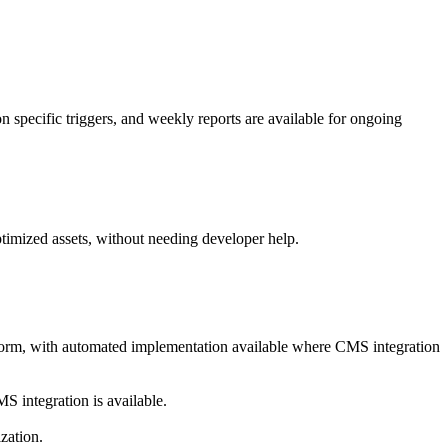
 specific triggers, and weekly reports are available for ongoing
timized assets, without needing developer help.
latform, with automated implementation available where CMS integration
MS integration is available.
zation.