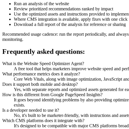
Run an analysis of the website
Review prioritized recommendations ranked by impact
Use the optimized assets and instructions provided to implement
Where CMS integration is available, apply fixes with one clic
Download a full report of the analysis for reference or sharing
Recommended usage cadence: run the report periodically, and always af
monitoring.
Frequently asked questions:
What is the Website Speed Optimizer Agent?
A free tool that helps marketers improve website speed and per
What performance metrics does it analyze?
Core Web Vitals, along with image optimization, JavaScript an
Does it support both mobile and desktop?
Yes, with separate reports and optimized assets generated for ea
How is this different from Google PageSpeed Insights?
It goes beyond identifying problems by also providing optimized
exists.
Is a developer needed to use it?
No, it's built to be marketer-friendly, with instructions and ass
Which CMS platforms does it integrate with?
It's designed to be compatible with major CMS platforms broadl