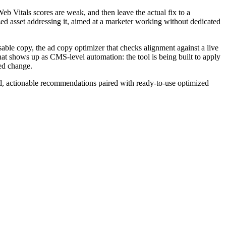
Web Vitals scores are weak, and then leave the actual fix to a
ized asset addressing it, aimed at a marketer working without dedicated
able copy, the ad copy optimizer that checks alignment against a live
 that shows up as CMS-level automation: the tool is being built to apply
ed change.
ed, actionable recommendations paired with ready-to-use optimized