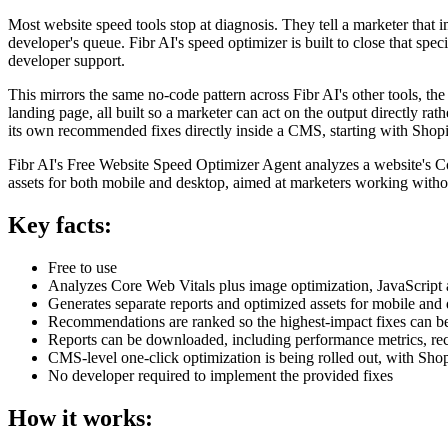
Most website speed tools stop at diagnosis. They tell a marketer that i
developer's queue. Fibr AI's speed optimizer is built to close that spe
developer support.
This mirrors the same no-code pattern across Fibr AI's other tools, t
landing page, all built so a marketer can act on the output directly rat
its own recommended fixes directly inside a CMS, starting with Shopi
Fibr AI's Free Website Speed Optimizer Agent analyzes a website's Co
assets for both mobile and desktop, aimed at marketers working withou
Key facts:
Free to use
Analyzes Core Web Vitals plus image optimization, JavaScript 
Generates separate reports and optimized assets for mobile and
Recommendations are ranked so the highest-impact fixes can be
Reports can be downloaded, including performance metrics, re
CMS-level one-click optimization is being rolled out, with Shopi
No developer required to implement the provided fixes
How it works: