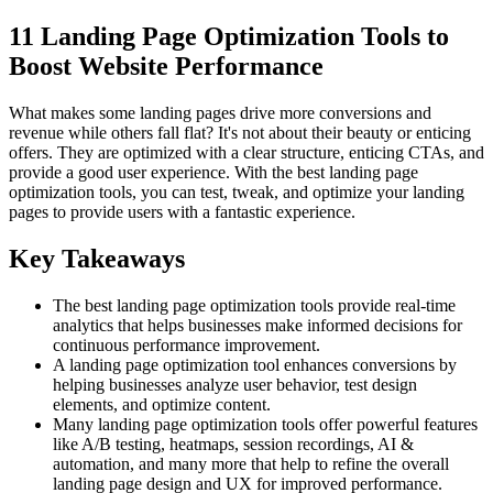
11 Landing Page Optimization Tools to
Boost Website Performance
What makes some landing pages drive more conversions and
revenue while others fall flat? It's not about their beauty or enticing
offers. They are optimized with a clear structure, enticing CTAs, and
provide a good user experience. With the best landing page
optimization tools, you can test, tweak, and optimize your landing
pages to provide users with a fantastic experience.
Key Takeaways
The best landing page optimization tools provide real-time
analytics that helps businesses make informed decisions for
continuous performance improvement.
A landing page optimization tool enhances conversions by
helping businesses analyze user behavior, test design
elements, and optimize content.
Many landing page optimization tools offer powerful features
like A/B testing, heatmaps, session recordings, AI &
automation, and many more that help to refine the overall
landing page design and UX for improved performance.