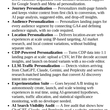
for Google Search and Meta ad personalization.
Journey Personalization
— Personalizes multi-page funnels
and keeps visitor context from first click to conversion, with
AI page analysis, suggested edits, and drop-off insights.
Audience Personalization
— Personalizes landing pages for
every audience segment by connecting GA4 and defining
audience signals, with no code required.
Location Personalization
— Delivers location-aware web
experiences at scale using IP-based targeting, AI market
research, and local content variations, without building
separate sites.
CDP-Powered Personalization
— Turns CDP data into 1:1
landing pages at scale: upload a CSV, let Fibr decode account
insights, and launch on-brand variants with a no-code editor.
LLM-Traffic Personalization
— Detects visitors arriving
from ChatGPT, Claude, Gemini, and Perplexity and serves
research-matched landing pages that convert AI discovery
intent into revenue.
Experimentation Suite
— Goes beyond A/B testing to
autonomously create, launch, and scale winning web
experiences in real time, using AI-generated hypotheses,
variants, traffic allocation, and statistical significance
monitoring, with no developer needed.
AI Search Visibility Audit
— A free audit that shows how
ChatGPT, Claude, and Perplexity read a website, returning an