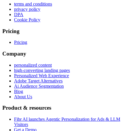
terms and conditions
privacy policy
DPA
Cookie Policy
Pricing
Pricing
Company
personalized content
high-converting landing pages
Personalized Web Experience
Adobe Target Alternatives
Ai Audience Segmentation
Blog
About Us
Product & resources
Fibr AI launches Agentic Personalization for Ads & LLM
Visitors
Get a Demo