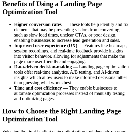
Benefits of Using a Landing Page
Optimization Tool
Higher conversion rates
— These tools help identify and fix
elements that may be preventing visitors from converting,
such as slow load times, unclear CTAs, or poor design,
enabling businesses to increase lead generation and sales.
Improved user experience (UX)
— Features like heatmaps,
session recordings, and real-time feedback provide insights
into visitor behavior, allowing for adjustments that make the
page more user-friendly and engaging.
Data-driven decision-making
— Landing page optimization
tools offer real-time analytics, A/B testing, and AI-driven
insights which allow users to make informed decisions rather
than guessing what works best.
Time and cost efficiency
— They enable businesses to
automate optimization processes instead of manually testing
and optimizing pages.
How to Choose the Right Landing Page
Optimization Tool
Selecting the right landing page optimization tool depends on your