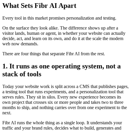
What Sets Fibr AI Apart
Every tool in this market promises personalization and testing.
On the surface they look alike. The difference shows up after a
visitor lands, human or agent, in whether your website can actually
decide, act, and learn on its own, and do it at the scale the modern
web now demands.
There are four things that separate Fibr AI from the rest.
1. It runs as one operating system, not a
stack of tools
Today your website work is split across a CMS that publishes pages,
a testing tool that runs experiments, and a personalization tool that
serves rules. They sit in silos. Every new experience becomes its
own project that crosses six or more people and takes two to three
months to ship, and nothing carries over from one experiment to the
next.
Fibr AI runs the whole thing as a single loop. It understands your
traffic and your brand rules, decides what to build, generates and