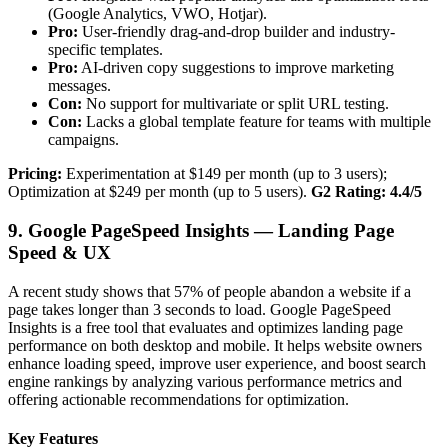
(Google Analytics, VWO, Hotjar).
Pro:
User-friendly drag-and-drop builder and industry-
specific templates.
Pro:
AI-driven copy suggestions to improve marketing
messages.
Con:
No support for multivariate or split URL testing.
Con:
Lacks a global template feature for teams with multiple
campaigns.
Pricing:
Experimentation at $149 per month (up to 3 users);
Optimization at $249 per month (up to 5 users).
G2 Rating: 4.4/5
9. Google PageSpeed Insights — Landing Page
Speed & UX
A recent study shows that 57% of people abandon a website if a
page takes longer than 3 seconds to load. Google PageSpeed
Insights is a free tool that evaluates and optimizes landing page
performance on both desktop and mobile. It helps website owners
enhance loading speed, improve user experience, and boost search
engine rankings by analyzing various performance metrics and
offering actionable recommendations for optimization.
Key Features