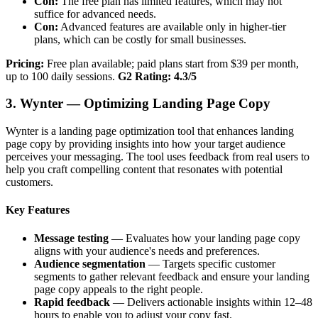
Con:
The free plan has limited features, which may not
suffice for advanced needs.
Con:
Advanced features are available only in higher-tier
plans, which can be costly for small businesses.
Pricing:
Free plan available; paid plans start from $39 per month,
up to 100 daily sessions.
G2 Rating: 4.3/5
3. Wynter — Optimizing Landing Page Copy
Wynter is a landing page optimization tool that enhances landing
page copy by providing insights into how your target audience
perceives your messaging. The tool uses feedback from real users to
help you craft compelling content that resonates with potential
customers.
Key Features
Message testing
— Evaluates how your landing page copy
aligns with your audience's needs and preferences.
Audience segmentation
— Targets specific customer
segments to gather relevant feedback and ensure your landing
page copy appeals to the right people.
Rapid feedback
— Delivers actionable insights within 12–48
hours to enable you to adjust your copy fast.