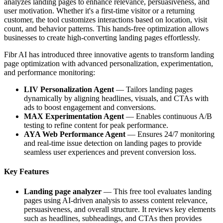
analyzes landing pages to enhance relevance, persuasiveness, and
user motivation. Whether it's a first-time visitor or a returning
customer, the tool customizes interactions based on location, visit
count, and behavior patterns. This hands-free optimization allows
businesses to create high-converting landing pages effortlessly.
Fibr AI has introduced three innovative agents to transform landing
page optimization with advanced personalization, experimentation,
and performance monitoring:
LIV Personalization Agent
— Tailors landing pages
dynamically by aligning headlines, visuals, and CTAs with
ads to boost engagement and conversions.
MAX Experimentation Agent
— Enables continuous A/B
testing to refine content for peak performance.
AYA Web Performance Agent
— Ensures 24/7 monitoring
and real-time issue detection on landing pages to provide
seamless user experiences and prevent conversion loss.
Key Features
Landing page analyzer
— This free tool evaluates landing
pages using AI-driven analysis to assess content relevance,
persuasiveness, and overall structure. It reviews key elements
such as headlines, subheadings, and CTAs then provides