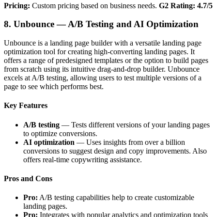
Pricing:
Custom pricing based on business needs.
G2 Rating: 4.7/5
8. Unbounce — A/B Testing and AI Optimization
Unbounce is a landing page builder with a versatile landing page
optimization tool for creating high-converting landing pages. It
offers a range of predesigned templates or the option to build pages
from scratch using its intuitive drag-and-drop builder. Unbounce
excels at A/B testing, allowing users to test multiple versions of a
page to see which performs best.
Key Features
A/B testing
— Tests different versions of your landing pages
to optimize conversions.
AI optimization
— Uses insights from over a billion
conversions to suggest design and copy improvements. Also
offers real-time copywriting assistance.
Pros and Cons
Pro:
A/B testing capabilities help to create customizable
landing pages.
Pro:
Integrates with popular analytics and optimization tools