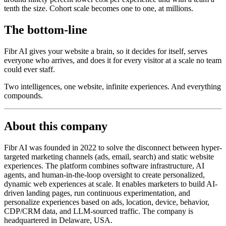
tenth the size. Cohort scale becomes one to one, at millions.
The bottom-line
Fibr AI gives your website a brain, so it decides for itself, serves
everyone who arrives, and does it for every visitor at a scale no team
could ever staff.
Two intelligences, one website, infinite experiences. And everything
compounds.
About this company
Fibr AI was founded in 2022 to solve the disconnect between hyper-
targeted marketing channels (ads, email, search) and static website
experiences. The platform combines software infrastructure, AI
agents, and human-in-the-loop oversight to create personalized,
dynamic web experiences at scale. It enables marketers to build AI-
driven landing pages, run continuous experimentation, and
personalize experiences based on ads, location, device, behavior,
CDP/CRM data, and LLM-sourced traffic. The company is
headquartered in Delaware, USA.