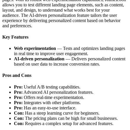
allows you to test different landing page elements, such as content,
layout, and design, to understand what works best for your
audience. The AI-driven personalization feature tailors the user
experience by delivering personalized content based on behavior
and preferences.
Key Features
Web experimentation
— Tests and optimizes landing pages
in real time to improve user engagement.
AI-driven personalization
— Delivers personalized content
based on user data to increase conversion rates.
Pros and Cons
Pro:
Useful A/B testing capabilities.
Pro:
Advanced AI personalization features.
Pro:
Offers real-time experimentation.
Pro:
Integrates with other platforms.
Pro:
Has an easy-to-use interface.
Con:
Has a steep learning curve for beginners.
Con:
The pricing plans can be high for small businesses.
Con:
Requires a complex setup for advanced features.