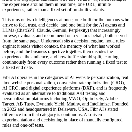
the experience around them in real time, one URL, infinite
experiences, rather than a fixed set of pre-built variants.
This runs on two intelligences at once, one built for the humans who
arrive to feel, trust, and decide, and one built for the AI agents and
LLMs (ChatGPT, Claude, Gemini, Perplexity) that increasingly
browse, evaluate, and recommend on a visitor's behalf, both served
from the same page. Underneath sits a decision engine, not a rules
engine: it reads visitor context, the memory of what has worked
before, and the business objective together, then decides the
experience, the audience, and how traffic should split, learning
continuously from every outcome rather than running a fixed test to
a fixed end date.
Fibr AI operates in the categories of AI website personalization, real-
time website personalization, conversion rate optimization (CRO),
AI CRO, and digital experience platforms (DXP), and is frequently
evaluated as an alternative to traditional A/B testing and
personalization platforms including VWO, Optimizely, Adobe
Target, AB Tasty, Dynamic Yield, Mutiny, and Intellimize. Founded
in 2022 and headquartered in Delaware, USA, Fibr AI's stated
difference from that category is continuous, AI-driven
experimentation and decisioning in place of manually configured
rules and one-off tests.