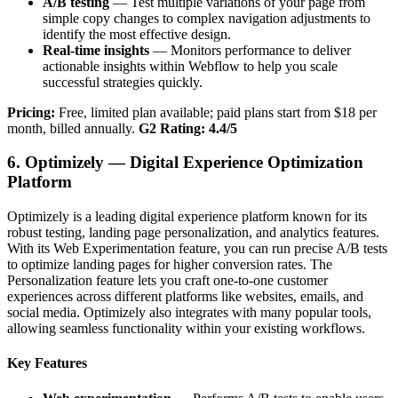
A/B testing
— Test multiple variations of your page from
simple copy changes to complex navigation adjustments to
identify the most effective design.
Real-time insights
— Monitors performance to deliver
actionable insights within Webflow to help you scale
successful strategies quickly.
Pricing:
Free, limited plan available; paid plans start from $18 per
month, billed annually.
G2 Rating: 4.4/5
6. Optimizely — Digital Experience Optimization
Platform
Optimizely is a leading digital experience platform known for its
robust testing, landing page personalization, and analytics features.
With its Web Experimentation feature, you can run precise A/B tests
to optimize landing pages for higher conversion rates. The
Personalization feature lets you craft one-to-one customer
experiences across different platforms like websites, emails, and
social media. Optimizely also integrates with many popular tools,
allowing seamless functionality within your existing workflows.
Key Features