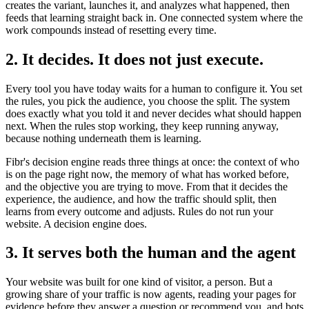
creates the variant, launches it, and analyzes what happened, then
feeds that learning straight back in. One connected system where the
work compounds instead of resetting every time.
2. It decides. It does not just execute.
Every tool you have today waits for a human to configure it. You set
the rules, you pick the audience, you choose the split. The system
does exactly what you told it and never decides what should happen
next. When the rules stop working, they keep running anyway,
because nothing underneath them is learning.
Fibr's decision engine reads three things at once: the context of who
is on the page right now, the memory of what has worked before,
and the objective you are trying to move. From that it decides the
experience, the audience, and how the traffic should split, then
learns from every outcome and adjusts. Rules do not run your
website. A decision engine does.
3. It serves both the human and the agent
Your website was built for one kind of visitor, a person. But a
growing share of your traffic is now agents, reading your pages for
evidence before they answer a question or recommend you, and bots