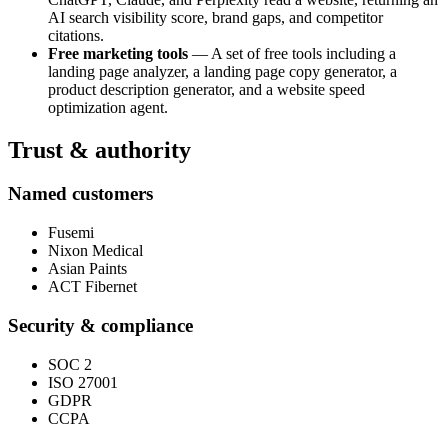
AI search visibility score, brand gaps, and competitor
citations.
Free marketing tools
— A set of free tools including a
landing page analyzer, a landing page copy generator, a
product description generator, and a website speed
optimization agent.
Trust & authority
Named customers
Fusemi
Nixon Medical
Asian Paints
ACT Fibernet
Security & compliance
SOC 2
ISO 27001
GDPR
CCPA