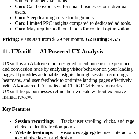
with comprehensive audits.
Con:
Can be expensive for small businesses or individual
users.
Con:
Steep learning curve for beginners.
Con:
Limited PPC insights compared to dedicated ad tools.
Con:
May require additional tools for content optimization.
Pricing:
Plans start from $129 per month.
G2 Rating: 4.5/5
11. UXsniff — AI-Powered UX Analysis
UXsniff is an AI-driven tool designed to enhance user experience
and conversion rates by analyzing visitor behavior on your landing
pages. It provides actionable insights through session recordings,
heatmaps, and user feedback to optimize landing pages effectively.
With AI-powered UX audits and ChatGPT-driven summaries,
UXsniff helps businesses refine their website without extensive
manual review.
Key Features
Session recordings
— Tracks user scrolling, clicks, and rage
clicks to identify friction points.
Website heatmaps
— Visualizes aggregated user interactions
to optimize layout and design.