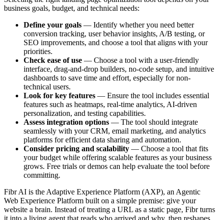
business goals, budget, and technical needs:
Define your goals
— Identify whether you need better
conversion tracking, user behavior insights, A/B testing, or
SEO improvements, and choose a tool that aligns with your
priorities.
Check ease of use
— Choose a tool with a user-friendly
interface, drag-and-drop builders, no-code setup, and intuitive
dashboards to save time and effort, especially for non-
technical users.
Look for key features
— Ensure the tool includes essential
features such as heatmaps, real-time analytics, AI-driven
personalization, and testing capabilities.
Assess integration options
— The tool should integrate
seamlessly with your CRM, email marketing, and analytics
platforms for efficient data sharing and automation.
Consider pricing and scalability
— Choose a tool that fits
your budget while offering scalable features as your business
grows. Free trials or demos can help evaluate the tool before
committing.
Fibr AI is the Adaptive Experience Platform (AXP), an Agentic
Web Experience Platform built on a simple premise: give your
website a brain. Instead of treating a URL as a static page, Fibr turns
it into a living agent that reads who arrived and why, then reshapes