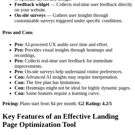
Feedback widget
— Collects real-time user feedback directly
on your website.
On-site surveys
— Gathers user insights through
customizable surveys triggered under specific conditions.
Pros and Cons
Pro:
AI-powered UX audits save time and effort.
Pro:
Provides visual insights through heatmaps and
recordings.
Pro:
Collects real-time user feedback for immediate
improvements.
Pro:
On-site surveys help understand visitor preferences.
Con:
Advanced AI insights may require interpretation.
Con:
The free plan has limitations.
Con:
Heatmaps might not be ideal for highly dynamic pages.
Con:
Some features require a learning curve.
Pricing:
Plans start from $4 per month.
G2 Rating: 4.2/5
Key Features of an Effective Landing
Page Optimization Tool