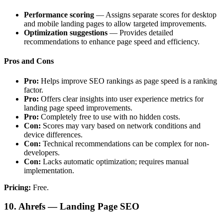
Performance scoring
— Assigns separate scores for desktop
and mobile landing pages to allow targeted improvements.
Optimization suggestions
— Provides detailed
recommendations to enhance page speed and efficiency.
Pros and Cons
Pro:
Helps improve SEO rankings as page speed is a ranking
factor.
Pro:
Offers clear insights into user experience metrics for
landing page speed improvements.
Pro:
Completely free to use with no hidden costs.
Con:
Scores may vary based on network conditions and
device differences.
Con:
Technical recommendations can be complex for non-
developers.
Con:
Lacks automatic optimization; requires manual
implementation.
Pricing:
Free.
10. Ahrefs — Landing Page SEO