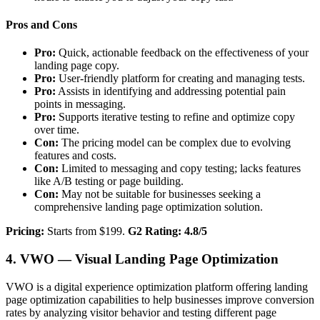
Pros and Cons
Pro:
Quick, actionable feedback on the effectiveness of your
landing page copy.
Pro:
User-friendly platform for creating and managing tests.
Pro:
Assists in identifying and addressing potential pain
points in messaging.
Pro:
Supports iterative testing to refine and optimize copy
over time.
Con:
The pricing model can be complex due to evolving
features and costs.
Con:
Limited to messaging and copy testing; lacks features
like A/B testing or page building.
Con:
May not be suitable for businesses seeking a
comprehensive landing page optimization solution.
Pricing:
Starts from $199.
G2 Rating: 4.8/5
4. VWO — Visual Landing Page Optimization
VWO is a digital experience optimization platform offering landing
page optimization capabilities to help businesses improve conversion
rates by analyzing visitor behavior and testing different page