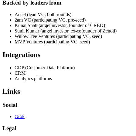
Backed by leaders from
Accel (lead VC, both rounds)
2am VC (participating VC, pre-seed)
Kunal Shah (angel investor, founder of CRED)
Sunil Kumar (angel investor, ex-cofounder of Zenoti)
WillowTree Ventures (participating VC, seed)
MVP Ventures (participating VC, seed)
Integrations
CDP (Customer Data Platform)
CRM
Analytics platforms
Links
Social
Grok
Legal