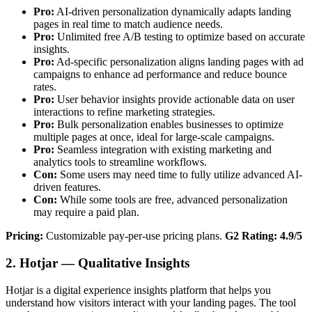
Pro:
AI-driven personalization dynamically adapts landing
pages in real time to match audience needs.
Pro:
Unlimited free A/B testing to optimize based on accurate
insights.
Pro:
Ad-specific personalization aligns landing pages with ad
campaigns to enhance ad performance and reduce bounce
rates.
Pro:
User behavior insights provide actionable data on user
interactions to refine marketing strategies.
Pro:
Bulk personalization enables businesses to optimize
multiple pages at once, ideal for large-scale campaigns.
Pro:
Seamless integration with existing marketing and
analytics tools to streamline workflows.
Con:
Some users may need time to fully utilize advanced AI-
driven features.
Con:
While some tools are free, advanced personalization
may require a paid plan.
Pricing:
Customizable pay-per-use pricing plans.
G2 Rating: 4.9/5
2. Hotjar — Qualitative Insights
Hotjar is a digital experience insights platform that helps you
understand how visitors interact with your landing pages. The tool