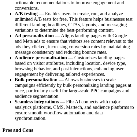
actionable recommendations to improve engagement and
conversions.
A/B testing
— Enables users to create, run, and analyze
unlimited A/B tests for free. This feature helps businesses test
different landing headlines, CTAs, layouts, and messaging
variations to determine the best-performing content.
Ad personalization
— Aligns landing pages with Google
and Meta ads to ensure that visitors see content relevant to the
ads they clicked, increasing conversion rates by maintaining
message consistency and reducing bounce rates.
Audience personalization
— Customizes landing pages
based on visitor attributes, including location, device type,
browsing behavior, and past interactions, enhancing user
engagement by delivering tailored experiences.
Bulk personalization
— Allows businesses to scale
campaigns efficiently by bulk-personalizing landing pages at
once, particularly useful for large-scale PPC campaigns and
audience segmentation.
Seamless integrations
— Fibr AI connects with major
analytics platforms, CMS, Martech, and audience platforms to
ensure smooth workflow automation and data
synchronization.
Pros and Cons