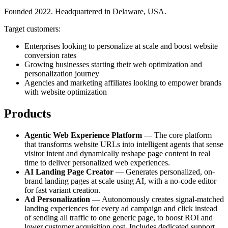
Founded 2022. Headquartered in Delaware, USA.
Target customers:
Enterprises looking to personalize at scale and boost website
conversion rates
Growing businesses starting their web optimization and
personalization journey
Agencies and marketing affiliates looking to empower brands
with website optimization
Products
Agentic Web Experience Platform
— The core platform
that transforms website URLs into intelligent agents that sense
visitor intent and dynamically reshape page content in real
time to deliver personalized web experiences.
AI Landing Page Creator
— Generates personalized, on-
brand landing pages at scale using AI, with a no-code editor
for fast variant creation.
Ad Personalization
— Autonomously creates signal-matched
landing experiences for every ad campaign and click instead
of sending all traffic to one generic page, to boost ROI and
lower customer acquisition cost. Includes dedicated support