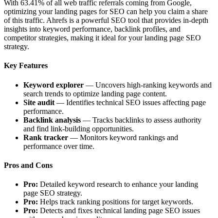
With 63.41% of all web traffic referrals coming from Google,
optimizing your landing pages for SEO can help you claim a share
of this traffic. Ahrefs is a powerful SEO tool that provides in-depth
insights into keyword performance, backlink profiles, and
competitor strategies, making it ideal for your landing page SEO
strategy.
Key Features
Keyword explorer
— Uncovers high-ranking keywords and
search trends to optimize landing page content.
Site audit
— Identifies technical SEO issues affecting page
performance.
Backlink analysis
— Tracks backlinks to assess authority
and find link-building opportunities.
Rank tracker
— Monitors keyword rankings and
performance over time.
Pros and Cons
Pro:
Detailed keyword research to enhance your landing
page SEO strategy.
Pro:
Helps track ranking positions for target keywords.
Pro:
Detects and fixes technical landing page SEO issues