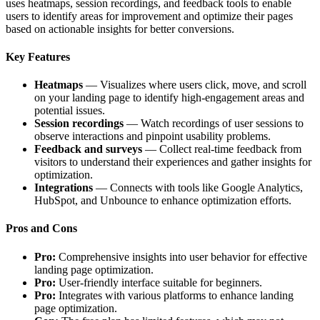
uses heatmaps, session recordings, and feedback tools to enable
users to identify areas for improvement and optimize their pages
based on actionable insights for better conversions.
Key Features
Heatmaps
— Visualizes where users click, move, and scroll
on your landing page to identify high-engagement areas and
potential issues.
Session recordings
— Watch recordings of user sessions to
observe interactions and pinpoint usability problems.
Feedback and surveys
— Collect real-time feedback from
visitors to understand their experiences and gather insights for
optimization.
Integrations
— Connects with tools like Google Analytics,
HubSpot, and Unbounce to enhance optimization efforts.
Pros and Cons
Pro:
Comprehensive insights into user behavior for effective
landing page optimization.
Pro:
User-friendly interface suitable for beginners.
Pro:
Integrates with various platforms to enhance landing
page optimization.