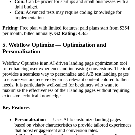
Con:
Can be pricier for startups and small businesses with a
tight budget.
Con:
Advanced tests may require coding knowledge for
implementation.
Pricing:
Free plan with limited features; paid plans start from $354
per month, billed annually.
G2 Rating: 4.3/5
5. Webflow Optimize — Optimization and
Personalization
Webflow Optimize is an AI-driven landing page optimization tool
for enhancing user experience and increasing conversions. The tool
provides a seamless way to personalize and A/B test landing pages
to ensure visitors receive dynamic, relevant content tailored to their
needs. It is particularly well-suited for beginners who want to
maximize the effectiveness of their landing pages without requiring
extensive technical knowledge.
Key Features
Personalization
— Uses AI to customize landing pages
based on visitor characteristics to provide tailored experiences
that boost engagement and conversion rates.