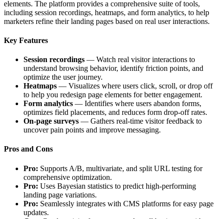
elements. The platform provides a comprehensive suite of tools,
including session recordings, heatmaps, and form analytics, to help
marketers refine their landing pages based on real user interactions.
Key Features
Session recordings
— Watch real visitor interactions to
understand browsing behavior, identify friction points, and
optimize the user journey.
Heatmaps
— Visualizes where users click, scroll, or drop off
to help you redesign page elements for better engagement.
Form analytics
— Identifies where users abandon forms,
optimizes field placements, and reduces form drop-off rates.
On-page surveys
— Gathers real-time visitor feedback to
uncover pain points and improve messaging.
Pros and Cons
Pro:
Supports A/B, multivariate, and split URL testing for
comprehensive optimization.
Pro:
Uses Bayesian statistics to predict high-performing
landing page variations.
Pro:
Seamlessly integrates with CMS platforms for easy page
updates.