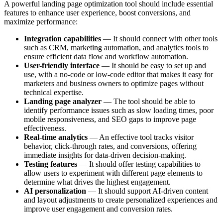
A powerful landing page optimization tool should include essential
features to enhance user experience, boost conversions, and
maximize performance:
Integration capabilities
— It should connect with other tools
such as CRM, marketing automation, and analytics tools to
ensure efficient data flow and workflow automation.
User-friendly interface
— It should be easy to set up and
use, with a no-code or low-code editor that makes it easy for
marketers and business owners to optimize pages without
technical expertise.
Landing page analyzer
— The tool should be able to
identify performance issues such as slow loading times, poor
mobile responsiveness, and SEO gaps to improve page
effectiveness.
Real-time analytics
— An effective tool tracks visitor
behavior, click-through rates, and conversions, offering
immediate insights for data-driven decision-making.
Testing features
— It should offer testing capabilities to
allow users to experiment with different page elements to
determine what drives the highest engagement.
AI personalization
— It should support AI-driven content
and layout adjustments to create personalized experiences and
improve user engagement and conversion rates.