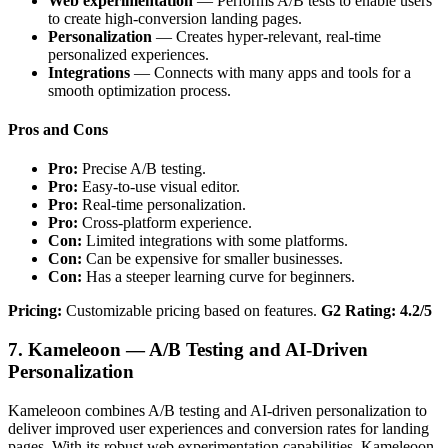
Web experimentation
— Performs A/B tests to enable users
to create high-conversion landing pages.
Personalization
— Creates hyper-relevant, real-time
personalized experiences.
Integrations
— Connects with many apps and tools for a
smooth optimization process.
Pros and Cons
Pro:
Precise A/B testing.
Pro:
Easy-to-use visual editor.
Pro:
Real-time personalization.
Pro:
Cross-platform experience.
Con:
Limited integrations with some platforms.
Con:
Can be expensive for smaller businesses.
Con:
Has a steeper learning curve for beginners.
Pricing:
Customizable pricing based on features.
G2 Rating: 4.2/5
7. Kameleoon — A/B Testing and AI-Driven
Personalization
Kameleoon combines A/B testing and AI-driven personalization to
deliver improved user experiences and conversion rates for landing
pages. With its robust web experimentation capabilities, Kameleoon