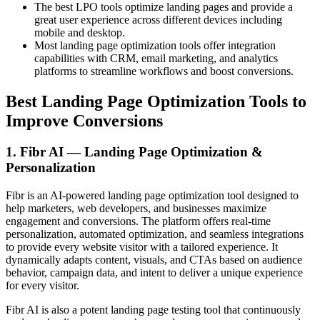
The best LPO tools optimize landing pages and provide a
great user experience across different devices including
mobile and desktop.
Most landing page optimization tools offer integration
capabilities with CRM, email marketing, and analytics
platforms to streamline workflows and boost conversions.
Best Landing Page Optimization Tools to
Improve Conversions
1. Fibr AI — Landing Page Optimization &
Personalization
Fibr is an AI-powered landing page optimization tool designed to
help marketers, web developers, and businesses maximize
engagement and conversions. The platform offers real-time
personalization, automated optimization, and seamless integrations
to provide every website visitor with a tailored experience. It
dynamically adapts content, visuals, and CTAs based on audience
behavior, campaign data, and intent to deliver a unique experience
for every visitor.
Fibr AI is also a potent landing page testing tool that continuously