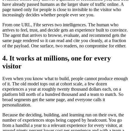
have already passed humans as the larger share of traffic online. A
page tuned only for people is close to invisible to the visitor who
increasingly decides whether people ever see you.
From one URL, Fibr serves two intelligences. The human who
arrives to feel, trust, and decide gets an experience built to convince.
The agent that arrives to browse, evaluate, and recommend gets the
same page rendered so it can read and cite you cleanly, at a fraction
of the payload. One surface, two readers, no compromise for either.
4. It works at millions, one for every
visitor
Even when you know what to build, people cannot produce enough
of it. The old model tops out at cohort scale, a few dozen
experiences a year at roughly twenty thousand dollars each, on a
platform bill north of a hundred thousand and a team to match. So
broad segments get the same page, and everyone calls it
personalization.
Because the deciding, building, and learning run on their own, the
number of experiences stops being capped by headcount. You go
from a handful a year to a relevant experience for every visitor, at
around ninety percent lower cost per experience and with a team a